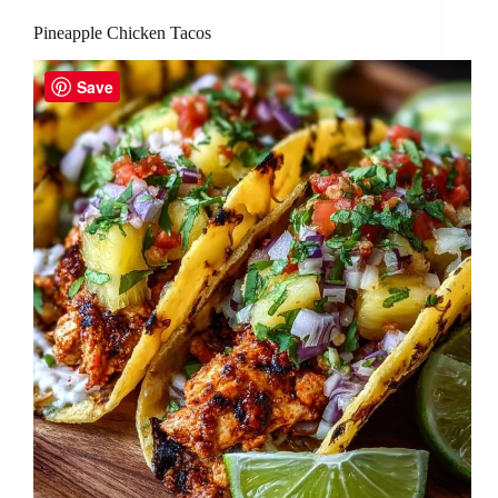
Pineapple Chicken Tacos
Save