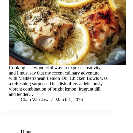
Cooking is a wonderful way to express creativity,
and I must say that my recent culinary adventure
with Mediterranean Lemon-Dill Chicken Bowls was
a refreshing surprise. This dish offers a deliciously
vibrant combination of bright lemon, fragrant dill,
and tender…
Clara Winslow
March 1, 2026
Dinner