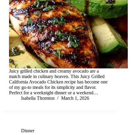
Juicy grilled chicken and creamy avocado are a
match made in culinary heaven. This Juicy Grilled
California Avocado Chicken recipe has become one
of my go-to meals for its simplicity and flavor.
Perfect for a weeknight dinner or a weekend…
Isabella Thornton
March 1, 2026
Dinner