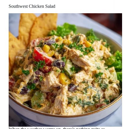
Southwest Chicken Salad