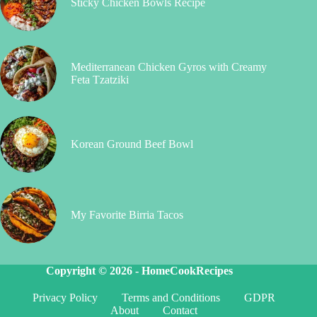
Sticky Chicken Bowls Recipe
Mediterranean Chicken Gyros with Creamy
Feta Tzatziki
Korean Ground Beef Bowl
My Favorite Birria Tacos
Copyright © 2026 -
HomeCookRecipes
Privacy Policy
Terms and Conditions
GDPR
About
Contact