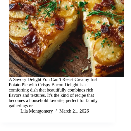
A Savory Delight You Can’t Resist Creamy Irish
Potato Pie with Crispy Bacon Delight is a
comforting dish that beautifully combines rich
flavors and textures. It’s the kind of recipe that
becomes a household favorite, perfect for family
gatherings or…
Lila Montgomery
March 21, 2026