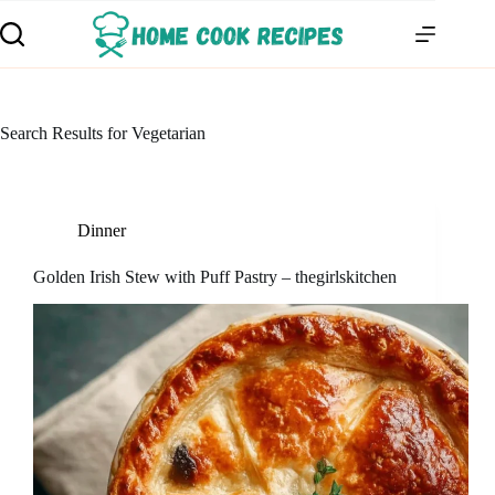
Search Results for Vegetarian
Dinner
Golden Irish Stew with Puff Pastry – thegirlskitchen