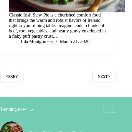
Classic Irish Stew Pie is a cherished comfort food
that brings the warm and robust flavors of Ireland
right to your dining table. Imagine tender chunks of
beef, root vegetables, and hearty gravy enveloped in
a flaky puff pastry crust,…
Lila Montgomery
March 21, 2026
PREV
NEXT
Trending now