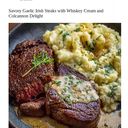
Savory Gaelic Irish Steaks with Whiskey Cream and
Colcannon Delight