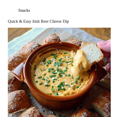
Snacks
Quick & Easy Irish Beer Cheese Dip