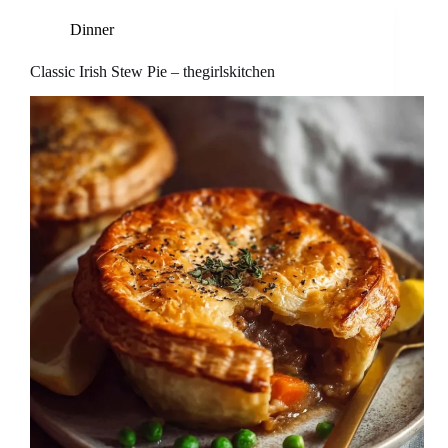
Dinner
Classic Irish Stew Pie – thegirlskitchen