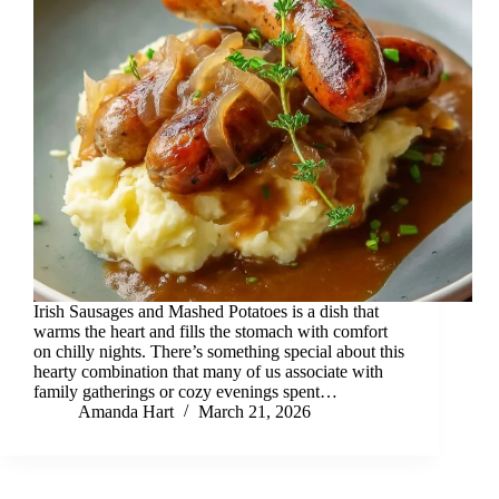
Irish Sausages and Mashed Potatoes is a dish that
warms the heart and fills the stomach with comfort
on chilly nights. There’s something special about this
hearty combination that many of us associate with
family gatherings or cozy evenings spent…
Amanda Hart
March 21, 2026