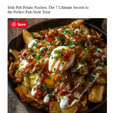
Irish Pub Potato Nachos: The 7 Ultimate Secrets to
the Perfect Pub-Style Treat
Save