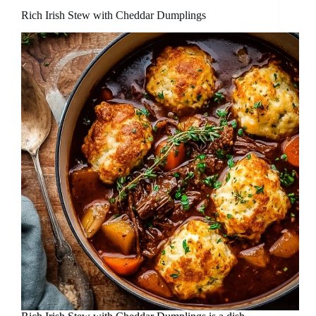
Rich Irish Stew with Cheddar Dumplings