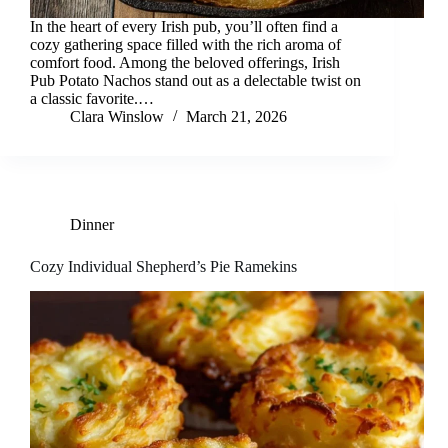
In the heart of every Irish pub, you’ll often find a
cozy gathering space filled with the rich aroma of
comfort food. Among the beloved offerings, Irish
Pub Potato Nachos stand out as a delectable twist on
a classic favorite.…
Clara Winslow
March 21, 2026
Dinner
Cozy Individual Shepherd’s Pie Ramekins