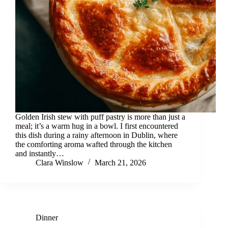
Golden Irish stew with puff pastry is more than just a
meal; it’s a warm hug in a bowl. I first encountered
this dish during a rainy afternoon in Dublin, where
the comforting aroma wafted through the kitchen
and instantly…
Clara Winslow
March 21, 2026
Dinner