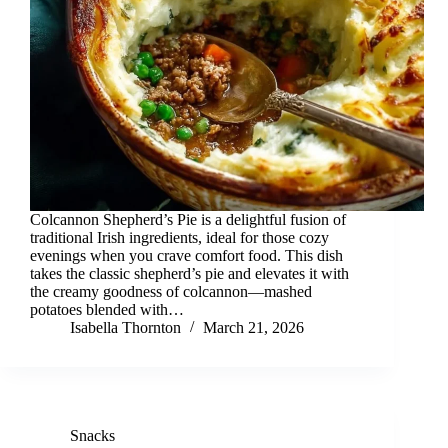
Colcannon Shepherd’s Pie is a delightful fusion of
traditional Irish ingredients, ideal for those cozy
evenings when you crave comfort food. This dish
takes the classic shepherd’s pie and elevates it with
the creamy goodness of colcannon—mashed
potatoes blended with…
Isabella Thornton
March 21, 2026
Snacks