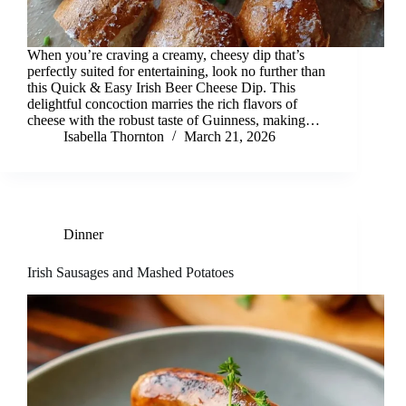
When you’re craving a creamy, cheesy dip that’s
perfectly suited for entertaining, look no further than
this Quick & Easy Irish Beer Cheese Dip. This
delightful concoction marries the rich flavors of
cheese with the robust taste of Guinness, making…
Isabella Thornton
March 21, 2026
Dinner
Irish Sausages and Mashed Potatoes