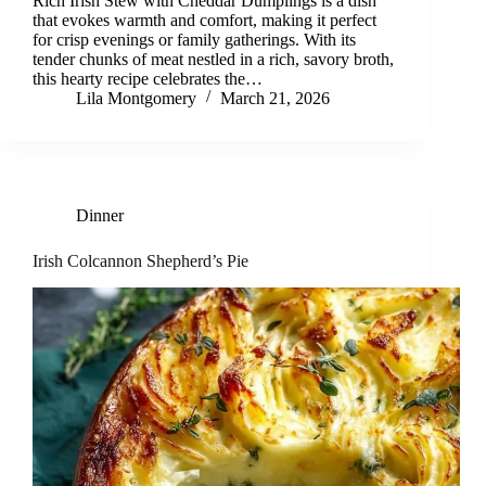
Rich Irish Stew with Cheddar Dumplings is a dish
that evokes warmth and comfort, making it perfect
for crisp evenings or family gatherings. With its
tender chunks of meat nestled in a rich, savory broth,
this hearty recipe celebrates the…
Lila Montgomery
March 21, 2026
Dinner
Irish Colcannon Shepherd’s Pie