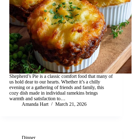
Shepherd’s Pie is a classic comfort food that many of
us hold dear to our hearts. Whether it’s a chilly
evening or a gathering of friends and family, this
cozy dish made in individual ramekins brings
warmth and satisfaction to…
Amanda Hart
March 21, 2026
Dinner