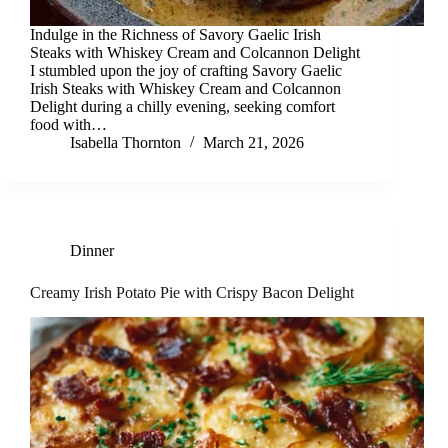
Indulge in the Richness of Savory Gaelic Irish
Steaks with Whiskey Cream and Colcannon Delight
I stumbled upon the joy of crafting Savory Gaelic
Irish Steaks with Whiskey Cream and Colcannon
Delight during a chilly evening, seeking comfort
food with…
Isabella Thornton
March 21, 2026
Dinner
Creamy Irish Potato Pie with Crispy Bacon Delight