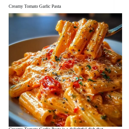
Creamy Tomato Garlic Pasta