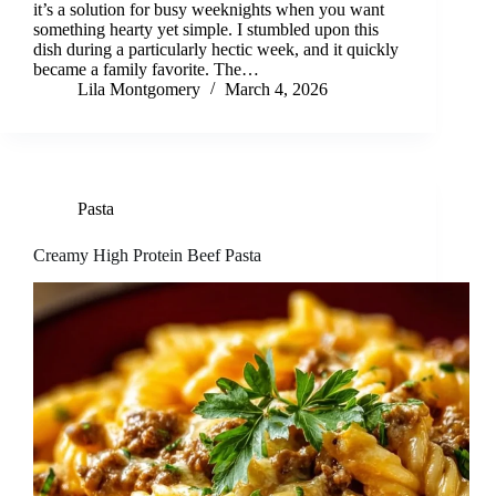
it’s a solution for busy weeknights when you want
something hearty yet simple. I stumbled upon this
dish during a particularly hectic week, and it quickly
became a family favorite. The…
Lila Montgomery
March 4, 2026
Pasta
Creamy High Protein Beef Pasta