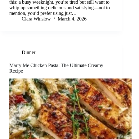
this: a busy weeknight, you’re tired but still want to
whip up something delicious and satisfying—not to
mention, you’d prefer using just…
Clara Winslow
March 4, 2026
Dinner
Marry Me Chicken Pasta: The Ultimate Creamy
Recipe