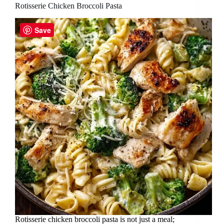
Rotisserie Chicken Broccoli Pasta
Save
Rotisserie chicken broccoli pasta is not just a meal;