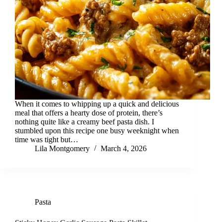
When it comes to whipping up a quick and delicious
meal that offers a hearty dose of protein, there’s
nothing quite like a creamy beef pasta dish. I
stumbled upon this recipe one busy weeknight when
time was tight but…
Lila Montgomery
March 4, 2026
Pasta