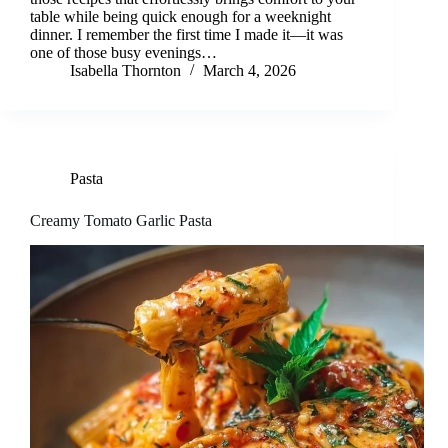
table while being quick enough for a weeknight
dinner. I remember the first time I made it—it was
one of those busy evenings…
Isabella Thornton
March 4, 2026
Pasta
Creamy Tomato Garlic Pasta