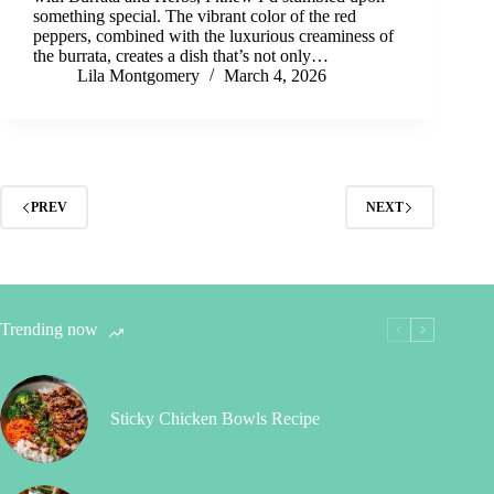
something special. The vibrant color of the red
peppers, combined with the luxurious creaminess of
the burrata, creates a dish that’s not only…
Lila Montgomery
March 4, 2026
PREV
NEXT
Trending now
Sticky Chicken Bowls Recipe