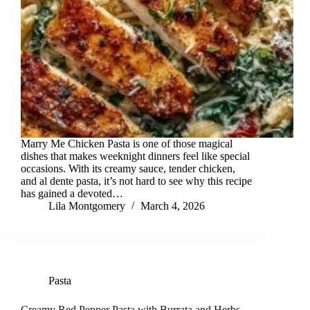
Marry Me Chicken Pasta is one of those magical
dishes that makes weeknight dinners feel like special
occasions. With its creamy sauce, tender chicken,
and al dente pasta, it’s not hard to see why this recipe
has gained a devoted…
Lila Montgomery
March 4, 2026
Pasta
Creamy Red Pepper Pasta with Burrata and Herbs