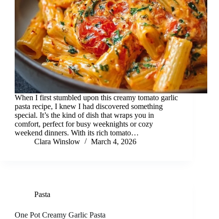
When I first stumbled upon this creamy tomato garlic
pasta recipe, I knew I had discovered something
special. It’s the kind of dish that wraps you in
comfort, perfect for busy weeknights or cozy
weekend dinners. With its rich tomato…
Clara Winslow
March 4, 2026
Pasta
One Pot Creamy Garlic Pasta