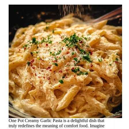
One Pot Creamy Garlic Pasta is a delightful dish that
truly redefines the meaning of comfort food. Imagine