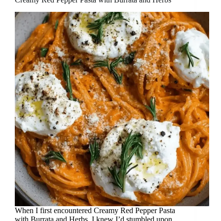
When I first encountered Creamy Red Pepper Pasta
with Burrata and Herbs, I knew I’d stumbled upon