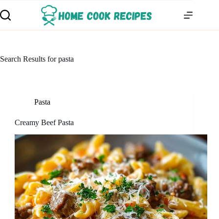
Search Results for pasta
Pasta
Creamy Beef Pasta