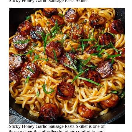
Sticky Honey Garlic Sausage Pasta Skillet
Sticky Honey Garlic Sausage Pasta Skillet is one of
those recipes that effortlessly brings comfort to your