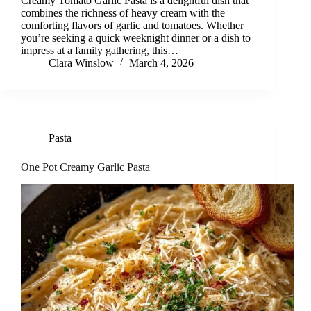
Creamy Tomato Garlic Pasta is a delightful dish that
combines the richness of heavy cream with the
comforting flavors of garlic and tomatoes. Whether
you’re seeking a quick weeknight dinner or a dish to
impress at a family gathering, this…
Clara Winslow
March 4, 2026
Pasta
One Pot Creamy Garlic Pasta