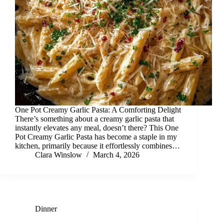
One Pot Creamy Garlic Pasta: A Comforting Delight
There’s something about a creamy garlic pasta that
instantly elevates any meal, doesn’t there? This One
Pot Creamy Garlic Pasta has become a staple in my
kitchen, primarily because it effortlessly combines…
Clara Winslow
March 4, 2026
Dinner