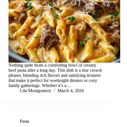
Nothing quite beats a comforting bowl of creamy
beef pasta after a long day. This dish is a true crowd-
pleaser, blending rich flavors and satisfying textures
that make it perfect for weeknight dinners or cozy
family gatherings. Whether it’s a…
Lila Montgomery
March 4, 2026
Pasta