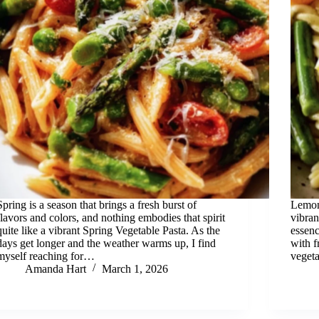
Spring is a season that brings a fresh burst of
Lemon
flavors and colors, and nothing embodies that spirit
vibran
quite like a vibrant Spring Vegetable Pasta. As the
essen
days get longer and the weather warms up, I find
with f
myself reaching for…
vegeta
Amanda Hart
March 1, 2026