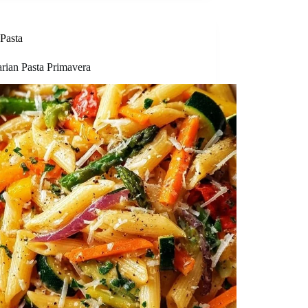
Pasta
arian Pasta Primavera