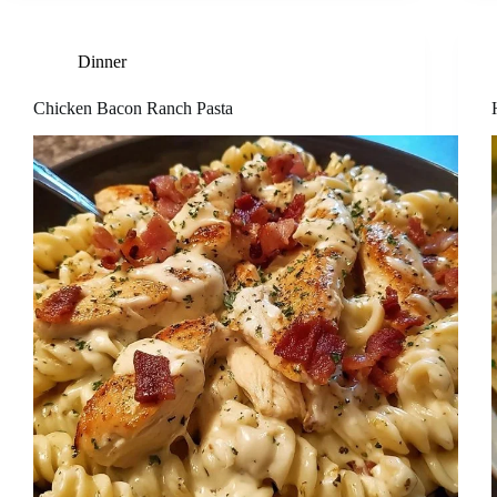
Dinner
Chicken Bacon Ranch Pasta