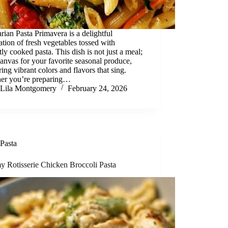
rian Pasta Primavera is a delightful
ation of fresh vegetables tossed with
tly cooked pasta. This dish is not just a meal;
 canvas for your favorite seasonal produce,
ring vibrant colors and flavors that sing.
er you’re preparing…
Lila Montgomery
February 24, 2026
Pasta
y Rotisserie Chicken Broccoli Pasta