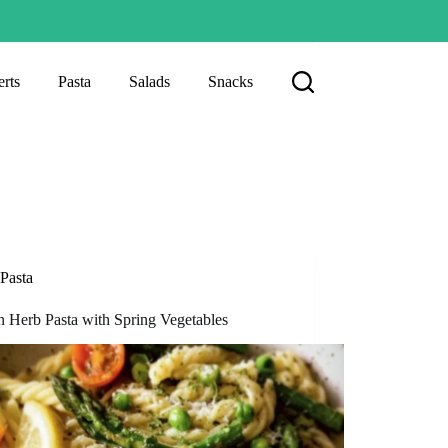
rts
Pasta
Salads
Snacks
Pasta
 Herb Pasta with Spring Vegetables