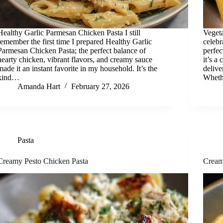
Healthy Garlic Parmesan Chicken Pasta I still
Vegeta
remember the first time I prepared Healthy Garlic
celebr
Parmesan Chicken Pasta; the perfect balance of
perfec
hearty chicken, vibrant flavors, and creamy sauce
it’s a
made it an instant favorite in my household. It’s the
delive
kind…
Wheth
Amanda Hart
February 27, 2026
Pasta
Creamy Pesto Chicken Pasta
Cream