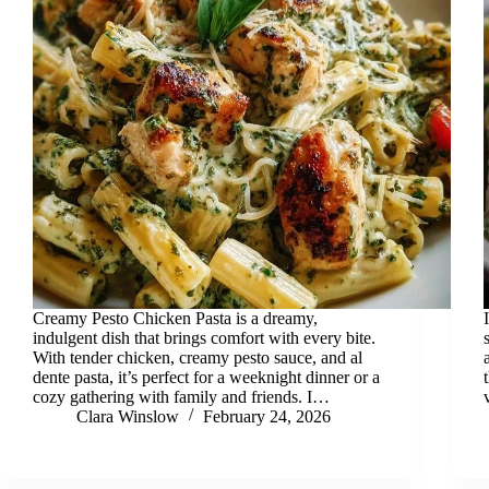
Creamy Pesto Chicken Pasta is a dreamy,
indulgent dish that brings comfort with every bite.
With tender chicken, creamy pesto sauce, and al
dente pasta, it’s perfect for a weeknight dinner or a
cozy gathering with family and friends. I…
Clara Winslow
February 24, 2026