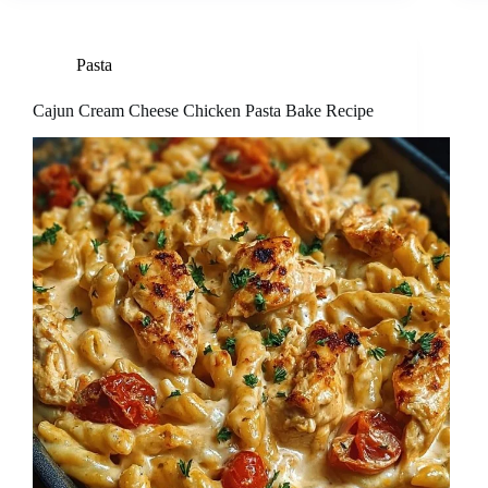
Pasta
Cajun Cream Cheese Chicken Pasta Bake Recipe