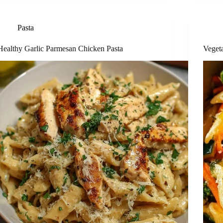
Pasta
Healthy Garlic Parmesan Chicken Pasta
Veget