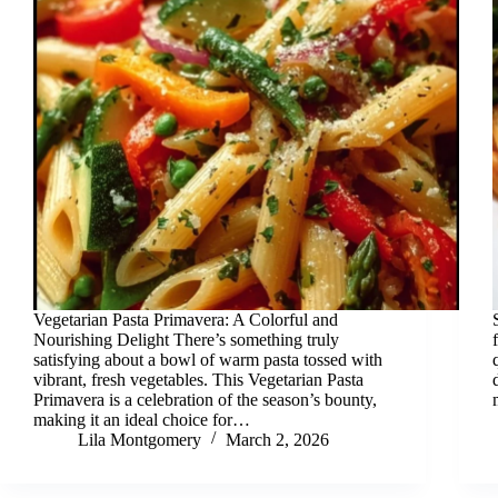
Vegetarian Pasta Primavera: A Colorful and
Nourishing Delight There’s something truly
satisfying about a bowl of warm pasta tossed with
vibrant, fresh vegetables. This Vegetarian Pasta
Primavera is a celebration of the season’s bounty,
making it an ideal choice for…
Lila Montgomery
March 2, 2026