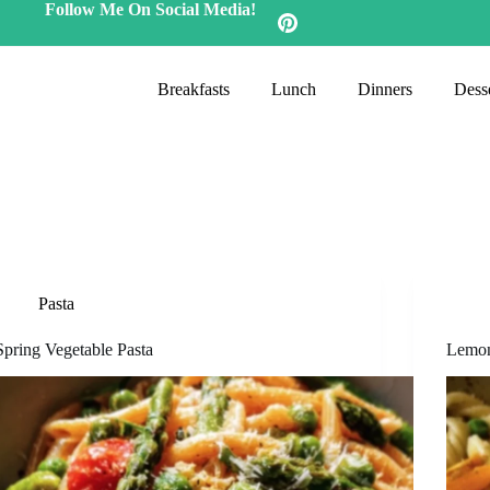
Follow Me On Social Media!
Breakfasts
Lunch
Dinners
Desse
Pasta
Spring Vegetable Pasta
Lemon