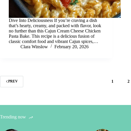
Dive Into Deliciousness If you’re craving a dish
that’s hearty, creamy, and packed with flavor, look
no further than this Cajun Cream Cheese Chicken
Pasta Bake. This recipe is a delicious fusion of
classic comfort food and vibrant Cajun spices,…
Clara Winslow
February 20, 2026
1
2
PREV
Trending now