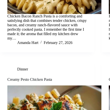
Chicken Bacon Ranch Pasta is a comforting and
satisfying dish that combines tender chicken, crispy
bacon, and creamy ranch-flavored sauce with
perfectly cooked pasta. I remember the first time I
made it; the aroma that filled my kitchen drew
my…
Amanda Hart
February 27, 2026
Dinner
Creamy Pesto Chicken Pasta