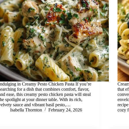
Indulging in Creamy Pesto Chicken Pasta If you’re
Creamy
searching for a dish that combines comfort, flavor,
that e
and ease, this creamy pesto chicken pasta will steal
conven
the spotlight at your dinner table. With its rich,
envelo
velvety sauce and vibrant basil pesto,…
recipe
Isabella Thornton
February 24, 2026
cozy f