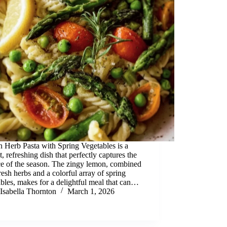
 Herb Pasta with Spring Vegetables is a
t, refreshing dish that perfectly captures the
ce of the season. The zingy lemon, combined
resh herbs and a colorful array of spring
bles, makes for a delightful meal that can…
Isabella Thornton
March 1, 2026