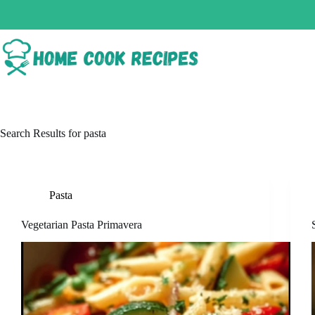
Search Results for pasta
Pasta
Vegetarian Pasta Primavera