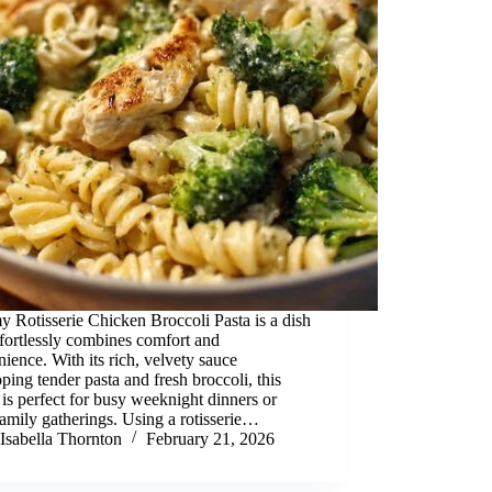
 Rotisserie Chicken Broccoli Pasta is a dish
ffortlessly combines comfort and
ience. With its rich, velvety sauce
ping tender pasta and fresh broccoli, this
 is perfect for busy weeknight dinners or
amily gatherings. Using a rotisserie…
Isabella Thornton
February 21, 2026