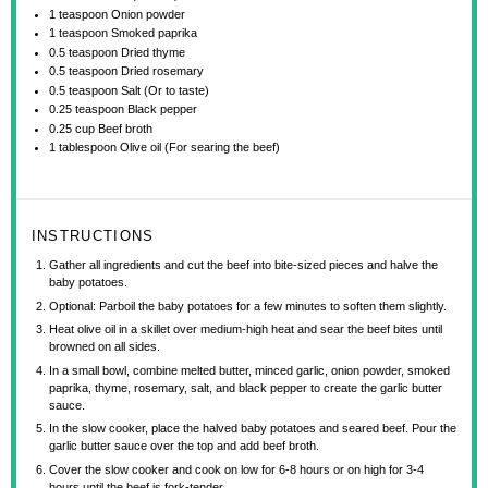
1 teaspoon
Onion powder
1 teaspoon
Smoked paprika
0.5 teaspoon
Dried thyme
0.5 teaspoon
Dried rosemary
0.5 teaspoon
Salt (Or to taste)
0.25 teaspoon
Black pepper
0.25 cup
Beef broth
1 tablespoon
Olive oil (For searing the beef)
INSTRUCTIONS
Gather all ingredients and cut the beef into bite-sized pieces and halve the
baby potatoes.
Optional: Parboil the baby potatoes for a few minutes to soften them slightly.
Heat olive oil in a skillet over medium-high heat and sear the beef bites until
browned on all sides.
In a small bowl, combine melted butter, minced garlic, onion powder, smoked
paprika, thyme, rosemary, salt, and black pepper to create the garlic butter
sauce.
In the slow cooker, place the halved baby potatoes and seared beef. Pour the
garlic butter sauce over the top and add beef broth.
Cover the slow cooker and cook on low for 6-8 hours or on high for 3-4
hours until the beef is fork-tender.