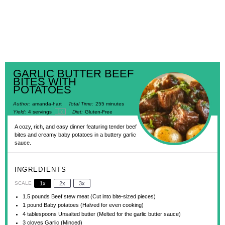
GARLIC BUTTER BEEF
BITES WITH
POTATOES
Author:
amanda-hart
Total Time:
255 minutes
1
x
Yield:
4
servings
Diet:
Gluten-Free
A cozy, rich, and easy dinner featuring tender beef
bites and creamy baby potatoes in a buttery garlic
sauce.
INGREDIENTS
SCALE
1x
2x
3x
1.5
pounds Beef stew meat (Cut into bite-sized pieces)
1
pound Baby potatoes (Halved for even cooking)
4 tablespoons
Unsalted butter (Melted for the garlic butter sauce)
3
cloves Garlic (Minced)