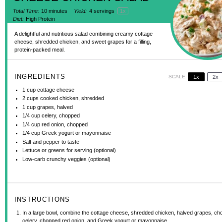
Total Time:
10 minutes
Yield:
4
servings
1
x
Diet:
High Protein
A delightful and nutritious salad combining creamy cottage
cheese, shredded chicken, and sweet grapes for a filling,
protein-packed meal.
INGREDIENTS
SCALE
1x
2x
1 cup
cottage cheese
2 cups
cooked chicken, shredded
1 cup
grapes, halved
1/4 cup
celery, chopped
1/4 cup
red onion, chopped
1/4 cup
Greek yogurt or mayonnaise
Salt and pepper to taste
Lettuce or greens for serving (optional)
Low-carb crunchy veggies (optional)
INSTRUCTIONS
In a large bowl, combine the cottage cheese, shredded chicken, halved grapes, c
celery, chopped red onion, and Greek yogurt or mayonnaise.