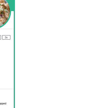
3x
hopped