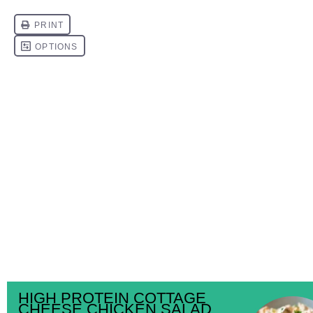
HIGH PROTEIN COTTAGE
CHEESE CHICKEN SALAD