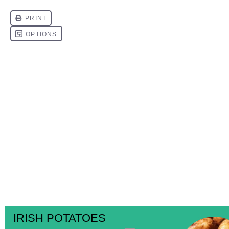
IRISH POTATOES