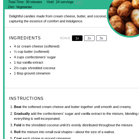
Total Time:
30 minutes
Yield:
24
servings
1
x
Diet:
Vegetarian
Delightful candies made from cream cheese, butter, and coconut,
capturing the essence of comfort and indulgence.
INGREDIENTS
SCALE
1x
2x
3x
4 oz
cream cheese (softened)
¼ cup
butter (softened)
4 cups
confectioners’ sugar
1 tsp
vanilla extract
2½ cups
shredded coconut
1 tbsp
ground cinnamon
INSTRUCTIONS
Beat
the softened cream cheese and butter together until smooth and creamy.
Gradually
add the confectioners’ sugar and vanilla extract to the mixture, blending u
everything is well incorporated.
Fold
in the shredded coconut until it’s evenly distributed throughout the mixture.
Roll
the mixture into small oval shapes—about the size of a walnut.
Coat
each shape in ground cinnamon.