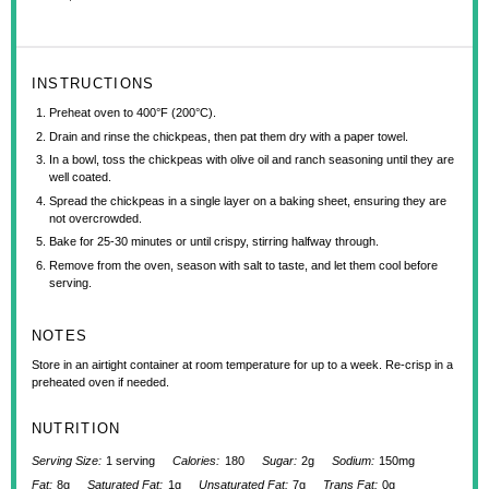
INSTRUCTIONS
Preheat oven to 400°F (200°C).
Drain and rinse the chickpeas, then pat them dry with a paper towel.
In a bowl, toss the chickpeas with olive oil and ranch seasoning until they are
well coated.
Spread the chickpeas in a single layer on a baking sheet, ensuring they are
not overcrowded.
Bake for 25-30 minutes or until crispy, stirring halfway through.
Remove from the oven, season with salt to taste, and let them cool before
serving.
NOTES
Store in an airtight container at room temperature for up to a week. Re-crisp in a
preheated oven if needed.
NUTRITION
Serving Size:
1 serving
Calories:
180
Sugar:
2g
Sodium:
150mg
Fat:
8g
Saturated Fat:
1g
Unsaturated Fat:
7g
Trans Fat:
0g