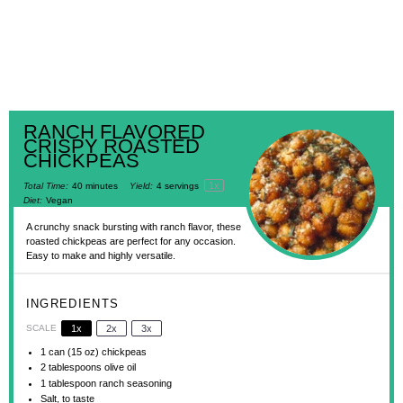
RANCH FLAVORED
CRISPY ROASTED
CHICKPEAS
1
x
Total Time:
40 minutes
Yield:
4
servings
Diet:
Vegan
A crunchy snack bursting with ranch flavor, these
roasted chickpeas are perfect for any occasion.
Easy to make and highly versatile.
INGREDIENTS
SCALE
1x
2x
3x
1
can (15 oz) chickpeas
2 tablespoons
olive oil
1 tablespoon
ranch seasoning
Salt, to taste