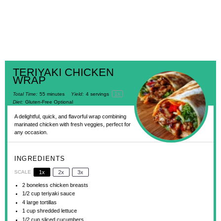
TERIYAKI CHICKEN
WRAP
1
x
Total Time:
55 minutes
Yield:
4
servings
Diet:
Gluten-Free Optional
A delightful, quick, and flavorful wrap combining
marinated chicken with fresh veggies, perfect for
any occasion.
INGREDIENTS
SCALE
1x
2x
3x
2
boneless chicken breasts
1/2 cup
teriyaki sauce
4
large tortillas
1 cup
shredded lettuce
1/2 cup
sliced cucumbers