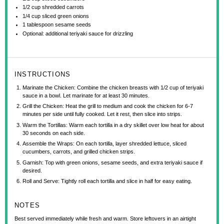
1/2 cup
shredded carrots
1/4 cup
sliced green onions
1 tablespoon
sesame seeds
Optional: additional teriyaki sauce for drizzling
INSTRUCTIONS
Marinate the Chicken: Combine the chicken breasts with 1/2 cup of teriyaki
sauce in a bowl. Let marinate for at least 30 minutes.
Grill the Chicken: Heat the grill to medium and cook the chicken for 6-7
minutes per side until fully cooked. Let it rest, then slice into strips.
Warm the Tortillas: Warm each tortilla in a dry skillet over low heat for about
30 seconds on each side.
Assemble the Wraps: On each tortilla, layer shredded lettuce, sliced
cucumbers, carrots, and grilled chicken strips.
Garnish: Top with green onions, sesame seeds, and extra teriyaki sauce if
desired.
Roll and Serve: Tightly roll each tortilla and slice in half for easy eating.
NOTES
Best served immediately while fresh and warm. Store leftovers in an airtight