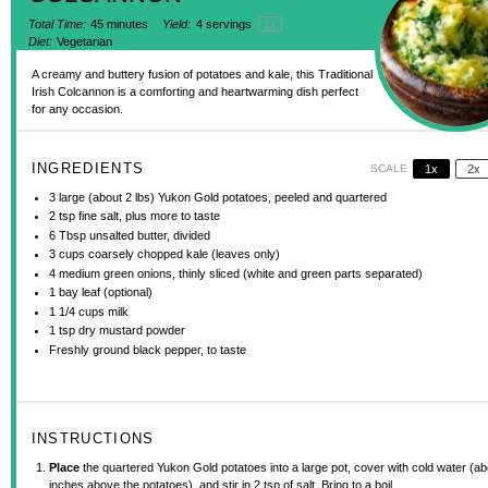
Total Time:
45 minutes
Yield:
4
servings
1
x
Diet:
Vegetarian
A creamy and buttery fusion of potatoes and kale, this Traditional
Irish Colcannon is a comforting and heartwarming dish perfect
for any occasion.
INGREDIENTS
SCALE
1x
2x
3
large (about
2
lbs) Yukon Gold potatoes, peeled and quartered
2 tsp
fine salt, plus more to taste
6 Tbsp
unsalted butter, divided
3 cups
coarsely chopped kale (leaves only)
4
medium green onions, thinly sliced (white and green parts separated)
1
bay leaf (optional)
1 1/4 cups
milk
1 tsp
dry mustard powder
Freshly ground black pepper, to taste
INSTRUCTIONS
Place
the quartered Yukon Gold potatoes into a large pot, cover with cold water (ab
inches above the potatoes), and stir in 2 tsp of salt. Bring to a boil.