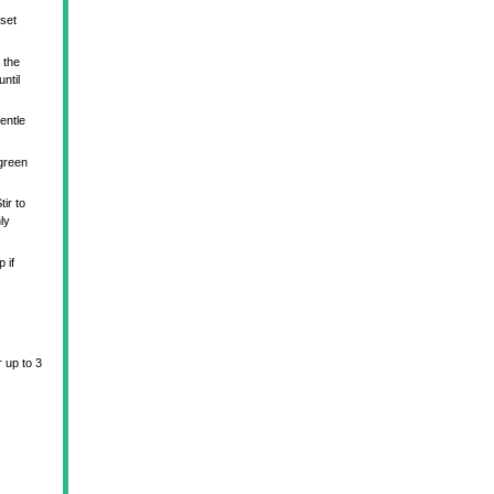
 set
 the
ntil
entle
 green
ir to
ly
 if
r up to 3