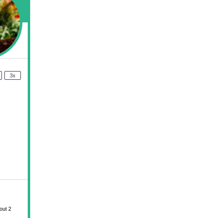
3x
out 2