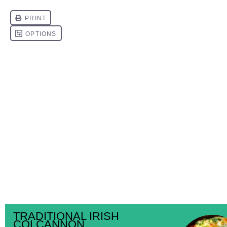
TRADITIONAL IRISH
COLCANNON