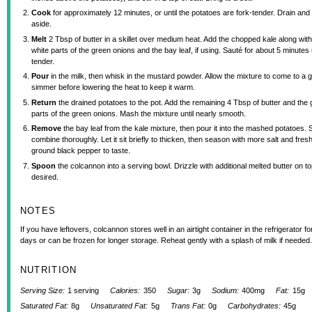
Cook
for approximately 12 minutes, or until the potatoes are fork-tender. Drain and
aside.
Melt
2 Tbsp of butter in a skillet over medium heat. Add the chopped kale along with
white parts of the green onions and the bay leaf, if using. Sauté for about 5 minutes u
tender.
Pour
in the milk, then whisk in the mustard powder. Allow the mixture to come to a g
simmer before lowering the heat to keep it warm.
Return
the drained potatoes to the pot. Add the remaining 4 Tbsp of butter and the
parts of the green onions. Mash the mixture until nearly smooth.
Remove
the bay leaf from the kale mixture, then pour it into the mashed potatoes. St
combine thoroughly. Let it sit briefly to thicken, then season with more salt and fresh
ground black pepper to taste.
Spoon
the colcannon into a serving bowl. Drizzle with additional melted butter on top
desired.
NOTES
If you have leftovers, colcannon stores well in an airtight container in the refrigerator fo
days or can be frozen for longer storage. Reheat gently with a splash of milk if needed.
NUTRITION
Serving Size:
1 serving
Calories:
350
Sugar:
3g
Sodium:
400mg
Fat:
15g
Saturated Fat:
8g
Unsaturated Fat:
5g
Trans Fat:
0g
Carbohydrates:
45g