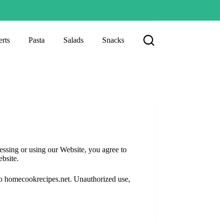
rts
Pasta
Salads
Snacks
sing or using our Website, you agree to
ebsite.
 to homecookrecipes.net. Unauthorized use,