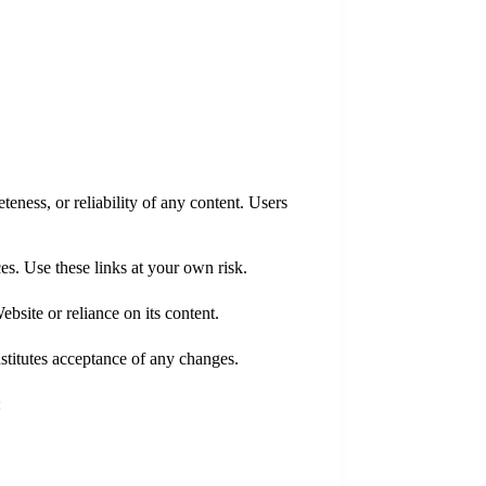
eness, or reliability of any content. Users
ces. Use these links at your own risk.
bsite or reliance on its content.
stitutes acceptance of any changes.
: