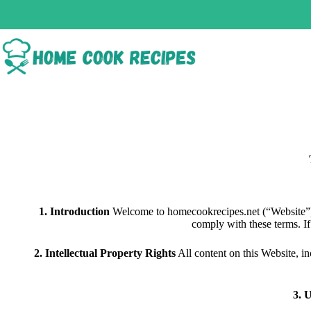
1. Introduction
Welcome to homecookrecipes.net (“Website”).
comply with these terms. If
2. Intellectual Property Rights
All content on this Website, i
3. 