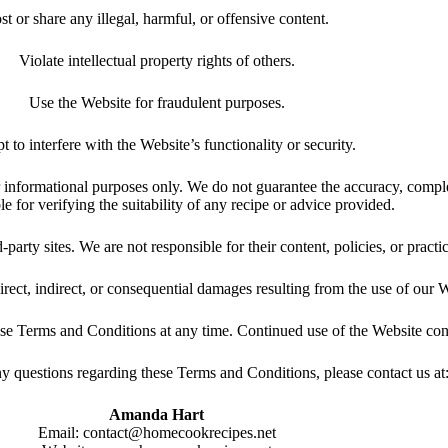
st or share any illegal, harmful, or offensive content.
Violate intellectual property rights of others.
Use the Website for fraudulent purposes.
t to interfere with the Website’s functionality or security.
 informational purposes only. We do not guarantee the accuracy, complet
le for verifying the suitability of any recipe or advice provided.
arty sites. We are not responsible for their content, policies, or practi
irect, indirect, or consequential damages resulting from the use of our We
ese Terms and Conditions at any time. Continued use of the Website con
y questions regarding these Terms and Conditions, please contact us at
Amanda Hart
Email:
contact@homecookrecipes.net