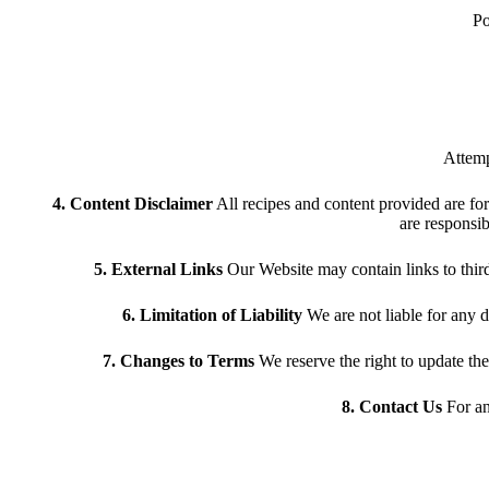
Po
Attemp
4. Content Disclaimer
All recipes and content provided are for
are responsib
5. External Links
Our Website may contain links to third-p
6. Limitation of Liability
We are not liable for any d
7. Changes to Terms
We reserve the right to update th
8. Contact Us
For an