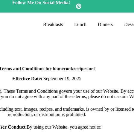
Follow Me On Social Media!
Breakfasts
Lunch
Dinners
Desse
Terms and Conditions for homecookrecipes.net
Effective Date:
September 19, 2025
 These Terms and Conditions govern your use of our Website. By acces
 you do not agree with any part of these terms, please do not use our W
ncluding text, images, recipes, and trademarks, is owned by or licensed
reproduction, or distribution is prohibited.
User Conduct
By using our Website, you agree not to: