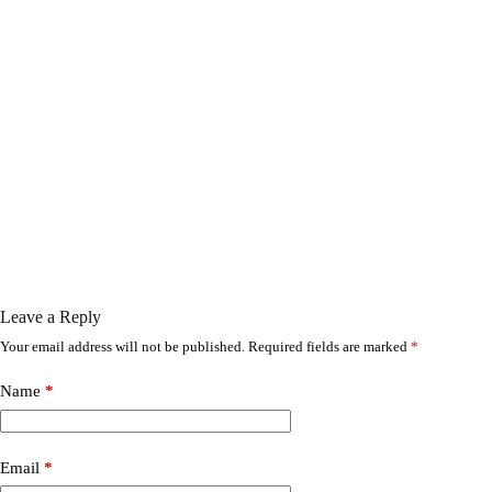
Leave a Reply
Your email address will not be published.
Required fields are marked
*
Name
*
Email
*