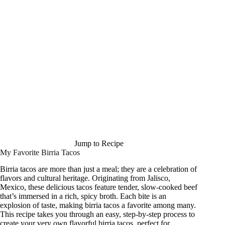
Jump to Recipe
My Favorite Birria Tacos
Birria tacos are more than just a meal; they are a celebration of
flavors and cultural heritage. Originating from Jalisco,
Mexico, these delicious tacos feature tender, slow-cooked beef
that’s immersed in a rich, spicy broth. Each bite is an
explosion of taste, making birria tacos a favorite among many.
This recipe takes you through an easy, step-by-step process to
create your very own flavorful birria tacos, perfect for