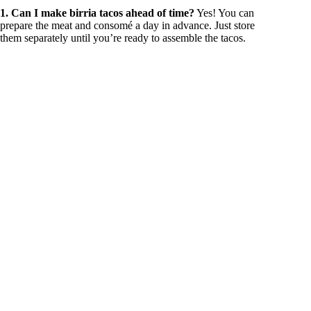
1. Can I make birria tacos ahead of time?
Yes! You can
prepare the meat and consomé a day in advance. Just store
them separately until you’re ready to assemble the tacos.