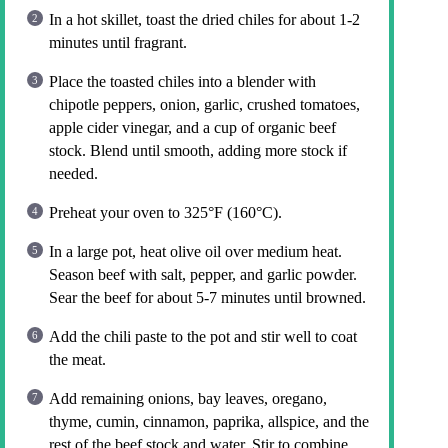
In a hot skillet, toast the dried chiles for about 1-2
minutes until fragrant.
Place the toasted chiles into a blender with
chipotle peppers, onion, garlic, crushed tomatoes,
apple cider vinegar, and a cup of organic beef
stock. Blend until smooth, adding more stock if
needed.
Preheat your oven to 325°F (160°C).
In a large pot, heat olive oil over medium heat.
Season beef with salt, pepper, and garlic powder.
Sear the beef for about 5-7 minutes until browned.
Add the chili paste to the pot and stir well to coat
the meat.
Add remaining onions, bay leaves, oregano,
thyme, cumin, cinnamon, paprika, allspice, and the
rest of the beef stock and water. Stir to combine.