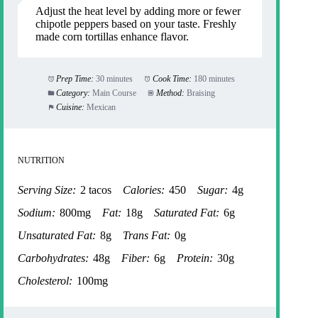
Adjust the heat level by adding more or fewer
chipotle peppers based on your taste. Freshly
made corn tortillas enhance flavor.
Prep Time:
30 minutes
Cook Time:
180 minutes
Category:
Main Course
Method:
Braising
Cuisine:
Mexican
NUTRITION
Serving Size:
2 tacos
Calories:
450
Sugar:
4g
Sodium:
800mg
Fat:
18g
Saturated Fat:
6g
Unsaturated Fat:
8g
Trans Fat:
0g
Carbohydrates:
48g
Fiber:
6g
Protein:
30g
Cholesterol:
100mg