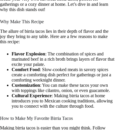
gatherings or a cozy dinner at home. Let’s dive in and learn
why this dish stands out!
Why Make This Recipe
The allure of birria tacos lies in their depth of flavor and the
joy they bring to any table. Here are a few reasons to make
this recipe:
Flavor Explosion
: The combination of spices and
marinated beef in a rich broth brings layers of flavor that
excite your palate.
Comfort Food
: Slow-cooked meats in savory spices
create a comforting dish perfect for gatherings or just a
comforting weeknight dinner.
Customization
: You can make these tacos your own
with toppings like cilantro, onion, or even guacamole.
Cultural Experience
: Making birria tacos at home
introduces you to Mexican cooking traditions, allowing
you to connect with the culture through food.
How to Make My Favorite Birria Tacos
Making birria tacos is easier than you might think. Follow