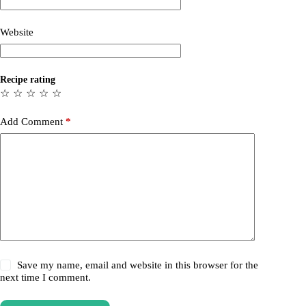
Website
Recipe rating
☆
☆
☆
☆
☆
Add Comment
*
Save my name, email and website in this browser for the
next time I comment.