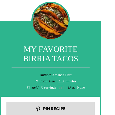
MY FAVORITE
BIRRIA TACOS
Author:
Amanda Hart
Total Time:
210 minutes
Yield:
8
servings
Diet:
None
1
x
PIN RECIPE