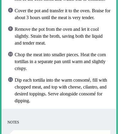
Cover the pot and transfer it to the oven. Braise for
about 3 hours until the meat is very tender.
Remove the pot from the oven and let it cool
slightly. Strain the broth, saving both the liquid
and tender meat.
Chop the meat into smaller pieces. Heat the corn
tortillas in a separate pan until warm and slightly
crispy.
Dip each tortilla into the warm consomé, fill with
chopped meat, and top with cheese, cilantro, and
desired toppings. Serve alongside consomé for
dipping.
NOTES