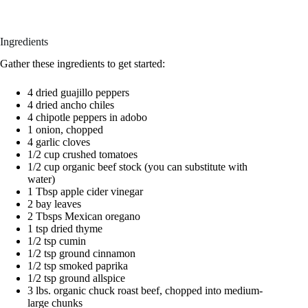
Ingredients
Gather these ingredients to get started:
4 dried guajillo peppers
4 dried ancho chiles
4 chipotle peppers in adobo
1 onion, chopped
4 garlic cloves
1/2 cup crushed tomatoes
1/2 cup organic beef stock (you can substitute with
water)
1 Tbsp apple cider vinegar
2 bay leaves
2 Tbsps Mexican oregano
1 tsp dried thyme
1/2 tsp cumin
1/2 tsp ground cinnamon
1/2 tsp smoked paprika
1/2 tsp ground allspice
3 lbs. organic chuck roast beef, chopped into medium-
large chunks