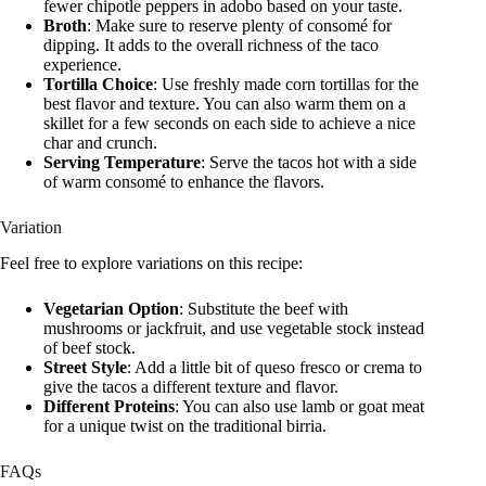
fewer chipotle peppers in adobo based on your taste.
Broth
: Make sure to reserve plenty of consomé for
dipping. It adds to the overall richness of the taco
experience.
Tortilla Choice
: Use freshly made corn tortillas for the
best flavor and texture. You can also warm them on a
skillet for a few seconds on each side to achieve a nice
char and crunch.
Serving Temperature
: Serve the tacos hot with a side
of warm consomé to enhance the flavors.
Variation
Feel free to explore variations on this recipe:
Vegetarian Option
: Substitute the beef with
mushrooms or jackfruit, and use vegetable stock instead
of beef stock.
Street Style
: Add a little bit of queso fresco or crema to
give the tacos a different texture and flavor.
Different Proteins
: You can also use lamb or goat meat
for a unique twist on the traditional birria.
FAQs