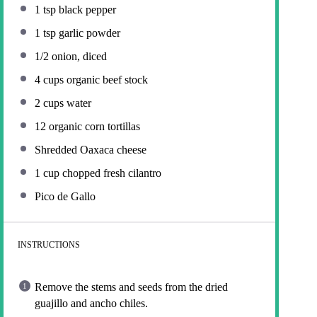
1 tsp
black pepper
1 tsp
garlic powder
1/2
onion, diced
4 cups
organic beef stock
2 cups
water
12
organic corn tortillas
Shredded Oaxaca cheese
1 cup
chopped fresh cilantro
Pico de Gallo
INSTRUCTIONS
Remove the stems and seeds from the dried
guajillo and ancho chiles.