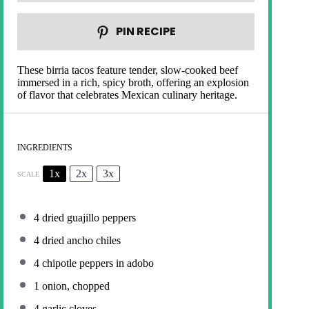
PIN RECIPE
These birria tacos feature tender, slow-cooked beef
immersed in a rich, spicy broth, offering an explosion
of flavor that celebrates Mexican culinary heritage.
INGREDIENTS
1x
2x
3x
SCALE
4
dried guajillo peppers
4
dried ancho chiles
4
chipotle peppers in adobo
1
onion, chopped
4
garlic cloves