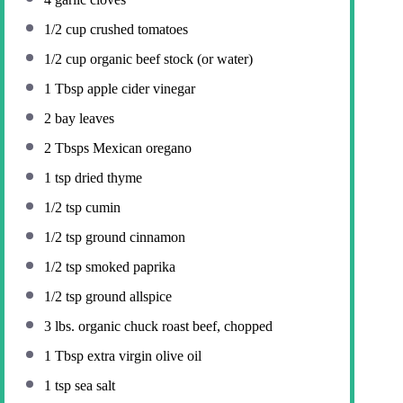
1/2 cup
crushed tomatoes
1/2 cup
organic beef stock (or water)
1 Tbsp
apple cider vinegar
2
bay leaves
2
Tbsps Mexican oregano
1 tsp
dried thyme
1/2 tsp
cumin
1/2 tsp
ground cinnamon
1/2 tsp
smoked paprika
1/2 tsp
ground allspice
3
lbs. organic chuck roast beef, chopped
1 Tbsp
extra virgin olive oil
1 tsp
sea salt