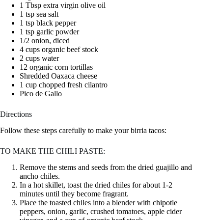
1 Tbsp extra virgin olive oil
1 tsp sea salt
1 tsp black pepper
1 tsp garlic powder
1/2 onion, diced
4 cups organic beef stock
2 cups water
12 organic corn tortillas
Shredded Oaxaca cheese
1 cup chopped fresh cilantro
Pico de Gallo
Directions
Follow these steps carefully to make your birria tacos:
TO MAKE THE CHILI PASTE:
Remove the stems and seeds from the dried guajillo and
ancho chiles.
In a hot skillet, toast the dried chiles for about 1-2
minutes until they become fragrant.
Place the toasted chiles into a blender with chipotle
peppers, onion, garlic, crushed tomatoes, apple cider