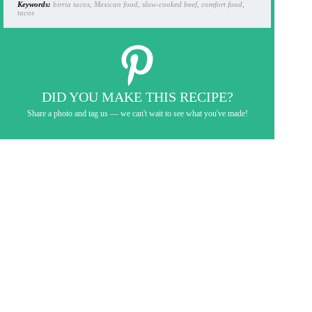
Keywords:
birria tacos, Mexican food, slow-cooked beef, comfort food,
tacos
DID YOU MAKE THIS RECIPE?
Share a photo and tag us — we can't wait to see what you've made!