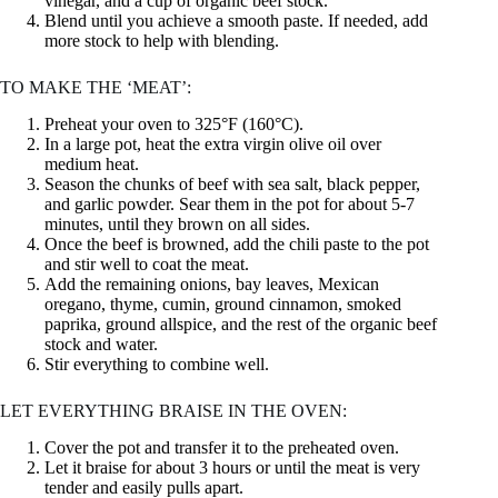
vinegar, and a cup of organic beef stock.
Blend until you achieve a smooth paste. If needed, add
more stock to help with blending.
TO MAKE THE ‘MEAT’:
Preheat your oven to 325°F (160°C).
In a large pot, heat the extra virgin olive oil over
medium heat.
Season the chunks of beef with sea salt, black pepper,
and garlic powder. Sear them in the pot for about 5-7
minutes, until they brown on all sides.
Once the beef is browned, add the chili paste to the pot
and stir well to coat the meat.
Add the remaining onions, bay leaves, Mexican
oregano, thyme, cumin, ground cinnamon, smoked
paprika, ground allspice, and the rest of the organic beef
stock and water.
Stir everything to combine well.
LET EVERYTHING BRAISE IN THE OVEN:
Cover the pot and transfer it to the preheated oven.
Let it braise for about 3 hours or until the meat is very
tender and easily pulls apart.