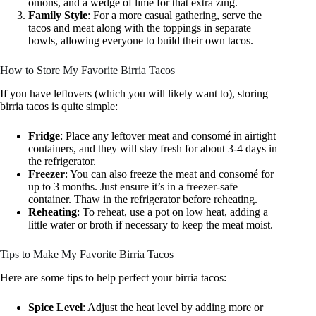
onions, and a wedge of lime for that extra zing.
Family Style
: For a more casual gathering, serve the
tacos and meat along with the toppings in separate
bowls, allowing everyone to build their own tacos.
How to Store My Favorite Birria Tacos
If you have leftovers (which you will likely want to), storing
birria tacos is quite simple:
Fridge
: Place any leftover meat and consomé in airtight
containers, and they will stay fresh for about 3-4 days in
the refrigerator.
Freezer
: You can also freeze the meat and consomé for
up to 3 months. Just ensure it’s in a freezer-safe
container. Thaw in the refrigerator before reheating.
Reheating
: To reheat, use a pot on low heat, adding a
little water or broth if necessary to keep the meat moist.
Tips to Make My Favorite Birria Tacos
Here are some tips to help perfect your birria tacos:
Spice Level
: Adjust the heat level by adding more or