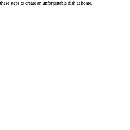
these steps to create an unforgettable dish at home.