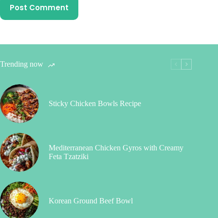
Post Comment
Trending now
Sticky Chicken Bowls Recipe
Mediterranean Chicken Gyros with Creamy
Feta Tzatziki
Korean Ground Beef Bowl