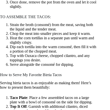
Once done, remove the pot from the oven and let it cool
slightly.
TO ASSEMBLE THE TACOS:
Strain the broth (consomé) from the meat, saving both
the liquid and the tender meat.
Chop the meat into smaller pieces and keep it warm.
Heat the corn tortillas in a separate pan until warm and
slightly crispy.
Dip each tortilla into the warm consomé, then fill it with
a portion of the chopped meat.
Top with Oaxaca cheese, chopped cilantro, and any
toppings you desire.
Serve alongside the consomé for dipping.
How to Serve My Favorite Birria Tacos
Serving birria tacos is as enjoyable as making them! Here’s
how to present them beautifully:
Taco Plate
: Place a few assembled tacos on a large
plate with a bowl of consomé on the side for dipping.
Top It Off
: Garnish with additional cilantro, diced