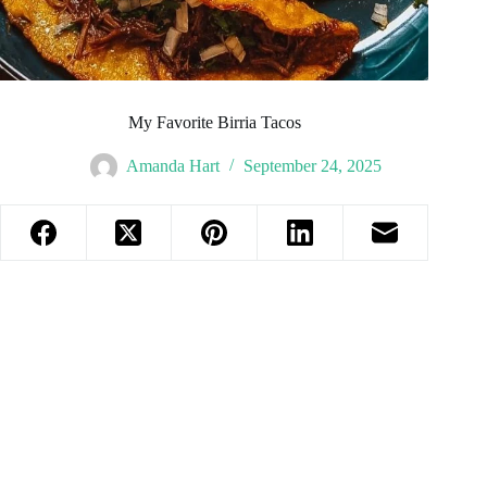
My Favorite Birria Tacos
Amanda Hart
September 24, 2025