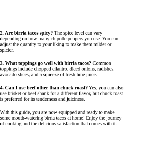
2. Are birria tacos spicy?
The spice level can vary
depending on how many chipotle peppers you use. You can
adjust the quantity to your liking to make them milder or
spicier.
3. What toppings go well with birria tacos?
Common
toppings include chopped cilantro, diced onions, radishes,
avocado slices, and a squeeze of fresh lime juice.
4. Can I use beef other than chuck roast?
Yes, you can also
use brisket or beef shank for a different flavor, but chuck roast
is preferred for its tenderness and juiciness.
With this guide, you are now equipped and ready to make
some mouth-watering birria tacos at home! Enjoy the journey
of cooking and the delicious satisfaction that comes with it.