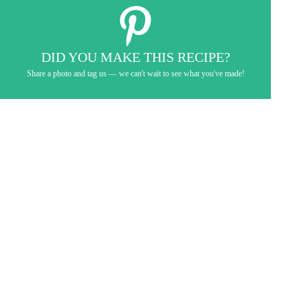
DID YOU MAKE THIS RECIPE?
Share a photo and tag us — we can't wait to see what you've made!