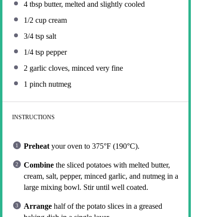
4 tbsp
butter, melted and slightly cooled
1/2 cup
cream
3/4 tsp
salt
1/4 tsp
pepper
2
garlic cloves, minced very fine
1
pinch nutmeg
INSTRUCTIONS
Preheat
your oven to 375°F (190°C).
Combine
the sliced potatoes with melted butter,
cream, salt, pepper, minced garlic, and nutmeg in a
large mixing bowl. Stir until well coated.
Arrange
half of the potato slices in a greased