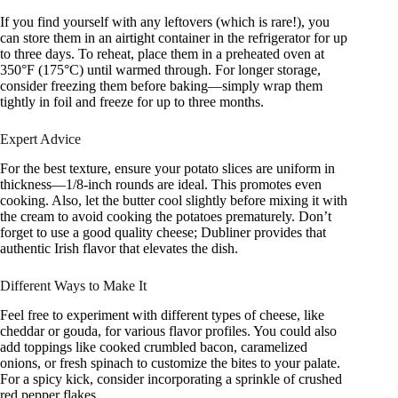
If you find yourself with any leftovers (which is rare!), you
can store them in an airtight container in the refrigerator for up
to three days. To reheat, place them in a preheated oven at
350°F (175°C) until warmed through. For longer storage,
consider freezing them before baking—simply wrap them
tightly in foil and freeze for up to three months.
Expert Advice
For the best texture, ensure your potato slices are uniform in
thickness—1/8-inch rounds are ideal. This promotes even
cooking. Also, let the butter cool slightly before mixing it with
the cream to avoid cooking the potatoes prematurely. Don’t
forget to use a good quality cheese; Dubliner provides that
authentic Irish flavor that elevates the dish.
Different Ways to Make It
Feel free to experiment with different types of cheese, like
cheddar or gouda, for various flavor profiles. You could also
add toppings like cooked crumbled bacon, caramelized
onions, or fresh spinach to customize the bites to your palate.
For a spicy kick, consider incorporating a sprinkle of crushed
red pepper flakes.