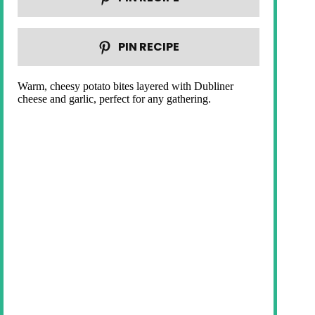
PIN RECIPE
Warm, cheesy potato bites layered with Dubliner
cheese and garlic, perfect for any gathering.