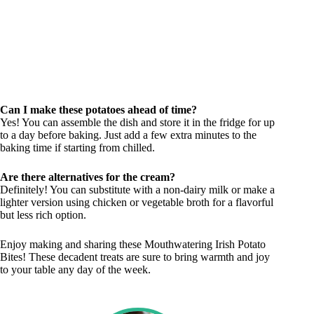
Can I make these potatoes ahead of time?
Yes! You can assemble the dish and store it in the fridge for up
to a day before baking. Just add a few extra minutes to the
baking time if starting from chilled.
Are there alternatives for the cream?
Definitely! You can substitute with a non-dairy milk or make a
lighter version using chicken or vegetable broth for a flavorful
but less rich option.
Enjoy making and sharing these Mouthwatering Irish Potato
Bites! These decadent treats are sure to bring warmth and joy
to your table any day of the week.