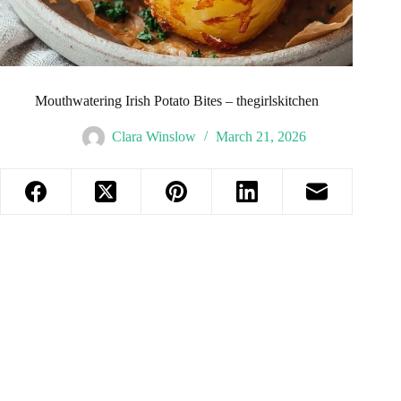
Mouthwatering Irish Potato Bites – thegirlskitchen
Clara Winslow
March 21, 2026