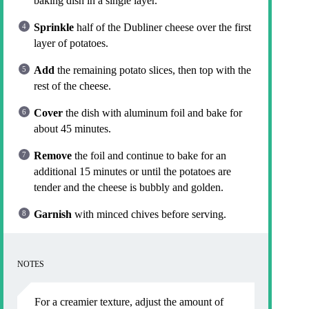
baking dish in a single layer.
Sprinkle
half of the Dubliner cheese over the first
layer of potatoes.
Add
the remaining potato slices, then top with the
rest of the cheese.
Cover
the dish with aluminum foil and bake for
about 45 minutes.
Remove
the foil and continue to bake for an
additional 15 minutes or until the potatoes are
tender and the cheese is bubbly and golden.
Garnish
with minced chives before serving.
NOTES
For a creamier texture, adjust the amount of