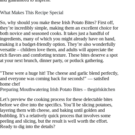
What Makes This Recipe Special
So, why should you make these Irish Potato Bites? First off,
they’re incredibly simple, making them an excellent choice for
both novice and seasoned cooks. It takes just a handful of
ingredients, many of which you might already have on hand,
making it a budget-friendly option. They’re also wonderfully
versatile – children love them, and adults will appreciate the
rich flavors and comforting texture. These bites deserve a spot
at your next brunch, dinner party, or potluck gathering.
"These were a huge hit! The cheese and garlic blend perfectly,
and everyone was coming back for seconds!" — satisfied
home chef
Preparing Mouthwatering Irish Potato Bites – thegirlskitchen
Let’s preview the cooking process for these delectable bites
before we dive into the specifics. You’ll be slicing potatoes,
layering them with cheese, and baking until golden and
bubbling. It’s a relatively quick process that involves some
peeling and slicing, but the result is well worth the effort.
Ready to dig into the details?