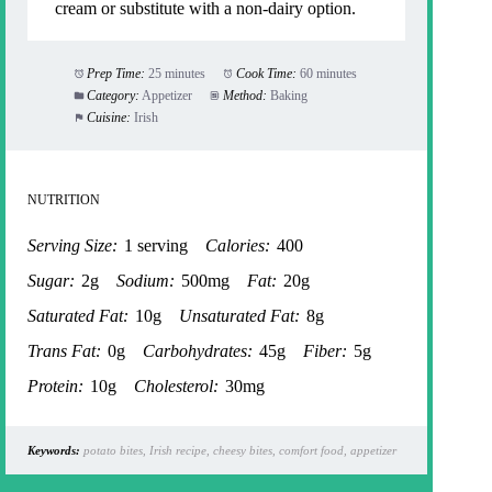
cream or substitute with a non-dairy option.
Prep Time:
25 minutes
Cook Time:
60 minutes
Category:
Appetizer
Method:
Baking
Cuisine:
Irish
NUTRITION
Serving Size:
1 serving
Calories:
400
Sugar:
2g
Sodium:
500mg
Fat:
20g
Saturated Fat:
10g
Unsaturated Fat:
8g
Trans Fat:
0g
Carbohydrates:
45g
Fiber:
5g
Protein:
10g
Cholesterol:
30mg
Keywords:
potato bites, Irish recipe, cheesy bites, comfort food, appetizer