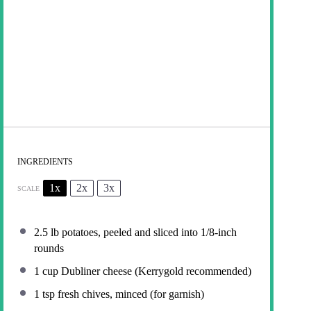
INGREDIENTS
1x
2x
3x
SCALE
2.5
lb potatoes, peeled and sliced into
1/8
-inch
rounds
1 cup
Dubliner cheese (Kerrygold recommended)
1 tsp
fresh chives, minced (for garnish)