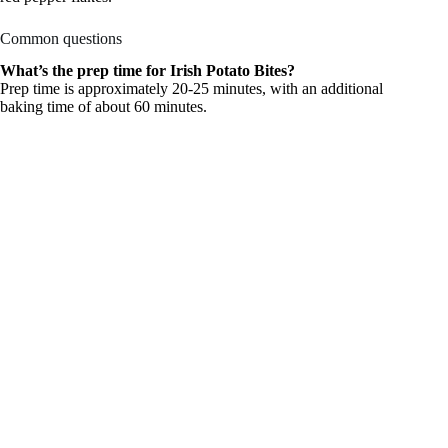
Common questions
What’s the prep time for Irish Potato Bites?
Prep time is approximately 20-25 minutes, with an additional
baking time of about 60 minutes.