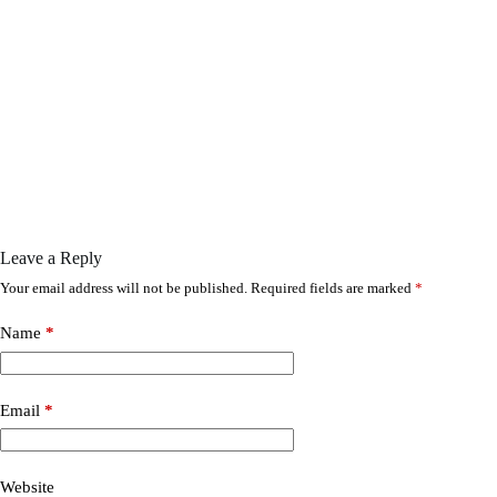
Leave a Reply
Your email address will not be published.
Required fields are marked
*
Name
*
Email
*
Website