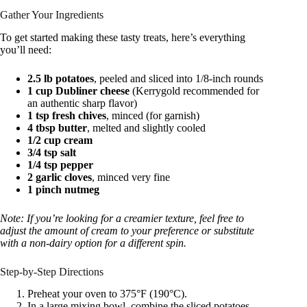
Gather Your Ingredients
To get started making these tasty treats, here’s everything
you’ll need:
2.5 lb potatoes
, peeled and sliced into 1/8-inch rounds
1 cup Dubliner cheese
(Kerrygold recommended for
an authentic sharp flavor)
1 tsp fresh chives
, minced (for garnish)
4 tbsp butter
, melted and slightly cooled
1/2 cup cream
3/4 tsp salt
1/4 tsp pepper
2 garlic cloves
, minced very fine
1 pinch nutmeg
Note: If you’re looking for a creamier texture, feel free to
adjust the amount of cream to your preference or substitute
with a non-dairy option for a different spin.
Step-by-Step Directions
Preheat your oven to 375°F (190°C).
In a large mixing bowl, combine the sliced potatoes