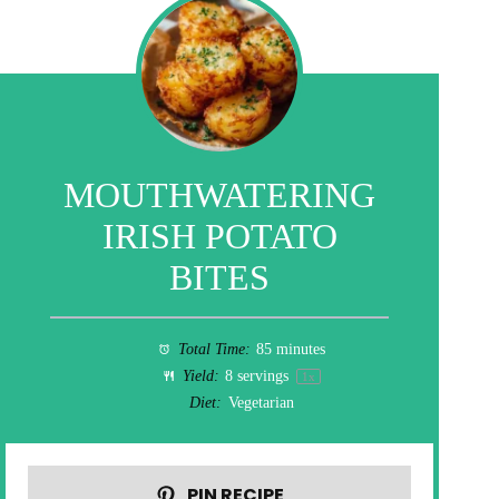
MOUTHWATERING
IRISH POTATO
BITES
Total Time:
85 minutes
Yield:
8
servings
1
x
Diet:
Vegetarian
PIN RECIPE