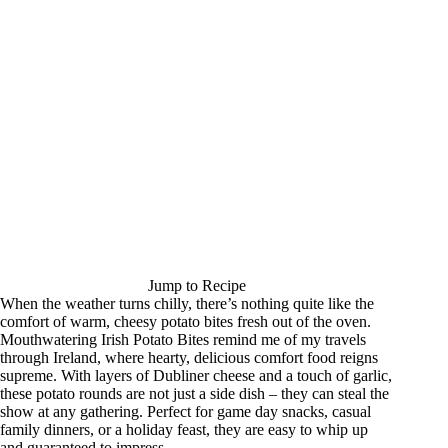
Jump to Recipe
When the weather turns chilly, there’s nothing quite like the
comfort of warm, cheesy potato bites fresh out of the oven.
Mouthwatering Irish Potato Bites remind me of my travels
through Ireland, where hearty, delicious comfort food reigns
supreme. With layers of Dubliner cheese and a touch of garlic,
these potato rounds are not just a side dish – they can steal the
show at any gathering. Perfect for game day snacks, casual
family dinners, or a holiday feast, they are easy to whip up
and guaranteed to impress.