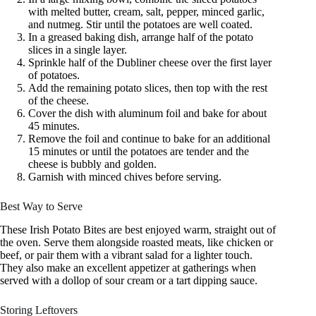
with melted butter, cream, salt, pepper, minced garlic,
and nutmeg. Stir until the potatoes are well coated.
In a greased baking dish, arrange half of the potato
slices in a single layer.
Sprinkle half of the Dubliner cheese over the first layer
of potatoes.
Add the remaining potato slices, then top with the rest
of the cheese.
Cover the dish with aluminum foil and bake for about
45 minutes.
Remove the foil and continue to bake for an additional
15 minutes or until the potatoes are tender and the
cheese is bubbly and golden.
Garnish with minced chives before serving.
Best Way to Serve
These Irish Potato Bites are best enjoyed warm, straight out of
the oven. Serve them alongside roasted meats, like chicken or
beef, or pair them with a vibrant salad for a lighter touch.
They also make an excellent appetizer at gatherings when
served with a dollop of sour cream or a tart dipping sauce.
Storing Leftovers