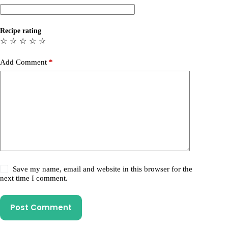
Recipe rating
☆
☆
☆
☆
☆
Add Comment
*
Save my name, email and website in this browser for the
next time I comment.
Post Comment