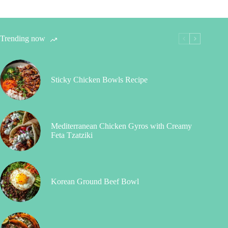
Trending now
Sticky Chicken Bowls Recipe
Mediterranean Chicken Gyros with Creamy
Feta Tzatziki
Korean Ground Beef Bowl