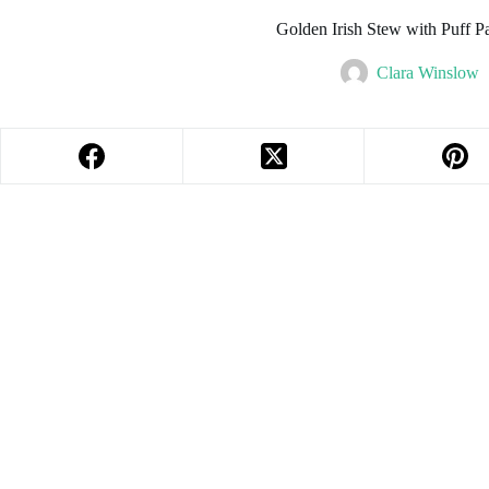
Golden Irish Stew with Puff Pa
Clara Winslow