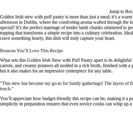
Jump to Rec
Golden Irish stew with puff pastry is more than just a meal; it’s a warm 
afternoon in Dublin, where the comforting aroma wafted through the ki
special? It’s the perfect marriage of tender lamb chunks simmered to pe
topping that transforms a simple recipe into a culinary celebration. Ide
crave something hearty, this dish will truly capture your heart.
Reasons You’ll Love This Recipe
What sets this Golden Irish Stew with Puff Pastry apart is its delightful
carrots, and creamy potatoes all nestled in a rich broth, finished with a 
but it also makes for an impressive centerpiece for any table.
"This stew has become my go-to for family gatherings! The layers of fl
touch."
You’ll appreciate how budget-friendly this recipe can be, making it a p
simplicity in preparation ensures that even novice cooks can whip up a di