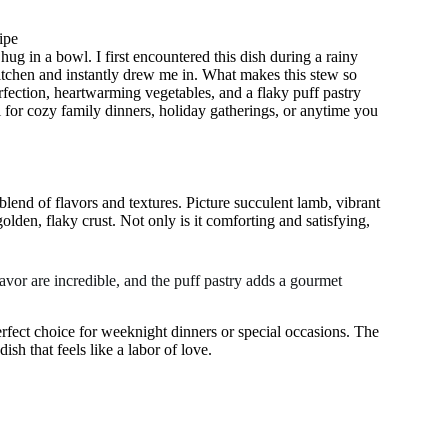
ipe
hug in a bowl. I first encountered this dish during a rainy
tchen and instantly drew me in. What makes this stew so
rfection, heartwarming vegetables, and a flaky puff pastry
al for cozy family dinners, holiday gatherings, or anytime you
 blend of flavors and textures. Picture succulent lamb, vibrant
golden, flaky crust. Not only is it comforting and satisfying,
avor are incredible, and the puff pastry adds a gourmet
erfect choice for weeknight dinners or special occasions. The
sh that feels like a labor of love.