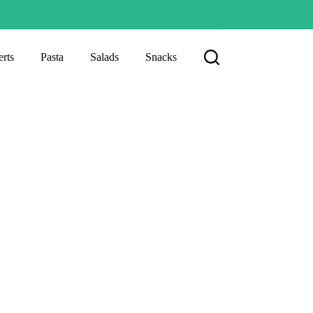
rts
Pasta
Salads
Snacks