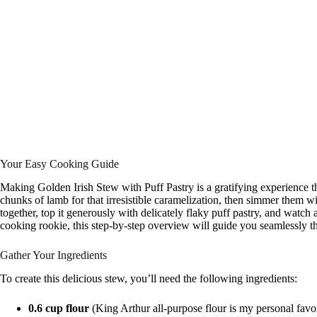
Your Easy Cooking Guide
Making Golden Irish Stew with Puff Pastry is a gratifying experience th
chunks of lamb for that irresistible caramelization, then simmer them wit
together, top it generously with delicately flaky puff pastry, and watch
cooking rookie, this step-by-step overview will guide you seamlessly t
Gather Your Ingredients
To create this delicious stew, you’ll need the following ingredients:
0.6 cup flour
(King Arthur all-purpose flour is my personal favor