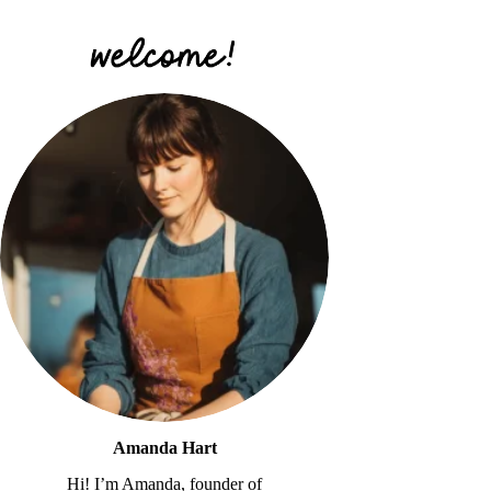
Amanda Hart
Hi! I’m Amanda, founder of