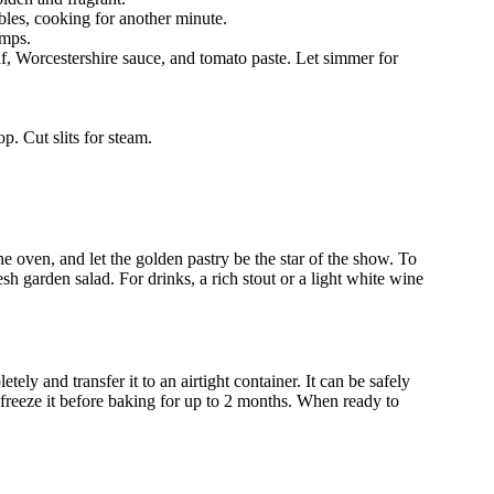
tables, cooking for another minute.
umps.
af, Worcestershire sauce, and tomato paste. Let simmer for
p. Cut slits for steam.
 the oven, and let the golden pastry be the star of the show. To
esh garden salad. For drinks, a rich stout or a light white wine
ely and transfer it to an airtight container. It can be safely
r, freeze it before baking for up to 2 months. When ready to