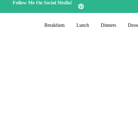
Follow Me On Social Media!
Breakfasts
Lunch
Dinners
Desse