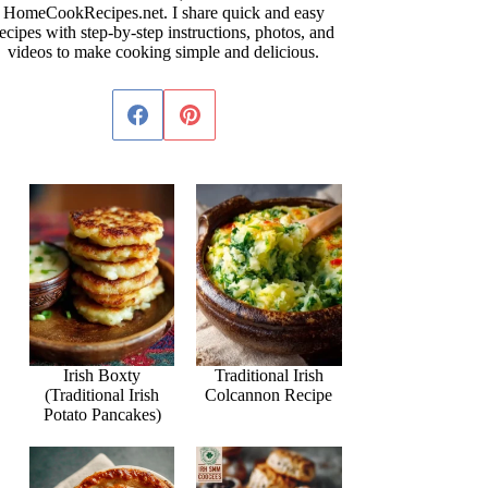
HomeCookRecipes.net. I share quick and easy
ecipes with step-by-step instructions, photos, and
videos to make cooking simple and delicious.
Irish Boxty
Traditional Irish
(Traditional Irish
Colcannon Recipe
Potato Pancakes)