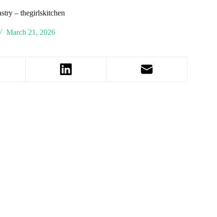
stry – thegirlskitchen
March 21, 2026