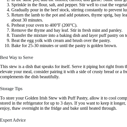
Sprinkle in the flour, salt, and pepper. Stir well to coat the vege
Gradually pour in the beef stock, stirring constantly to prevent l
Return the lamb to the pot and add potatoes, thyme sprig, bay le
about 30 minutes.
Preheat your oven to 400°F (200°C).
Remove the thyme and bay leaf. Stir in fresh mint and parsley.
Transfer the mixture into a baking dish and layer puff pastry on to
Beat the egg yolk with cream and brush over the pastry.
Bake for 25-30 minutes or until the pastry is golden brown.
Best Way to Serve
This stew is a dish that speaks for itself. Serve it piping hot right from
elevate your meal, consider pairing it with a side of crusty bread or a fr
complements the dish beautifully.
Storage Tips
To store your Golden Irish Stew with Puff Pastry, allow it to cool complet
stored in the refrigerator for up to 3 days. If you want to keep it longe
enjoy, thaw overnight in the fridge and bake until heated through.
Expert Advice