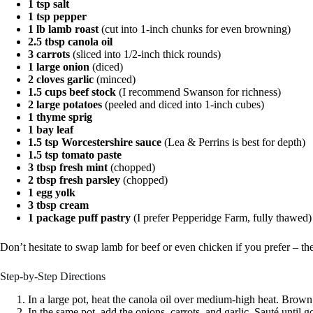
1 tsp salt
1 tsp pepper
1 lb lamb roast
(cut into 1-inch chunks for even browning)
2.5 tbsp canola oil
3 carrots
(sliced into 1/2-inch thick rounds)
1 large onion
(diced)
2 cloves garlic
(minced)
1.5 cups beef stock
(I recommend Swanson for richness)
2 large potatoes
(peeled and diced into 1-inch cubes)
1 thyme sprig
1 bay leaf
1.5 tsp Worcestershire sauce
(Lea & Perrins is best for depth)
1.5 tsp tomato paste
3 tbsp fresh mint
(chopped)
2 tbsp fresh parsley
(chopped)
1 egg yolk
3 tbsp cream
1 package puff pastry
(I prefer Pepperidge Farm, fully thawed)
Don’t hesitate to swap lamb for beef or even chicken if you prefer – the e
Step-by-Step Directions
In a large pot, heat the canola oil over medium-high heat. Brown
In the same pot, add the onions, carrots, and garlic. Sauté until g