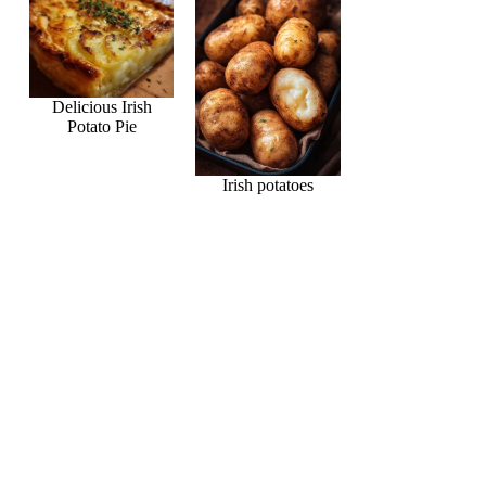
Delicious Irish
Potato Pie
Irish potatoes