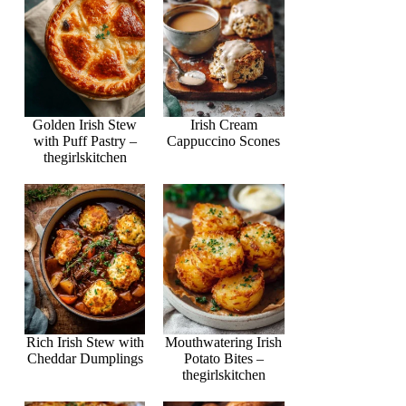
Golden Irish Stew
Irish Cream
with Puff Pastry –
Cappuccino Scones
thegirlskitchen
Rich Irish Stew with
Mouthwatering Irish
Cheddar Dumplings
Potato Bites –
thegirlskitchen