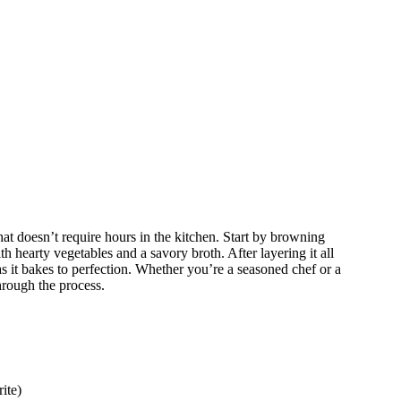
at doesn’t require hours in the kitchen. Start by browning
h hearty vegetables and a savory broth. After layering it all
 as it bakes to perfection. Whether you’re a seasoned chef or a
hrough the process.
ite)