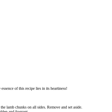
ssence of this recipe lies in its heartiness!
 the lamb chunks on all sides. Remove and set aside.
olden and fragrant.