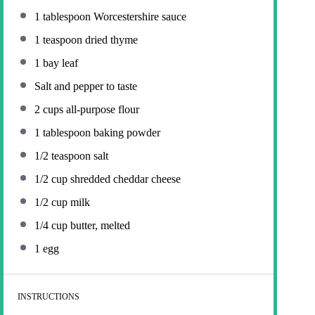
1 tablespoon
Worcestershire sauce
1 teaspoon
dried thyme
1
bay leaf
Salt and pepper to taste
2 cups
all-purpose flour
1 tablespoon
baking powder
1/2 teaspoon
salt
1/2 cup
shredded cheddar cheese
1/2 cup
milk
1/4 cup
butter, melted
1
egg
INSTRUCTIONS