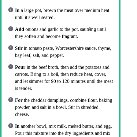
In
a large pot, brown the meat over medium heat
until it’s well-seared.
Add
onions and garlic to the pot, sautéing until
they soften and become fragrant.
Stir
in tomato paste, Worcestershire sauce, thyme,
bay leaf, salt, and pepper.
Pour
in the beef broth, then add the potatoes and
carrots. Bring to a boil, then reduce heat, cover,
and let simmer for 90 to 120 minutes until the meat
is tender.
For
the cheddar dumplings, combine flour, baking
powder, and salt in a bowl. Stir in shredded
cheese.
In
another bowl, mix milk, melted butter, and egg.
Pour this mixture into the dry ingredients and mix