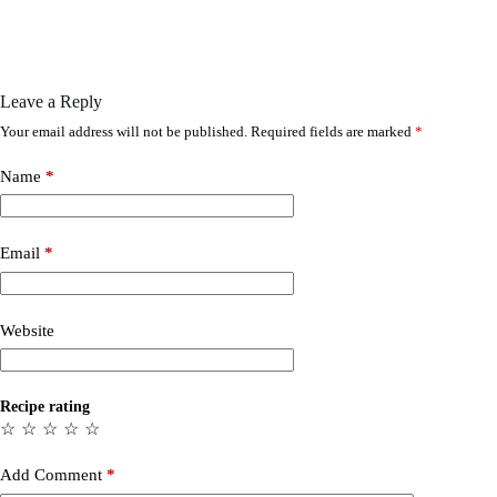
Leave a Reply
Your email address will not be published.
Required fields are marked
*
Name
*
Email
*
Website
Recipe rating
☆
☆
☆
☆
☆
Add Comment
*