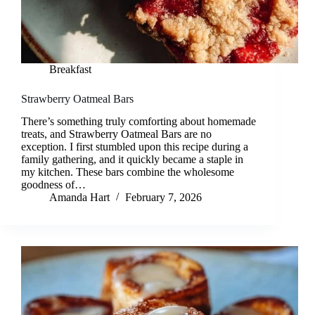
Breakfast
Strawberry Oatmeal Bars
There’s something truly comforting about homemade
treats, and Strawberry Oatmeal Bars are no
exception. I first stumbled upon this recipe during a
family gathering, and it quickly became a staple in
my kitchen. These bars combine the wholesome
goodness of…
Amanda Hart
February 7, 2026