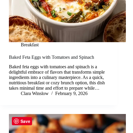
Breakfast
Baked Feta Eggs with Tomatoes and Spinach
Baked feta eggs with tomatoes and spinach is a
delightful embrace of flavors that transforms simple
ingredients into a culinary masterpiece. As a quick,
nutritious breakfast or cozy brunch option, this dish
takes minimal time and effort to prepare while…
Clara Winslow
February 9, 2026
Save