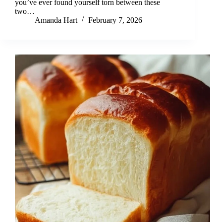
you’ve ever found yourself torn between these
two…
Amanda Hart
February 7, 2026