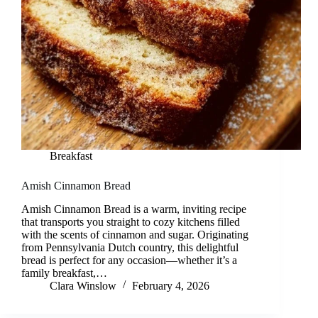
Breakfast
Amish Cinnamon Bread
Amish Cinnamon Bread is a warm, inviting recipe
that transports you straight to cozy kitchens filled
with the scents of cinnamon and sugar. Originating
from Pennsylvania Dutch country, this delightful
bread is perfect for any occasion—whether it’s a
family breakfast,…
Clara Winslow
February 4, 2026