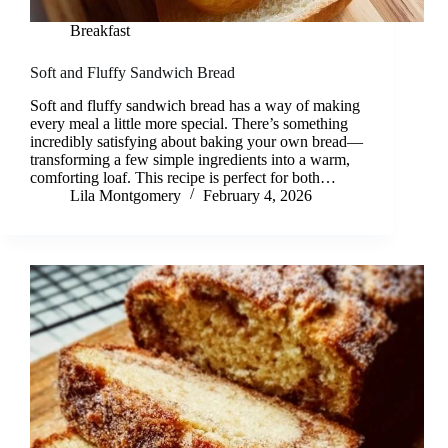
Breakfast
Soft and Fluffy Sandwich Bread
Soft and fluffy sandwich bread has a way of making
every meal a little more special. There’s something
incredibly satisfying about baking your own bread—
transforming a few simple ingredients into a warm,
comforting loaf. This recipe is perfect for both…
Lila Montgomery
February 4, 2026