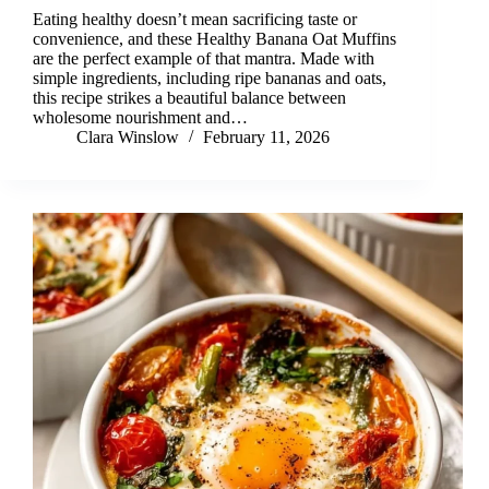
Eating healthy doesn’t mean sacrificing taste or
convenience, and these Healthy Banana Oat Muffins
are the perfect example of that mantra. Made with
simple ingredients, including ripe bananas and oats,
this recipe strikes a beautiful balance between
wholesome nourishment and…
Clara Winslow
February 11, 2026