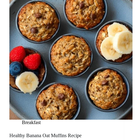
Breakfast
Healthy Banana Oat Muffins Recipe