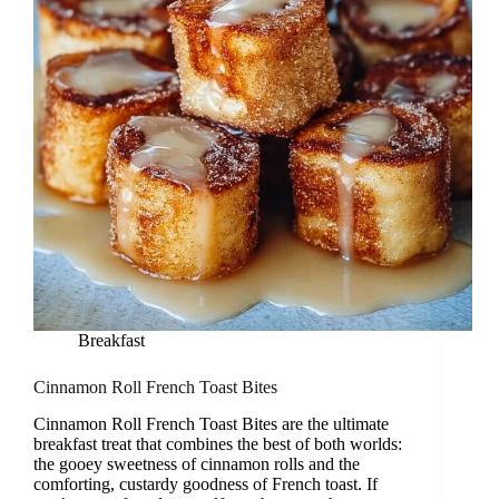
Breakfast
Cinnamon Roll French Toast Bites
Cinnamon Roll French Toast Bites are the ultimate
breakfast treat that combines the best of both worlds:
the gooey sweetness of cinnamon rolls and the
comforting, custardy goodness of French toast. If