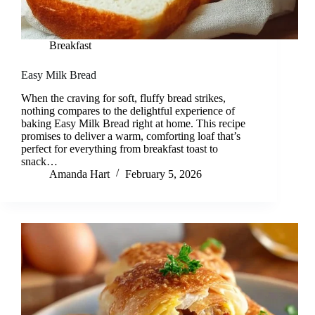
Breakfast
Easy Milk Bread
When the craving for soft, fluffy bread strikes,
nothing compares to the delightful experience of
baking Easy Milk Bread right at home. This recipe
promises to deliver a warm, comforting loaf that’s
perfect for everything from breakfast toast to
snack…
Amanda Hart
February 5, 2026