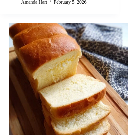
Amanda Hart
February 5, 2026