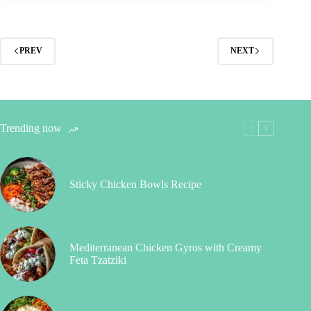
PREV
NEXT
Trending now
Sticky Chicken Bowls Recipe
Mediterranean Chicken Gyros with Creamy
Feta Tzatziki