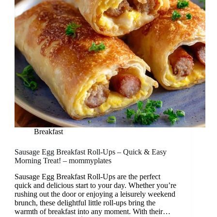
Breakfast
Sausage Egg Breakfast Roll-Ups – Quick & Easy
Morning Treat! – mommyplates
Sausage Egg Breakfast Roll-Ups are the perfect
quick and delicious start to your day. Whether you’re
rushing out the door or enjoying a leisurely weekend
brunch, these delightful little roll-ups bring the
warmth of breakfast into any moment. With their…