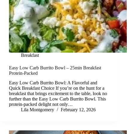
Breakfast
Easy Low Carb Burrito Bowl – 25min Breakfast
Protein-Packed
Easy Low Carb Burrito Bowl: A Flavorful and
Quick Breakfast Choice If you’re on the hunt for a
breakfast that brings excitement to the table, look no
further than the Easy Low Carb Burrito Bowl. This
protein-packed delight not only…
Lila Montgomery
February 12, 2026