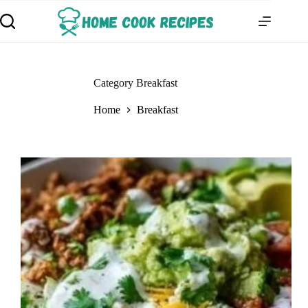
Category
Breakfast
Home
Breakfast