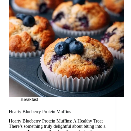
Breakfast
Hearty Blueberry Protein Muffins
Hearty Blueberry Protein Muffins: A Healthy Treat
There’s something truly delightful about biting into a