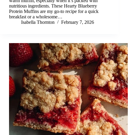
warm muffin, especially when it’s packed with
nutritious ingredients. These Hearty Blueberry
Protein Muffins are my go-to recipe for a quick
breakfast or a wholesome…
Isabella Thornton
February 7, 2026