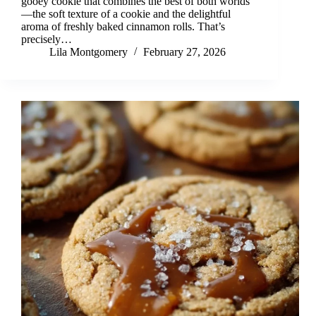
gooey cookie that combines the best of both worlds
—the soft texture of a cookie and the delightful
aroma of freshly baked cinnamon rolls. That’s
precisely…
Lila Montgomery
February 27, 2026