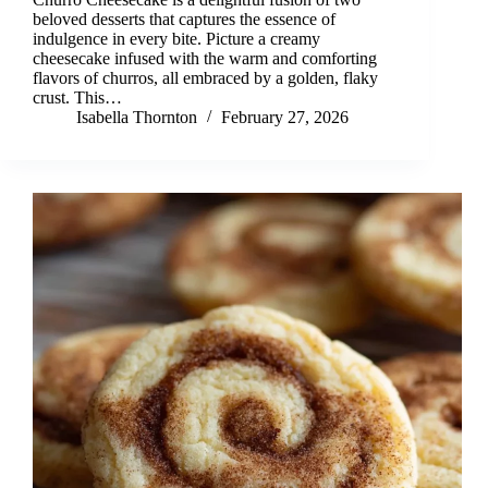
beloved desserts that captures the essence of
indulgence in every bite. Picture a creamy
cheesecake infused with the warm and comforting
flavors of churros, all embraced by a golden, flaky
crust. This…
Isabella Thornton
February 27, 2026