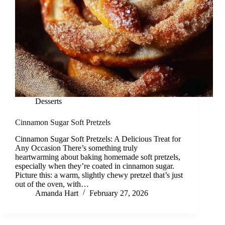
Desserts
Cinnamon Sugar Soft Pretzels
Cinnamon Sugar Soft Pretzels: A Delicious Treat for
Any Occasion There’s something truly
heartwarming about baking homemade soft pretzels,
especially when they’re coated in cinnamon sugar.
Picture this: a warm, slightly chewy pretzel that’s just
out of the oven, with…
Amanda Hart
February 27, 2026