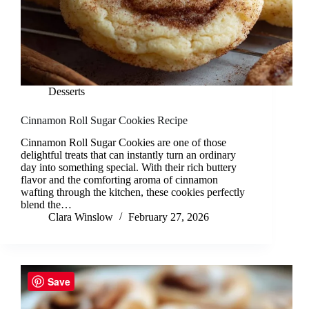
Desserts
Cinnamon Roll Sugar Cookies Recipe
Cinnamon Roll Sugar Cookies are one of those
delightful treats that can instantly turn an ordinary
day into something special. With their rich buttery
flavor and the comforting aroma of cinnamon
wafting through the kitchen, these cookies perfectly
blend the…
Clara Winslow
February 27, 2026
Save