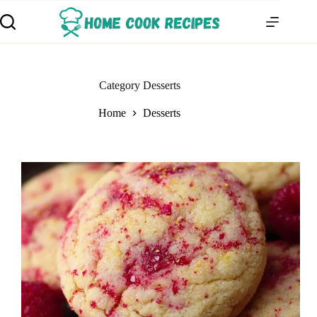
Category
Desserts
Home
Desserts