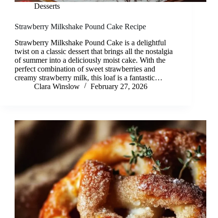
Desserts
Strawberry Milkshake Pound Cake Recipe
Strawberry Milkshake Pound Cake is a delightful
twist on a classic dessert that brings all the nostalgia
of summer into a deliciously moist cake. With the
perfect combination of sweet strawberries and
creamy strawberry milk, this loaf is a fantastic…
Clara Winslow
February 27, 2026