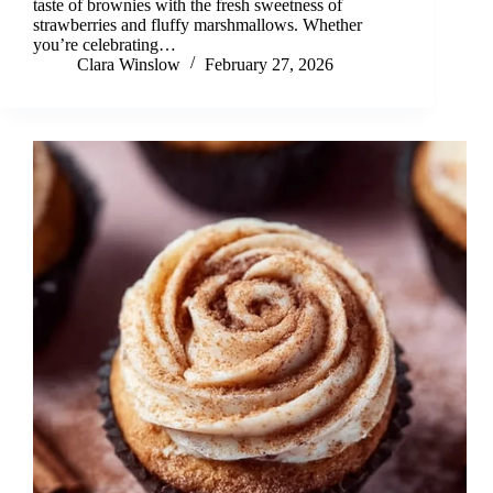
taste of brownies with the fresh sweetness of
strawberries and fluffy marshmallows. Whether
you’re celebrating…
Clara Winslow
February 27, 2026