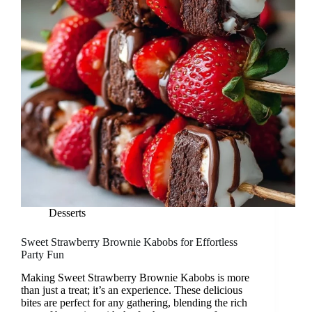
Desserts
Sweet Strawberry Brownie Kabobs for Effortless
Party Fun
Making Sweet Strawberry Brownie Kabobs is more
than just a treat; it’s an experience. These delicious
bites are perfect for any gathering, blending the rich