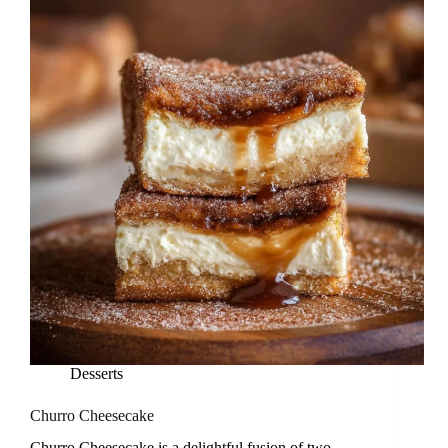
Desserts
Churro Cheesecake
Churro Cheesecake is a delightful fusion of two