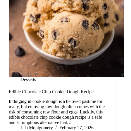
Desserts
Edible Chocolate Chip Cookie Dough Recipe
Indulging in cookie dough is a beloved pastime for
many, but enjoying raw dough often comes with the
risk of consuming raw flour and eggs. Luckily, this
edible chocolate chip cookie dough recipe is a safe
and scrumptious alternative that…
Lila Montgomery
February 27, 2026