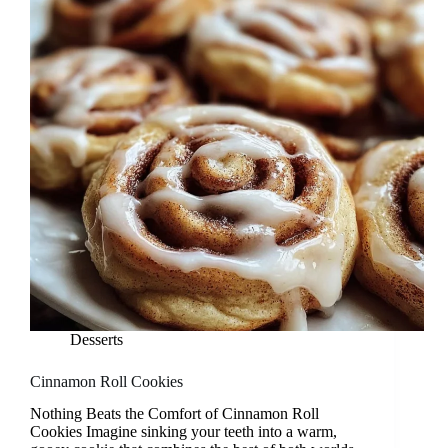
Desserts
Cinnamon Roll Cookies
Nothing Beats the Comfort of Cinnamon Roll
Cookies Imagine sinking your teeth into a warm,