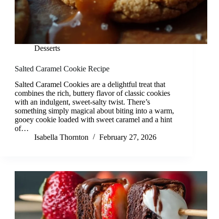
Desserts
Salted Caramel Cookie Recipe
Salted Caramel Cookies are a delightful treat that
combines the rich, buttery flavor of classic cookies
with an indulgent, sweet-salty twist. There’s
something simply magical about biting into a warm,
gooey cookie loaded with sweet caramel and a hint
of…
Isabella Thornton
February 27, 2026