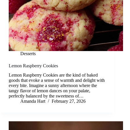
Desserts
Lemon Raspberry Cookies
Lemon Raspberry Cookies are the kind of baked
goods that evoke a sense of warmth and delight with
every bite. Imagine a sunny afternoon where the
tangy flavor of lemon dances on your palate,
perfectly balanced by the sweetness of…
Amanda Hart
February 27, 2026