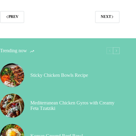
PREV
NEXT
Trending now
Sticky Chicken Bowls Recipe
Mediterranean Chicken Gyros with Creamy
Feta Tzatziki
Korean Ground Beef Bowl