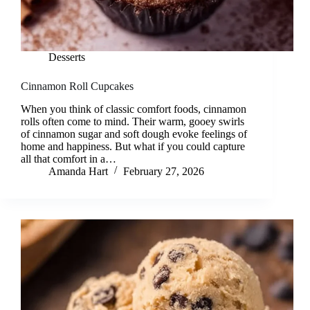
Desserts
Cinnamon Roll Cupcakes
When you think of classic comfort foods, cinnamon
rolls often come to mind. Their warm, gooey swirls
of cinnamon sugar and soft dough evoke feelings of
home and happiness. But what if you could capture
all that comfort in a…
Amanda Hart
February 27, 2026