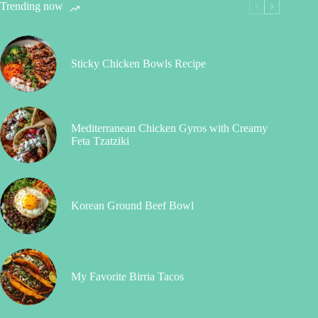
Trending now
Sticky Chicken Bowls Recipe
Mediterranean Chicken Gyros with Creamy
Feta Tzatziki
Korean Ground Beef Bowl
My Favorite Birria Tacos