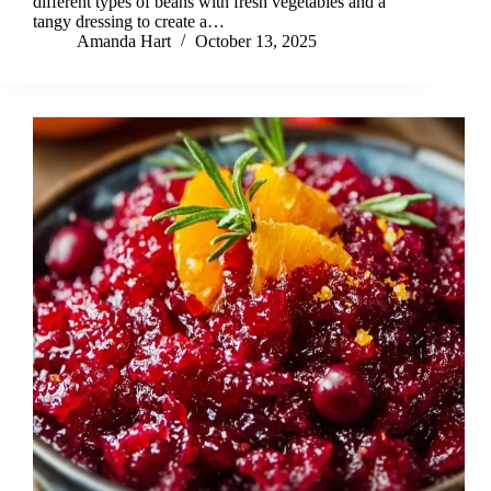
different types of beans with fresh vegetables and a
tangy dressing to create a…
Amanda Hart
October 13, 2025