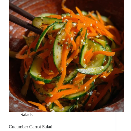
Salads
Cucumber Carrot Salad