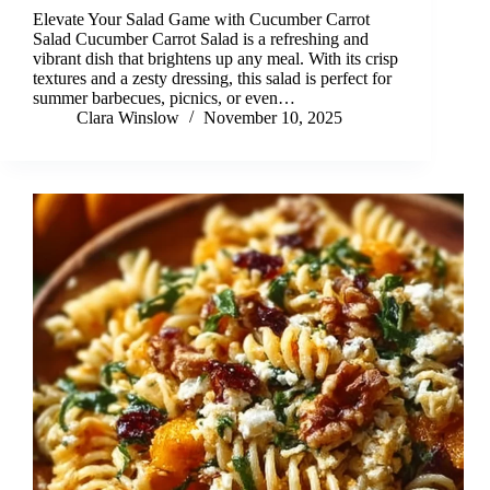
Elevate Your Salad Game with Cucumber Carrot
Salad Cucumber Carrot Salad is a refreshing and
vibrant dish that brightens up any meal. With its crisp
textures and a zesty dressing, this salad is perfect for
summer barbecues, picnics, or even…
Clara Winslow
November 10, 2025