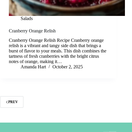
Salads
Cranberry Orange Relish
Cranberry Orange Relish Recipe Cranberry orange
relish is a vibrant and tangy side dish that brings a
burst of flavor to your meals. This dish combines the
tartness of fresh cranberries with the bright citrus
notes of orange, making it…
Amanda Hart
October 2, 2025
PREV