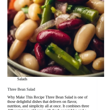
Salads
Three Bean Salad
Why Make This Recipe Three Bean Salad is one of
those delightful dishes that delivers on flavor,
nutrition, and simplicity all at once. It combines three