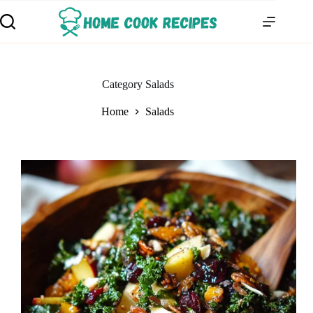
Category
Salads
Home
Salads