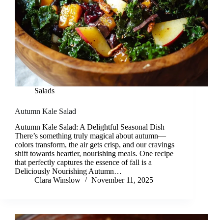
Salads
Autumn Kale Salad
Autumn Kale Salad: A Delightful Seasonal Dish
There’s something truly magical about autumn—
colors transform, the air gets crisp, and our cravings
shift towards heartier, nourishing meals. One recipe
that perfectly captures the essence of fall is a
Deliciously Nourishing Autumn…
Clara Winslow
November 11, 2025