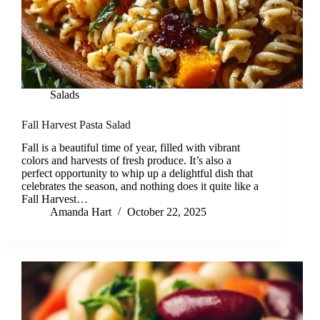
Salads
Fall Harvest Pasta Salad
Fall is a beautiful time of year, filled with vibrant
colors and harvests of fresh produce. It’s also a
perfect opportunity to whip up a delightful dish that
celebrates the season, and nothing does it quite like a
Fall Harvest…
Amanda Hart
October 22, 2025