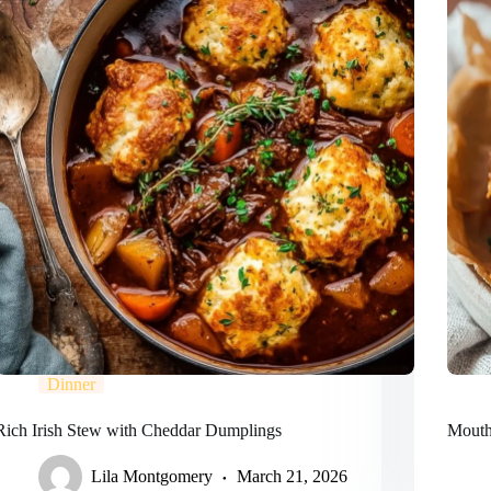
Dinner
Rich Irish Stew with Cheddar Dumplings
Mouthw
Lila Montgomery
March 21, 2026