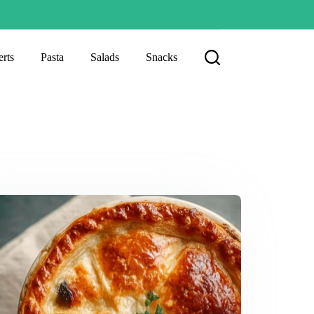
rts
Pasta
Salads
Snacks