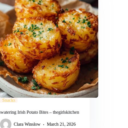
Snacks
atering Irish Potato Bites – thegirlskitchen
Clara Winslow
March 21, 2026