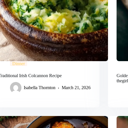
Dinner
Traditional Irish Colcannon Recipe
Golden
thegir
Isabella Thornton
March 21, 2026