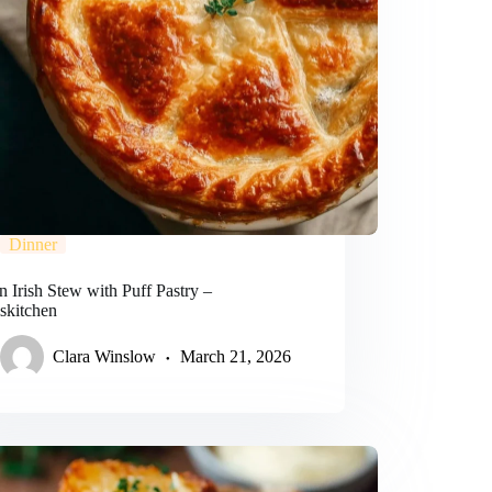
Dinner
 Irish Stew with Puff Pastry –
lskitchen
Clara Winslow
March 21, 2026