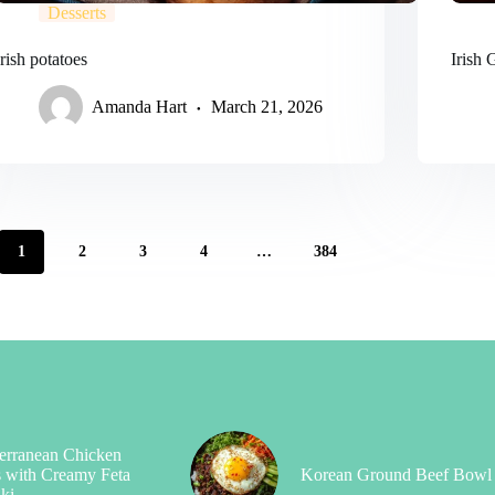
Desserts
Irish potatoes
Irish
Amanda Hart
March 21, 2026
1
2
3
4
…
384
erranean Chicken
 with Creamy Feta
Korean Ground Beef Bowl
iki