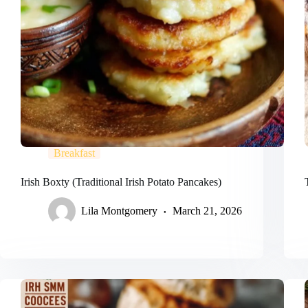
Breakfast
Irish Boxty (Traditional Irish Potato Pancakes)
Lila Montgomery
March 21, 2026