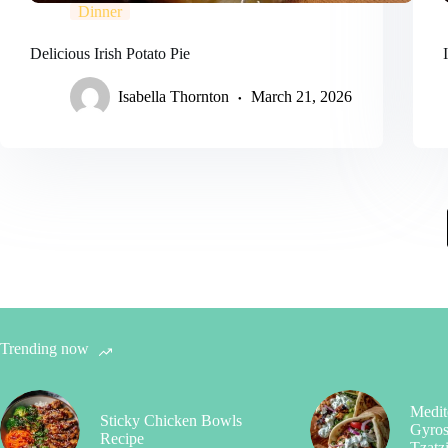
Dinner
Delicious Irish Potato Pie
Isabella Thornton
March 21, 2026
Trending now
Medit
Sticky Chicken Bowls
Gyros
Recipe
Tzatz