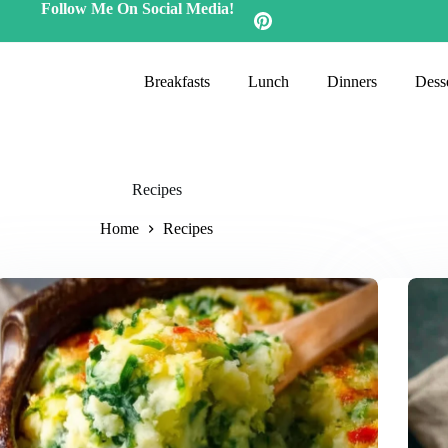
Follow Me On Social Media!
Breakfasts
Lunch
Dinners
Desse
Recipes
Home
Recipes