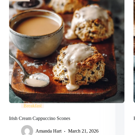
Breakfast
Irish Cream Cappuccino Scones
Amanda Hart
March 21, 2026