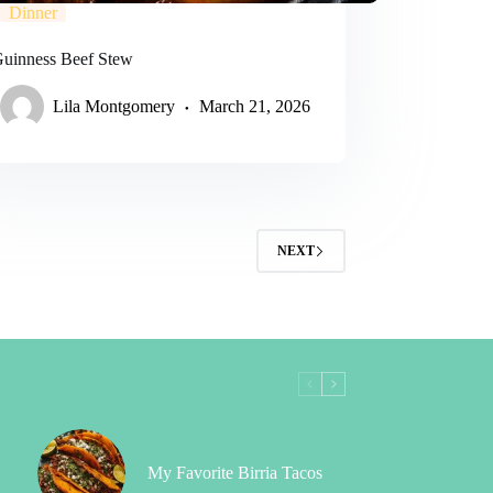
Dinner
 Guinness Beef Stew
Lila Montgomery
March 21, 2026
NEXT
My Favorite Birria Tacos