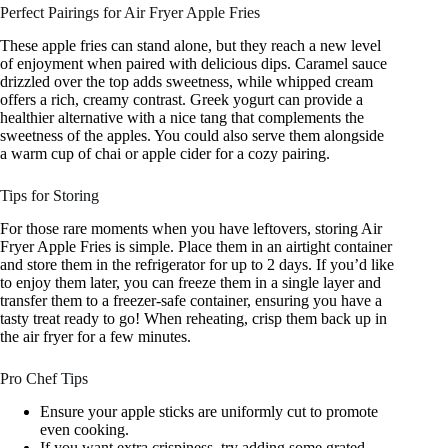
Perfect Pairings for Air Fryer Apple Fries
These apple fries can stand alone, but they reach a new level
of enjoyment when paired with delicious dips. Caramel sauce
drizzled over the top adds sweetness, while whipped cream
offers a rich, creamy contrast. Greek yogurt can provide a
healthier alternative with a nice tang that complements the
sweetness of the apples. You could also serve them alongside
a warm cup of chai or apple cider for a cozy pairing.
Tips for Storing
For those rare moments when you have leftovers, storing Air
Fryer Apple Fries is simple. Place them in an airtight container
and store them in the refrigerator for up to 2 days. If you’d like
to enjoy them later, you can freeze them in a single layer and
transfer them to a freezer-safe container, ensuring you have a
tasty treat ready to go! When reheating, crisp them back up in
the air fryer for a few minutes.
Pro Chef Tips
Ensure your apple sticks are uniformly cut to promote
even cooking.
If you want extra crispiness, try adding some grated