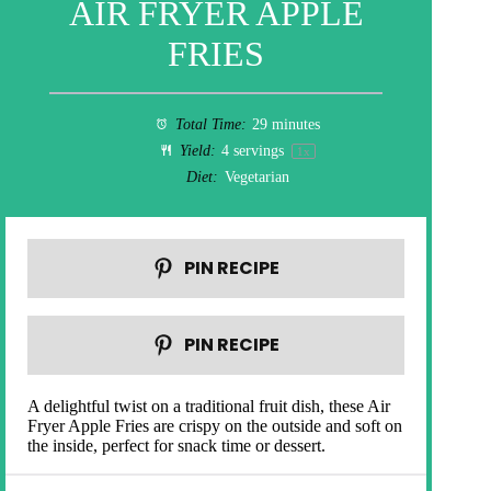
AIR FRYER APPLE
FRIES
Total Time:
29 minutes
Yield:
4
servings
1
x
Diet:
Vegetarian
PIN RECIPE
PIN RECIPE
A delightful twist on a traditional fruit dish, these Air
Fryer Apple Fries are crispy on the outside and soft on
the inside, perfect for snack time or dessert.