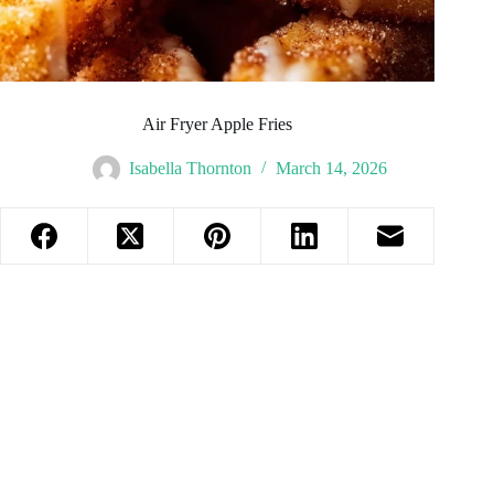
Air Fryer Apple Fries
Isabella Thornton
March 14, 2026