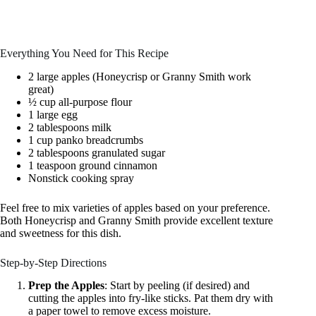
Everything You Need for This Recipe
2 large apples (Honeycrisp or Granny Smith work
great)
½ cup all-purpose flour
1 large egg
2 tablespoons milk
1 cup panko breadcrumbs
2 tablespoons granulated sugar
1 teaspoon ground cinnamon
Nonstick cooking spray
Feel free to mix varieties of apples based on your preference.
Both Honeycrisp and Granny Smith provide excellent texture
and sweetness for this dish.
Step-by-Step Directions
Prep the Apples
: Start by peeling (if desired) and
cutting the apples into fry-like sticks. Pat them dry with
a paper towel to remove excess moisture.