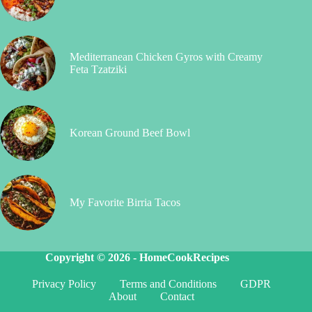
Mediterranean Chicken Gyros with Creamy
Feta Tzatziki
Korean Ground Beef Bowl
My Favorite Birria Tacos
Copyright © 2026 -
HomeCookRecipes
Privacy Policy
Terms and Conditions
GDPR
About
Contact