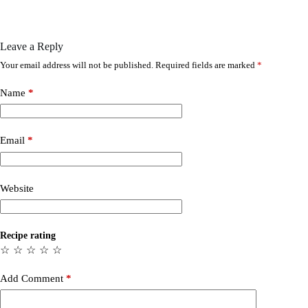
Leave a Reply
Your email address will not be published.
Required fields are marked
*
Name
*
Email
*
Website
Recipe rating
☆
☆
☆
☆
☆
Add Comment
*