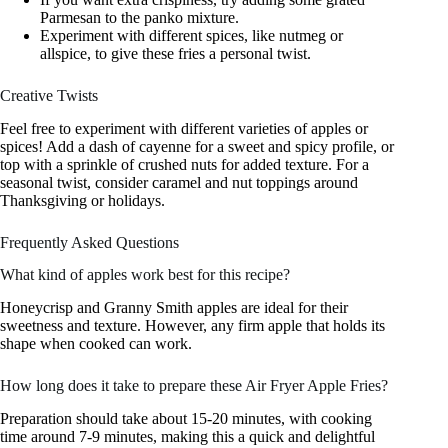
Parmesan to the panko mixture.
Experiment with different spices, like nutmeg or
allspice, to give these fries a personal twist.
Creative Twists
Feel free to experiment with different varieties of apples or
spices! Add a dash of cayenne for a sweet and spicy profile, or
top with a sprinkle of crushed nuts for added texture. For a
seasonal twist, consider caramel and nut toppings around
Thanksgiving or holidays.
Frequently Asked Questions
What kind of apples work best for this recipe?
Honeycrisp and Granny Smith apples are ideal for their
sweetness and texture. However, any firm apple that holds its
shape when cooked can work.
How long does it take to prepare these Air Fryer Apple Fries?
Preparation should take about 15-20 minutes, with cooking
time around 7-9 minutes, making this a quick and delightful