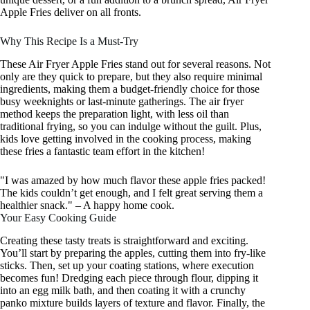
Apple Fries deliver on all fronts.
Why This Recipe Is a Must-Try
These Air Fryer Apple Fries stand out for several reasons. Not
only are they quick to prepare, but they also require minimal
ingredients, making them a budget-friendly choice for those
busy weeknights or last-minute gatherings. The air fryer
method keeps the preparation light, with less oil than
traditional frying, so you can indulge without the guilt. Plus,
kids love getting involved in the cooking process, making
these fries a fantastic team effort in the kitchen!
"I was amazed by how much flavor these apple fries packed!
The kids couldn’t get enough, and I felt great serving them a
healthier snack." – A happy home cook.
Your Easy Cooking Guide
Creating these tasty treats is straightforward and exciting.
You’ll start by preparing the apples, cutting them into fry-like
sticks. Then, set up your coating stations, where execution
becomes fun! Dredging each piece through flour, dipping it
into an egg milk bath, and then coating it with a crunchy
panko mixture builds layers of texture and flavor. Finally, the