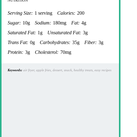
NUTRITION
Serving Size:
1 serving
Calories:
200
Sugar:
10g
Sodium:
180mg
Fat:
4g
Saturated Fat:
1g
Unsaturated Fat:
3g
Trans Fat:
0g
Carbohydrates:
35g
Fiber:
3g
Protein:
3g
Cholesterol:
70mg
Keywords:
air fryer, apple fries, dessert, snack, healthy treats, easy recipes