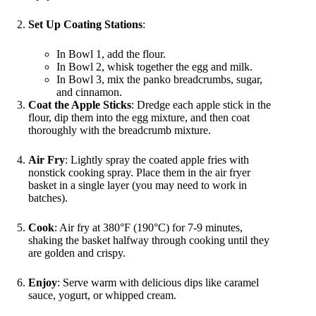
Set Up Coating Stations
:
In Bowl 1, add the flour.
In Bowl 2, whisk together the egg and milk.
In Bowl 3, mix the panko breadcrumbs, sugar,
and cinnamon.
Coat the Apple Sticks
: Dredge each apple stick in the
flour, dip them into the egg mixture, and then coat
thoroughly with the breadcrumb mixture.
Air Fry
: Lightly spray the coated apple fries with
nonstick cooking spray. Place them in the air fryer
basket in a single layer (you may need to work in
batches).
Cook
: Air fry at 380°F (190°C) for 7-9 minutes,
shaking the basket halfway through cooking until they
are golden and crispy.
Enjoy
: Serve warm with delicious dips like caramel
sauce, yogurt, or whipped cream.