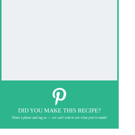
DID YOU MAKE THIS RECIPE?
Share a photo and tag us — we can't wait to see what you've made!