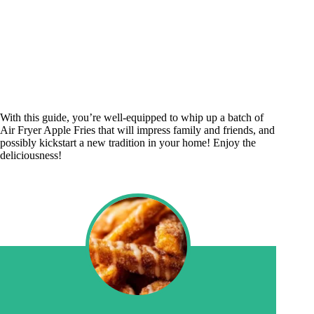
With this guide, you’re well-equipped to whip up a batch of
Air Fryer Apple Fries that will impress family and friends, and
possibly kickstart a new tradition in your home! Enjoy the
deliciousness!