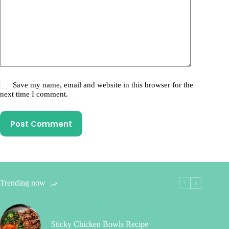
Save my name, email and website in this browser for the
next time I comment.
Post Comment
Trending now
Sticky Chicken Bowls Recipe