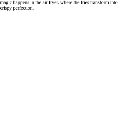
magic happens in the air fryer, where the fries transform into
crispy perfection.