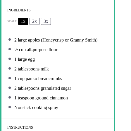
INGREDIENTS
1x
2x
3x
SCALE
2
large apples (Honeycrisp or Granny Smith)
½ cup
all-purpose flour
1
large egg
2 tablespoons
milk
1 cup
panko breadcrumbs
2 tablespoons
granulated sugar
1 teaspoon
ground cinnamon
Nonstick cooking spray
INSTRUCTIONS