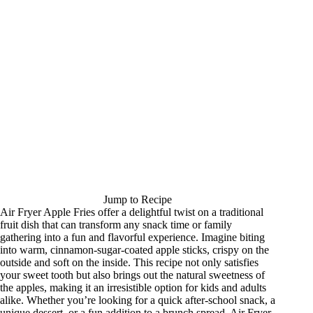
Jump to Recipe
Air Fryer Apple Fries offer a delightful twist on a traditional
fruit dish that can transform any snack time or family
gathering into a fun and flavorful experience. Imagine biting
into warm, cinnamon-sugar-coated apple sticks, crispy on the
outside and soft on the inside. This recipe not only satisfies
your sweet tooth but also brings out the natural sweetness of
the apples, making it an irresistible option for kids and adults
alike. Whether you’re looking for a quick after-school snack, a
unique dessert, or a fun addition to a brunch spread, Air Fryer