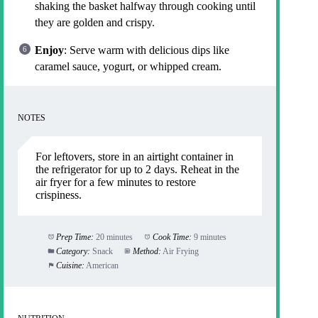
shaking the basket halfway through cooking until
they are golden and crispy.
Enjoy
: Serve warm with delicious dips like
caramel sauce, yogurt, or whipped cream.
NOTES
For leftovers, store in an airtight container in
the refrigerator for up to 2 days. Reheat in the
air fryer for a few minutes to restore
crispiness.
Prep Time:
20 minutes
Cook Time:
9 minutes
Category:
Snack
Method:
Air Frying
Cuisine:
American