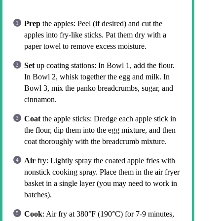
Prep
the apples: Peel (if desired) and cut the
apples into fry-like sticks. Pat them dry with a
paper towel to remove excess moisture.
Set
up coating stations: In Bowl 1, add the flour.
In Bowl 2, whisk together the egg and milk. In
Bowl 3, mix the panko breadcrumbs, sugar, and
cinnamon.
Coat
the apple sticks: Dredge each apple stick in
the flour, dip them into the egg mixture, and then
coat thoroughly with the breadcrumb mixture.
Air
fry: Lightly spray the coated apple fries with
nonstick cooking spray. Place them in the air fryer
basket in a single layer (you may need to work in
batches).
Cook
: Air fry at 380°F (190°C) for 7-9 minutes,