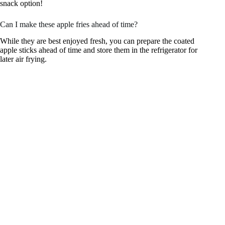
snack option!
Can I make these apple fries ahead of time?
While they are best enjoyed fresh, you can prepare the coated
apple sticks ahead of time and store them in the refrigerator for
later air frying.