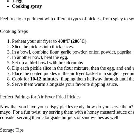
1 egg
Cooking spray
Feel free to experiment with different types of pickles, from spicy to sw
Cooking Steps
Preheat your air fryer to
400°F (200°C)
.
Slice the pickles into thick slices.
In a bowl, combine flour, garlic powder, onion powder, paprika, 
In another bowl, beat the egg.
Set up a third bowl with breadcrumbs.
Dip each pickle slice in the flour mixture, then the egg, and end
Place the coated pickles in the air fryer basket in a single layer 
Cook for
10-12 minutes
, flipping them halfway through until t
Serve them warm alongside your favorite dipping sauce.
Perfect Pairings for Air Fryer Fried Pickles
Now that you have your crispy pickles ready, how do you serve them? A c
mayo. For a fun twist, try serving them with a honey mustard sauce or a
consider serving them alongside burgers or sandwiches as well!
Storage Tips