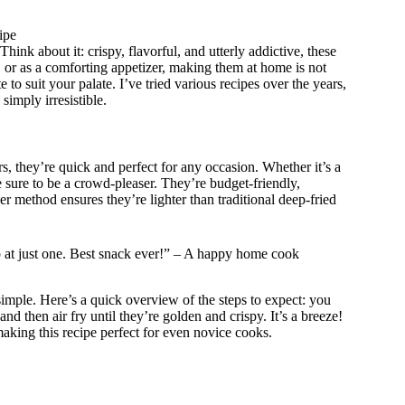
ipe
ink about it: crispy, flavorful, and utterly addictive, these
s, or as a comforting appetizer, making them at home is not
e to suit your palate. I’ve tried various recipes over the years,
simply irresistible.
, they’re quick and perfect for any occasion. Whether it’s a
 sure to be a crowd-pleaser. They’re budget-friendly,
yer method ensures they’re lighter than traditional deep-fried
op at just one. Best snack ever!” – A happy home cook
simple. Here’s a quick overview of the steps to expect: you
and then air fry until they’re golden and crispy. It’s a breeze!
making this recipe perfect for even novice cooks.