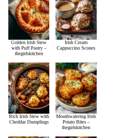
Golden Irish Stew
Irish Cream
with Puff Pastry –
Cappuccino Scones
thegirlskitchen
Rich Irish Stew with
Mouthwatering Irish
Cheddar Dumplings
Potato Bites –
thegirlskitchen