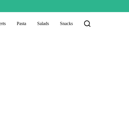
rts
Pasta
Salads
Snacks