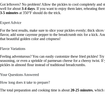
Got leftovers? No problem! Allow the pickles to cool completely and sto
well for about
3-4 days
. If you want to enjoy them later, reheating them
3-5 minutes
at 350°F should do the trick.
Expert Advice
For the best results, make sure to slice your pickles evenly; thick slices 
flavor, add some cayenne pepper to the breadcrumb mix for a kick. And
that beautiful golden color and crispness!
Flavor Variations
Feeling adventurous? You can easily customize these fried pickles! Try 
seasoning, or even a sprinkle of parmesan cheese for a cheesy twist. If 
pickles in almond flour instead of traditional breadcrumbs.
Your Questions Answered
How long does it take to prepare?
The total preparation and cooking time is about
20-25 minutes
, which 