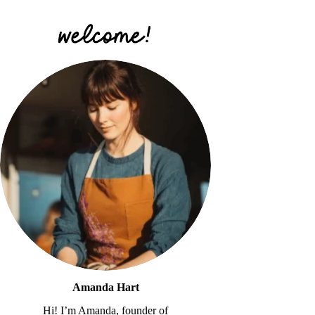
Amanda Hart
Hi! I’m Amanda, founder of