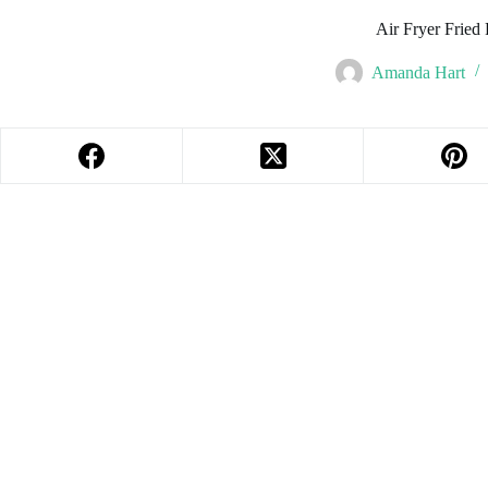
Air Fryer Fried 
Amanda Hart