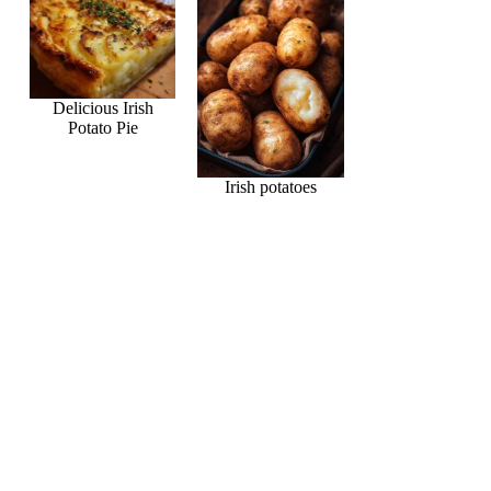
Delicious Irish
Potato Pie
Irish potatoes