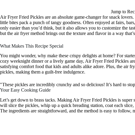
Jump to Rec
Air Fryer Fried Pickles are an absolute game-changer for snack lovers. Th
little bites pack a punch of tangy goodness. Often enjoyed at fairs, bar
only easier than you’d think, but it also allows you to customize the tast
but the air fryer method brings out the texture and flavor in a way that’s 
What Makes This Recipe Special
You might wonder, why make these crispy delights at home? For starters
cozy weeknight dinner or a lively game day, Air Fryer Fried Pickles are
satisfying comfort food that kids and adults alike adore. Plus, the air fr
pickles, making them a guilt-free indulgence.
"These pickles are incredibly crunchy and so delicious! It’s hard to st
Your Easy Cooking Guide
Let’s get down to brass tacks. Making Air Fryer Fried Pickles is super 
will slice the pickles, whip up a quick breading station, coat each slice, 
The ingredients are straightforward, and the method is easy to follow, 