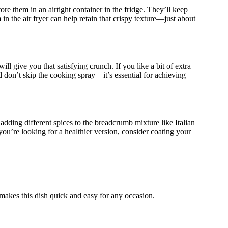
re them in an airtight container in the fridge. They’ll keep
 in the air fryer can help retain that crispy texture—just about
will give you that satisfying crunch. If you like a bit of extra
 don’t skip the cooking spray—it’s essential for achieving
adding different spices to the breadcrumb mixture like Italian
you’re looking for a healthier version, consider coating your
makes this dish quick and easy for any occasion.