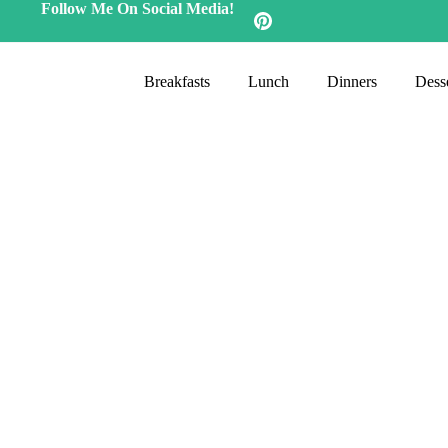
Follow Me On Social Media!
Breakfasts
Lunch
Dinners
Desse