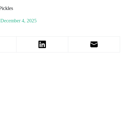
Pickles
December 4, 2025