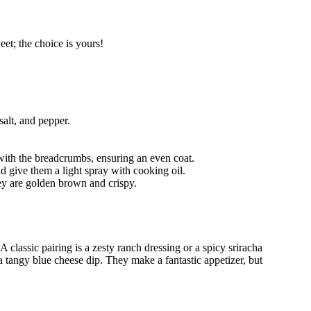
eet; the choice is yours!
salt, and pepper.
 with the breadcrumbs, ensuring an even coat.
and give them a light spray with cooking oil.
hey are golden brown and crispy.
lassic pairing is a zesty ranch dressing or a spicy sriracha
 tangy blue cheese dip. They make a fantastic appetizer, but