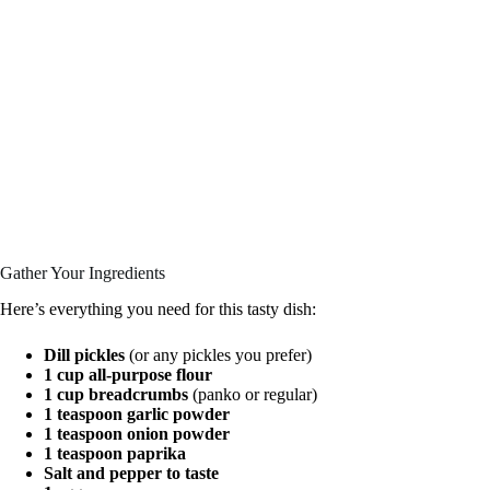
Gather Your Ingredients
Here’s everything you need for this tasty dish:
Dill pickles
(or any pickles you prefer)
1 cup all-purpose flour
1 cup breadcrumbs
(panko or regular)
1 teaspoon garlic powder
1 teaspoon onion powder
1 teaspoon paprika
Salt and pepper to taste