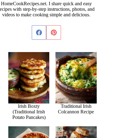
HomeCookRecipes.net. I share quick and easy
ecipes with step-by-step instructions, photos, and
videos to make cooking simple and delicious.
Irish Boxty
Traditional Irish
(Traditional Irish
Colcannon Recipe
Potato Pancakes)