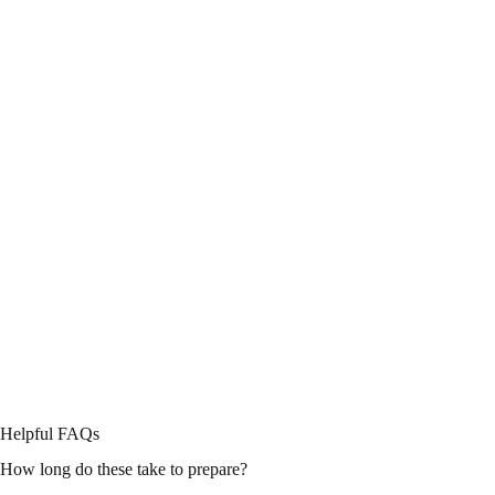
Helpful FAQs
How long do these take to prepare?