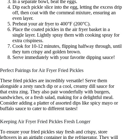
In a separate bowl, beat the eggs.
Dip each pickle slice into the egg, letting the excess drip
off, then coat with the cornmeal mixture, ensuring an
even layer.
Preheat your air fryer to 400°F (200°C).
Place the coated pickles in the air fryer basket in a
single layer. Lightly spray them with cooking spray for
extra crispiness.
Cook for 10-12 minutes, flipping halfway through, until
they turn crispy and golden brown.
Serve immediately with your favorite dipping sauce!
Perfect Pairings for Air Fryer Fried Pickles
These fried pickles are incredibly versatile! Serve them
alongside a zesty ranch dip or a cool, creamy dill sauce for
that extra zing. They also pair wonderfully with burgers,
sandwiches, or a fresh salad, making for a delightful meal.
Consider adding a platter of assorted dips like spicy mayo or
buffalo sauce to cater to different tastes!
Keeping Air Fryer Fried Pickles Fresh Longer
To ensure your fried pickles stay fresh and crispy, store
leftovers in an airtight container in the refrigerator. They will