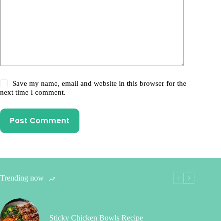
Save my name, email and website in this browser for the
next time I comment.
Post Comment
Trending now
Sticky Chicken Bowls Recipe