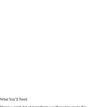
What You’ll Need