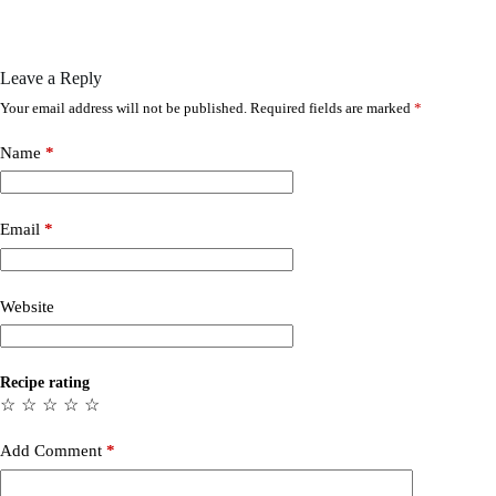
Leave a Reply
Your email address will not be published.
Required fields are marked
*
Name
*
Email
*
Website
Recipe rating
☆
☆
☆
☆
☆
Add Comment
*