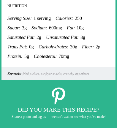
NUTRITION
Serving Size:
1 serving
Calories:
250
Sugar:
3g
Sodium:
600mg
Fat:
10g
Saturated Fat:
2g
Unsaturated Fat:
8g
Trans Fat:
0g
Carbohydrates:
30g
Fiber:
2g
Protein:
5g
Cholesterol:
70mg
Keywords:
fried pickles, air fryer snacks, crunchy appetizers
DID YOU MAKE THIS RECIPE?
Share a photo and tag us — we can't wait to see what you've made!