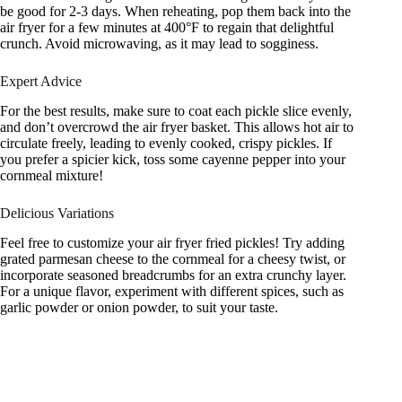
be good for 2-3 days. When reheating, pop them back into the
air fryer for a few minutes at 400°F to regain that delightful
crunch. Avoid microwaving, as it may lead to sogginess.
Expert Advice
For the best results, make sure to coat each pickle slice evenly,
and don’t overcrowd the air fryer basket. This allows hot air to
circulate freely, leading to evenly cooked, crispy pickles. If
you prefer a spicier kick, toss some cayenne pepper into your
cornmeal mixture!
Delicious Variations
Feel free to customize your air fryer fried pickles! Try adding
grated parmesan cheese to the cornmeal for a cheesy twist, or
incorporate seasoned breadcrumbs for an extra crunchy layer.
For a unique flavor, experiment with different spices, such as
garlic powder or onion powder, to suit your taste.