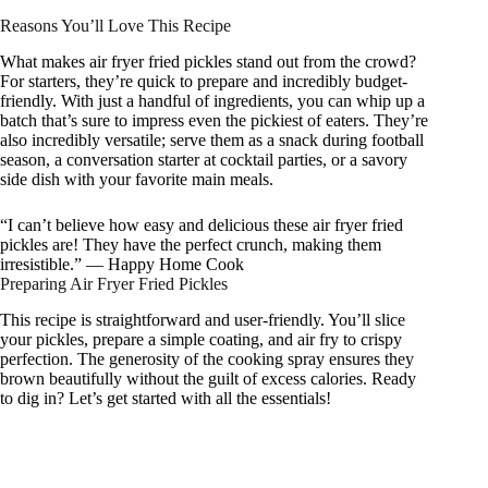
Reasons You’ll Love This Recipe
What makes air fryer fried pickles stand out from the crowd?
For starters, they’re quick to prepare and incredibly budget-
friendly. With just a handful of ingredients, you can whip up a
batch that’s sure to impress even the pickiest of eaters. They’re
also incredibly versatile; serve them as a snack during football
season, a conversation starter at cocktail parties, or a savory
side dish with your favorite main meals.
“I can’t believe how easy and delicious these air fryer fried
pickles are! They have the perfect crunch, making them
irresistible.” — Happy Home Cook
Preparing Air Fryer Fried Pickles
This recipe is straightforward and user-friendly. You’ll slice
your pickles, prepare a simple coating, and air fry to crispy
perfection. The generosity of the cooking spray ensures they
brown beautifully without the guilt of excess calories. Ready
to dig in? Let’s get started with all the essentials!