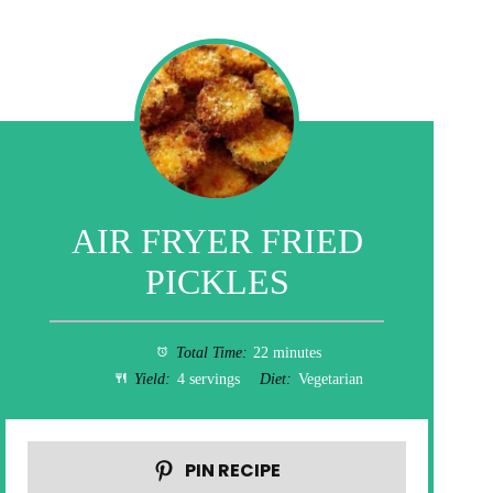
AIR FRYER FRIED
PICKLES
Total Time:
22 minutes
Yield:
4 servings
Diet:
Vegetarian
PIN RECIPE