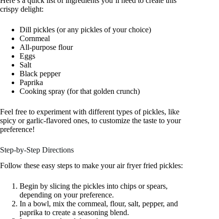
Here’s a quick list of ingredients you’ll need to create this
crispy delight:
Dill pickles (or any pickles of your choice)
Cornmeal
All-purpose flour
Eggs
Salt
Black pepper
Paprika
Cooking spray (for that golden crunch)
Feel free to experiment with different types of pickles, like
spicy or garlic-flavored ones, to customize the taste to your
preference!
Step-by-Step Directions
Follow these easy steps to make your air fryer fried pickles:
Begin by slicing the pickles into chips or spears,
depending on your preference.
In a bowl, mix the cornmeal, flour, salt, pepper, and
paprika to create a seasoning blend.