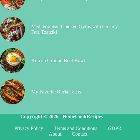
Mediterranean Chicken Gyros with Creamy
Feta Tzatziki
Korean Ground Beef Bowl
My Favorite Birria Tacos
Copyright © 2026 -
HomeCookRecipes
Privacy Policy
Terms and Conditions
GDPR
About
Contact