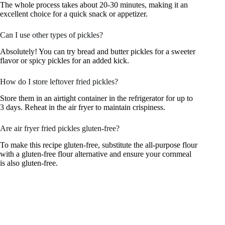
The whole process takes about 20-30 minutes, making it an
excellent choice for a quick snack or appetizer.
Can I use other types of pickles?
Absolutely! You can try bread and butter pickles for a sweeter
flavor or spicy pickles for an added kick.
How do I store leftover fried pickles?
Store them in an airtight container in the refrigerator for up to
3 days. Reheat in the air fryer to maintain crispiness.
Are air fryer fried pickles gluten-free?
To make this recipe gluten-free, substitute the all-purpose flour
with a gluten-free flour alternative and ensure your cornmeal
is also gluten-free.