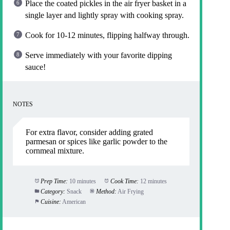
Place the coated pickles in the air fryer basket in a
single layer and lightly spray with cooking spray.
Cook for 10-12 minutes, flipping halfway through.
Serve immediately with your favorite dipping
sauce!
NOTES
For extra flavor, consider adding grated
parmesan or spices like garlic powder to the
cornmeal mixture.
Prep Time:
10 minutes
Cook Time:
12 minutes
Category:
Snack
Method:
Air Frying
Cuisine:
American