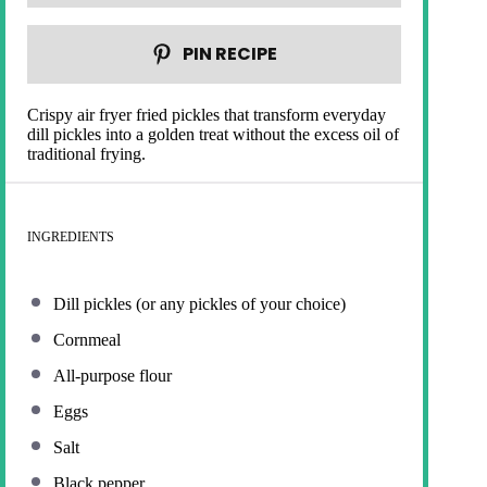
PIN RECIPE
Crispy air fryer fried pickles that transform everyday
dill pickles into a golden treat without the excess oil of
traditional frying.
INGREDIENTS
Dill pickles (or any pickles of your choice)
Cornmeal
All-purpose flour
Eggs
Salt
Black pepper