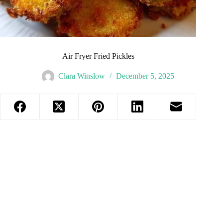
Air Fryer Fried Pickles
Clara Winslow
December 5, 2025