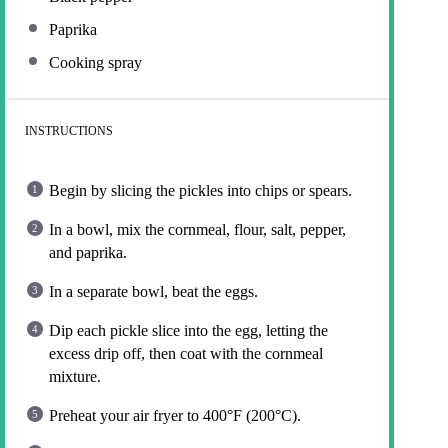
Paprika
Cooking spray
INSTRUCTIONS
Begin by slicing the pickles into chips or spears.
In a bowl, mix the cornmeal, flour, salt, pepper,
and paprika.
In a separate bowl, beat the eggs.
Dip each pickle slice into the egg, letting the
excess drip off, then coat with the cornmeal
mixture.
Preheat your air fryer to 400°F (200°C).