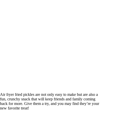
Air fryer fried pickles are not only easy to make but are also a
fun, crunchy snack that will keep friends and family coming
back for more. Give them a try, and you may find they’re your
new favorite treat!