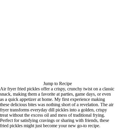
Jump to Recipe
Air fryer fried pickles offer a crispy, crunchy twist on a classic
snack, making them a favorite at parties, game days, or even
as a quick appetizer at home. My first experience making
these delicious bites was nothing short of a revelation. The air
fryer transforms everyday dill pickles into a golden, crispy
treat without the excess oil and mess of traditional frying.
Perfect for satisfying cravings or sharing with friends, these
fried pickles might just become your new go-to recipe.