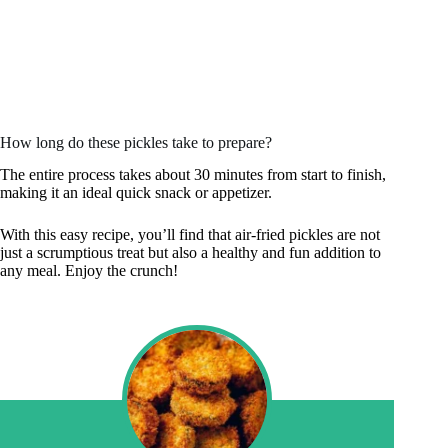
How long do these pickles take to prepare?
The entire process takes about 30 minutes from start to finish,
making it an ideal quick snack or appetizer.
With this easy recipe, you’ll find that air-fried pickles are not
just a scrumptious treat but also a healthy and fun addition to
any meal. Enjoy the crunch!