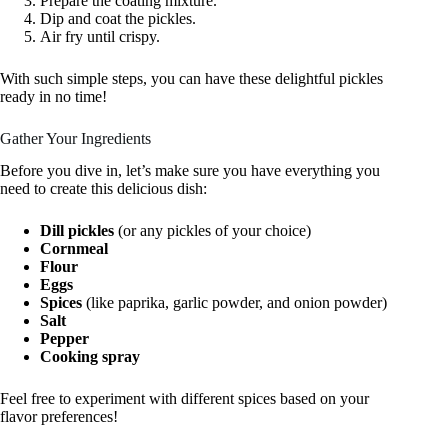
Prepare the coating mixture.
Dip and coat the pickles.
Air fry until crispy.
With such simple steps, you can have these delightful pickles
ready in no time!
Gather Your Ingredients
Before you dive in, let’s make sure you have everything you
need to create this delicious dish:
Dill pickles
(or any pickles of your choice)
Cornmeal
Flour
Eggs
Spices
(like paprika, garlic powder, and onion powder)
Salt
Pepper
Cooking spray
Feel free to experiment with different spices based on your
flavor preferences!