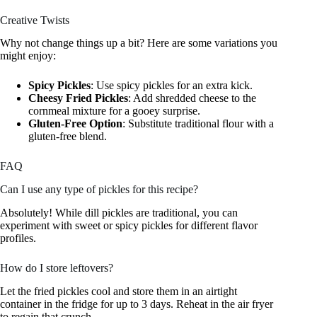
Creative Twists
Why not change things up a bit? Here are some variations you
might enjoy:
Spicy Pickles
: Use spicy pickles for an extra kick.
Cheesy Fried Pickles
: Add shredded cheese to the
cornmeal mixture for a gooey surprise.
Gluten-Free Option
: Substitute traditional flour with a
gluten-free blend.
FAQ
Can I use any type of pickles for this recipe?
Absolutely! While dill pickles are traditional, you can
experiment with sweet or spicy pickles for different flavor
profiles.
How do I store leftovers?
Let the fried pickles cool and store them in an airtight
container in the fridge for up to 3 days. Reheat in the air fryer
to regain that crunch.