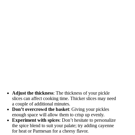
Adjust the thickness
: The thickness of your pickle
slices can affect cooking time. Thicker slices may need
a couple of additional minutes.
Don’t overcrowd the basket
: Giving your pickles
enough space will allow them to crisp up evenly.
Experiment with spices
: Don’t hesitate to personalize
the spice blend to suit your palate; try adding cayenne
for heat or Parmesan for a cheesy flavor.