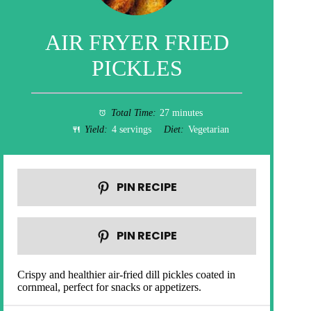
AIR FRYER FRIED
PICKLES
Total Time:
27 minutes
Yield:
4 servings
Diet:
Vegetarian
PIN RECIPE
PIN RECIPE
Crispy and healthier air-fried dill pickles coated in
cornmeal, perfect for snacks or appetizers.