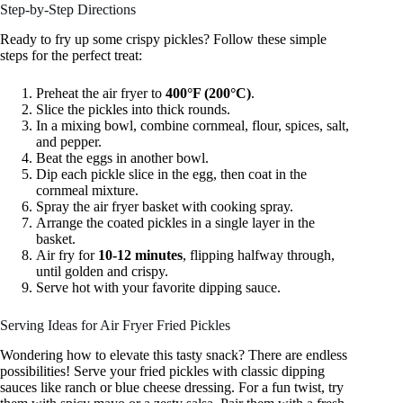
Step-by-Step Directions
Ready to fry up some crispy pickles? Follow these simple
steps for the perfect treat:
Preheat the air fryer to
400°F (200°C)
.
Slice the pickles into thick rounds.
In a mixing bowl, combine cornmeal, flour, spices, salt,
and pepper.
Beat the eggs in another bowl.
Dip each pickle slice in the egg, then coat in the
cornmeal mixture.
Spray the air fryer basket with cooking spray.
Arrange the coated pickles in a single layer in the
basket.
Air fry for
10-12 minutes
, flipping halfway through,
until golden and crispy.
Serve hot with your favorite dipping sauce.
Serving Ideas for Air Fryer Fried Pickles
Wondering how to elevate this tasty snack? There are endless
possibilities! Serve your fried pickles with classic dipping
sauces like ranch or blue cheese dressing. For a fun twist, try