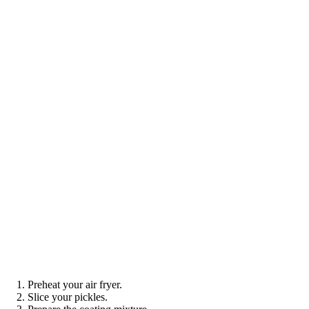
Preheat your air fryer.
Slice your pickles.