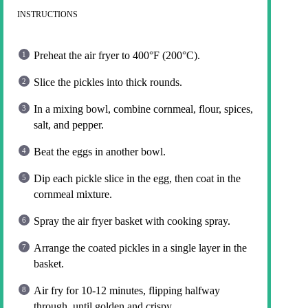
INSTRUCTIONS
Preheat the air fryer to 400°F (200°C).
Slice the pickles into thick rounds.
In a mixing bowl, combine cornmeal, flour, spices,
salt, and pepper.
Beat the eggs in another bowl.
Dip each pickle slice in the egg, then coat in the
cornmeal mixture.
Spray the air fryer basket with cooking spray.
Arrange the coated pickles in a single layer in the
basket.
Air fry for 10-12 minutes, flipping halfway
through, until golden and crispy.