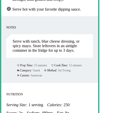
Serve hot with your favorite dipping sauce.
NOTES
Serve with ranch, blue cheese dressing, or
spicy mayo. Store leftovers in an airtight
container in the fridge for up to 3 days.
Prep Time:
15 minutes
Cook Time:
12 minutes
Category:
Snack
Method:
Air Frying
Cuisine:
American
NUTRITION
Serving Size:
1 serving
Calories:
250
Sugar:
2g
Sodium:
480mg
Fat:
8g