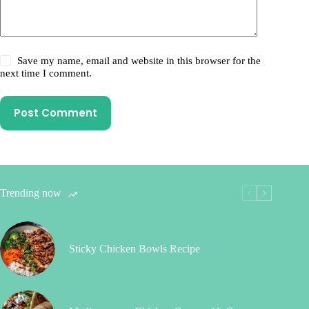
Save my name, email and website in this browser for the
next time I comment.
Post Comment
Trending now
Sticky Chicken Bowls Recipe