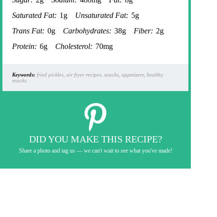
Saturated Fat:
1g
Unsaturated Fat:
5g
Trans Fat:
0g
Carbohydrates:
38g
Fiber:
2g
Protein:
6g
Cholesterol:
70mg
Keywords:
fried pickles, air fryer recipes, snacks, appetizers, healthy
snacks
DID YOU MAKE THIS RECIPE?
Share a photo and tag us — we can't wait to see what you've made!