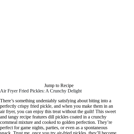
Jump to Recipe
Air Fryer Fried Pickles: A Crunchy Delight
There’s something undeniably satisfying about biting into a
perfectly crispy fried pickle, and when you make them in an
air fryer, you can enjoy this treat without the guilt! This sweet
and tangy recipe features dill pickles coated in a crunchy
cornmeal mixture and cooked to golden perfection. They’re
perfect for game nights, parties, or even as a spontaneous
snack. Trust me, once you try air-fried pickles, they’ll become