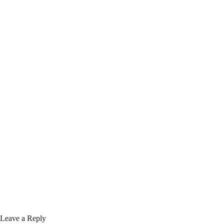
Leave a Reply