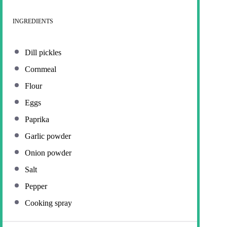
INGREDIENTS
Dill pickles
Cornmeal
Flour
Eggs
Paprika
Garlic powder
Onion powder
Salt
Pepper
Cooking spray