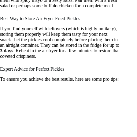
them with spicy mayo or a zesty salsa. Pair them with a fresh
salad or perhaps some buffalo chicken for a complete meal.
Best Way to Store Air Fryer Fried Pickles
If you find yourself with leftovers (which is highly unlikely),
storing them properly will keep them tasty for your next
snack. Let the pickles cool completely before placing them in
an airtight container. They can be stored in the fridge for up to
3 days
. Reheat in the air fryer for a few minutes to restore that
coveted crispiness.
Expert Advice for Perfect Pickles
To ensure you achieve the best results, here are some pro tips: