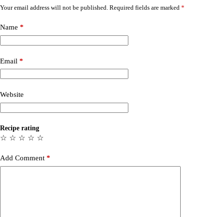
Your email address will not be published.
Required fields are marked
*
Name
*
Email
*
Website
Recipe rating
☆
☆
☆
☆
☆
Add Comment
*