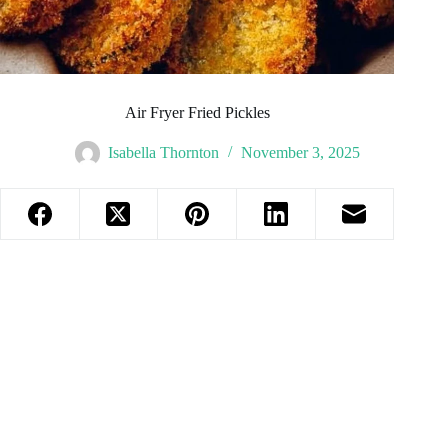
Air Fryer Fried Pickles
Isabella Thornton
November 3, 2025