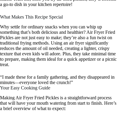
a go-to dish in your kitchen repertoire!
What Makes This Recipe Special
Why settle for ordinary snacks when you can whip up
something that’s both delicious and healthier? Air Fryer Fried
Pickles are not just easy to make; they’re also a fun twist on
traditional frying methods. Using an air fryer significantly
reduces the amount of oil needed, creating a lighter, crispy
texture that even kids will adore. Plus, they take minimal time
to prepare, making them ideal for a quick appetizer or a picnic
treat.
“I made these for a family gathering, and they disappeared in
minutes—everyone loved the crunch!”
Your Easy Cooking Guide
Making Air Fryer Fried Pickles is a straightforward process
that will have your mouth watering from start to finish. Here’s
a brief overview of what to expect: