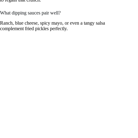
What dipping sauces pair well?
Ranch, blue cheese, spicy mayo, or even a tangy salsa
complement fried pickles perfectly.