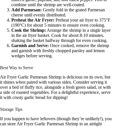
combine until the shrimp are well-coated.
Add Parmesan:
Gently fold in the grated Parmesan
cheese until evenly distributed.
Preheat the Air Fryer:
Preheat your air fryer to 375°F
(190°C) for about 5 minutes to ensure even cooking.
Cook the Shrimp:
Arrange the shrimp in a single layer
in the air fryer basket. Cook for about 8-10 minutes,
shaking the basket halfway through for even cooking.
Garnish and Serve:
Once cooked, remove the shrimp
and garnish with freshly chopped parsley and lemon
wedges before serving.
Best Way to Serve
Air Fryer Garlic Parmesan Shrimp is delicious on its own, but
it shines when paired with various sides. Consider serving it
over a bed of fluffy rice, alongside a fresh green salad, or with
a side of roasted vegetables. For a delightful experience, serve
it with crusty garlic bread for dipping!
Storage Tips
If you happen to have leftovers (though they’re unlikely!), you
can store Air Fryer Garlic Parmesan Shrimp in an airtight