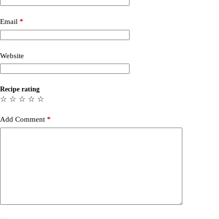
Email
*
Website
Recipe rating
☆
☆
☆
☆
☆
Add Comment
*