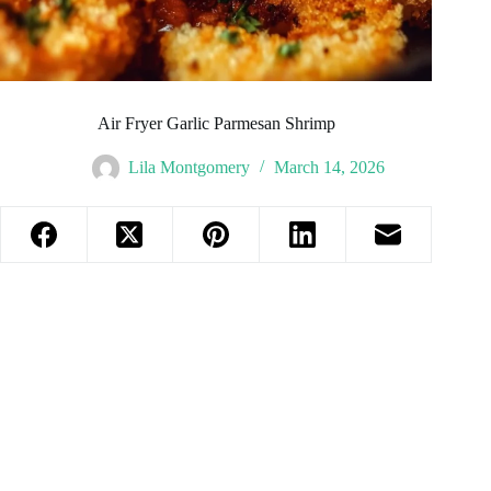
Air Fryer Garlic Parmesan Shrimp
Lila Montgomery
March 14, 2026