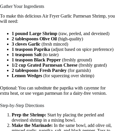
Gather Your Ingredients
To make this delicious Air Fryer Garlic Parmesan Shrimp, you
will need:
1 pound Large Shrimp
(raw, peeled, and deveined)
2 tablespoons Olive Oil
(high-quality)
3 cloves Garlic
(fresh minced)
1 teaspoon Paprika
(adjust based on spice preference)
1 teaspoon Salt
(to taste)
1 teaspoon Black Pepper
(freshly ground)
1/2 cup Grated Parmesan Cheese
(freshly grated)
2 tablespoons Fresh Parsley
(for garnish)
Lemon Wedges
(for squeezing over shrimp)
Optional: You can substitute the paprika with cayenne for
extra heat, or use vegan parmesan for a dairy-free version.
Step-by-Step Directions
Prep the Shrimp:
Start by placing the peeled and
deveined shrimp in a mixing bowl.
Make the Marinade:
In the same bowl, add olive oil,
minced garlic, paprika, salt, and black pepper. Toss to