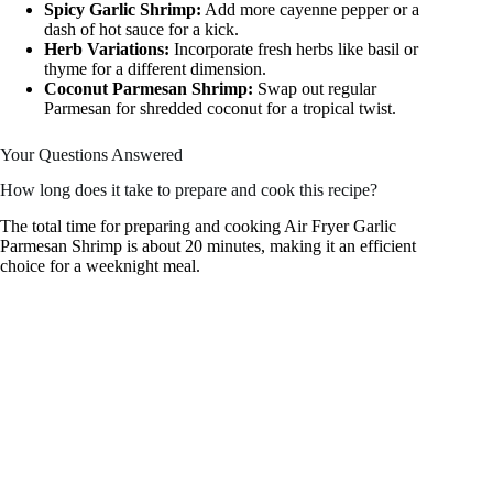
Spicy Garlic Shrimp:
Add more cayenne pepper or a
dash of hot sauce for a kick.
Herb Variations:
Incorporate fresh herbs like basil or
thyme for a different dimension.
Coconut Parmesan Shrimp:
Swap out regular
Parmesan for shredded coconut for a tropical twist.
Your Questions Answered
How long does it take to prepare and cook this recipe?
The total time for preparing and cooking Air Fryer Garlic
Parmesan Shrimp is about 20 minutes, making it an efficient
choice for a weeknight meal.