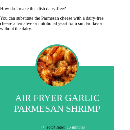
How do I make this dish dairy-free?
You can substitute the Parmesan cheese with a dairy-free
cheese alternative or nutritional yeast for a similar flavor
without the dairy.
AIR FRYER GARLIC
PARMESAN SHRIMP
Total Time:
15 minutes