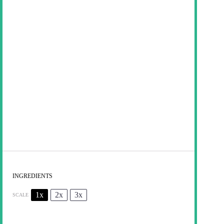
INGREDIENTS
1x
2x
3x
SCALE