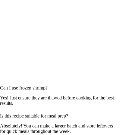
Can I use frozen shrimp?
Yes! Just ensure they are thawed before cooking for the best
results.
Is this recipe suitable for meal prep?
Absolutely! You can make a larger batch and store leftovers
for quick meals throughout the week.