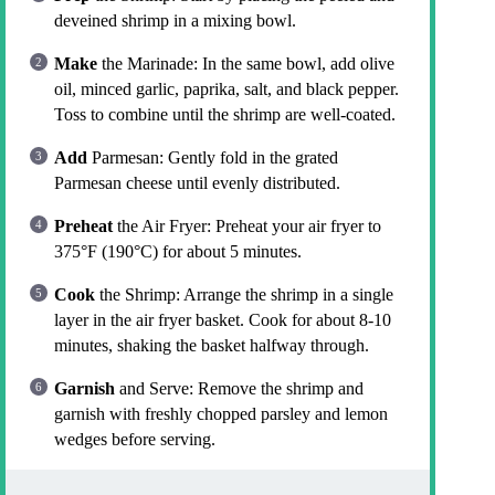
deveined shrimp in a mixing bowl.
Make
the Marinade: In the same bowl, add olive
oil, minced garlic, paprika, salt, and black pepper.
Toss to combine until the shrimp are well-coated.
Add
Parmesan: Gently fold in the grated
Parmesan cheese until evenly distributed.
Preheat
the Air Fryer: Preheat your air fryer to
375°F (190°C) for about 5 minutes.
Cook
the Shrimp: Arrange the shrimp in a single
layer in the air fryer basket. Cook for about 8-10
minutes, shaking the basket halfway through.
Garnish
and Serve: Remove the shrimp and
garnish with freshly chopped parsley and lemon
wedges before serving.