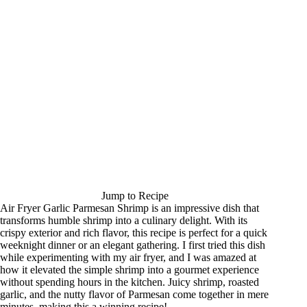
Jump to Recipe
Air Fryer Garlic Parmesan Shrimp is an impressive dish that
transforms humble shrimp into a culinary delight. With its
crispy exterior and rich flavor, this recipe is perfect for a quick
weeknight dinner or an elegant gathering. I first tried this dish
while experimenting with my air fryer, and I was amazed at
how it elevated the simple shrimp into a gourmet experience
without spending hours in the kitchen. Juicy shrimp, roasted
garlic, and the nutty flavor of Parmesan come together in mere
minutes, making this a winning recipe!