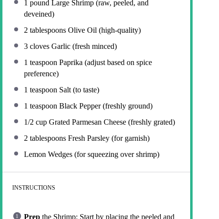
1
pound Large Shrimp (raw, peeled, and
deveined)
2 tablespoons
Olive Oil (high-quality)
3
cloves Garlic (fresh minced)
1 teaspoon
Paprika (adjust based on spice
preference)
1 teaspoon
Salt (to taste)
1 teaspoon
Black Pepper (freshly ground)
1/2 cup
Grated Parmesan Cheese (freshly grated)
2 tablespoons
Fresh Parsley (for garnish)
Lemon Wedges (for squeezing over shrimp)
INSTRUCTIONS
Prep
the Shrimp: Start by placing the peeled and