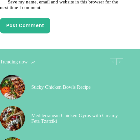
Save my name, email and website in this browser for the
next time I comment.
Post Comment
Trending now
Sticky Chicken Bowls Recipe
Mediterranean Chicken Gyros with Creamy
Feta Tzatziki