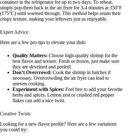
container in the refrigerator for up to two days. To reheat,
simply pop them back in the air fryer for 3-4 minutes at 350°F
(175°C) until warmed through. This method helps retain their
crispy texture, making your leftovers just as enjoyable.
Expert Advice
Here are a few pro tips to elevate your dish:
Quality Matters:
Choose high-quality shrimp for the
best flavor and texture. Fresh or frozen, just make sure
they are deveined and peeled!
Don’t Overcrowd:
Cook the shrimp in batches if
necessary. Overcrowding the air fryer can lead to
uneven cooking.
Experiment with Spices:
Feel free to add your favorite
herbs and spices. Lemon zest or crushed red pepper
flakes can add a nice twist.
Creative Twists
Looking for a new flavor profile? Here are a few variations
you could try: