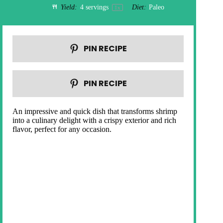
Yield:
4
servings
Diet:
Paleo
1
x
PIN RECIPE
PIN RECIPE
An impressive and quick dish that transforms shrimp
into a culinary delight with a crispy exterior and rich
flavor, perfect for any occasion.