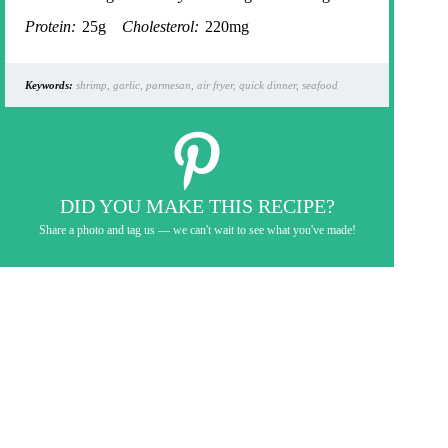
Protein:
25g
Cholesterol:
220mg
Keywords:
shrimp, garlic, parmesan, air fryer, quick dinner, seafood
DID YOU MAKE THIS RECIPE?
Share a photo and tag us — we can't wait to see what you've made!