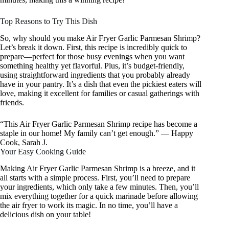
Top Reasons to Try This Dish
So, why should you make Air Fryer Garlic Parmesan Shrimp?
Let’s break it down. First, this recipe is incredibly quick to
prepare—perfect for those busy evenings when you want
something healthy yet flavorful. Plus, it’s budget-friendly,
using straightforward ingredients that you probably already
have in your pantry. It’s a dish that even the pickiest eaters will
love, making it excellent for families or casual gatherings with
friends.
“This Air Fryer Garlic Parmesan Shrimp recipe has become a
staple in our home! My family can’t get enough.” — Happy
Cook, Sarah J.
Your Easy Cooking Guide
Making Air Fryer Garlic Parmesan Shrimp is a breeze, and it
all starts with a simple process. First, you’ll need to prepare
your ingredients, which only take a few minutes. Then, you’ll
mix everything together for a quick marinade before allowing
the air fryer to work its magic. In no time, you’ll have a
delicious dish on your table!