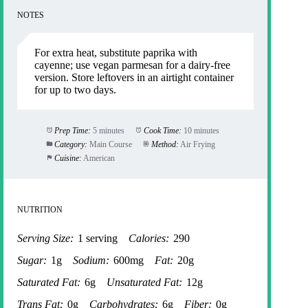
NOTES
For extra heat, substitute paprika with
cayenne; use vegan parmesan for a dairy-free
version. Store leftovers in an airtight container
for up to two days.
Prep Time:
5 minutes
Cook Time:
10 minutes
Category:
Main Course
Method:
Air Frying
Cuisine:
American
NUTRITION
Serving Size:
1 serving
Calories:
290
Sugar:
1g
Sodium:
600mg
Fat:
20g
Saturated Fat:
6g
Unsaturated Fat:
12g
Trans Fat:
0g
Carbohydrates:
6g
Fiber:
0g