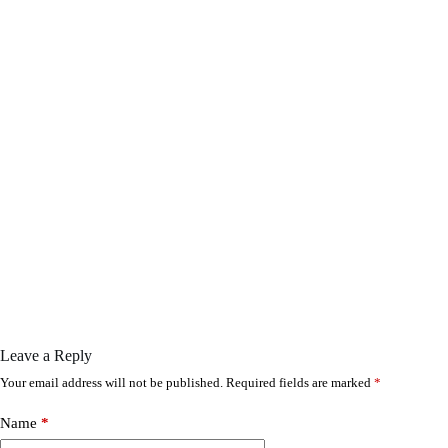
Leave a Reply
Your email address will not be published.
Required fields are marked
*
Name
*