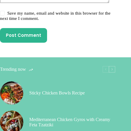
Save my name, email and website in this browser for the
next time I comment.
Post Comment
Trending now
Sticky Chicken Bowls Recipe
Mediterranean Chicken Gyros with Creamy
Feta Tzatziki