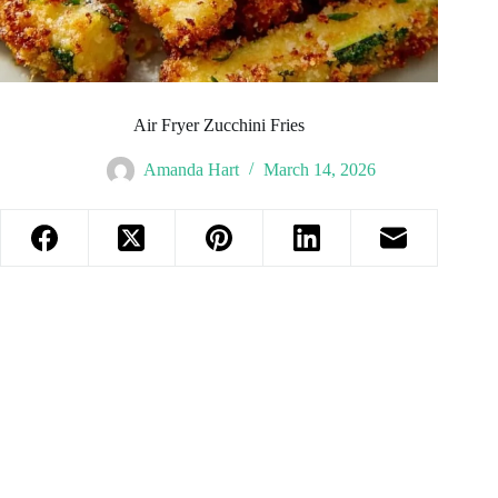
Air Fryer Zucchini Fries
Amanda Hart
March 14, 2026