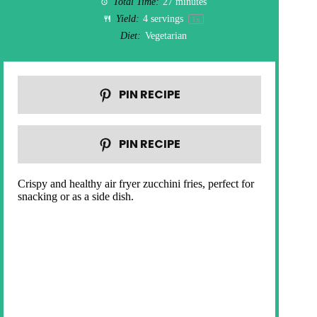
Total Time:
27 minutes
Yield:
4
servings
1
x
Diet:
Vegetarian
PIN RECIPE
PIN RECIPE
Crispy and healthy air fryer zucchini fries, perfect for
snacking or as a side dish.