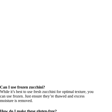
Can I use frozen zucchini?
While it’s best to use fresh zucchini for optimal texture, you
can use frozen. Just ensure they’re thawed and excess
moisture is removed.
How do I make these gluten-free?