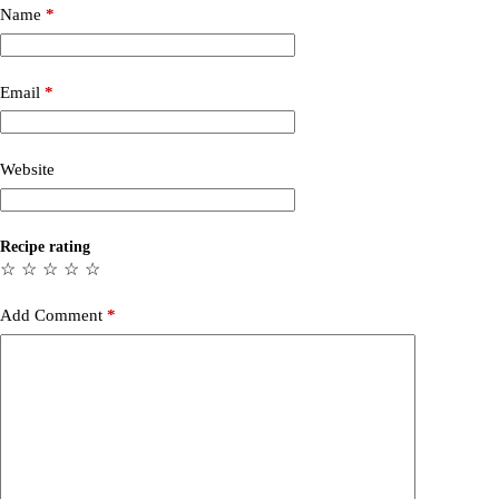
Name
*
Email
*
Website
Recipe rating
☆
☆
☆
☆
☆
Add Comment
*