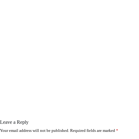
Leave a Reply
Your email address will not be published.
Required fields are marked
*