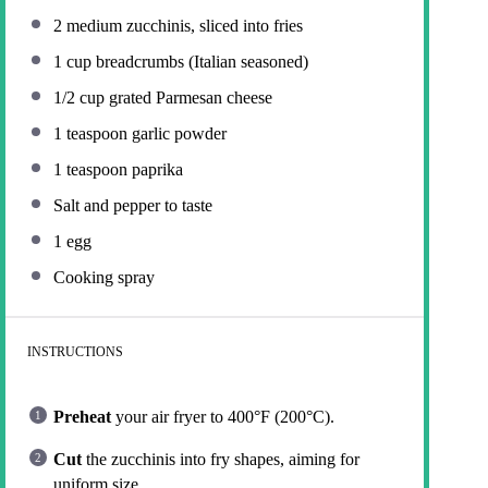
2
medium zucchinis, sliced into fries
1 cup
breadcrumbs (Italian seasoned)
1/2 cup
grated Parmesan cheese
1 teaspoon
garlic powder
1 teaspoon
paprika
Salt and pepper to taste
1
egg
Cooking spray
INSTRUCTIONS
Preheat
your air fryer to 400°F (200°C).
Cut
the zucchinis into fry shapes, aiming for
uniform size.