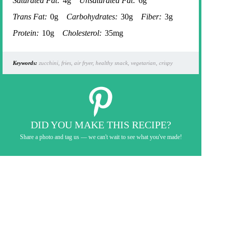
Saturated Fat:
4g
Unsaturated Fat:
6g
Trans Fat:
0g
Carbohydrates:
30g
Fiber:
3g
Protein:
10g
Cholesterol:
35mg
Keywords:
zucchini, fries, air fryer, healthy snack, vegetarian, crispy
DID YOU MAKE THIS RECIPE?
Share a photo and tag us — we can't wait to see what you've made!