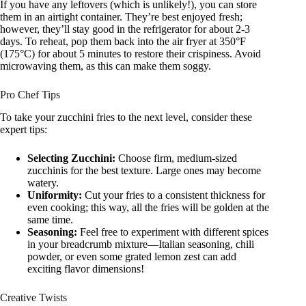
If you have any leftovers (which is unlikely!), you can store
them in an airtight container. They’re best enjoyed fresh;
however, they’ll stay good in the refrigerator for about 2-3
days. To reheat, pop them back into the air fryer at 350°F
(175°C) for about 5 minutes to restore their crispiness. Avoid
microwaving them, as this can make them soggy.
Pro Chef Tips
To take your zucchini fries to the next level, consider these
expert tips:
Selecting Zucchini:
Choose firm, medium-sized
zucchinis for the best texture. Large ones may become
watery.
Uniformity:
Cut your fries to a consistent thickness for
even cooking; this way, all the fries will be golden at the
same time.
Seasoning:
Feel free to experiment with different spices
in your breadcrumb mixture—Italian seasoning, chili
powder, or even some grated lemon zest can add
exciting flavor dimensions!
Creative Twists