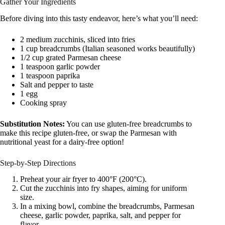
Gather Your Ingredients
Before diving into this tasty endeavor, here’s what you’ll need:
2 medium zucchinis, sliced into fries
1 cup breadcrumbs (Italian seasoned works beautifully)
1/2 cup grated Parmesan cheese
1 teaspoon garlic powder
1 teaspoon paprika
Salt and pepper to taste
1 egg
Cooking spray
Substitution Notes:
You can use gluten-free breadcrumbs to
make this recipe gluten-free, or swap the Parmesan with
nutritional yeast for a dairy-free option!
Step-by-Step Directions
Preheat your air fryer to 400°F (200°C).
Cut the zucchinis into fry shapes, aiming for uniform
size.
In a mixing bowl, combine the breadcrumbs, Parmesan
cheese, garlic powder, paprika, salt, and pepper for
flavor.