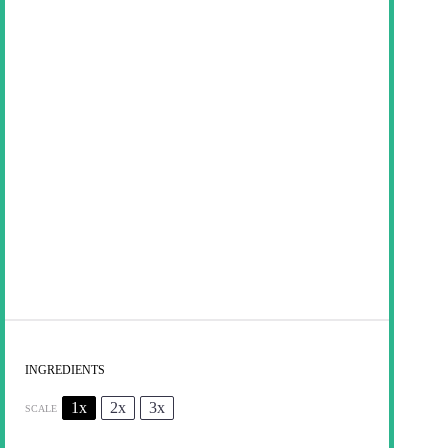
INGREDIENTS
1x
2x
3x
SCALE