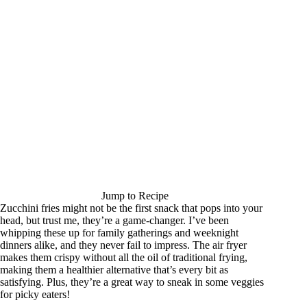
Jump to Recipe
Zucchini fries might not be the first snack that pops into your
head, but trust me, they’re a game-changer. I’ve been
whipping these up for family gatherings and weeknight
dinners alike, and they never fail to impress. The air fryer
makes them crispy without all the oil of traditional frying,
making them a healthier alternative that’s every bit as
satisfying. Plus, they’re a great way to sneak in some veggies
for picky eaters!