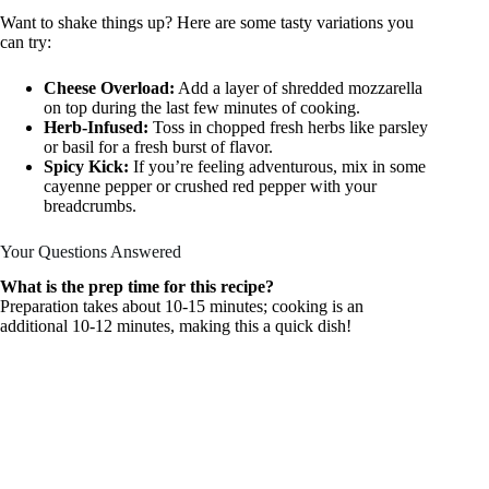
Want to shake things up? Here are some tasty variations you
can try:
Cheese Overload:
Add a layer of shredded mozzarella
on top during the last few minutes of cooking.
Herb-Infused:
Toss in chopped fresh herbs like parsley
or basil for a fresh burst of flavor.
Spicy Kick:
If you’re feeling adventurous, mix in some
cayenne pepper or crushed red pepper with your
breadcrumbs.
Your Questions Answered
What is the prep time for this recipe?
Preparation takes about 10-15 minutes; cooking is an
additional 10-12 minutes, making this a quick dish!