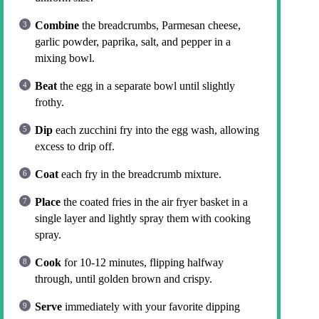
Combine
the breadcrumbs, Parmesan cheese,
garlic powder, paprika, salt, and pepper in a
mixing bowl.
Beat
the egg in a separate bowl until slightly
frothy.
Dip
each zucchini fry into the egg wash, allowing
excess to drip off.
Coat
each fry in the breadcrumb mixture.
Place
the coated fries in the air fryer basket in a
single layer and lightly spray them with cooking
spray.
Cook
for 10-12 minutes, flipping halfway
through, until golden brown and crispy.
Serve
immediately with your favorite dipping