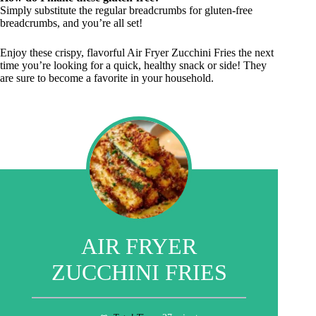
Simply substitute the regular breadcrumbs for gluten-free
breadcrumbs, and you’re all set!
Enjoy these crispy, flavorful Air Fryer Zucchini Fries the next
time you’re looking for a quick, healthy snack or side! They
are sure to become a favorite in your household.
AIR FRYER
ZUCCHINI FRIES