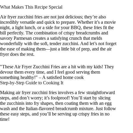
What Makes This Recipe Special
Air fryer zucchini fries are not just delicious; they’re also
incredibly versatile and quick to prepare. Whether it’s a movie
night, a light lunch, or a side for your BBQ, these fries fit the
bill perfectly. The combination of crispy breadcrumbs and
savory Parmesan creates a satisfying crunch that melds
wonderfully with the soft, tender zucchini. And let’s not forget
the ease of making them—just a little bit of prep, and the air
fryer does the rest.
"These Air Fryer Zucchini Fries are a hit with my kids! They
devour them every time, and I feel good serving them
something healthy!" – A satisfied home cook
Step-by-Step Guide to Cooking It
Making air fryer zucchini fries involves a few straightforward
steps, and don’t worry; it’s foolproof! You’ll start by slicing
the zucchinis into fry shapes, then coating them with an egg
wash and the Italian-flavored breadcrumb mixture. Just follow
these easy steps, and you’ll be serving up crispy fries in no
time!