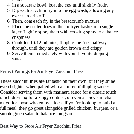
In a separate bowl, beat the egg until slightly frothy.
Dip each zucchini fry into the egg wash, allowing any
excess to drip off.
Then, coat each fry in the breadcrumb mixture.
Place the coated fries in the air fryer basket in a single
layer. Lightly spray them with cooking spray to enhance
crispiness.
Cook for 10-12 minutes, flipping the fries halfway
through, until they are golden brown and crispy.
Serve them immediately with your favorite dipping
sauce.
Perfect Pairings for Air Fryer Zucchini Fries
These zucchini fries are fantastic on their own, but they shine
even brighter when paired with an array of dipping sauces.
Consider serving them with marinara sauce for a classic touch,
ranch dressing for a zingy contrast, or even a spicy sriracha
mayo for those who enjoy a kick. If you’re looking to build a
full meal, they go great alongside grilled chicken, burgers, or a
simple green salad to balance things out.
Best Way to Store Air Fryer Zucchini Fries