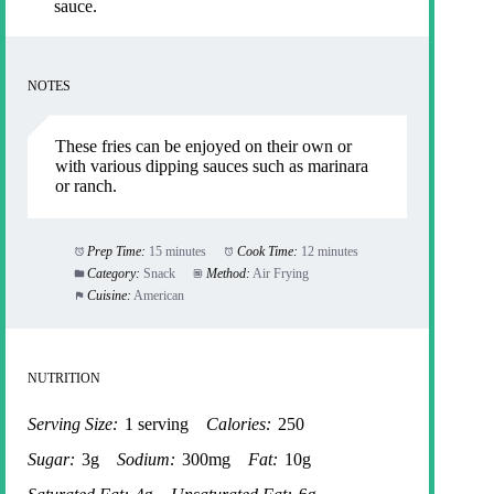
sauce.
NOTES
These fries can be enjoyed on their own or
with various dipping sauces such as marinara
or ranch.
Prep Time:
15 minutes
Cook Time:
12 minutes
Category:
Snack
Method:
Air Frying
Cuisine:
American
NUTRITION
Serving Size:
1 serving
Calories:
250
Sugar:
3g
Sodium:
300mg
Fat:
10g