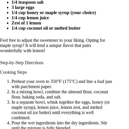
1/4 teaspoon salt
3 large eggs
1/4 cup honey or maple syrup (your choice)
1/4 cup lemon juice
Zest of 1 lemon
1/4 cup coconut oil or melted butter
Feel free to adjust the sweetener to your liking. Opting for
maple syrup? It will lend a unique flavor that pairs
wonderfully with lemon!
Step-by-Step Directions
Cooking Steps
Preheat your oven to 350°F (175°C) and line a loaf pan
with parchment paper.
In a mixing bowl, combine the almond flour, coconut
flour, baking soda, and salt.
In a separate bowl, whisk together the eggs, honey (or
maple syrup), lemon juice, lemon zest, and melted
coconut oil (or butter) until everything is well
combined.
Pour the wet ingredients into the dry ingredients. Stir
until the mixture is fully blended.