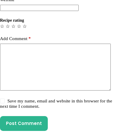
Recipe rating
☆
☆
☆
☆
☆
Add Comment
*
Save my name, email and website in this browser for the
next time I comment.
Post Comment