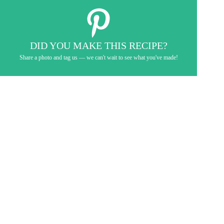
DID YOU MAKE THIS RECIPE?
Share a photo and tag us — we can't wait to see what you've made!