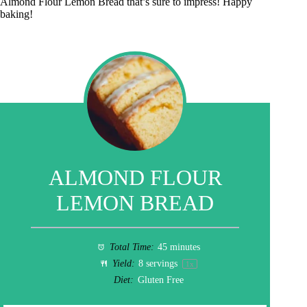
Almond Flour Lemon Bread that’s sure to impress! Happy
baking!
ALMOND FLOUR
LEMON BREAD
Total Time:
45 minutes
Yield:
8
servings
1
x
Diet:
Gluten Free