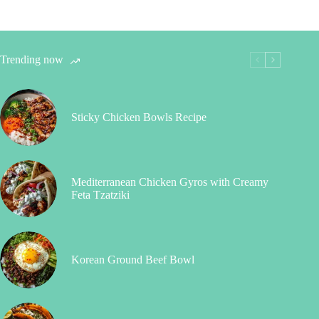
Trending now
Sticky Chicken Bowls Recipe
Mediterranean Chicken Gyros with Creamy
Feta Tzatziki
Korean Ground Beef Bowl