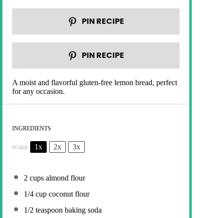
PIN RECIPE
PIN RECIPE
A moist and flavorful gluten-free lemon bread, perfect
for any occasion.
INGREDIENTS
1x
2x
3x
SCALE
2 cups
almond flour
1/4 cup
coconut flour
1/2 teaspoon
baking soda