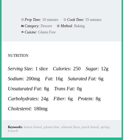
Prep Time:
10 minutes
Cook Time:
35 minutes
Category:
Dessert
Method:
Baking
Cuisine:
Gluten Free
NUTRITION
Serving Size:
1 slice
Calories:
250
Sugar:
12g
Sodium:
200mg
Fat:
16g
Saturated Fat:
6g
Unsaturated Fat:
8g
Trans Fat:
0g
Carbohydrates:
24g
Fiber:
6g
Protein:
8g
Cholesterol:
180mg
Keywords:
lemon bread, gluten-free, almond flour, quick bread, spring
brunch