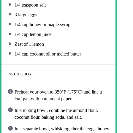
1/4 teaspoon
salt
3
large eggs
1/4 cup
honey or maple syrup
1/4 cup
lemon juice
Zest of
1
lemon
1/4 cup
coconut oil or melted butter
INSTRUCTIONS
Preheat your oven to 350°F (175°C) and line a
loaf pan with parchment paper.
In a mixing bowl, combine the almond flour,
coconut flour, baking soda, and salt.
In a separate bowl, whisk together the eggs, honey