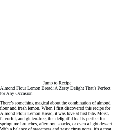
Jump to Recipe
Almond Flour Lemon Bread: A Zesty Delight That’s Perfect
for Any Occasion
There’s something magical about the combination of almond
flour and fresh lemon. When I first discovered this recipe for
Almond Flour Lemon Bread, it was love at first bite. Moist,
flavorful, and gluten-free, this delightful loaf is perfect for
springtime brunches, afternoon snacks, or even a light dessert.
With a balance of sweetness and zesty citrus notes, it’s a treat