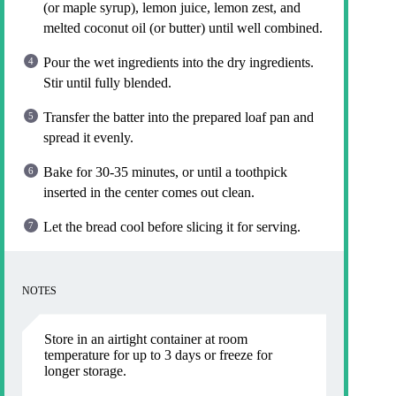
(or maple syrup), lemon juice, lemon zest, and
melted coconut oil (or butter) until well combined.
Pour the wet ingredients into the dry ingredients.
Stir until fully blended.
Transfer the batter into the prepared loaf pan and
spread it evenly.
Bake for 30-35 minutes, or until a toothpick
inserted in the center comes out clean.
Let the bread cool before slicing it for serving.
NOTES
Store in an airtight container at room
temperature for up to 3 days or freeze for
longer storage.