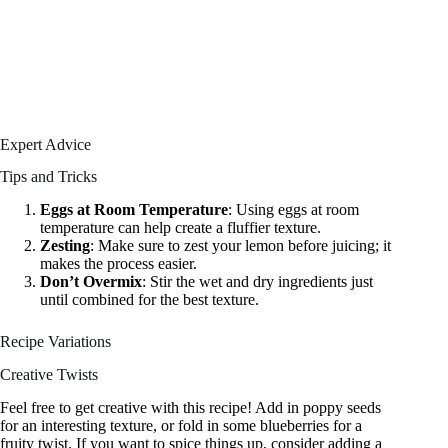
Expert Advice
Tips and Tricks
Eggs at Room Temperature
: Using eggs at room
temperature can help create a fluffier texture.
Zesting
: Make sure to zest your lemon before juicing; it
makes the process easier.
Don’t Overmix
: Stir the wet and dry ingredients just
until combined for the best texture.
Recipe Variations
Creative Twists
Feel free to get creative with this recipe! Add in poppy seeds
for an interesting texture, or fold in some blueberries for a
fruity twist. If you want to spice things up, consider adding a