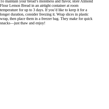
To maintain your bread’s moistness and flavor, store Almond
Flour Lemon Bread in an airtight container at room
temperature for up to 3 days. If you’d like to keep it for a
longer duration, consider freezing it. Wrap slices in plastic
wrap, then place them in a freezer bag. They make for quick
snacks—just thaw and enjoy!