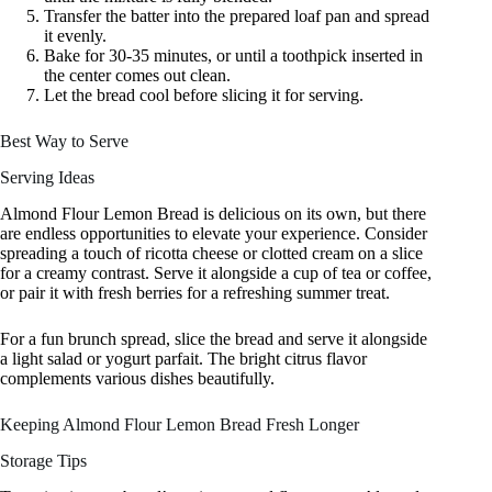
Transfer the batter into the prepared loaf pan and spread
it evenly.
Bake for 30-35 minutes, or until a toothpick inserted in
the center comes out clean.
Let the bread cool before slicing it for serving.
Best Way to Serve
Serving Ideas
Almond Flour Lemon Bread is delicious on its own, but there
are endless opportunities to elevate your experience. Consider
spreading a touch of ricotta cheese or clotted cream on a slice
for a creamy contrast. Serve it alongside a cup of tea or coffee,
or pair it with fresh berries for a refreshing summer treat.
For a fun brunch spread, slice the bread and serve it alongside
a light salad or yogurt parfait. The bright citrus flavor
complements various dishes beautifully.
Keeping Almond Flour Lemon Bread Fresh Longer
Storage Tips