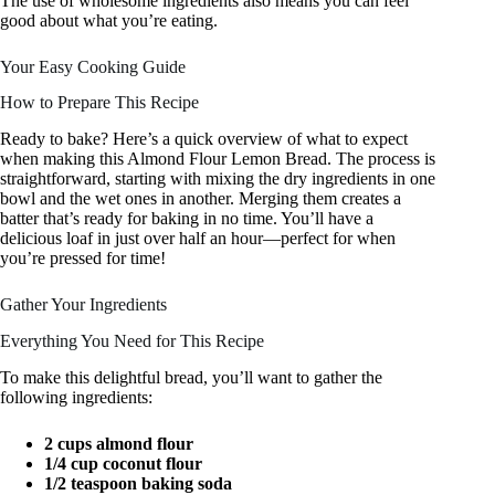
The use of wholesome ingredients also means you can feel
good about what you’re eating.
Your Easy Cooking Guide
How to Prepare This Recipe
Ready to bake? Here’s a quick overview of what to expect
when making this Almond Flour Lemon Bread. The process is
straightforward, starting with mixing the dry ingredients in one
bowl and the wet ones in another. Merging them creates a
batter that’s ready for baking in no time. You’ll have a
delicious loaf in just over half an hour—perfect for when
you’re pressed for time!
Gather Your Ingredients
Everything You Need for This Recipe
To make this delightful bread, you’ll want to gather the
following ingredients:
2 cups almond flour
1/4 cup coconut flour
1/2 teaspoon baking soda