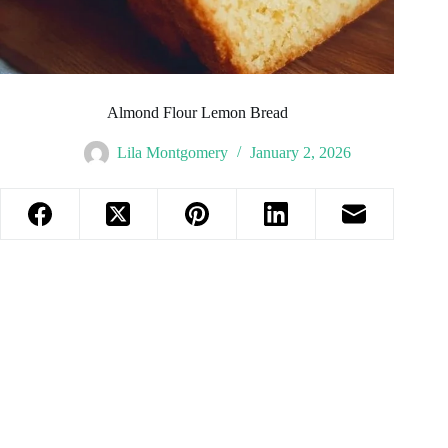
Almond Flour Lemon Bread
Lila Montgomery
January 2, 2026