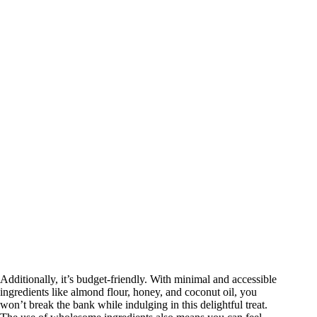
Additionally, it’s budget-friendly. With minimal and accessible
ingredients like almond flour, honey, and coconut oil, you
won’t break the bank while indulging in this delightful treat.