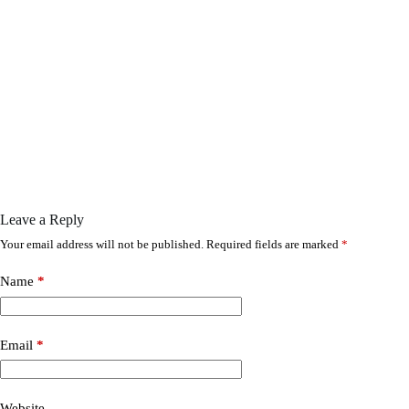
Leave a Reply
Your email address will not be published.
Required fields are marked
*
Name
*
Email
*
Website