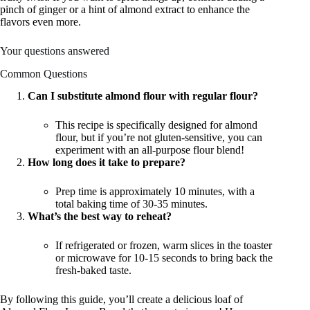
pinch of ginger or a hint of almond extract to enhance the
flavors even more.
Your questions answered
Common Questions
Can I substitute almond flour with regular flour?
This recipe is specifically designed for almond
flour, but if you’re not gluten-sensitive, you can
experiment with an all-purpose flour blend!
How long does it take to prepare?
Prep time is approximately 10 minutes, with a
total baking time of 30-35 minutes.
What’s the best way to reheat?
If refrigerated or frozen, warm slices in the toaster
or microwave for 10-15 seconds to bring back the
fresh-baked taste.
By following this guide, you’ll create a delicious loaf of