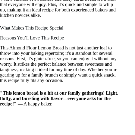
that everyone will enjoy. Plus, it’s quick and simple to whip
up, making it an ideal recipe for both experienced bakers and
kitchen novices alike.
What Makes This Recipe Special
Reasons You’ll Love This Recipe
This Almond Flour Lemon Bread is not just another loaf to
throw into your baking repertoire; it’s a standout for several
reasons. First, it’s gluten-free, so you can enjoy it without any
worry. It strikes the perfect balance between sweetness and
tanginess, making it ideal for any time of day. Whether you’re
gearing up for a family brunch or simply want a quick snack,
this recipe truly fits any occasion.
"This lemon bread is a hit at our family gatherings! Light,
fluffy, and bursting with flavor—everyone asks for the
recipe!"
— A happy baker.