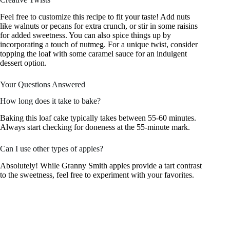
Feel free to customize this recipe to fit your taste! Add nuts
like walnuts or pecans for extra crunch, or stir in some raisins
for added sweetness. You can also spice things up by
incorporating a touch of nutmeg. For a unique twist, consider
topping the loaf with some caramel sauce for an indulgent
dessert option.
Your Questions Answered
How long does it take to bake?
Baking this loaf cake typically takes between 55-60 minutes.
Always start checking for doneness at the 55-minute mark.
Can I use other types of apples?
Absolutely! While Granny Smith apples provide a tart contrast
to the sweetness, feel free to experiment with your favorites.