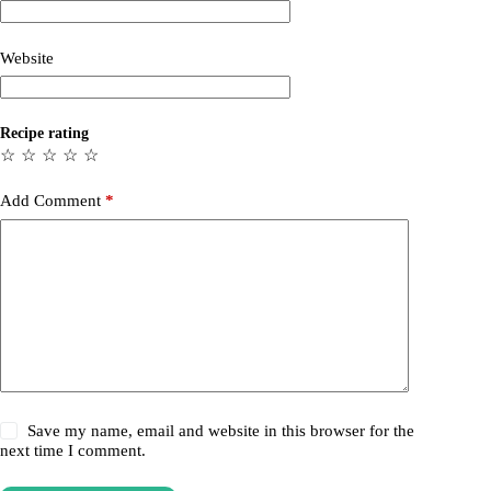
Website
Recipe rating
☆
☆
☆
☆
☆
Add Comment
*
Save my name, email and website in this browser for the
next time I comment.