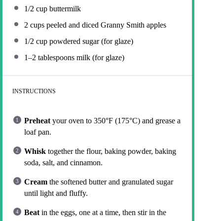
1/2 cup
buttermilk
2 cups
peeled and diced Granny Smith apples
1/2 cup
powdered sugar (for glaze)
1
–
2
tablespoons milk (for glaze)
INSTRUCTIONS
Preheat
your oven to 350°F (175°C) and grease a
loaf pan.
Whisk
together the flour, baking powder, baking
soda, salt, and cinnamon.
Cream
the softened butter and granulated sugar
until light and fluffy.
Beat
in the eggs, one at a time, then stir in the