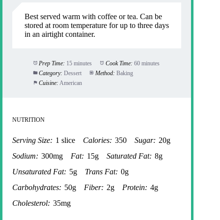
Best served warm with coffee or tea. Can be
stored at room temperature for up to three days
in an airtight container.
Prep Time:
15 minutes
Cook Time:
60 minutes
Category:
Dessert
Method:
Baking
Cuisine:
American
NUTRITION
Serving Size:
1 slice
Calories:
350
Sugar:
20g
Sodium:
300mg
Fat:
15g
Saturated Fat:
8g
Unsaturated Fat:
5g
Trans Fat:
0g
Carbohydrates:
50g
Fiber:
2g
Protein:
4g
Cholesterol:
35mg