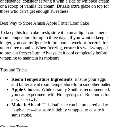
of elegance, consider serving it with a side of whipped cream
or a scoop of vanilla ice cream. Drizzle extra glaze on top for
those who can’t get enough sweetness!
Best Way to Store Amish Apple Fritter Loaf Cake
To keep this loaf cake fresh, store it in an airtight container at
room temperature for up to three days. If you want to keep it
longer, you can refrigerate it for about a week or freeze it for
up to three months. When freezing, ensure it’s well-wrapped
to prevent freezer burn. Always let it cool completely before
wrapping to maintain its moisture.
Tips and Tricks
Room Temperature Ingredients
: Ensure your eggs
and butter are at room temperature for a smoother batter.
Apple Choices
: While Granny Smith is recommended,
you can experiment with Honeycrisps or Braeburns for
a sweeter twist.
Make It Ahead
: This loaf cake can be prepared a day
in advance—just store it tightly wrapped to ensure it
stays moist.
Creative Twists