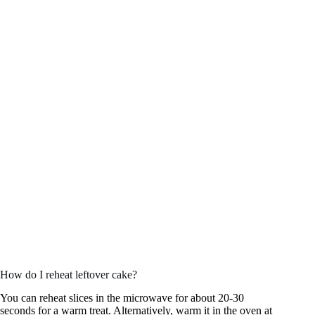
How do I reheat leftover cake?
You can reheat slices in the microwave for about 20-30
seconds for a warm treat. Alternatively, warm it in the oven at