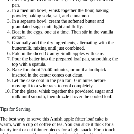
pan.
In a medium bowl, whisk together the flour, baking
powder, baking soda, salt, and cinnamon.
In a separate bowl, cream the softened butter and
granulated sugar until light and fluffy.
Beat in the eggs, one at a time. Then stir in the vanilla
extract.
Gradually add the dry ingredients, alternating with the
buttermilk, mixing until just combined.
Fold in the diced Granny Smith apples with care.
Pour the batter into the prepared loaf pan, smoothing the
top with a spatula.
Bake for about 55-60 minutes, or until a toothpick
inserted in the center comes out clean.
Let the cake cool in the pan for 10 minutes before
moving it to a wire rack to cool completely.
For the glaze, whisk together the powdered sugar and
milk until smooth, then drizzle it over the cooled loaf.
Tips for Serving
The best way to serve this Amish apple fritter loaf cake is
warm, with a cup of coffee or tea. You can slice it thick for a
hearty treat or cut thinner pieces for a light snack. For a touch