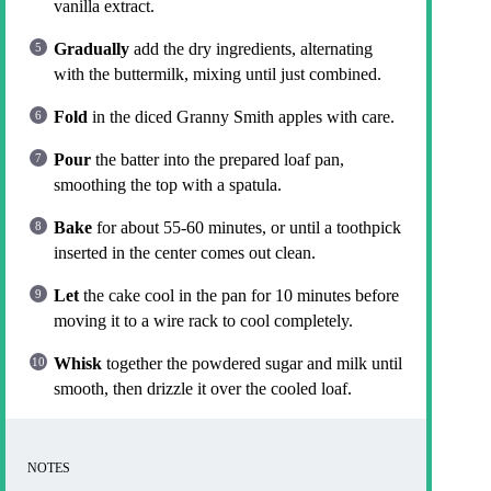
vanilla extract.
Gradually
add the dry ingredients, alternating
with the buttermilk, mixing until just combined.
Fold
in the diced Granny Smith apples with care.
Pour
the batter into the prepared loaf pan,
smoothing the top with a spatula.
Bake
for about 55-60 minutes, or until a toothpick
inserted in the center comes out clean.
Let
the cake cool in the pan for 10 minutes before
moving it to a wire rack to cool completely.
Whisk
together the powdered sugar and milk until
smooth, then drizzle it over the cooled loaf.
NOTES