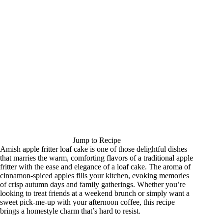
Jump to Recipe
Amish apple fritter loaf cake is one of those delightful dishes
that marries the warm, comforting flavors of a traditional apple
fritter with the ease and elegance of a loaf cake. The aroma of
cinnamon-spiced apples fills your kitchen, evoking memories
of crisp autumn days and family gatherings. Whether you’re
looking to treat friends at a weekend brunch or simply want a
sweet pick-me-up with your afternoon coffee, this recipe
brings a homestyle charm that’s hard to resist.