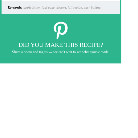
Keywords:
apple fritter, loaf cake, dessert, fall recipe, easy baking
DID YOU MAKE THIS RECIPE?
Share a photo and tag us — we can't wait to see what you've made!