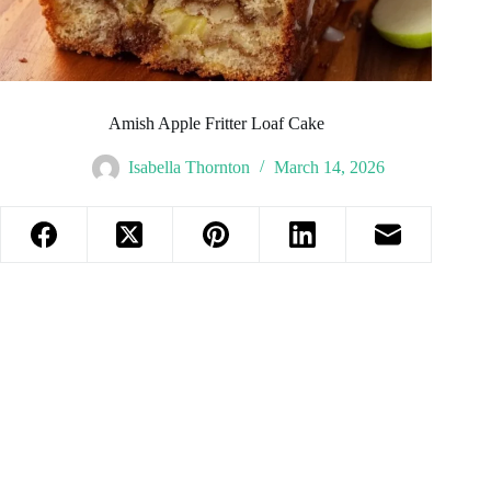
Amish Apple Fritter Loaf Cake
Isabella Thornton
March 14, 2026