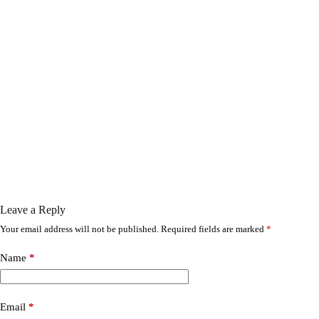
Leave a Reply
Your email address will not be published.
Required fields are marked
*
Name
*
Email
*