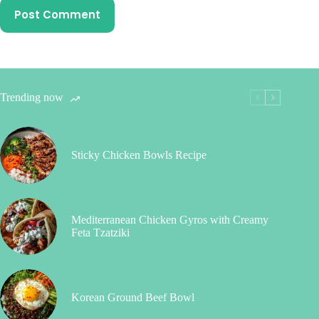
Post Comment
Trending now
Sticky Chicken Bowls Recipe
Mediterranean Chicken Gyros with Creamy
Feta Tzatziki
Korean Ground Beef Bowl