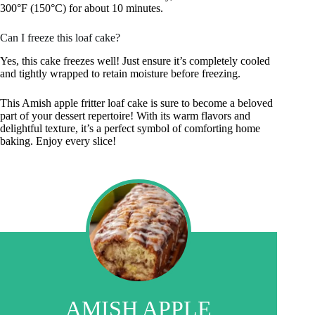
300°F (150°C) for about 10 minutes.
Can I freeze this loaf cake?
Yes, this cake freezes well! Just ensure it’s completely cooled
and tightly wrapped to retain moisture before freezing.
This Amish apple fritter loaf cake is sure to become a beloved
part of your dessert repertoire! With its warm flavors and
delightful texture, it’s a perfect symbol of comforting home
baking. Enjoy every slice!
AMISH APPLE