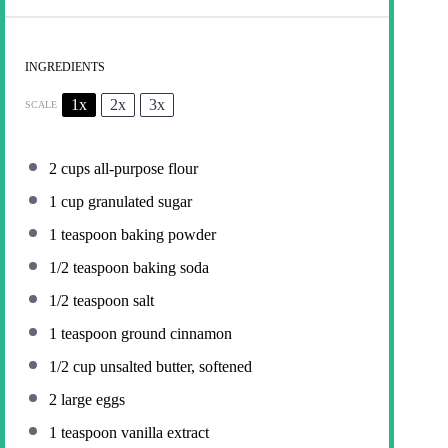
INGREDIENTS
1x
2x
3x
SCALE
2 cups
all-purpose flour
1 cup
granulated sugar
1 teaspoon
baking powder
1/2 teaspoon
baking soda
1/2 teaspoon
salt
1 teaspoon
ground cinnamon
1/2 cup
unsalted butter, softened
2
large eggs
1 teaspoon
vanilla extract