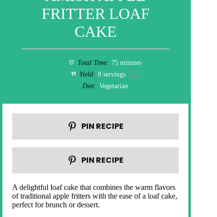
FRITTER LOAF
CAKE
Total Time:
75 minutes
Yield:
8
servings
1
x
Diet:
Vegetarian
PIN RECIPE
PIN RECIPE
A delightful loaf cake that combines the warm flavors
of traditional apple fritters with the ease of a loaf cake,
perfect for brunch or dessert.