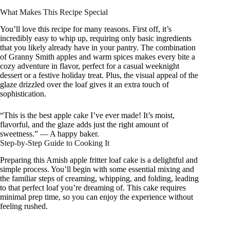
What Makes This Recipe Special
You’ll love this recipe for many reasons. First off, it’s
incredibly easy to whip up, requiring only basic ingredients
that you likely already have in your pantry. The combination
of Granny Smith apples and warm spices makes every bite a
cozy adventure in flavor, perfect for a casual weeknight
dessert or a festive holiday treat. Plus, the visual appeal of the
glaze drizzled over the loaf gives it an extra touch of
sophistication.
“This is the best apple cake I’ve ever made! It’s moist,
flavorful, and the glaze adds just the right amount of
sweetness.” — A happy baker.
Step-by-Step Guide to Cooking It
Preparing this Amish apple fritter loaf cake is a delightful and
simple process. You’ll begin with some essential mixing and
the familiar steps of creaming, whipping, and folding, leading
to that perfect loaf you’re dreaming of. This cake requires
minimal prep time, so you can enjoy the experience without
feeling rushed.