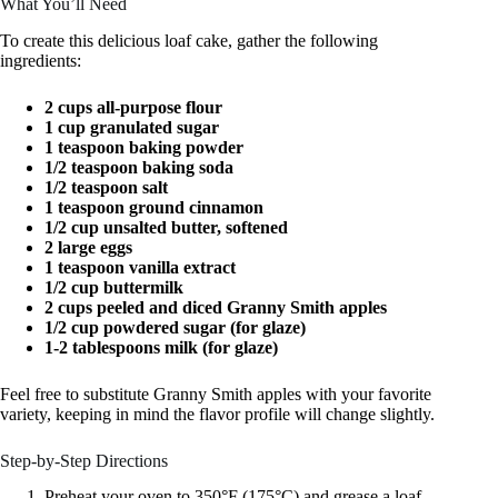
What You’ll Need
To create this delicious loaf cake, gather the following
ingredients:
2 cups all-purpose flour
1 cup granulated sugar
1 teaspoon baking powder
1/2 teaspoon baking soda
1/2 teaspoon salt
1 teaspoon ground cinnamon
1/2 cup unsalted butter, softened
2 large eggs
1 teaspoon vanilla extract
1/2 cup buttermilk
2 cups peeled and diced Granny Smith apples
1/2 cup powdered sugar (for glaze)
1-2 tablespoons milk (for glaze)
Feel free to substitute Granny Smith apples with your favorite
variety, keeping in mind the flavor profile will change slightly.
Step-by-Step Directions
Preheat your oven to 350°F (175°C) and grease a loaf