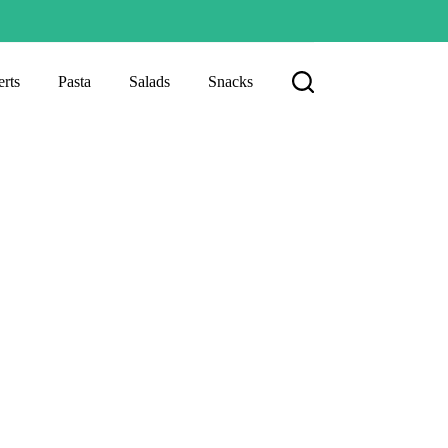
rts
Pasta
Salads
Snacks