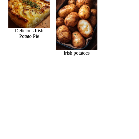
Delicious Irish
Potato Pie
Irish potatoes