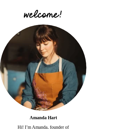
Amanda Hart
Hi! I’m Amanda, founder of