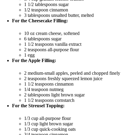
1 1/2 tablespoons sugar
1/2 teaspoon cinnamon
3 tablespoons unsalted butter, melted
For the Cheesecake Filling:
10 oz cream cheese, softened
6 tablespoons sugar
1 1/2 teaspoons vanilla extract
2 teaspoons all-purpose flour
1 egg
For the Apple Filling:
2 medium-small apples, peeled and chopped finely
2 teaspoons freshly squeezed lemon juice
1 1/2 teaspoons cinnamon
1/4 teaspoon nutmeg
2 tablespoons light brown sugar
1 1/2 teaspoons cornstarch
For the Streusel Topping:
1/3 cup all-purpose flour
1/3 cup light brown sugar
1/3 cup quick-cooking oats
3/4 teaspoon cinnamon