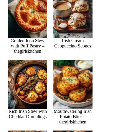
Golden Irish Stew
Irish Cream
with Puff Pastry –
Cappuccino Scones
thegirlskitchen
Rich Irish Stew with
Mouthwatering Irish
Cheddar Dumplings
Potato Bites –
thegirlskitchen