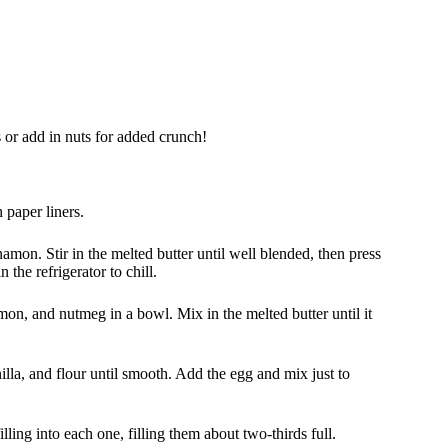
 or add in nuts for added crunch!
 paper liners.
mon. Stir in the melted butter until well blended, then press
 the refrigerator to chill.
mon, and nutmeg in a bowl. Mix in the melted butter until it
lla, and flour until smooth. Add the egg and mix just to
lling into each one, filling them about two-thirds full.