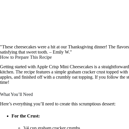
"These cheesecakes were a hit at our Thanksgiving dinner! The flavors ar
satisfying that sweet tooth. – Emily W."
How to Prepare This Recipe
Getting started with Apple Crisp Mini Cheesecakes is a straightforward
kitchen. The recipe features a simple graham cracker crust topped with 
apples, and finished off with a crumbly oat topping. If you follow the 
time!
What You’ll Need
Here’s everything you’ll need to create this scrumptious dessert:
For the Crust:
3/4 cup graham cracker crumbs