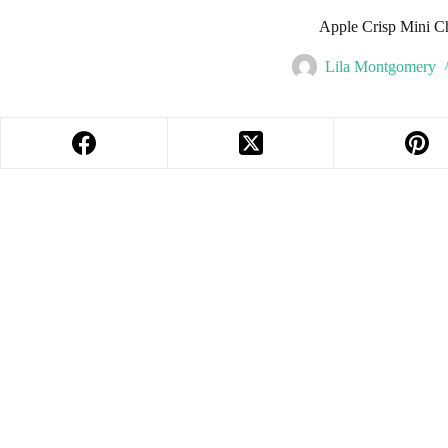
Apple Crisp Mini C
Lila Montgomery