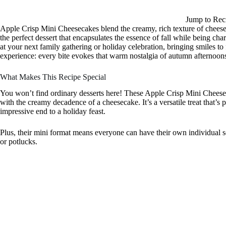
Jump to Rec
Apple Crisp Mini Cheesecakes blend the creamy, rich texture of cheesec
the perfect dessert that encapsulates the essence of fall while being char
at your next family gathering or holiday celebration, bringing smiles t
experience: every bite evokes that warm nostalgia of autumn afternoons
What Makes This Recipe Special
You won’t find ordinary desserts here! These Apple Crisp Mini Cheeseca
with the creamy decadence of a cheesecake. It’s a versatile treat that’
impressive end to a holiday feast.
Plus, their mini format means everyone can have their own individual s
or potlucks.