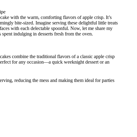
ipe
ake with the warm, comforting flavors of apple crisp. It’s
mingly bite-sized. Imagine serving these delightful little treats
o faces with each delectable spoonful. Now, let me share my
 spent indulging in desserts fresh from the oven.
kes combine the traditional flavors of a classic apple crisp
s perfect for any occasion—a quick weeknight dessert or an
erving, reducing the mess and making them ideal for parties