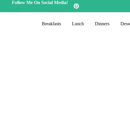
Follow Me On Social Media!
Breakfasts
Lunch
Dinners
Desse