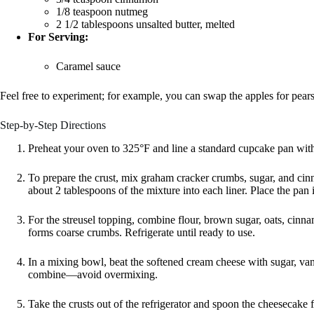
1/8 teaspoon nutmeg
2 1/2 tablespoons unsalted butter, melted
For Serving:
Caramel sauce
Feel free to experiment; for example, you can swap the apples for pears
Step-by-Step Directions
Preheat your oven to 325°F and line a standard cupcake pan with
To prepare the crust, mix graham cracker crumbs, sugar, and cinna
about 2 tablespoons of the mixture into each liner. Place the pan in
For the streusel topping, combine flour, brown sugar, oats, cinna
forms coarse crumbs. Refrigerate until ready to use.
In a mixing bowl, beat the softened cream cheese with sugar, vani
combine—avoid overmixing.
Take the crusts out of the refrigerator and spoon the cheesecake fi