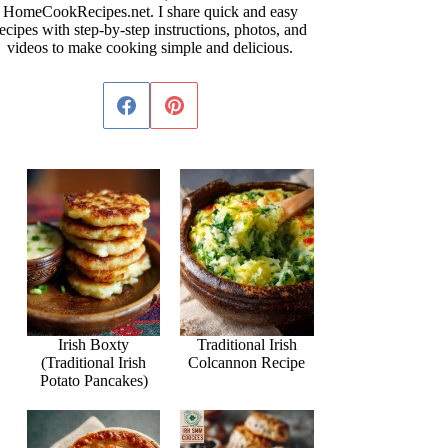
HomeCookRecipes.net. I share quick and easy
ecipes with step-by-step instructions, photos, and
videos to make cooking simple and delicious.
Irish Boxty
Traditional Irish
(Traditional Irish
Colcannon Recipe
Potato Pancakes)