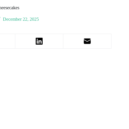
heesecakes
December 22, 2025