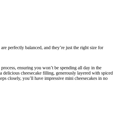
e perfectly balanced, and they’re just the right size for
 process, ensuring you won’t be spending all day in the
a delicious cheesecake filling, generously layered with spiced
steps closely, you’ll have impressive mini cheesecakes in no