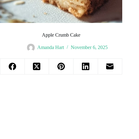
Apple Crumb Cake
Amanda Hart
November 6, 2025