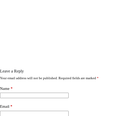
Leave a Reply
Your email address will not be published.
Required fields are marked
*
Name
*
Email
*