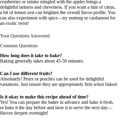
cranberries or raisins mingled with the apples brings a
delightful tartness and chewiness. If you want a hint of citrus,
a bit of lemon zest can brighten the overall flavor profile. You
can also experiment with spice—try nutmeg or cardamom for
an exotic twist!
Your Questions Answered
Common Questions
How long does it take to bake?
Baking generally takes about 45-50 minutes.
Can I use different fruits?
Absolutely! Pears or peaches can be used for delightful
variations. Just ensure they are appropriately firm when baked.
Is it okay to make this recipe ahead of time?
Yes! You can prepare the batter in advance and bake it fresh,
or bake it the day before and store it to serve the next day—
flavors deepen overnight!