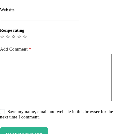
Website
Recipe rating
☆
☆
☆
☆
☆
Add Comment
*
Save my name, email and website in this browser for the
next time I comment.