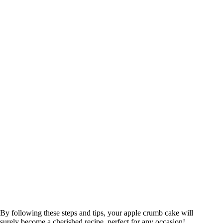
By following these steps and tips, your apple crumb cake will
surely become a cherished recipe, perfect for any occasion!