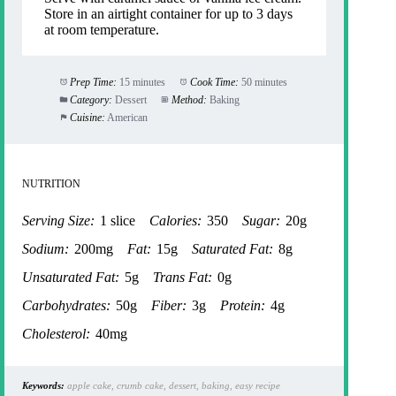
Store in an airtight container for up to 3 days
at room temperature.
Prep Time:
15 minutes
Cook Time:
50 minutes
Category:
Dessert
Method:
Baking
Cuisine:
American
NUTRITION
Serving Size:
1 slice
Calories:
350
Sugar:
20g
Sodium:
200mg
Fat:
15g
Saturated Fat:
8g
Unsaturated Fat:
5g
Trans Fat:
0g
Carbohydrates:
50g
Fiber:
3g
Protein:
4g
Cholesterol:
40mg
Keywords:
apple cake, crumb cake, dessert, baking, easy recipe