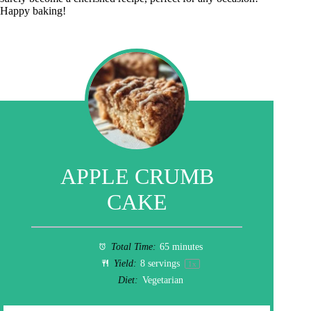
Happy baking!
APPLE CRUMB
CAKE
Total Time:
65 minutes
Yield:
8
servings
1
x
Diet:
Vegetarian