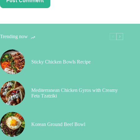
Post Comment
Trending now
Sticky Chicken Bowls Recipe
Mediterranean Chicken Gyros with Creamy
Feta Tzatziki
Korean Ground Beef Bowl