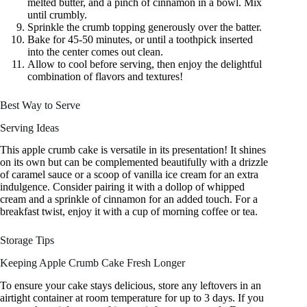
melted butter, and a pinch of cinnamon in a bowl. Mix
until crumbly.
Sprinkle the crumb topping generously over the batter.
Bake for 45-50 minutes, or until a toothpick inserted
into the center comes out clean.
Allow to cool before serving, then enjoy the delightful
combination of flavors and textures!
Best Way to Serve
Serving Ideas
This apple crumb cake is versatile in its presentation! It shines
on its own but can be complemented beautifully with a drizzle
of caramel sauce or a scoop of vanilla ice cream for an extra
indulgence. Consider pairing it with a dollop of whipped
cream and a sprinkle of cinnamon for an added touch. For a
breakfast twist, enjoy it with a cup of morning coffee or tea.
Storage Tips
Keeping Apple Crumb Cake Fresh Longer
To ensure your cake stays delicious, store any leftovers in an
airtight container at room temperature for up to 3 days. If you