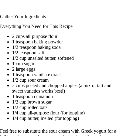
Gather Your Ingredients
Everything You Need for This Recipe
2 cups all-purpose flour
1 teaspoon baking powder
1/2 teaspoon baking soda
1/2 teaspoon salt
1/2 cup unsalted butter, softened
1 cup sugar
2 large eggs
1 teaspoon vanilla extract
1/2 cup sour cream
2 cups peeled and chopped apples (a mix of tart and
sweet varieties works best!)
1 teaspoon cinnamon
1/2 cup brown sugar
1/2 cup rolled oats
1/4 cup all-purpose flour (for topping)
1/4 cup butter, melted (for topping)
Feel free to substitute the sour cream with Greek yogurt for a