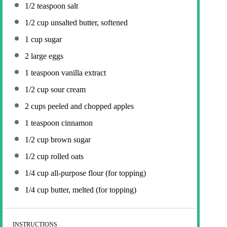
1/2 teaspoon
salt
1/2 cup
unsalted butter, softened
1 cup
sugar
2
large eggs
1 teaspoon
vanilla extract
1/2 cup
sour cream
2 cups
peeled and chopped apples
1 teaspoon
cinnamon
1/2 cup
brown sugar
1/2 cup
rolled oats
1/4 cup
all-purpose flour (for topping)
1/4 cup
butter, melted (for topping)
INSTRUCTIONS