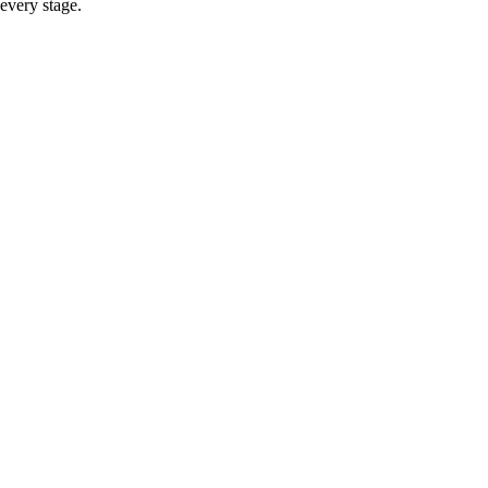
every stage.