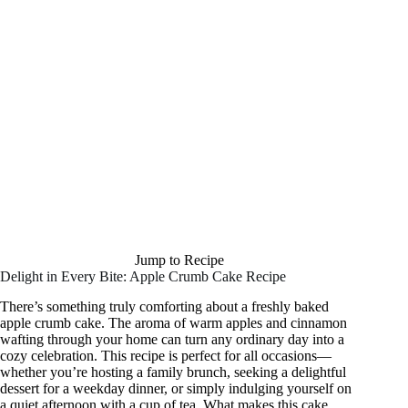
Jump to Recipe
Delight in Every Bite: Apple Crumb Cake Recipe
There’s something truly comforting about a freshly baked
apple crumb cake. The aroma of warm apples and cinnamon
wafting through your home can turn any ordinary day into a
cozy celebration. This recipe is perfect for all occasions—
whether you’re hosting a family brunch, seeking a delightful
dessert for a weekday dinner, or simply indulging yourself on
a quiet afternoon with a cup of tea. What makes this cake