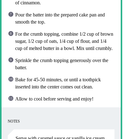
of cinnamon.
Pour the batter into the prepared cake pan and
smooth the top.
For the crumb topping, combine 1/2 cup of brown
sugar, 1/2 cup of oats, 1/4 cup of flour, and 1/4
cup of melted butter in a bowl. Mix until crumbly.
Sprinkle the crumb topping generously over the
batter.
Bake for 45-50 minutes, or until a toothpick
inserted into the center comes out clean.
Allow to cool before serving and enjoy!
NOTES
Serve with caramel sauce or vanilla ice cream.