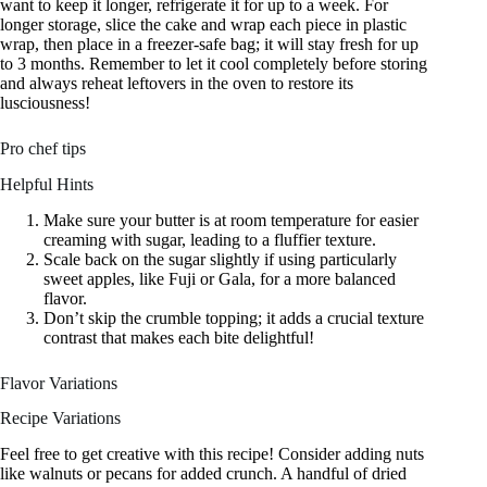
want to keep it longer, refrigerate it for up to a week. For
longer storage, slice the cake and wrap each piece in plastic
wrap, then place in a freezer-safe bag; it will stay fresh for up
to 3 months. Remember to let it cool completely before storing
and always reheat leftovers in the oven to restore its
lusciousness!
Pro chef tips
Helpful Hints
Make sure your butter is at room temperature for easier
creaming with sugar, leading to a fluffier texture.
Scale back on the sugar slightly if using particularly
sweet apples, like Fuji or Gala, for a more balanced
flavor.
Don’t skip the crumble topping; it adds a crucial texture
contrast that makes each bite delightful!
Flavor Variations
Recipe Variations
Feel free to get creative with this recipe! Consider adding nuts
like walnuts or pecans for added crunch. A handful of dried