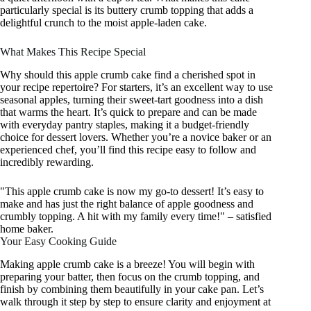
particularly special is its buttery crumb topping that adds a
delightful crunch to the moist apple-laden cake.
What Makes This Recipe Special
Why should this apple crumb cake find a cherished spot in
your recipe repertoire? For starters, it’s an excellent way to use
seasonal apples, turning their sweet-tart goodness into a dish
that warms the heart. It’s quick to prepare and can be made
with everyday pantry staples, making it a budget-friendly
choice for dessert lovers. Whether you’re a novice baker or an
experienced chef, you’ll find this recipe easy to follow and
incredibly rewarding.
"This apple crumb cake is now my go-to dessert! It’s easy to
make and has just the right balance of apple goodness and
crumbly topping. A hit with my family every time!" – satisfied
home baker.
Your Easy Cooking Guide
Making apple crumb cake is a breeze! You will begin with
preparing your batter, then focus on the crumb topping, and
finish by combining them beautifully in your cake pan. Let’s
walk through it step by step to ensure clarity and enjoyment at