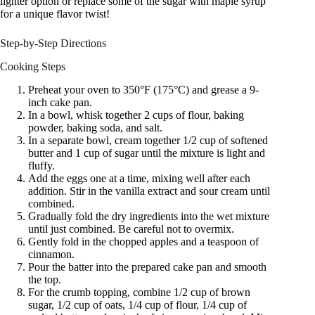
lighter option or replace some of the sugar with maple syrup
for a unique flavor twist!
Step-by-Step Directions
Cooking Steps
Preheat your oven to 350°F (175°C) and grease a 9-
inch cake pan.
In a bowl, whisk together 2 cups of flour, baking
powder, baking soda, and salt.
In a separate bowl, cream together 1/2 cup of softened
butter and 1 cup of sugar until the mixture is light and
fluffy.
Add the eggs one at a time, mixing well after each
addition. Stir in the vanilla extract and sour cream until
combined.
Gradually fold the dry ingredients into the wet mixture
until just combined. Be careful not to overmix.
Gently fold in the chopped apples and a teaspoon of
cinnamon.
Pour the batter into the prepared cake pan and smooth
the top.
For the crumb topping, combine 1/2 cup of brown
sugar, 1/2 cup of oats, 1/4 cup of flour, 1/4 cup of