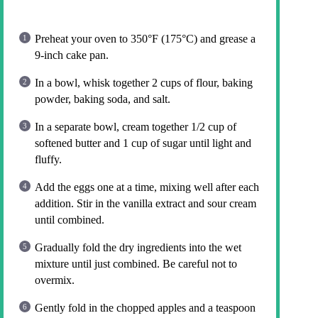
Preheat your oven to 350°F (175°C) and grease a
9-inch cake pan.
In a bowl, whisk together 2 cups of flour, baking
powder, baking soda, and salt.
In a separate bowl, cream together 1/2 cup of
softened butter and 1 cup of sugar until light and
fluffy.
Add the eggs one at a time, mixing well after each
addition. Stir in the vanilla extract and sour cream
until combined.
Gradually fold the dry ingredients into the wet
mixture until just combined. Be careful not to
overmix.
Gently fold in the chopped apples and a teaspoon