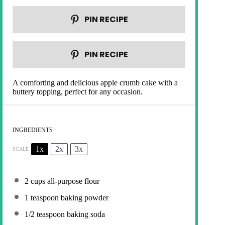
PIN RECIPE
PIN RECIPE
A comforting and delicious apple crumb cake with a
buttery topping, perfect for any occasion.
INGREDIENTS
1x
2x
3x
SCALE
2 cups
all-purpose flour
1 teaspoon
baking powder
1/2 teaspoon
baking soda