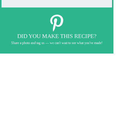
DID YOU MAKE THIS RECIPE?
Share a photo and tag us — we can't wait to see what you've made!