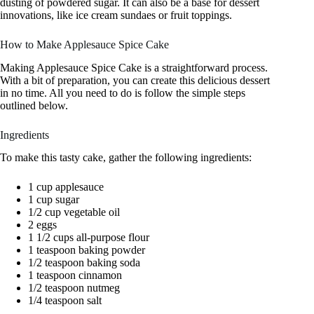
dusting of powdered sugar. It can also be a base for dessert
innovations, like ice cream sundaes or fruit toppings.
How to Make Applesauce Spice Cake
Making Applesauce Spice Cake is a straightforward process.
With a bit of preparation, you can create this delicious dessert
in no time. All you need to do is follow the simple steps
outlined below.
Ingredients
To make this tasty cake, gather the following ingredients:
1 cup applesauce
1 cup sugar
1/2 cup vegetable oil
2 eggs
1 1/2 cups all-purpose flour
1 teaspoon baking powder
1/2 teaspoon baking soda
1 teaspoon cinnamon
1/2 teaspoon nutmeg
1/4 teaspoon salt