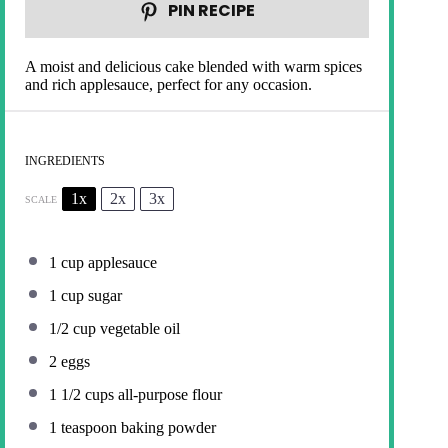
PIN RECIPE
A moist and delicious cake blended with warm spices
and rich applesauce, perfect for any occasion.
INGREDIENTS
1x
2x
3x
SCALE
1 cup
applesauce
1 cup
sugar
1/2 cup
vegetable oil
2
eggs
1 1/2 cups
all-purpose flour
1 teaspoon
baking powder