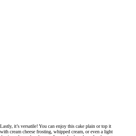
Lastly, it’s versatile! You can enjoy this cake plain or top it
with cream cheese frosting, whipped cream, or even a light