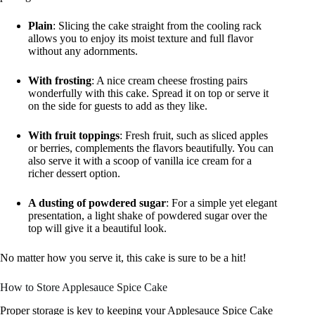
Plain
: Slicing the cake straight from the cooling rack
allows you to enjoy its moist texture and full flavor
without any adornments.
With frosting
: A nice cream cheese frosting pairs
wonderfully with this cake. Spread it on top or serve it
on the side for guests to add as they like.
With fruit toppings
: Fresh fruit, such as sliced apples
or berries, complements the flavors beautifully. You can
also serve it with a scoop of vanilla ice cream for a
richer dessert option.
A dusting of powdered sugar
: For a simple yet elegant
presentation, a light shake of powdered sugar over the
top will give it a beautiful look.
No matter how you serve it, this cake is sure to be a hit!
How to Store Applesauce Spice Cake
Proper storage is key to keeping your Applesauce Spice Cake