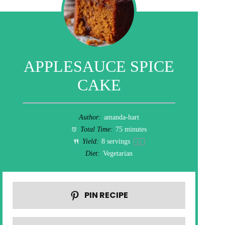
APPLESAUCE SPICE
CAKE
Author:
amanda-hart
Total Time:
75 minutes
Yield:
8
servings
1
x
Diet:
Vegetarian
PIN RECIPE