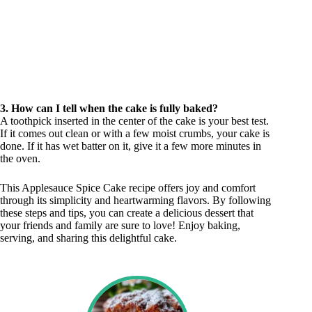
3. How can I tell when the cake is fully baked?
A toothpick inserted in the center of the cake is your best test.
If it comes out clean or with a few moist crumbs, your cake is
done. If it has wet batter on it, give it a few more minutes in
the oven.
This Applesauce Spice Cake recipe offers joy and comfort
through its simplicity and heartwarming flavors. By following
these steps and tips, you can create a delicious dessert that
your friends and family are sure to love! Enjoy baking,
serving, and sharing this delightful cake.