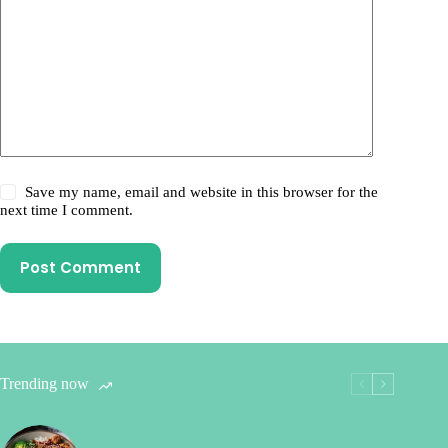
Save my name, email and website in this browser for the
next time I comment.
Post Comment
Trending now