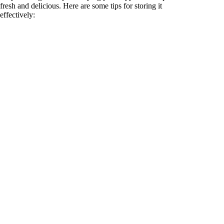
fresh and delicious. Here are some tips for storing it
effectively: