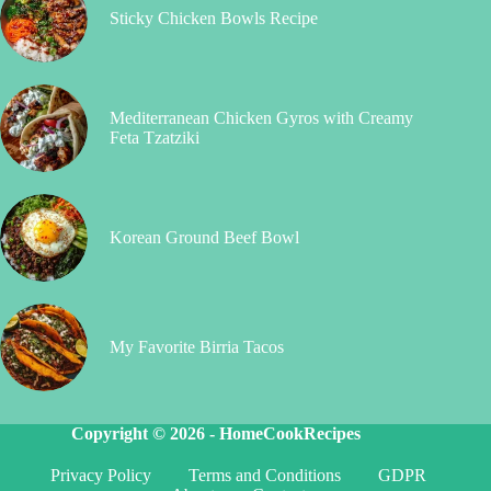
Sticky Chicken Bowls Recipe
Mediterranean Chicken Gyros with Creamy
Feta Tzatziki
Korean Ground Beef Bowl
My Favorite Birria Tacos
Copyright © 2026 -
HomeCookRecipes
Privacy Policy
Terms and Conditions
GDPR