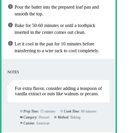
Pour the batter into the prepared loaf pan and
smooth the top.
Bake for 50-60 minutes or until a toothpick
inserted in the center comes out clean.
Let it cool in the pan for 10 minutes before
transferring to a wire rack to cool completely.
NOTES
For extra flavor, consider adding a teaspoon of
vanilla extract or nuts like walnuts or pecans.
Prep Time:
15 minutes
Cook Time:
60 minutes
Category:
Dessert
Method:
Baking
Cuisine:
American