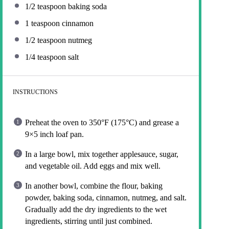
1/2 teaspoon
baking soda
1 teaspoon
cinnamon
1/2 teaspoon
nutmeg
1/4 teaspoon
salt
INSTRUCTIONS
Preheat the oven to 350°F (175°C) and grease a
9×5 inch loaf pan.
In a large bowl, mix together applesauce, sugar,
and vegetable oil. Add eggs and mix well.
In another bowl, combine the flour, baking
powder, baking soda, cinnamon, nutmeg, and salt.
Gradually add the dry ingredients to the wet
ingredients, stirring until just combined.