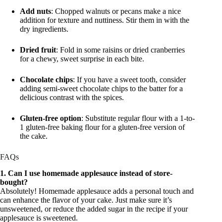
Add nuts
: Chopped walnuts or pecans make a nice
addition for texture and nuttiness. Stir them in with the
dry ingredients.
Dried fruit
: Fold in some raisins or dried cranberries
for a chewy, sweet surprise in each bite.
Chocolate chips
: If you have a sweet tooth, consider
adding semi-sweet chocolate chips to the batter for a
delicious contrast with the spices.
Gluten-free option
: Substitute regular flour with a 1-to-
1 gluten-free baking flour for a gluten-free version of
the cake.
FAQs
1. Can I use homemade applesauce instead of store-
bought?
Absolutely! Homemade applesauce adds a personal touch and
can enhance the flavor of your cake. Just make sure it’s
unsweetened, or reduce the added sugar in the recipe if your
applesauce is sweetened.