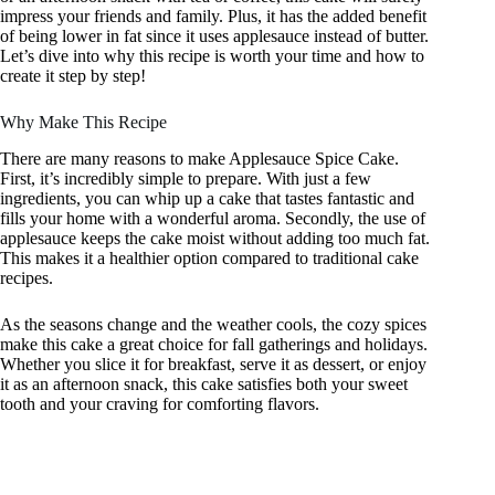
impress your friends and family. Plus, it has the added benefit
of being lower in fat since it uses applesauce instead of butter.
Let’s dive into why this recipe is worth your time and how to
create it step by step!
Why Make This Recipe
There are many reasons to make Applesauce Spice Cake.
First, it’s incredibly simple to prepare. With just a few
ingredients, you can whip up a cake that tastes fantastic and
fills your home with a wonderful aroma. Secondly, the use of
applesauce keeps the cake moist without adding too much fat.
This makes it a healthier option compared to traditional cake
recipes.
As the seasons change and the weather cools, the cozy spices
make this cake a great choice for fall gatherings and holidays.
Whether you slice it for breakfast, serve it as dessert, or enjoy
it as an afternoon snack, this cake satisfies both your sweet
tooth and your craving for comforting flavors.