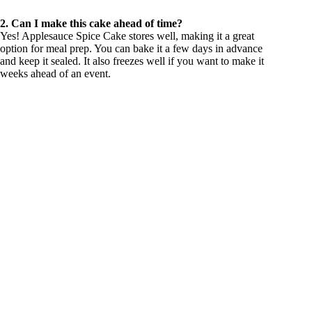
2. Can I make this cake ahead of time?
Yes! Applesauce Spice Cake stores well, making it a great
option for meal prep. You can bake it a few days in advance
and keep it sealed. It also freezes well if you want to make it
weeks ahead of an event.