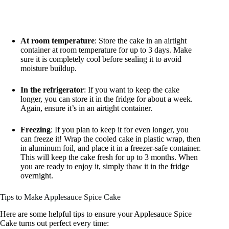
At room temperature
: Store the cake in an airtight
container at room temperature for up to 3 days. Make
sure it is completely cool before sealing it to avoid
moisture buildup.
In the refrigerator
: If you want to keep the cake
longer, you can store it in the fridge for about a week.
Again, ensure it’s in an airtight container.
Freezing
: If you plan to keep it for even longer, you
can freeze it! Wrap the cooled cake in plastic wrap, then
in aluminum foil, and place it in a freezer-safe container.
This will keep the cake fresh for up to 3 months. When
you are ready to enjoy it, simply thaw it in the fridge
overnight.
Tips to Make Applesauce Spice Cake
Here are some helpful tips to ensure your Applesauce Spice
Cake turns out perfect every time: