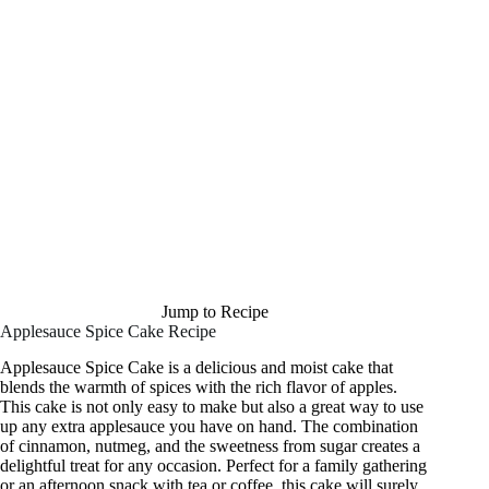
Jump to Recipe
Applesauce Spice Cake Recipe
Applesauce Spice Cake is a delicious and moist cake that
blends the warmth of spices with the rich flavor of apples.
This cake is not only easy to make but also a great way to use
up any extra applesauce you have on hand. The combination
of cinnamon, nutmeg, and the sweetness from sugar creates a
delightful treat for any occasion. Perfect for a family gathering
or an afternoon snack with tea or coffee, this cake will surely