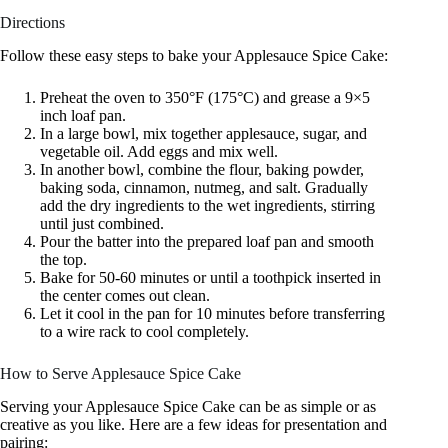
Directions
Follow these easy steps to bake your Applesauce Spice Cake:
Preheat the oven to 350°F (175°C) and grease a 9×5
inch loaf pan.
In a large bowl, mix together applesauce, sugar, and
vegetable oil. Add eggs and mix well.
In another bowl, combine the flour, baking powder,
baking soda, cinnamon, nutmeg, and salt. Gradually
add the dry ingredients to the wet ingredients, stirring
until just combined.
Pour the batter into the prepared loaf pan and smooth
the top.
Bake for 50-60 minutes or until a toothpick inserted in
the center comes out clean.
Let it cool in the pan for 10 minutes before transferring
to a wire rack to cool completely.
How to Serve Applesauce Spice Cake
Serving your Applesauce Spice Cake can be as simple or as
creative as you like. Here are a few ideas for presentation and
pairing: