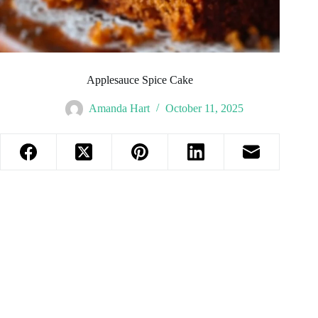
Applesauce Spice Cake
Amanda Hart
October 11, 2025