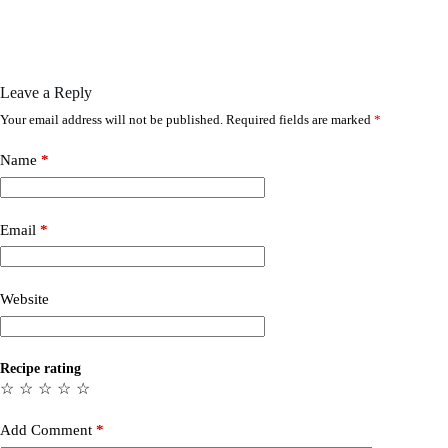
Leave a Reply
Your email address will not be published.
Required fields are marked
*
Name
*
Email
*
Website
Recipe rating
☆
☆
☆
☆
☆
Add Comment
*