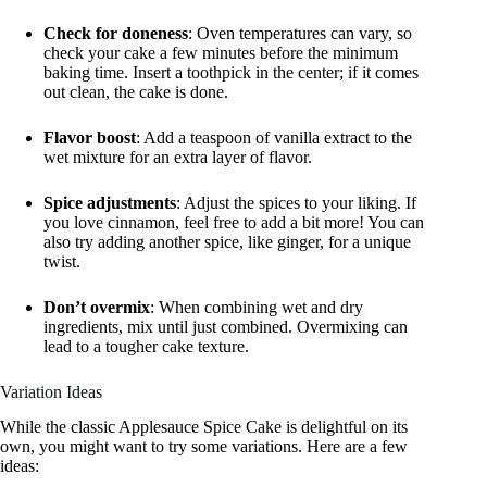
Check for doneness
: Oven temperatures can vary, so
check your cake a few minutes before the minimum
baking time. Insert a toothpick in the center; if it comes
out clean, the cake is done.
Flavor boost
: Add a teaspoon of vanilla extract to the
wet mixture for an extra layer of flavor.
Spice adjustments
: Adjust the spices to your liking. If
you love cinnamon, feel free to add a bit more! You can
also try adding another spice, like ginger, for a unique
twist.
Don’t overmix
: When combining wet and dry
ingredients, mix until just combined. Overmixing can
lead to a tougher cake texture.
Variation Ideas
While the classic Applesauce Spice Cake is delightful on its
own, you might want to try some variations. Here are a few
ideas: