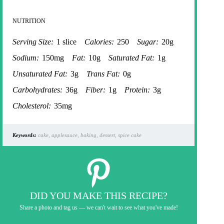
NUTRITION
Serving Size:
1 slice
Calories:
250
Sugar:
20g
Sodium:
150mg
Fat:
10g
Saturated Fat:
1g
Unsaturated Fat:
3g
Trans Fat:
0g
Carbohydrates:
36g
Fiber:
1g
Protein:
3g
Cholesterol:
35mg
Keywords:
cake, applesauce, baking, dessert, spice cake
DID YOU MAKE THIS RECIPE?
Share a photo and tag us — we can't wait to see what you've made!