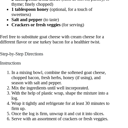
thyme; finely chopped)
1 tablespoon honey
(optional, for a touch of
sweetness)
Salt and pepper
(to taste)
Crackers or fresh veggies
(for serving)
Feel free to substitute goat cheese with cream cheese for a
different flavor or use turkey bacon for a healthier twist.
Step-by-Step Directions
Instructions
In a mixing bowl, combine the softened goat cheese,
chopped bacon, fresh herbs, honey (if using), and
season with salt and pepper.
Mix the ingredients until well incorporated.
With the help of plastic wrap, shape the mixture into a
log.
Wrap it tightly and refrigerate for at least 30 minutes to
firm up.
Once the log is firm, unwrap it and cut it into slices.
Serve with an assortment of crackers or fresh veggies.