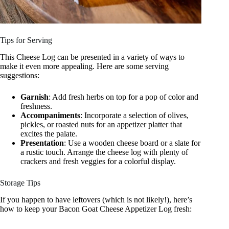
Tips for Serving
This Cheese Log can be presented in a variety of ways to
make it even more appealing. Here are some serving
suggestions:
Garnish
: Add fresh herbs on top for a pop of color and
freshness.
Accompaniments
: Incorporate a selection of olives,
pickles, or roasted nuts for an appetizer platter that
excites the palate.
Presentation
: Use a wooden cheese board or a slate for
a rustic touch. Arrange the cheese log with plenty of
crackers and fresh veggies for a colorful display.
Storage Tips
If you happen to have leftovers (which is not likely!), here’s
how to keep your Bacon Goat Cheese Appetizer Log fresh: