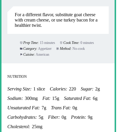
For a different flavor, substitute goat cheese
with cream cheese, or use turkey bacon for a
healthier twist.
Prep Time:
15 minutes
Cook Time:
0 minutes
Category:
Appetizer
Method:
No-cook
Cuisine:
American
NUTRITION
Serving Size:
1 slice
Calories:
220
Sugar:
2g
Sodium:
300mg
Fat:
15g
Saturated Fat:
6g
Unsaturated Fat:
7g
Trans Fat:
0g
Carbohydrates:
5g
Fiber:
0g
Protein:
9g
Cholesterol:
25mg