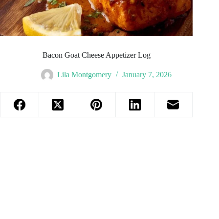
Bacon Goat Cheese Appetizer Log
Lila Montgomery
January 7, 2026