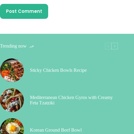
Post Comment
Trending now
Sticky Chicken Bowls Recipe
Mediterranean Chicken Gyros with Creamy
Feta Tzatziki
Korean Ground Beef Bowl