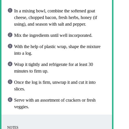
In a mixing bowl, combine the softened goat
cheese, chopped bacon, fresh herbs, honey (if
using), and season with salt and pepper.
Mix the ingredients until well incorporated.
With the help of plastic wrap, shape the mixture
into a log.
Wrap it tightly and refrigerate for at least 30
minutes to firm up.
Once the log is firm, unwrap it and cut it into
slices.
Serve with an assortment of crackers or fresh
veggies.
NOTES