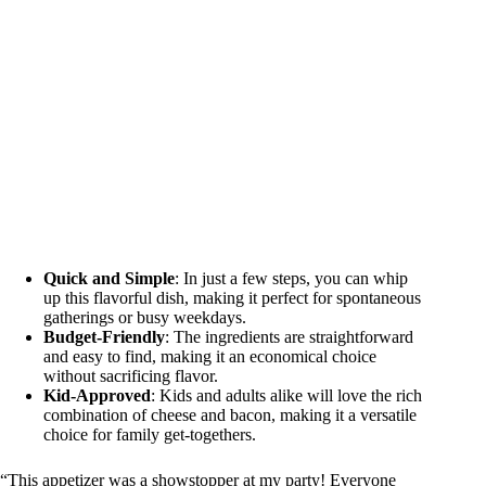
Quick and Simple
: In just a few steps, you can whip
up this flavorful dish, making it perfect for spontaneous
gatherings or busy weekdays.
Budget-Friendly
: The ingredients are straightforward
and easy to find, making it an economical choice
without sacrificing flavor.
Kid-Approved
: Kids and adults alike will love the rich
combination of cheese and bacon, making it a versatile
choice for family get-togethers.
“This appetizer was a showstopper at my party! Everyone