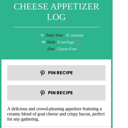
CHEESE APPETIZER
LOG
Total Time:
45 minutes
Yield:
8
servings
1
x
Diet:
Gluten-Free
PIN RECIPE
PIN RECIPE
A delicious and crowd-pleasing appetizer featuring a
creamy blend of goat cheese and crispy bacon, perfect
for any gathering.