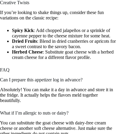
Creative Twists
If you’re looking to shake things up, consider these fun
variations on the classic recipe:
Spicy Kick
: Add chopped jalapeños or a sprinkle of
cayenne pepper to the cheese mixture for some heat.
Dried Fruits
: Blend in dried cranberries or apricots for
a sweet contrast to the savory bacon.
Herbed Cheese
: Substitute goat cheese with a herbed
cream cheese for a different flavor profile.
FAQ
Can I prepare this appetizer log in advance?
Absolutely! You can make it a day in advance and store it in
the fridge. It actually helps the flavors meld together
beautifully.
What if I’m allergic to nuts or dairy?
You can substitute the goat cheese with dairy-free cream
cheese or another soft cheese alternative. Just make sure the
other ingredients do not contain nuts.