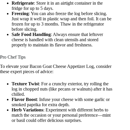
Refrigerate
: Store it in an airtight container in the
fridge for up to 5 days.
Freezing
: You can also freeze the log before slicing.
Just wrap it well in plastic wrap and then foil. It can be
frozen for up to 3 months. Thaw in the refrigerator
before slicing.
Safe Food Handling
: Always ensure that leftover
cheese is handled with clean utensils and stored
properly to maintain its flavor and freshness.
Pro Chef Tips
To elevate your Bacon Goat Cheese Appetizer Log, consider
these expert pieces of advice:
Texture Twist
: For a crunchy exterior, try rolling the
log in chopped nuts (like pecans or walnuts) after it has
chilled.
Flavor Boost
: Infuse your cheese with some garlic or
smoked paprika for extra depth.
Herb Variations
: Experiment with different herbs to
match the occasion or your personal preference—mint
or basil could offer delicious surprises.