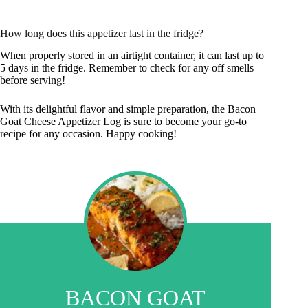
How long does this appetizer last in the fridge?
When properly stored in an airtight container, it can last up to
5 days in the fridge. Remember to check for any off smells
before serving!
With its delightful flavor and simple preparation, the Bacon
Goat Cheese Appetizer Log is sure to become your go-to
recipe for any occasion. Happy cooking!
BACON GOAT