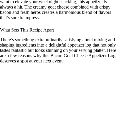
want to elevate your weeknight snacking, this appetizer is
always a hit. The creamy goat cheese combined with crispy
bacon and fresh herbs creates a harmonious blend of flavors
that’s sure to impress.
What Sets This Recipe Apart
There’s something extraordinarily satisfying about mixing and
shaping ingredients into a delightful appetizer log that not only
tastes fantastic but looks stunning on your serving platter. Here
are a few reasons why this Bacon Goat Cheese Appetizer Log
deserves a spot at your next event: