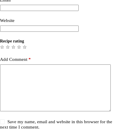
Website
Recipe rating
☆
☆
☆
☆
☆
Add Comment
*
Save my name, email and website in this browser for the
next time I comment.