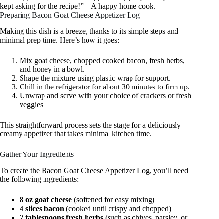
kept asking for the recipe!” – A happy home cook.
Preparing Bacon Goat Cheese Appetizer Log
Making this dish is a breeze, thanks to its simple steps and
minimal prep time. Here’s how it goes:
Mix goat cheese, chopped cooked bacon, fresh herbs,
and honey in a bowl.
Shape the mixture using plastic wrap for support.
Chill in the refrigerator for about 30 minutes to firm up.
Unwrap and serve with your choice of crackers or fresh
veggies.
This straightforward process sets the stage for a deliciously
creamy appetizer that takes minimal kitchen time.
Gather Your Ingredients
To create the Bacon Goat Cheese Appetizer Log, you’ll need
the following ingredients:
8 oz goat cheese
(softened for easy mixing)
4 slices bacon
(cooked until crispy and chopped)
2 tablespoons fresh herbs
(such as chives, parsley, or