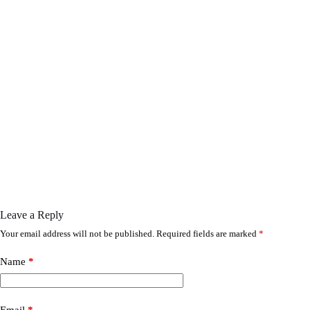
Leave a Reply
Your email address will not be published.
Required fields are marked
*
Name
*
Email
*