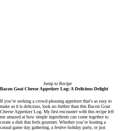
Jump to Recipe
Bacon Goat Cheese Appetizer Log: A Delicious Delight
If you’re seeking a crowd-pleasing appetizer that’s as easy to
make as it is delicious, look no further than this Bacon Goat
Cheese Appetizer Log. My first encounter with this recipe left
me amazed at how simple ingredients can come together to
create a dish that feels gourmet. Whether you’re hosting a
casual game day gathering, a festive holiday party, or just