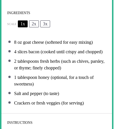
INGREDIENTS
1x
2x
3x
SCALE
8 oz
goat cheese (softened for easy mixing)
4
slices bacon (cooked until crispy and chopped)
2 tablespoons
fresh herbs (such as chives, parsley,
or thyme; finely chopped)
1 tablespoon
honey (optional, for a touch of
sweetness)
Salt and pepper (to taste)
Crackers or fresh veggies (for serving)
INSTRUCTIONS