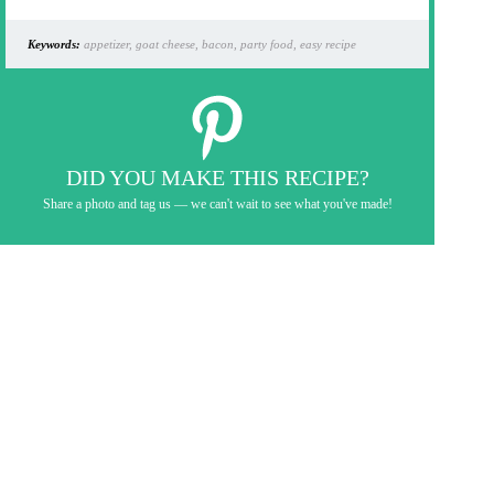
Keywords:
appetizer, goat cheese, bacon, party food, easy recipe
DID YOU MAKE THIS RECIPE?
Share a photo and tag us — we can't wait to see what you've made!