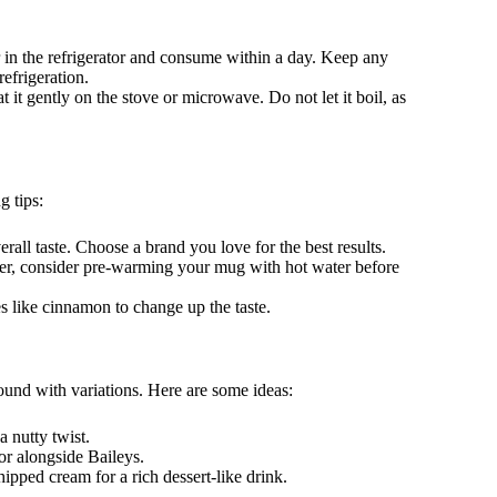
r in the refrigerator and consume within a day. Keep any
refrigeration.
at it gently on the stove or microwave. Do not let it boil, as
g tips:
erall taste. Choose a brand you love for the best results.
nger, consider pre-warming your mug with hot water before
s like cinnamon to change up the taste.
round with variations. Here are some ideas:
a nutty twist.
vor alongside Baileys.
ipped cream for a rich dessert-like drink.