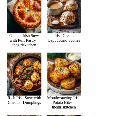
Golden Irish Stew
Irish Cream
with Puff Pastry –
Cappuccino Scones
thegirlskitchen
Rich Irish Stew with
Mouthwatering Irish
Cheddar Dumplings
Potato Bites –
thegirlskitchen