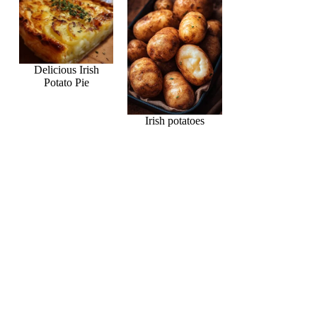
Delicious Irish
Potato Pie
Irish potatoes