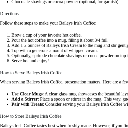
Chocolate shavings or cocoa powder (optional, for garnish)
Directions
Follow these steps to make your Baileys Irish Coffee:
Brew a cup of your favorite hot coffee.
Pour the hot coffee into a mug, filling it about 3/4 full.
Add 1-2 ounces of Baileys Irish Cream to the mug and stir gently
Top with a generous amount of whipped cream.
Optionally, sprinkle chocolate shavings or cocoa powder on top f
Serve hot and enjoy!
How to Serve Baileys Irish Coffee
When serving Baileys Irish Coffee, presentation matters. Here are a few 
Use Clear Mugs
: A clear glass mug showcases the beautiful lay
Add a Stirrer
: Place a spoon or stirrer in the mug. This way, gu
Pair with Treats
: Consider serving your Baileys Irish Coffee wi
How to Store Baileys Irish Coffee
Baileys Irish Coffee tastes best when freshly made. However, if you find