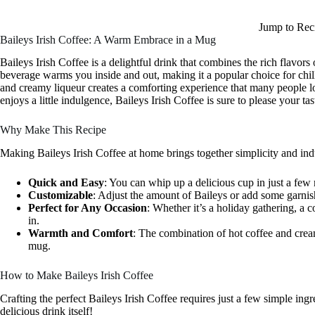
Jump to Rec
Baileys Irish Coffee: A Warm Embrace in a Mug
Baileys Irish Coffee is a delightful drink that combines the rich flavor
beverage warms you inside and out, making it a popular choice for chil
and creamy liqueur creates a comforting experience that many people 
enjoys a little indulgence, Baileys Irish Coffee is sure to please your ta
Why Make This Recipe
Making Baileys Irish Coffee at home brings together simplicity and ind
Quick and Easy
: You can whip up a delicious cup in just a few
Customizable
: Adjust the amount of Baileys or add some garnis
Perfect for Any Occasion
: Whether it’s a holiday gathering, a c
in.
Warmth and Comfort
: The combination of hot coffee and cream
mug.
How to Make Baileys Irish Coffee
Crafting the perfect Baileys Irish Coffee requires just a few simple ing
delicious drink itself!