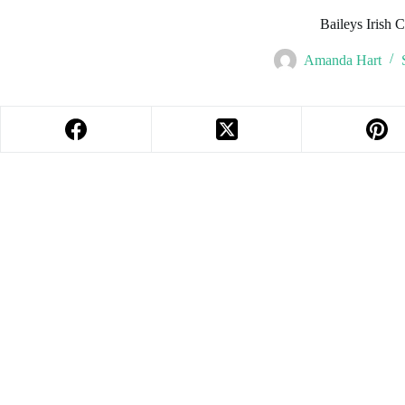
Baileys Irish 
Amanda Hart