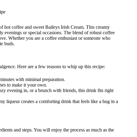
ipe
s of hot coffee and sweet Baileys Irish Cream. This creamy
ly evenings or special occasions. The blend of robust coffee
love. Whether you are a coffee enthusiast or someone who
ste buds.
ulgence. Here are a few reasons to whip up this recipe:
 minutes with minimal preparation.
hes to make it your own.
ozy evening in, or a brunch with friends, this drink fits right
y liqueur creates a comforting drink that feels like a hug in a
redients and steps. You will enjoy the process as much as the