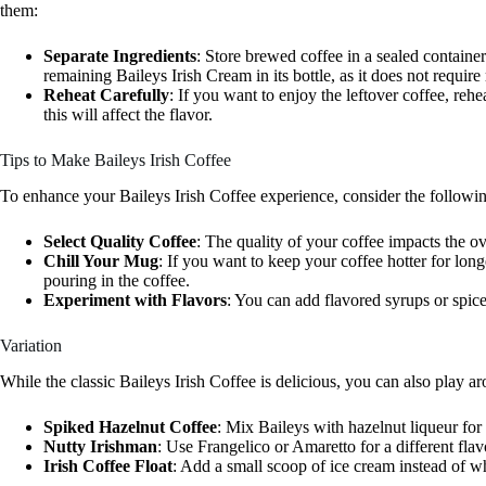
them:
Separate Ingredients
: Store brewed coffee in a sealed containe
remaining Baileys Irish Cream in its bottle, as it does not require 
Reheat Carefully
: If you want to enjoy the leftover coffee, rehe
this will affect the flavor.
Tips to Make Baileys Irish Coffee
To enhance your Baileys Irish Coffee experience, consider the followin
Select Quality Coffee
: The quality of your coffee impacts the ov
Chill Your Mug
: If you want to keep your coffee hotter for lo
pouring in the coffee.
Experiment with Flavors
: You can add flavored syrups or spice
Variation
While the classic Baileys Irish Coffee is delicious, you can also play a
Spiked Hazelnut Coffee
: Mix Baileys with hazelnut liqueur for 
Nutty Irishman
: Use Frangelico or Amaretto for a different fla
Irish Coffee Float
: Add a small scoop of ice cream instead of wh