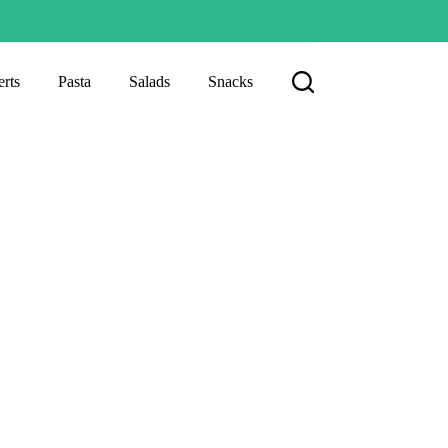
rts
Pasta
Salads
Snacks