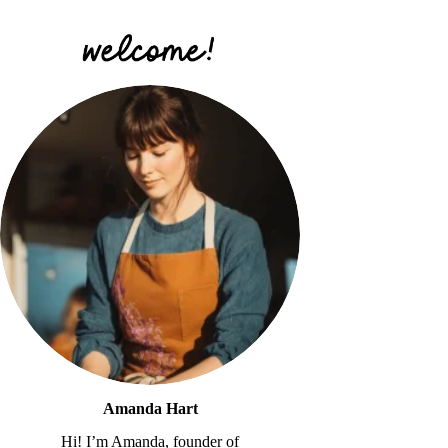
Amanda Hart
Hi! I’m Amanda, founder of