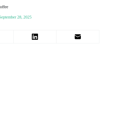
Coffee
September 28, 2025