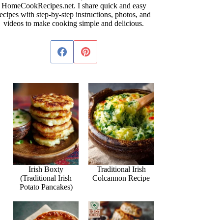
HomeCookRecipes.net. I share quick and easy
ecipes with step-by-step instructions, photos, and
videos to make cooking simple and delicious.
Irish Boxty
Traditional Irish
(Traditional Irish
Colcannon Recipe
Potato Pancakes)