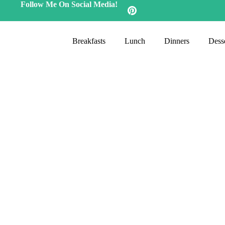
Follow Me On Social Media!
Breakfasts
Lunch
Dinners
Desse