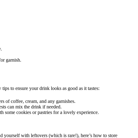
.
or garnish.
tips to ensure your drink looks as good as it tastes:
ers of coffee, cream, and any garnishes.
ests can mix the drink if needed.
th some cookies or pastries for a lovely experience.
 yourself with leftovers (which is rare!), here’s how to store