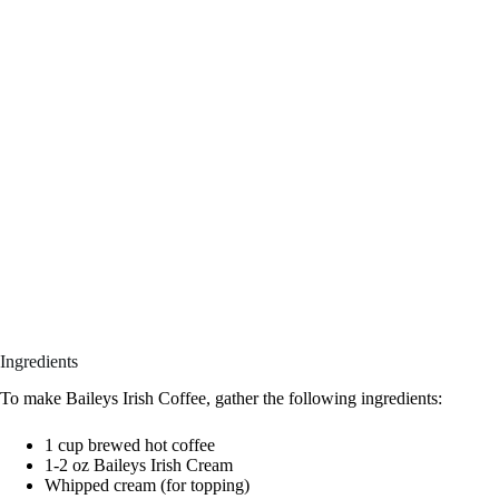
Ingredients
To make Baileys Irish Coffee, gather the following ingredients:
1 cup brewed hot coffee
1-2 oz Baileys Irish Cream
Whipped cream (for topping)