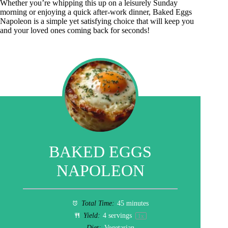
Whether you’re whipping this up on a leisurely Sunday
morning or enjoying a quick after-work dinner, Baked Eggs
Napoleon is a simple yet satisfying choice that will keep you
and your loved ones coming back for seconds!
BAKED EGGS
NAPOLEON
Total Time:
45 minutes
Yield:
4
servings
1
x
Diet:
Vegetarian