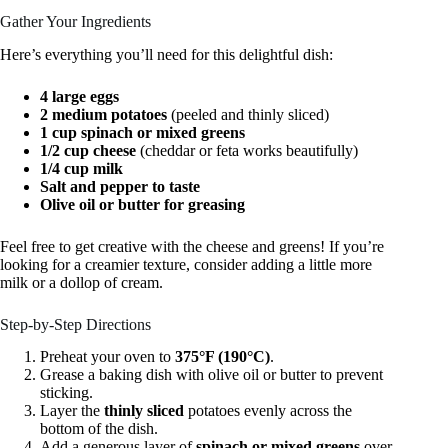
Gather Your Ingredients
Here’s everything you’ll need for this delightful dish:
4 large eggs
2 medium potatoes
(peeled and thinly sliced)
1 cup spinach or mixed greens
1/2 cup cheese
(cheddar or feta works beautifully)
1/4 cup milk
Salt and pepper to taste
Olive oil or butter for greasing
Feel free to get creative with the cheese and greens! If you’re
looking for a creamier texture, consider adding a little more
milk or a dollop of cream.
Step-by-Step Directions
Preheat your oven to
375°F (190°C)
.
Grease a baking dish with olive oil or butter to prevent
sticking.
Layer the
thinly sliced
potatoes evenly across the
bottom of the dish.
Add a generous layer of
spinach or mixed greens
over