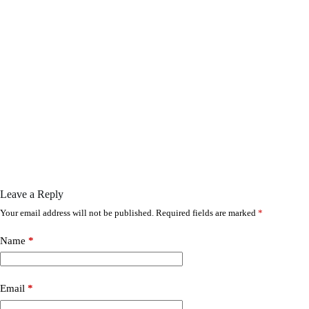
Leave a Reply
Your email address will not be published.
Required fields are marked
*
Name
*
Email
*