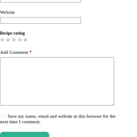
Website
Recipe rating
☆
☆
☆
☆
☆
Add Comment
*
Save my name, email and website in this browser for the
next time I comment.