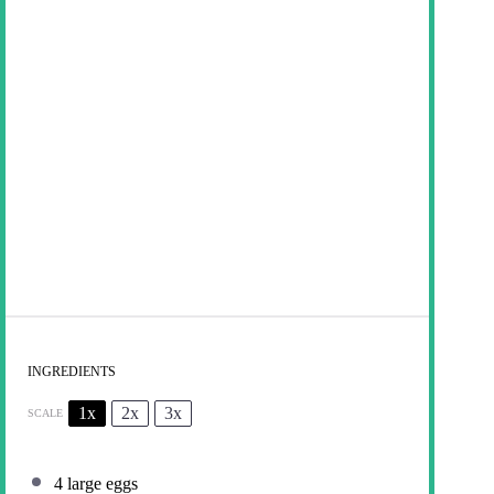
INGREDIENTS
1x
2x
3x
SCALE
4
large eggs