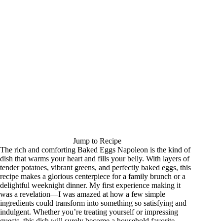
Jump to Recipe
The rich and comforting Baked Eggs Napoleon is the kind of
dish that warms your heart and fills your belly. With layers of
tender potatoes, vibrant greens, and perfectly baked eggs, this
recipe makes a glorious centerpiece for a family brunch or a
delightful weeknight dinner. My first experience making it
was a revelation—I was amazed at how a few simple
ingredients could transform into something so satisfying and
indulgent. Whether you’re treating yourself or impressing
guests, this dish will surely become a household favorite.