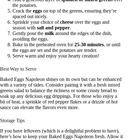
the potatoes.
Crack the
eggs
on top of the greens, ensuring they’re
spaced out nicely.
Sprinkle your choice of
cheese
over the eggs and
season with
salt and pepper
.
Gently pour the
milk
around the edges of the dish,
avoiding the eggs.
Bake in the preheated oven for
25-30 minutes
, or until
the eggs are set and the potatoes are tender.
Serve warm and enjoy your hearty creation!
Best Way to Serve
Baked Eggs Napoleon shines on its own but can be enhanced
with a variety of sides. Consider pairing it with a fresh mixed
greens salad to balance the richness or some crusty bread to
soak up any delicious egg drippings. For those who enjoy a
bit of heat, a sprinkle of red pepper flakes or a drizzle of hot
sauce can elevate the flavors even more.
Storage Tips
If you have leftovers (which is a delightful problem to have),
here’s how to keep your Baked Eggs Napoleon fresh. Allow it