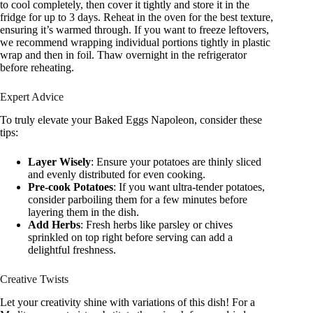
to cool completely, then cover it tightly and store it in the
fridge for up to 3 days. Reheat in the oven for the best texture,
ensuring it’s warmed through. If you want to freeze leftovers,
we recommend wrapping individual portions tightly in plastic
wrap and then in foil. Thaw overnight in the refrigerator
before reheating.
Expert Advice
To truly elevate your Baked Eggs Napoleon, consider these
tips:
Layer Wisely
: Ensure your potatoes are thinly sliced
and evenly distributed for even cooking.
Pre-cook Potatoes
: If you want ultra-tender potatoes,
consider parboiling them for a few minutes before
layering them in the dish.
Add Herbs
: Fresh herbs like parsley or chives
sprinkled on top right before serving can add a
delightful freshness.
Creative Twists
Let your creativity shine with variations of this dish! For a