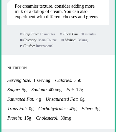
For creamier texture, consider adding more
milk or a dollop of cream. You can also
experiment with different cheeses and greens.
Prep Time:
15 minutes
Cook Time:
30 minutes
Category:
Main Course
Method:
Baking
Cuisine:
International
NUTRITION
Serving Size:
1 serving
Calories:
350
Sugar:
5g
Sodium:
400mg
Fat:
12g
Saturated Fat:
4g
Unsaturated Fat:
6g
Trans Fat:
0g
Carbohydrates:
45g
Fiber:
3g
Protein:
15g
Cholesterol:
30mg