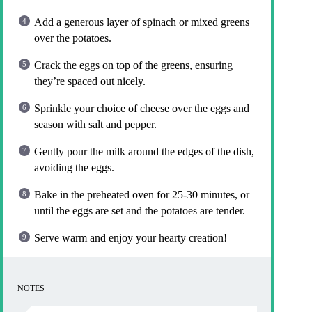
Add a generous layer of spinach or mixed greens
over the potatoes.
Crack the eggs on top of the greens, ensuring
they’re spaced out nicely.
Sprinkle your choice of cheese over the eggs and
season with salt and pepper.
Gently pour the milk around the edges of the dish,
avoiding the eggs.
Bake in the preheated oven for 25-30 minutes, or
until the eggs are set and the potatoes are tender.
Serve warm and enjoy your hearty creation!
NOTES