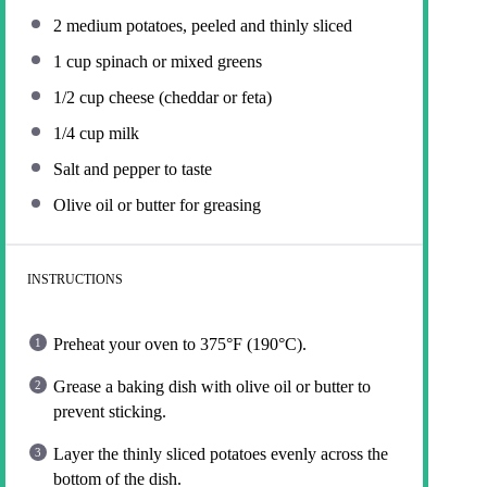
2
medium potatoes, peeled and thinly sliced
1 cup
spinach or mixed greens
1/2 cup
cheese (cheddar or feta)
1/4 cup
milk
Salt and pepper to taste
Olive oil or butter for greasing
INSTRUCTIONS
Preheat your oven to 375°F (190°C).
Grease a baking dish with olive oil or butter to
prevent sticking.
Layer the thinly sliced potatoes evenly across the
bottom of the dish.