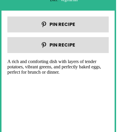
PIN RECIPE
PIN RECIPE
A rich and comforting dish with layers of tender
potatoes, vibrant greens, and perfectly baked eggs,
perfect for brunch or dinner.