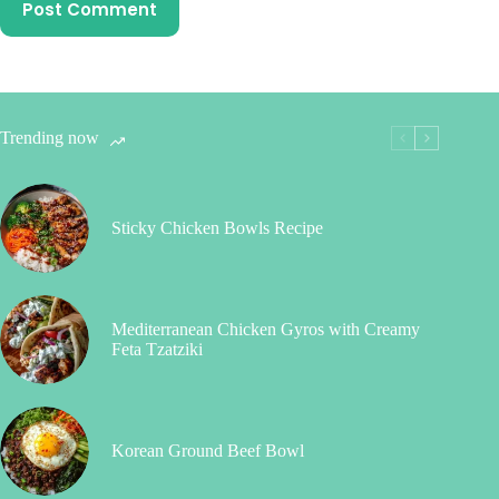
Post Comment
Trending now
Sticky Chicken Bowls Recipe
Mediterranean Chicken Gyros with Creamy
Feta Tzatziki
Korean Ground Beef Bowl