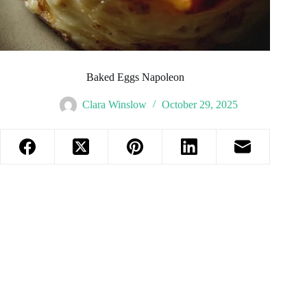
Baked Eggs Napoleon
Clara Winslow
October 29, 2025