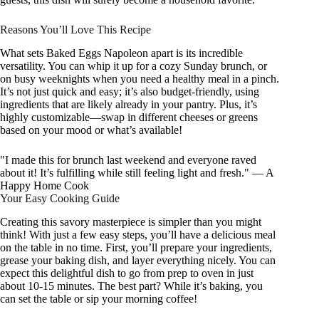
Reasons You’ll Love This Recipe
What sets Baked Eggs Napoleon apart is its incredible
versatility. You can whip it up for a cozy Sunday brunch, or
on busy weeknights when you need a healthy meal in a pinch.
It’s not just quick and easy; it’s also budget-friendly, using
ingredients that are likely already in your pantry. Plus, it’s
highly customizable—swap in different cheeses or greens
based on your mood or what’s available!
"I made this for brunch last weekend and everyone raved
about it! It’s fulfilling while still feeling light and fresh." — A
Happy Home Cook
Your Easy Cooking Guide
Creating this savory masterpiece is simpler than you might
think! With just a few easy steps, you’ll have a delicious meal
on the table in no time. First, you’ll prepare your ingredients,
grease your baking dish, and layer everything nicely. You can
expect this delightful dish to go from prep to oven in just
about 10-15 minutes. The best part? While it’s baking, you
can set the table or sip your morning coffee!