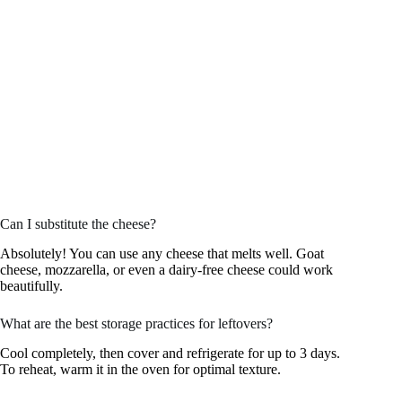
Can I substitute the cheese?
Absolutely! You can use any cheese that melts well. Goat
cheese, mozzarella, or even a dairy-free cheese could work
beautifully.
What are the best storage practices for leftovers?
Cool completely, then cover and refrigerate for up to 3 days.
To reheat, warm it in the oven for optimal texture.