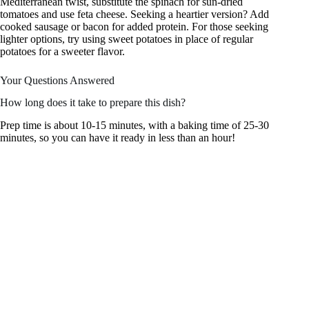
Mediterranean twist, substitute the spinach for sun-dried
tomatoes and use feta cheese. Seeking a heartier version? Add
cooked sausage or bacon for added protein. For those seeking
lighter options, try using sweet potatoes in place of regular
potatoes for a sweeter flavor.
Your Questions Answered
How long does it take to prepare this dish?
Prep time is about 10-15 minutes, with a baking time of 25-30
minutes, so you can have it ready in less than an hour!