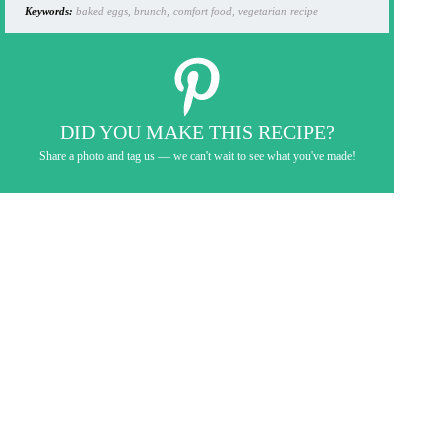
Keywords:
baked eggs, brunch, comfort food, vegetarian recipe
DID YOU MAKE THIS RECIPE?
Share a photo and tag us — we can't wait to see what you've made!