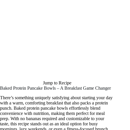
Jump to Recipe
Baked Protein Pancake Bowls – A Breakfast Game Changer
There’s something uniquely satisfying about starting your day
with a warm, comforting breakfast that also packs a protein
punch. Baked protein pancake bowls effortlessly blend
convenience with nutrition, making them perfect for meal
prep. With no bananas required and customizable to your
taste, this recipe stands out as an ideal option for busy
mornings, lazy weekends, or even a fitness-focused brunch