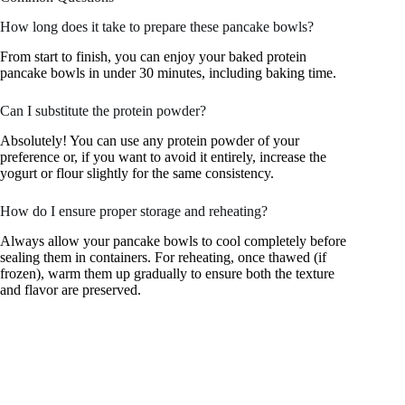
How long does it take to prepare these pancake bowls?
From start to finish, you can enjoy your baked protein
pancake bowls in under 30 minutes, including baking time.
Can I substitute the protein powder?
Absolutely! You can use any protein powder of your
preference or, if you want to avoid it entirely, increase the
yogurt or flour slightly for the same consistency.
How do I ensure proper storage and reheating?
Always allow your pancake bowls to cool completely before
sealing them in containers. For reheating, once thawed (if
frozen), warm them up gradually to ensure both the texture
and flavor are preserved.