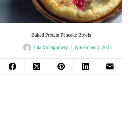
Baked Protein Pancake Bowls
Lila Montgomery
November 2, 2025