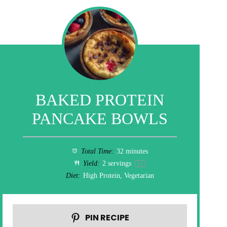
BAKED PROTEIN
PANCAKE BOWLS
Total Time:
32 minutes
Yield:
2
servings
1
x
Diet:
High Protein, Vegetarian
PIN RECIPE