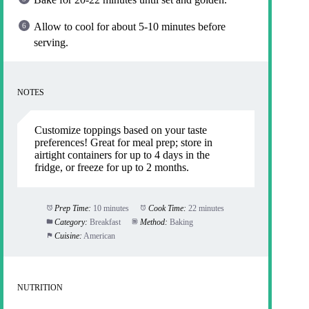
Allow to cool for about 5-10 minutes before
serving.
NOTES
Customize toppings based on your taste
preferences! Great for meal prep; store in
airtight containers for up to 4 days in the
fridge, or freeze for up to 2 months.
Prep Time:
10 minutes
Cook Time:
22 minutes
Category:
Breakfast
Method:
Baking
Cuisine:
American
NUTRITION