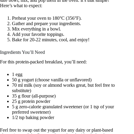
safe bowl, mix, and pop them in the oven. It’s that simple!
Here’s what to expect:
Preheat your oven to 180°C (356°F).
Gather and prepare your ingredients.
Mix everything in a bowl.
Add your favorite toppings.
Bake for 20-22 minutes, cool, and enjoy!
Ingredients You’ll Need
For this protein-packed breakfast, you’ll need:
1 egg
50 g yogurt (choose vanilla or unflavored)
70 ml milk (soy or almond works great, but feel free to
substitute)
35 g flour (all-purpose)
25 g protein powder
5 g zero-calorie granulated sweetener (or 1 tsp of your
preferred sweetener)
1/2 tsp baking powder
Feel free to swap out the yogurt for any dairy or plant-based