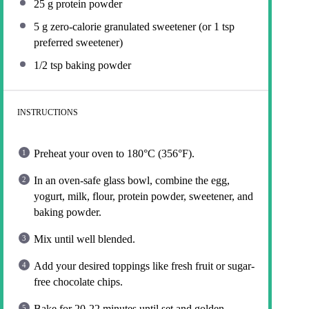
25 g
protein powder
5 g
zero-calorie granulated sweetener (or
1 tsp
preferred sweetener)
1/2 tsp
baking powder
INSTRUCTIONS
Preheat your oven to 180°C (356°F).
In an oven-safe glass bowl, combine the egg,
yogurt, milk, flour, protein powder, sweetener, and
baking powder.
Mix until well blended.
Add your desired toppings like fresh fruit or sugar-
free chocolate chips.
Bake for 20-22 minutes until set and golden.