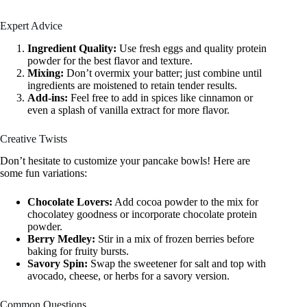
Expert Advice
Ingredient Quality:
Use fresh eggs and quality protein
powder for the best flavor and texture.
Mixing:
Don’t overmix your batter; just combine until
ingredients are moistened to retain tender results.
Add-ins:
Feel free to add in spices like cinnamon or
even a splash of vanilla extract for more flavor.
Creative Twists
Don’t hesitate to customize your pancake bowls! Here are
some fun variations:
Chocolate Lovers:
Add cocoa powder to the mix for
chocolatey goodness or incorporate chocolate protein
powder.
Berry Medley:
Stir in a mix of frozen berries before
baking for fruity bursts.
Savory Spin:
Swap the sweetener for salt and top with
avocado, cheese, or herbs for a savory version.
Common Questions