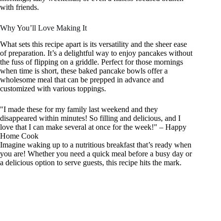
with friends.
Why You’ll Love Making It
What sets this recipe apart is its versatility and the sheer ease
of preparation. It’s a delightful way to enjoy pancakes without
the fuss of flipping on a griddle. Perfect for those mornings
when time is short, these baked pancake bowls offer a
wholesome meal that can be prepped in advance and
customized with various toppings.
"I made these for my family last weekend and they
disappeared within minutes! So filling and delicious, and I
love that I can make several at once for the week!" – Happy
Home Cook
Imagine waking up to a nutritious breakfast that’s ready when
you are! Whether you need a quick meal before a busy day or
a delicious option to serve guests, this recipe hits the mark.