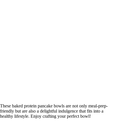
These baked protein pancake bowls are not only meal-prep-
friendly but are also a delightful indulgence that fits into a
healthy lifestyle. Enjoy crafting your perfect bowl!