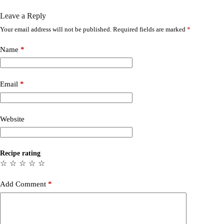
Leave a Reply
Your email address will not be published.
Required fields are marked
*
Name
*
Email
*
Website
Recipe rating
☆
☆
☆
☆
☆
Add Comment
*