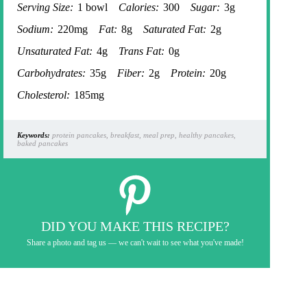
Serving Size:
1 bowl
Calories:
300
Sugar:
3g
Sodium:
220mg
Fat:
8g
Saturated Fat:
2g
Unsaturated Fat:
4g
Trans Fat:
0g
Carbohydrates:
35g
Fiber:
2g
Protein:
20g
Cholesterol:
185mg
Keywords:
protein pancakes, breakfast, meal prep, healthy pancakes,
baked pancakes
DID YOU MAKE THIS RECIPE?
Share a photo and tag us — we can't wait to see what you've made!