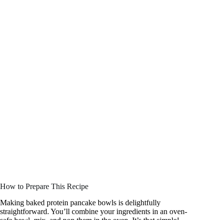
How to Prepare This Recipe
Making baked protein pancake bowls is delightfully
straightforward. You’ll combine your ingredients in an oven-