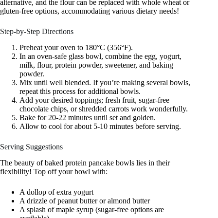
alternative, and the flour can be replaced with whole wheat or
gluten-free options, accommodating various dietary needs!
Step-by-Step Directions
Preheat your oven to 180°C (356°F).
In an oven-safe glass bowl, combine the egg, yogurt,
milk, flour, protein powder, sweetener, and baking
powder.
Mix until well blended. If you’re making several bowls,
repeat this process for additional bowls.
Add your desired toppings; fresh fruit, sugar-free
chocolate chips, or shredded carrots work wonderfully.
Bake for 20-22 minutes until set and golden.
Allow to cool for about 5-10 minutes before serving.
Serving Suggestions
The beauty of baked protein pancake bowls lies in their
flexibility! Top off your bowl with:
A dollop of extra yogurt
A drizzle of peanut butter or almond butter
A splash of maple syrup (sugar-free options are