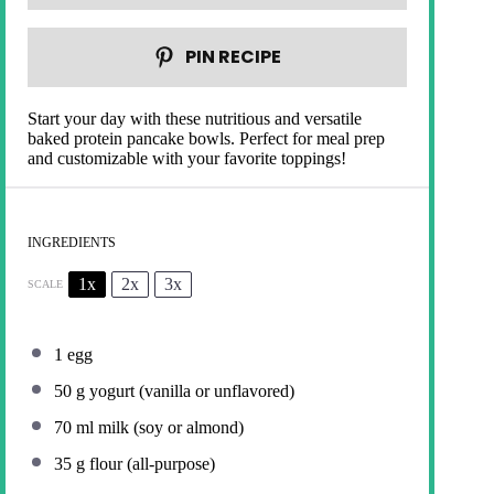
PIN RECIPE
Start your day with these nutritious and versatile
baked protein pancake bowls. Perfect for meal prep
and customizable with your favorite toppings!
INGREDIENTS
1x
2x
3x
SCALE
1
egg
50 g
yogurt (vanilla or unflavored)
70
ml milk (soy or almond)
35 g
flour (all-purpose)