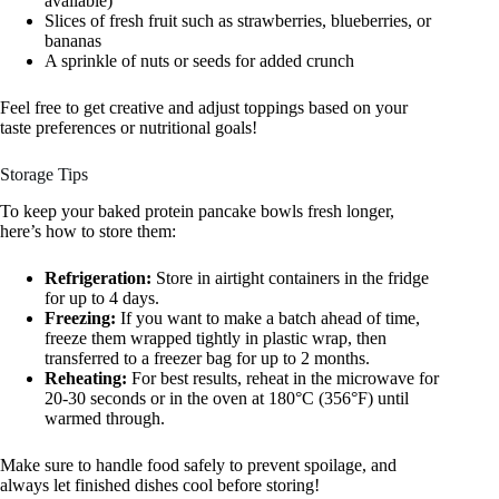
available)
Slices of fresh fruit such as strawberries, blueberries, or
bananas
A sprinkle of nuts or seeds for added crunch
Feel free to get creative and adjust toppings based on your
taste preferences or nutritional goals!
Storage Tips
To keep your baked protein pancake bowls fresh longer,
here’s how to store them:
Refrigeration:
Store in airtight containers in the fridge
for up to 4 days.
Freezing:
If you want to make a batch ahead of time,
freeze them wrapped tightly in plastic wrap, then
transferred to a freezer bag for up to 2 months.
Reheating:
For best results, reheat in the microwave for
20-30 seconds or in the oven at 180°C (356°F) until
warmed through.
Make sure to handle food safely to prevent spoilage, and
always let finished dishes cool before storing!