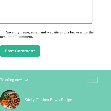
Save my name, email and website in this browser for the
next time I comment.
Post Comment
Trending now
Sticky Chicken Bowls Recipe