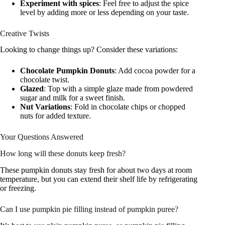
Experiment with spices
: Feel free to adjust the spice
level by adding more or less depending on your taste.
Creative Twists
Looking to change things up? Consider these variations:
Chocolate Pumpkin Donuts
: Add cocoa powder for a
chocolate twist.
Glazed
: Top with a simple glaze made from powdered
sugar and milk for a sweet finish.
Nut Variations
: Fold in chocolate chips or chopped
nuts for added texture.
Your Questions Answered
How long will these donuts keep fresh?
These pumpkin donuts stay fresh for about two days at room
temperature, but you can extend their shelf life by refrigerating
or freezing.
Can I use pumpkin pie filling instead of pumpkin puree?