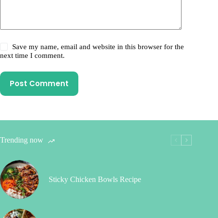
Save my name, email and website in this browser for the
next time I comment.
Post Comment
Trending now
Sticky Chicken Bowls Recipe