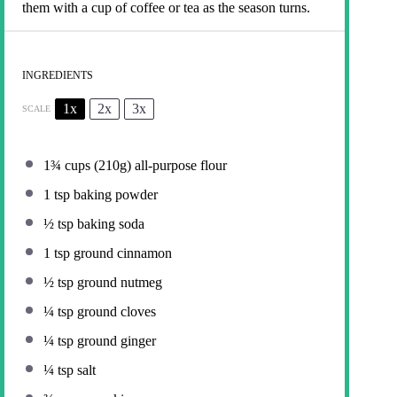
them with a cup of coffee or tea as the season turns.
INGREDIENTS
1x
2x
3x
SCALE
1¾ cups
(
210g
) all-purpose flour
1 tsp
baking powder
½ tsp
baking soda
1 tsp
ground cinnamon
½ tsp
ground nutmeg
¼ tsp
ground cloves
¼ tsp
ground ginger
¼ tsp
salt