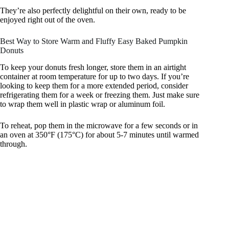
They’re also perfectly delightful on their own, ready to be
enjoyed right out of the oven.
Best Way to Store Warm and Fluffy Easy Baked Pumpkin
Donuts
To keep your donuts fresh longer, store them in an airtight
container at room temperature for up to two days. If you’re
looking to keep them for a more extended period, consider
refrigerating them for a week or freezing them. Just make sure
to wrap them well in plastic wrap or aluminum foil.
To reheat, pop them in the microwave for a few seconds or in
an oven at 350°F (175°C) for about 5-7 minutes until warmed
through.