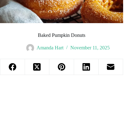
Baked Pumpkin Donuts
Amanda Hart
November 11, 2025