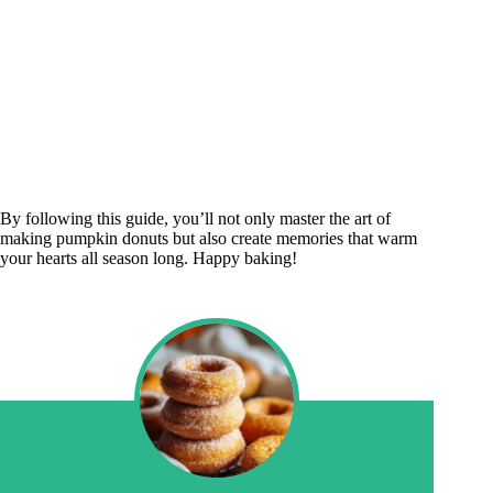
By following this guide, you’ll not only master the art of
making pumpkin donuts but also create memories that warm
your hearts all season long. Happy baking!