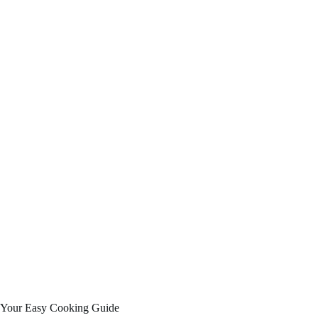
Your Easy Cooking Guide