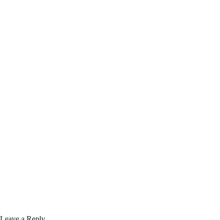
Leave a Reply