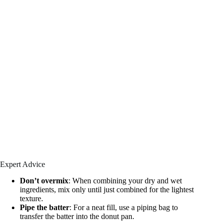
Expert Advice
Don’t overmix
: When combining your dry and wet
ingredients, mix only until just combined for the lightest
texture.
Pipe the batter
: For a neat fill, use a piping bag to
transfer the batter into the donut pan.