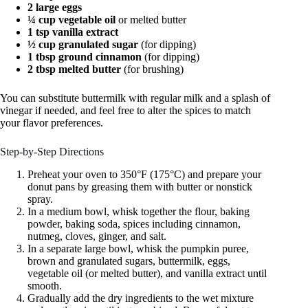
2 large eggs
¼ cup vegetable oil
or melted butter
1 tsp vanilla extract
½ cup granulated sugar
(for dipping)
1 tbsp ground cinnamon
(for dipping)
2 tbsp melted butter
(for brushing)
You can substitute buttermilk with regular milk and a splash of
vinegar if needed, and feel free to alter the spices to match
your flavor preferences.
Step-by-Step Directions
Preheat your oven to 350°F (175°C) and prepare your
donut pans by greasing them with butter or nonstick
spray.
In a medium bowl, whisk together the flour, baking
powder, baking soda, spices including cinnamon,
nutmeg, cloves, ginger, and salt.
In a separate large bowl, whisk the pumpkin puree,
brown and granulated sugars, buttermilk, eggs,
vegetable oil (or melted butter), and vanilla extract until
smooth.
Gradually add the dry ingredients to the wet mixture