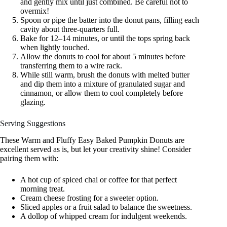
and gently mix until just combined. Be careful not to
overmix!
Spoon or pipe the batter into the donut pans, filling each
cavity about three-quarters full.
Bake for 12–14 minutes, or until the tops spring back
when lightly touched.
Allow the donuts to cool for about 5 minutes before
transferring them to a wire rack.
While still warm, brush the donuts with melted butter
and dip them into a mixture of granulated sugar and
cinnamon, or allow them to cool completely before
glazing.
Serving Suggestions
These Warm and Fluffy Easy Baked Pumpkin Donuts are
excellent served as is, but let your creativity shine! Consider
pairing them with:
A hot cup of spiced chai or coffee for that perfect
morning treat.
Cream cheese frosting for a sweeter option.
Sliced apples or a fruit salad to balance the sweetness.
A dollop of whipped cream for indulgent weekends.