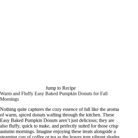
Jump to Recipe
Warm and Fluffy Easy Baked Pumpkin Donuts for Fall
Mornings
Nothing quite captures the cozy essence of fall like the aroma
of warm, spiced donuts wafting through the kitchen. These
Easy Baked Pumpkin Donuts aren’t just delicious; they are
also fluffy, quick to make, and perfectly suited for those crisp
autumn mornings. Imagine enjoying these treats alongside a
steaming cup of coffee or tea as the leaves turn vibrant shades