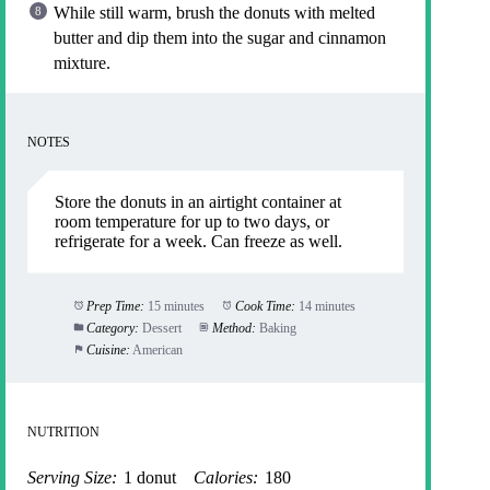
While still warm, brush the donuts with melted
butter and dip them into the sugar and cinnamon
mixture.
NOTES
Store the donuts in an airtight container at
room temperature for up to two days, or
refrigerate for a week. Can freeze as well.
Prep Time:
15 minutes
Cook Time:
14 minutes
Category:
Dessert
Method:
Baking
Cuisine:
American
NUTRITION
Serving Size:
1 donut
Calories:
180