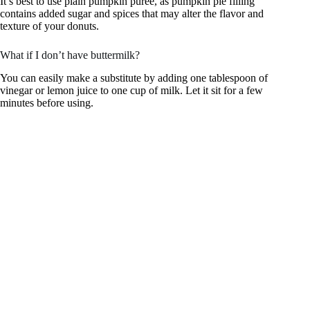
It’s best to use plain pumpkin puree, as pumpkin pie filling
contains added sugar and spices that may alter the flavor and
texture of your donuts.
What if I don’t have buttermilk?
You can easily make a substitute by adding one tablespoon of
vinegar or lemon juice to one cup of milk. Let it sit for a few
minutes before using.