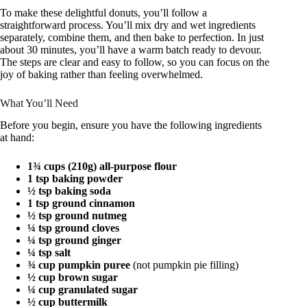
To make these delightful donuts, you’ll follow a
straightforward process. You’ll mix dry and wet ingredients
separately, combine them, and then bake to perfection. In just
about 30 minutes, you’ll have a warm batch ready to devour.
The steps are clear and easy to follow, so you can focus on the
joy of baking rather than feeling overwhelmed.
What You’ll Need
Before you begin, ensure you have the following ingredients
at hand:
1¾ cups (210g) all-purpose flour
1 tsp baking powder
½ tsp baking soda
1 tsp ground cinnamon
½ tsp ground nutmeg
¼ tsp ground cloves
¼ tsp ground ginger
¼ tsp salt
¾ cup pumpkin puree
(not pumpkin pie filling)
½ cup brown sugar
¼ cup granulated sugar
½ cup buttermilk