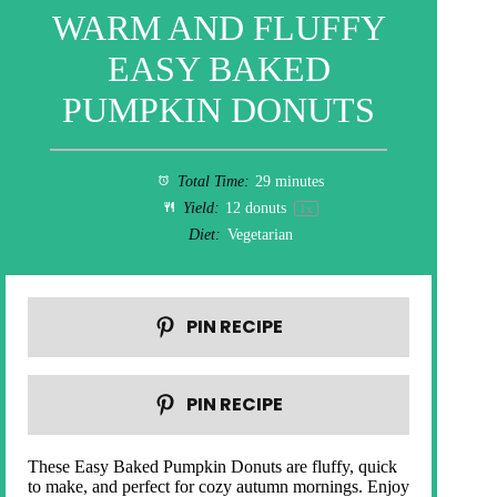
WARM AND FLUFFY
EASY BAKED
PUMPKIN DONUTS
Total Time:
29 minutes
Yield:
12
donuts
1
x
Diet:
Vegetarian
PIN RECIPE
PIN RECIPE
These Easy Baked Pumpkin Donuts are fluffy, quick
to make, and perfect for cozy autumn mornings. Enjoy