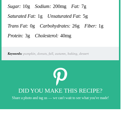
Sugar:
10g
Sodium:
200mg
Fat:
7g
Saturated Fat:
1g
Unsaturated Fat:
5g
Trans Fat:
0g
Carbohydrates:
26g
Fiber:
1g
Protein:
3g
Cholesterol:
40mg
Keywords:
pumpkin, donuts, fall, autumn, baking, dessert
DID YOU MAKE THIS RECIPE?
Share a photo and tag us — we can't wait to see what you've made!