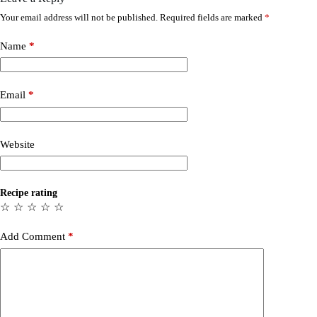
Your email address will not be published.
Required fields are marked
*
Name
*
Email
*
Website
Recipe rating
☆
☆
☆
☆
☆
Add Comment
*