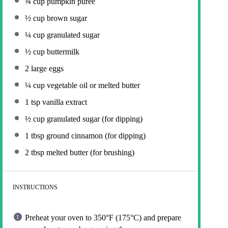
¾ cup
pumpkin puree
½ cup
brown sugar
¼ cup
granulated sugar
½ cup
buttermilk
2
large eggs
¼ cup
vegetable oil or melted butter
1 tsp
vanilla extract
½ cup
granulated sugar (for dipping)
1 tbsp
ground cinnamon (for dipping)
2 tbsp
melted butter (for brushing)
INSTRUCTIONS
Preheat your oven to 350°F (175°C) and prepare