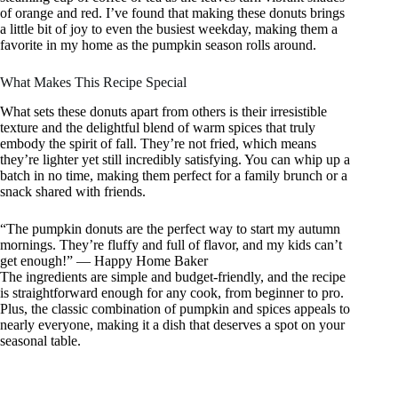
of orange and red. I’ve found that making these donuts brings
a little bit of joy to even the busiest weekday, making them a
favorite in my home as the pumpkin season rolls around.
What Makes This Recipe Special
What sets these donuts apart from others is their irresistible
texture and the delightful blend of warm spices that truly
embody the spirit of fall. They’re not fried, which means
they’re lighter yet still incredibly satisfying. You can whip up a
batch in no time, making them perfect for a family brunch or a
snack shared with friends.
“The pumpkin donuts are the perfect way to start my autumn
mornings. They’re fluffy and full of flavor, and my kids can’t
get enough!” — Happy Home Baker
The ingredients are simple and budget-friendly, and the recipe
is straightforward enough for any cook, from beginner to pro.
Plus, the classic combination of pumpkin and spices appeals to
nearly everyone, making it a dish that deserves a spot on your
seasonal table.