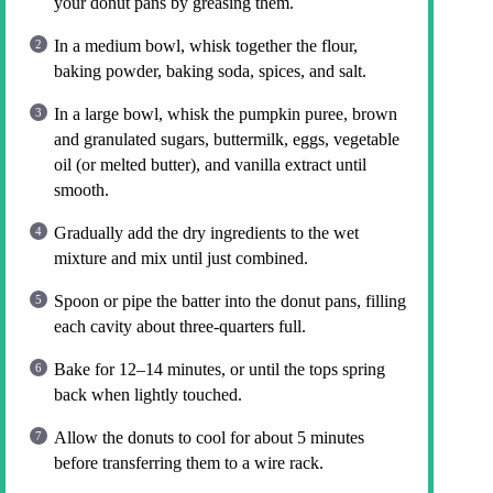
your donut pans by greasing them.
In a medium bowl, whisk together the flour,
baking powder, baking soda, spices, and salt.
In a large bowl, whisk the pumpkin puree, brown
and granulated sugars, buttermilk, eggs, vegetable
oil (or melted butter), and vanilla extract until
smooth.
Gradually add the dry ingredients to the wet
mixture and mix until just combined.
Spoon or pipe the batter into the donut pans, filling
each cavity about three-quarters full.
Bake for 12–14 minutes, or until the tops spring
back when lightly touched.
Allow the donuts to cool for about 5 minutes
before transferring them to a wire rack.