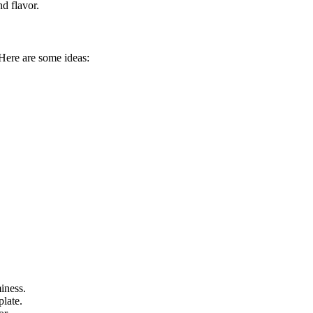
nd flavor.
Here are some ideas:
iness.
plate.