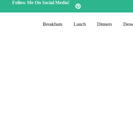
Follow Me On Social Media!
Breakfasts
Lunch
Dinners
Desse