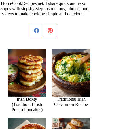
HomeCookRecipes.net. I share quick and easy
ecipes with step-by-step instructions, photos, and
videos to make cooking simple and delicious.
Irish Boxty
Traditional Irish
(Traditional Irish
Colcannon Recipe
Potato Pancakes)