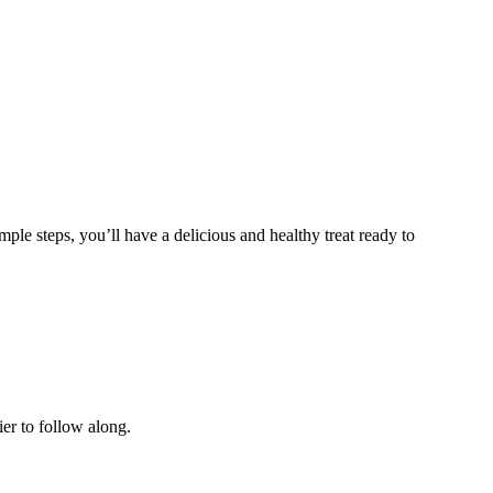
ple steps, you’ll have a delicious and healthy treat ready to
ier to follow along.