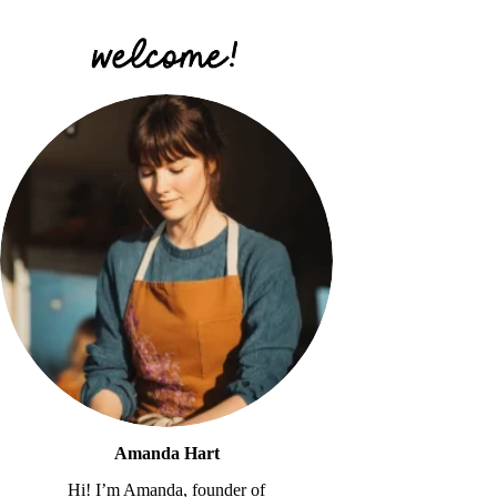
Amanda Hart
Hi! I’m Amanda, founder of