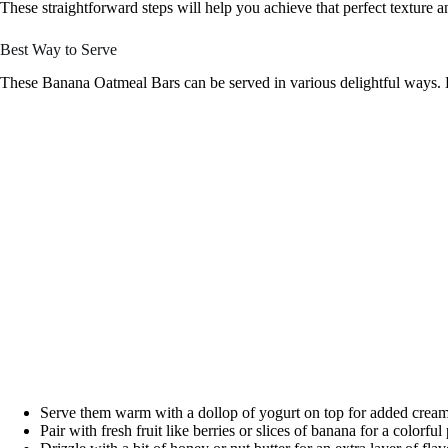
These straightforward steps will help you achieve that perfect texture a
Best Way to Serve
These Banana Oatmeal Bars can be served in various delightful ways. 
Serve them warm with a dollop of yogurt on top for added cream
Pair with fresh fruit like berries or slices of banana for a colorful 