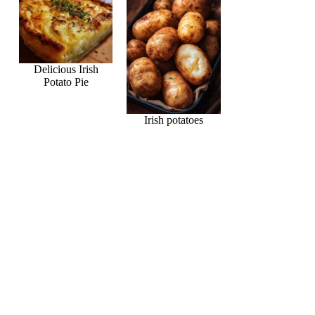
Delicious Irish
Potato Pie
Irish potatoes