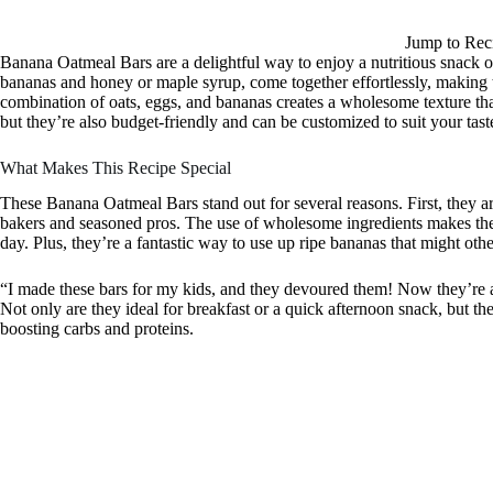
Jump to Rec
Banana Oatmeal Bars are a delightful way to enjoy a nutritious snack o
bananas and honey or maple syrup, come together effortlessly, making t
combination of oats, eggs, and bananas creates a wholesome texture that
but they’re also budget-friendly and can be customized to suit your tast
What Makes This Recipe Special
These Banana Oatmeal Bars stand out for several reasons. First, they a
bakers and seasoned pros. The use of wholesome ingredients makes them
day. Plus, they’re a fantastic way to use up ripe bananas that might oth
“I made these bars for my kids, and they devoured them! Now they’re a
Not only are they ideal for breakfast or a quick afternoon snack, but th
boosting carbs and proteins.