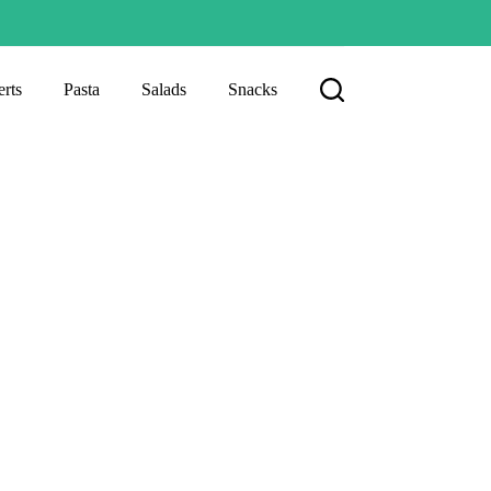
rts
Pasta
Salads
Snacks