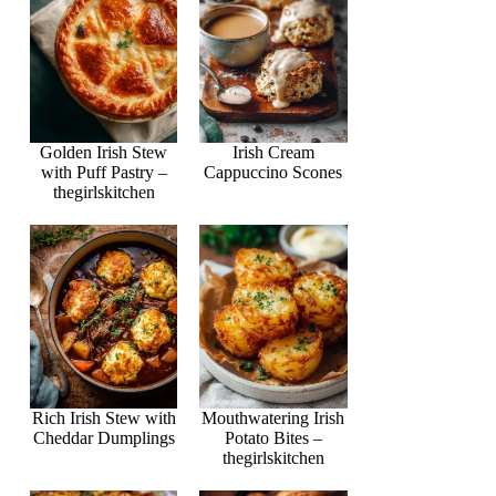
Golden Irish Stew
Irish Cream
with Puff Pastry –
Cappuccino Scones
thegirlskitchen
Rich Irish Stew with
Mouthwatering Irish
Cheddar Dumplings
Potato Bites –
thegirlskitchen