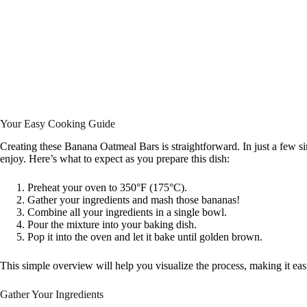
Your Easy Cooking Guide
Creating these Banana Oatmeal Bars is straightforward. In just a few sim
enjoy. Here’s what to expect as you prepare this dish:
Preheat your oven to 350°F (175°C).
Gather your ingredients and mash those bananas!
Combine all your ingredients in a single bowl.
Pour the mixture into your baking dish.
Pop it into the oven and let it bake until golden brown.
This simple overview will help you visualize the process, making it eas
Gather Your Ingredients