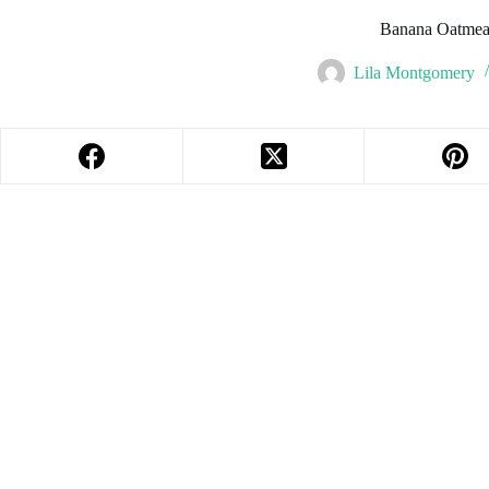
Banana Oatmea
Lila Montgomery