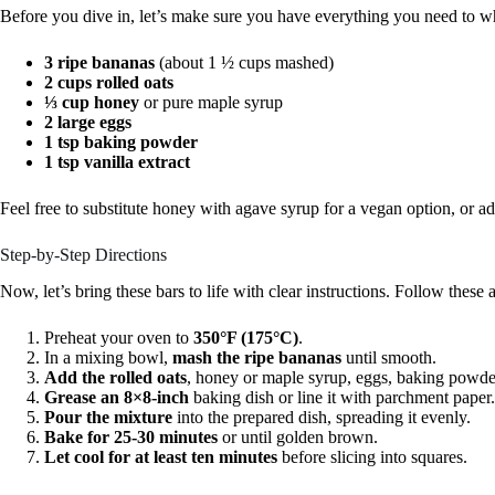
Before you dive in, let’s make sure you have everything you need to 
3 ripe bananas
(about 1 ½ cups mashed)
2 cups rolled oats
⅓ cup honey
or pure maple syrup
2 large eggs
1 tsp baking powder
1 tsp vanilla extract
Feel free to substitute honey with agave syrup for a vegan option, or add
Step-by-Step Directions
Now, let’s bring these bars to life with clear instructions. Follow these a
Preheat your oven to
350°F (175°C)
.
In a mixing bowl,
mash the ripe bananas
until smooth.
Add the rolled oats
, honey or maple syrup, eggs, baking powder
Grease an 8×8-inch
baking dish or line it with parchment paper.
Pour the mixture
into the prepared dish, spreading it evenly.
Bake for 25-30 minutes
or until golden brown.
Let cool for at least ten minutes
before slicing into squares.