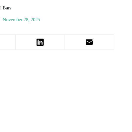
l Bars
November 28, 2025