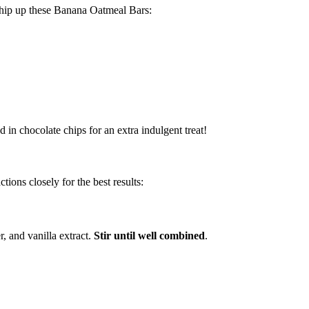
whip up these Banana Oatmeal Bars:
 in chocolate chips for an extra indulgent treat!
ctions closely for the best results:
, and vanilla extract.
Stir until well combined
.