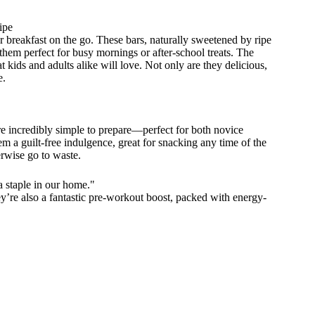
ipe
r breakfast on the go. These bars, naturally sweetened by ripe
hem perfect for busy mornings or after-school treats. The
 kids and adults alike will love. Not only are they delicious,
e.
re incredibly simple to prepare—perfect for both novice
 a guilt-free indulgence, great for snacking any time of the
erwise go to waste.
 staple in our home."
ey’re also a fantastic pre-workout boost, packed with energy-