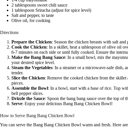
2 tablespoons sweet chili sauce
1 tablespoon Sriracha (adjust for spice level)
Salt and pepper, to taste
Olive oil, for cooking
Directions
Prepare the Chicken
: Season the chicken breasts with salt and
Cook the Chicken
: In a skillet, heat a tablespoon of olive oil
6-7 minutes on each side or until fully cooked. Ensure the inter
Make the Bang Bang Sauce
: In a small bowl, mix the mayonnai
your desired spice level.
Steam the Vegetables
: In a steamer or a microwave-safe dish, a
tender.
Slice the Chicken
: Remove the cooked chicken from the skillet and
pieces.
Assemble the Bowl
: In a bowl, start with a base of rice. Top w
bell pepper slices.
Drizzle the Sauce
: Spoon the bang bang sauce over the top of t
Serve
: Enjoy your delicious Bang Bang Chicken Bowl!
How to Serve Bang Bang Chicken Bowl
You can serve the Bang Bang Chicken Bowl warm and fresh. Here are 