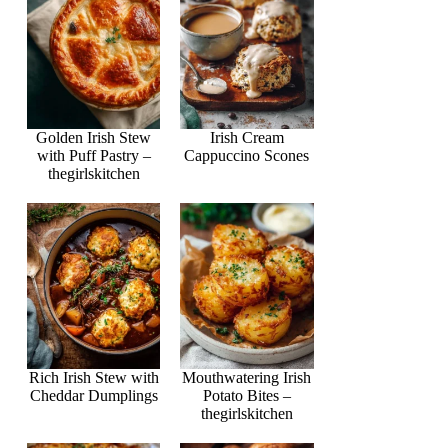
Golden Irish Stew
Irish Cream
with Puff Pastry –
Cappuccino Scones
thegirlskitchen
Rich Irish Stew with
Mouthwatering Irish
Cheddar Dumplings
Potato Bites –
thegirlskitchen