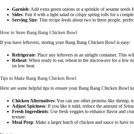
Garnish
: Add extra green onions or a sprinkle of sesame seeds f
Sides
: Pair it with a light salad or crispy spring rolls for a compl
Serving Size
: This recipe feeds about two to three people, perfec
How to Store Bang Bang Chicken Bowl
If you have leftovers, storing your Bang Bang Chicken Bowl is easy:
Refrigerate
: Place any leftovers in an airtight container. This wi
Reheat
: When ready to eat, reheat in the microwave for a few mi
on low heat.
Tips to Make Bang Bang Chicken Bowl
Here are some helpful tips to ensure your Bang Bang Chicken Bowl tur
Chicken Alternatives
: You can use other proteins like shrimp, to
Adjust Spiciness
: If you like it mild, reduce the amount of Srira
Fresh Ingredients
: Use fresh veggies to enhance flavor and cr
texture.
Meal Prep
: Make a larger batch of chicken and sauce to have r