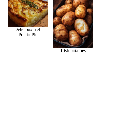
Delicious Irish
Potato Pie
Irish potatoes