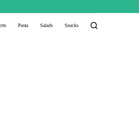
rts
Pasta
Salads
Snacks