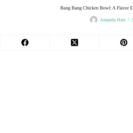
Bang Bang Chicken Bowl: A Flavor E
Amanda Hart