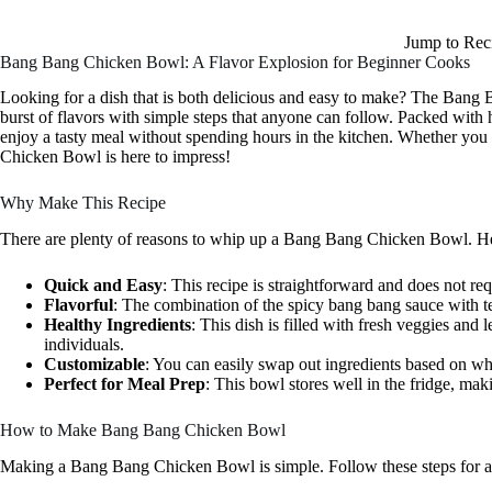
Jump to Rec
Bang Bang Chicken Bowl: A Flavor Explosion for Beginner Cooks
Looking for a dish that is both delicious and easy to make? The Bang B
burst of flavors with simple steps that anyone can follow. Packed with h
enjoy a tasty meal without spending hours in the kitchen. Whether you 
Chicken Bowl is here to impress!
Why Make This Recipe
There are plenty of reasons to whip up a Bang Bang Chicken Bowl. Her
Quick and Easy
: This recipe is straightforward and does not re
Flavorful
: The combination of the spicy bang bang sauce with te
Healthy Ingredients
: This dish is filled with fresh veggies and 
individuals.
Customizable
: You can easily swap out ingredients based on wh
Perfect for Meal Prep
: This bowl stores well in the fridge, mak
How to Make Bang Bang Chicken Bowl
Making a Bang Bang Chicken Bowl is simple. Follow these steps for a