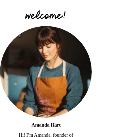
Amanda Hart
Hi! I’m Amanda, founder of