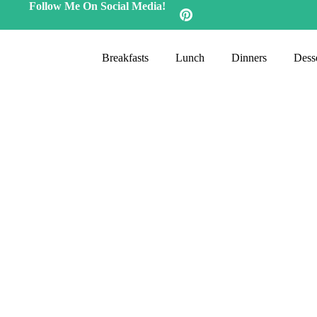
Follow Me On Social Media!
Breakfasts
Lunch
Dinners
Desse