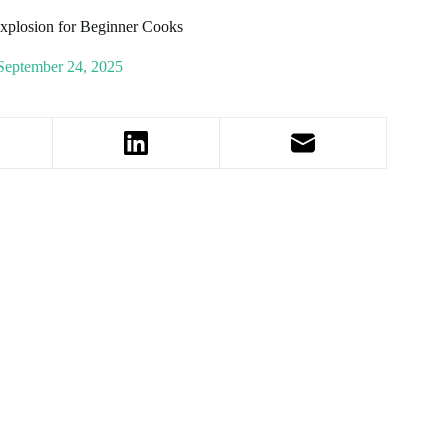
xplosion for Beginner Cooks
September 24, 2025