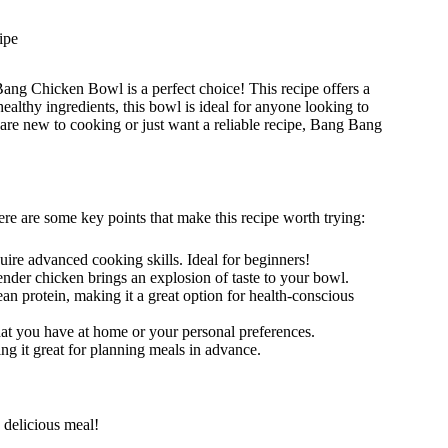
ipe
ang Chicken Bowl is a perfect choice! This recipe offers a
ealthy ingredients, this bowl is ideal for anyone looking to
are new to cooking or just want a reliable recipe, Bang Bang
e are some key points that make this recipe worth trying:
quire advanced cooking skills. Ideal for beginners!
nder chicken brings an explosion of taste to your bowl.
lean protein, making it a great option for health-conscious
at you have at home or your personal preferences.
ing it great for planning meals in advance.
 delicious meal!