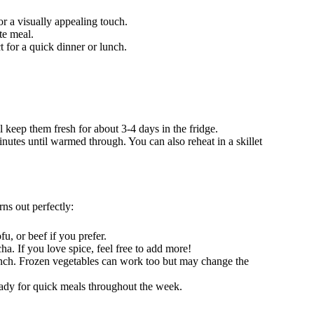
or a visually appealing touch.
ete meal.
t for a quick dinner or lunch.
ll keep them fresh for about 3-4 days in the fridge.
nutes until warmed through. You can also reheat in a skillet
ns out perfectly:
fu, or beef if you prefer.
cha. If you love spice, feel free to add more!
unch. Frozen vegetables can work too but may change the
eady for quick meals throughout the week.