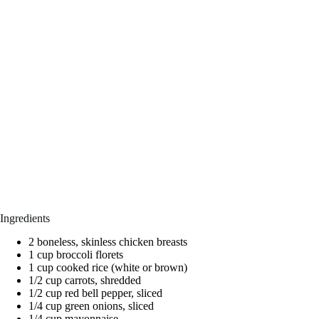
Ingredients
2 boneless, skinless chicken breasts
1 cup broccoli florets
1 cup cooked rice (white or brown)
1/2 cup carrots, shredded
1/2 cup red bell pepper, sliced
1/4 cup green onions, sliced
1/4 cup mayonnaise