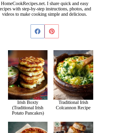
HomeCookRecipes.net. I share quick and easy
ecipes with step-by-step instructions, photos, and
videos to make cooking simple and delicious.
Irish Boxty
Traditional Irish
(Traditional Irish
Colcannon Recipe
Potato Pancakes)