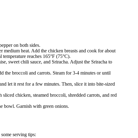
 pepper on both sides.
 over medium heat. Add the chicken breasts and cook for about
nal temperature reaches 165°F (75°C).
se, sweet chili sauce, and Sriracha. Adjust the Sriracha to
dd the broccoli and carrots. Steam for 3-4 minutes or until
 let it rest for a few minutes. Then, slice it into bite-sized
ith sliced chicken, steamed broccoli, shredded carrots, and red
he bowl. Garnish with green onions.
some serving tips: