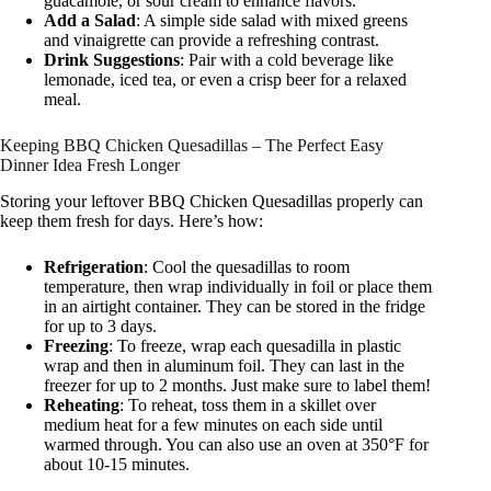
guacamole, or sour cream to enhance flavors.
Add a Salad
: A simple side salad with mixed greens
and vinaigrette can provide a refreshing contrast.
Drink Suggestions
: Pair with a cold beverage like
lemonade, iced tea, or even a crisp beer for a relaxed
meal.
Keeping BBQ Chicken Quesadillas – The Perfect Easy
Dinner Idea Fresh Longer
Storing your leftover BBQ Chicken Quesadillas properly can
keep them fresh for days. Here’s how:
Refrigeration
: Cool the quesadillas to room
temperature, then wrap individually in foil or place them
in an airtight container. They can be stored in the fridge
for up to 3 days.
Freezing
: To freeze, wrap each quesadilla in plastic
wrap and then in aluminum foil. They can last in the
freezer for up to 2 months. Just make sure to label them!
Reheating
: To reheat, toss them in a skillet over
medium heat for a few minutes on each side until
warmed through. You can also use an oven at 350°F for
about 10-15 minutes.