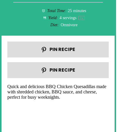
Total Time:
25 minutes
Yield:
4
servings
1
x
Diet:
Omnivore
PIN RECIPE
PIN RECIPE
Quick and delicious BBQ Chicken Quesadillas made
with shredded chicken, BBQ sauce, and cheese,
perfect for busy weeknights.