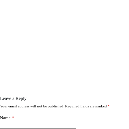
Leave a Reply
Your email address will not be published.
Required fields are marked
*
Name
*