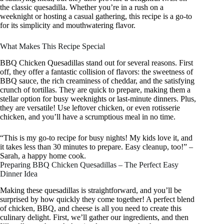
the classic quesadilla. Whether you’re in a rush on a
weeknight or hosting a casual gathering, this recipe is a go-to
for its simplicity and mouthwatering flavor.
What Makes This Recipe Special
BBQ Chicken Quesadillas stand out for several reasons. First
off, they offer a fantastic collision of flavors: the sweetness of
BBQ sauce, the rich creaminess of cheddar, and the satisfying
crunch of tortillas. They are quick to prepare, making them a
stellar option for busy weeknights or last-minute dinners. Plus,
they are versatile! Use leftover chicken, or even rotisserie
chicken, and you’ll have a scrumptious meal in no time.
“This is my go-to recipe for busy nights! My kids love it, and
it takes less than 30 minutes to prepare. Easy cleanup, too!” –
Sarah, a happy home cook.
Preparing BBQ Chicken Quesadillas – The Perfect Easy
Dinner Idea
Making these quesadillas is straightforward, and you’ll be
surprised by how quickly they come together! A perfect blend
of chicken, BBQ, and cheese is all you need to create this
culinary delight. First, we’ll gather our ingredients, and then