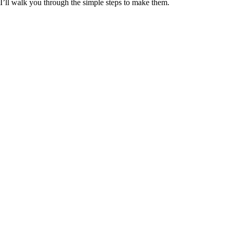
I’ll walk you through the simple steps to make them.