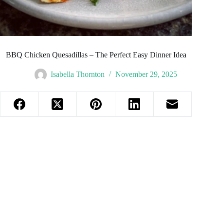
BBQ Chicken Quesadillas – The Perfect Easy Dinner Idea
Isabella Thornton
November 29, 2025