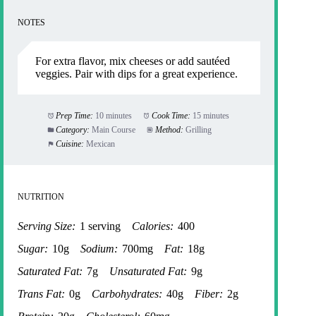
NOTES
For extra flavor, mix cheeses or add sautéed
veggies. Pair with dips for a great experience.
Prep Time:
10 minutes
Cook Time:
15 minutes
Category:
Main Course
Method:
Grilling
Cuisine:
Mexican
NUTRITION
Serving Size:
1 serving
Calories:
400
Sugar:
10g
Sodium:
700mg
Fat:
18g
Saturated Fat:
7g
Unsaturated Fat:
9g
Trans Fat:
0g
Carbohydrates:
40g
Fiber:
2g