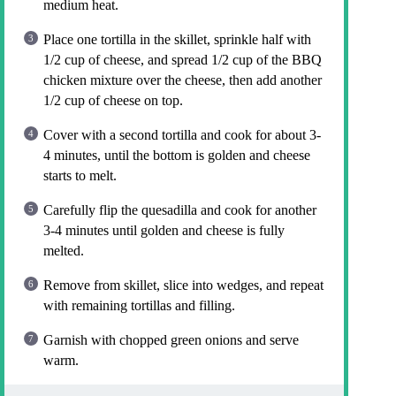
medium heat.
Place one tortilla in the skillet, sprinkle half with
1/2 cup of cheese, and spread 1/2 cup of the BBQ
chicken mixture over the cheese, then add another
1/2 cup of cheese on top.
Cover with a second tortilla and cook for about 3-
4 minutes, until the bottom is golden and cheese
starts to melt.
Carefully flip the quesadilla and cook for another
3-4 minutes until golden and cheese is fully
melted.
Remove from skillet, slice into wedges, and repeat
with remaining tortillas and filling.
Garnish with chopped green onions and serve
warm.