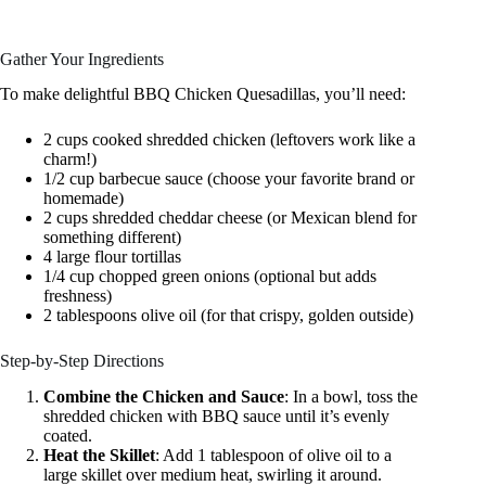
Gather Your Ingredients
To make delightful BBQ Chicken Quesadillas, you’ll need:
2 cups cooked shredded chicken (leftovers work like a
charm!)
1/2 cup barbecue sauce (choose your favorite brand or
homemade)
2 cups shredded cheddar cheese (or Mexican blend for
something different)
4 large flour tortillas
1/4 cup chopped green onions (optional but adds
freshness)
2 tablespoons olive oil (for that crispy, golden outside)
Step-by-Step Directions
Combine the Chicken and Sauce
: In a bowl, toss the
shredded chicken with BBQ sauce until it’s evenly
coated.
Heat the Skillet
: Add 1 tablespoon of olive oil to a
large skillet over medium heat, swirling it around.