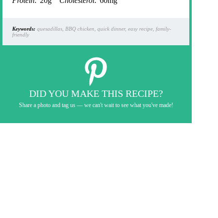
Protein:
20g
Cholesterol:
60mg
Keywords:
quesadillas, BBQ chicken, quick dinner, easy recipe, family-
friendly
DID YOU MAKE THIS RECIPE?
Share a photo and tag us — we can't wait to see what you've made!