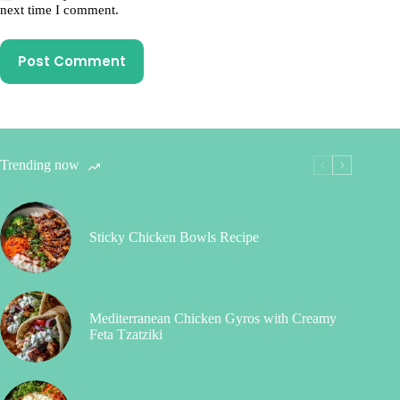
next time I comment.
Post Comment
Trending now
Sticky Chicken Bowls Recipe
Mediterranean Chicken Gyros with Creamy
Feta Tzatziki