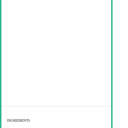
INGREDIENTS