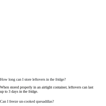
How long can I store leftovers in the fridge?
When stored properly in an airtight container, leftovers can last
up to 3 days in the fridge.
Can I freeze un-cooked quesadillas?