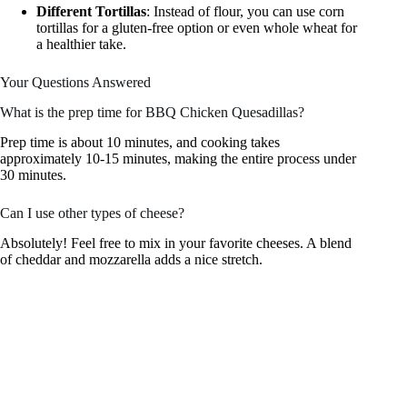
Different Tortillas
: Instead of flour, you can use corn
tortillas for a gluten-free option or even whole wheat for
a healthier take.
Your Questions Answered
What is the prep time for BBQ Chicken Quesadillas?
Prep time is about 10 minutes, and cooking takes
approximately 10-15 minutes, making the entire process under
30 minutes.
Can I use other types of cheese?
Absolutely! Feel free to mix in your favorite cheeses. A blend
of cheddar and mozzarella adds a nice stretch.