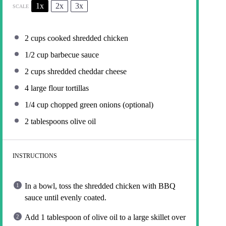
1x
2x
3x
SCALE
2 cups
cooked shredded chicken
1/2 cup
barbecue sauce
2 cups
shredded cheddar cheese
4
large flour tortillas
1/4 cup
chopped green onions (optional)
2 tablespoons
olive oil
INSTRUCTIONS
In a bowl, toss the shredded chicken with BBQ
sauce until evenly coated.
Add 1 tablespoon of olive oil to a large skillet over