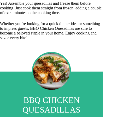
Yes! Assemble your quesadillas and freeze them before
cooking. Just cook them straight from frozen, adding a couple
of extra minutes to the cooking time.
Whether you’re looking for a quick dinner idea or something
to impress guests, BBQ Chicken Quesadillas are sure to
become a beloved staple in your home. Enjoy cooking and
savor every bite!
BBQ CHICKEN
QUESADILLAS