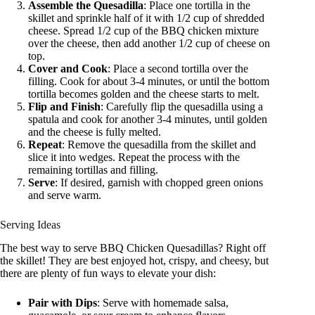
Assemble the Quesadilla
: Place one tortilla in the
skillet and sprinkle half of it with 1/2 cup of shredded
cheese. Spread 1/2 cup of the BBQ chicken mixture
over the cheese, then add another 1/2 cup of cheese on
top.
Cover and Cook
: Place a second tortilla over the
filling. Cook for about 3-4 minutes, or until the bottom
tortilla becomes golden and the cheese starts to melt.
Flip and Finish
: Carefully flip the quesadilla using a
spatula and cook for another 3-4 minutes, until golden
and the cheese is fully melted.
Repeat
: Remove the quesadilla from the skillet and
slice it into wedges. Repeat the process with the
remaining tortillas and filling.
Serve
: If desired, garnish with chopped green onions
and serve warm.
Serving Ideas
The best way to serve BBQ Chicken Quesadillas? Right off
the skillet! They are best enjoyed hot, crispy, and cheesy, but
there are plenty of fun ways to elevate your dish:
Pair with Dips
: Serve with homemade salsa,