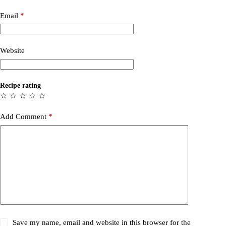
Email
*
Website
Recipe rating
☆
☆
☆
☆
☆
Add Comment
*
Save my name, email and website in this browser for the