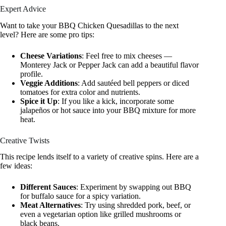
Expert Advice
Want to take your BBQ Chicken Quesadillas to the next
level? Here are some pro tips:
Cheese Variations
: Feel free to mix cheeses —
Monterey Jack or Pepper Jack can add a beautiful flavor
profile.
Veggie Additions
: Add sautéed bell peppers or diced
tomatoes for extra color and nutrients.
Spice it Up
: If you like a kick, incorporate some
jalapeños or hot sauce into your BBQ mixture for more
heat.
Creative Twists
This recipe lends itself to a variety of creative spins. Here are a
few ideas:
Different Sauces
: Experiment by swapping out BBQ
for buffalo sauce for a spicy variation.
Meat Alternatives
: Try using shredded pork, beef, or
even a vegetarian option like grilled mushrooms or
black beans.