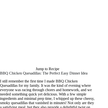
Jump to Recipe
BBQ Chicken Quesadillas: The Perfect Easy Dinner Idea
I still remember the first time I made BBQ Chicken
Quesadillas for my family. It was the kind of evening where
everyone was racing through chores and homework, and we
needed something quick yet delicious. With a few simple
ingredients and minimal prep time, I whipped up these cheesy,
smoky quesadillas that vanished in minutes! Not only are they
a satisfying meal, but they also provide a delightful twist on