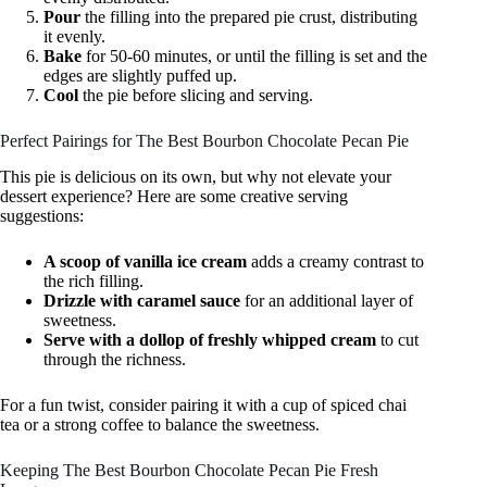
Pour
the filling into the prepared pie crust, distributing
it evenly.
Bake
for 50-60 minutes, or until the filling is set and the
edges are slightly puffed up.
Cool
the pie before slicing and serving.
Perfect Pairings for The Best Bourbon Chocolate Pecan Pie
This pie is delicious on its own, but why not elevate your
dessert experience? Here are some creative serving
suggestions:
A scoop of vanilla ice cream
adds a creamy contrast to
the rich filling.
Drizzle with caramel sauce
for an additional layer of
sweetness.
Serve with a dollop of freshly whipped cream
to cut
through the richness.
For a fun twist, consider pairing it with a cup of spiced chai
tea or a strong coffee to balance the sweetness.
Keeping The Best Bourbon Chocolate Pecan Pie Fresh