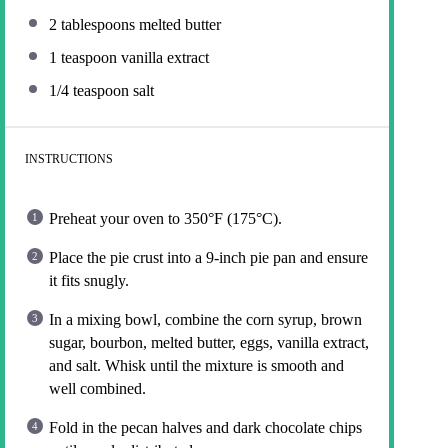
2 tablespoons
melted butter
1 teaspoon
vanilla extract
1/4 teaspoon
salt
INSTRUCTIONS
Preheat your oven to 350°F (175°C).
Place the pie crust into a 9-inch pie pan and ensure
it fits snugly.
In a mixing bowl, combine the corn syrup, brown
sugar, bourbon, melted butter, eggs, vanilla extract,
and salt. Whisk until the mixture is smooth and
well combined.
Fold in the pecan halves and dark chocolate chips