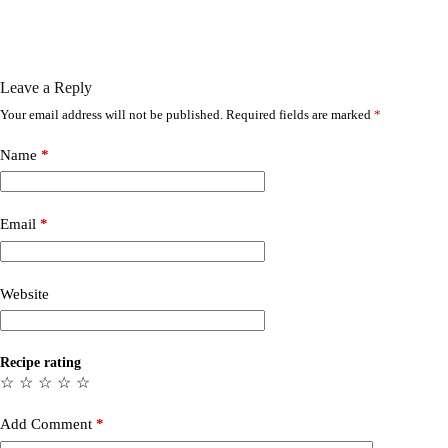
Leave a Reply
Your email address will not be published.
Required fields are marked
*
Name
*
Email
*
Website
Recipe rating
☆
☆
☆
☆
☆
Add Comment
*