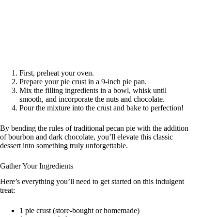
First, preheat your oven.
Prepare your pie crust in a 9-inch pie pan.
Mix the filling ingredients in a bowl, whisk until
smooth, and incorporate the nuts and chocolate.
Pour the mixture into the crust and bake to perfection!
By bending the rules of traditional pecan pie with the addition
of bourbon and dark chocolate, you’ll elevate this classic
dessert into something truly unforgettable.
Gather Your Ingredients
Here’s everything you’ll need to get started on this indulgent
treat:
1 pie crust (store-bought or homemade)