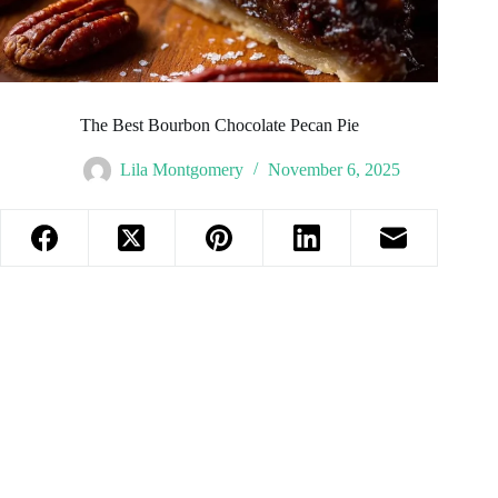
The Best Bourbon Chocolate Pecan Pie
Lila Montgomery
November 6, 2025