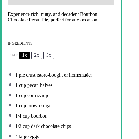
Experience rich, nutty, and decadent Bourbon
Chocolate Pecan Pie, perfect for any occasion.
INGREDIENTS
1x
2x
3x
SCALE
1
pie crust (store-bought or homemade)
1 cup
pecan halves
1 cup
corn syrup
1 cup
brown sugar
1/4 cup
bourbon
1/2 cup
dark chocolate chips
4
large eggs