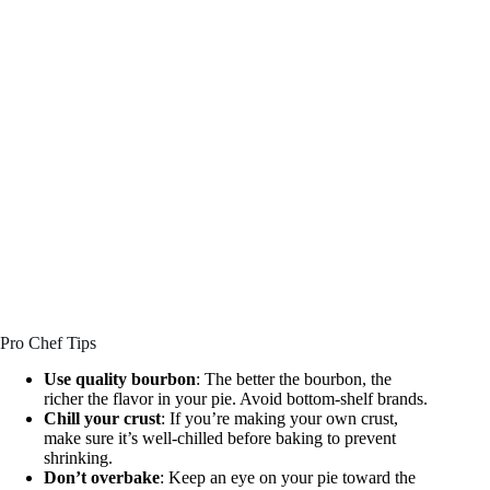
Pro Chef Tips
Use quality bourbon
: The better the bourbon, the
richer the flavor in your pie. Avoid bottom-shelf brands.
Chill your crust
: If you’re making your own crust,
make sure it’s well-chilled before baking to prevent
shrinking.
Don’t overbake
: Keep an eye on your pie toward the