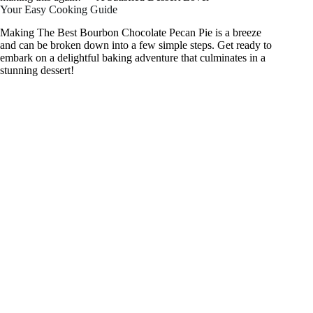
Your Easy Cooking Guide
Making The Best Bourbon Chocolate Pecan Pie is a breeze
and can be broken down into a few simple steps. Get ready to
embark on a delightful baking adventure that culminates in a
stunning dessert!