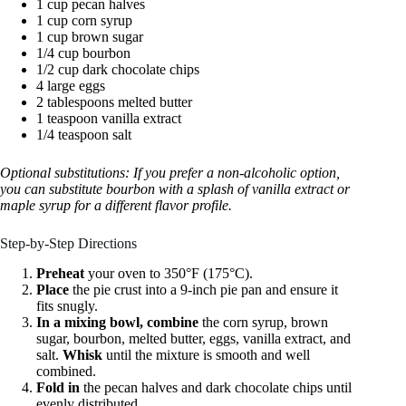
1 cup pecan halves
1 cup corn syrup
1 cup brown sugar
1/4 cup bourbon
1/2 cup dark chocolate chips
4 large eggs
2 tablespoons melted butter
1 teaspoon vanilla extract
1/4 teaspoon salt
Optional substitutions: If you prefer a non-alcoholic option,
you can substitute bourbon with a splash of vanilla extract or
maple syrup for a different flavor profile.
Step-by-Step Directions
Preheat
your oven to 350°F (175°C).
Place
the pie crust into a 9-inch pie pan and ensure it
fits snugly.
In a mixing bowl, combine
the corn syrup, brown
sugar, bourbon, melted butter, eggs, vanilla extract, and
salt.
Whisk
until the mixture is smooth and well
combined.
Fold in
the pecan halves and dark chocolate chips until
evenly distributed.