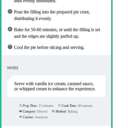
until evenly distributed.
Pour the filling into the prepared pie crust,
distributing it evenly.
Bake for 50-60 minutes, or until the filling is set
and the edges are slightly puffed up.
Cool the pie before slicing and serving.
NOTES
Serve with vanilla ice cream, caramel sauce,
or whipped cream to enhance the experience.
Prep Time:
15 minutes
Cook Time:
60 minutes
Category:
Dessert
Method:
Baking
Cuisine:
American