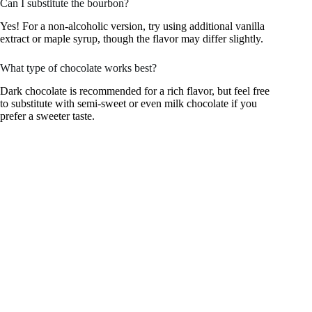
Can I substitute the bourbon?
Yes! For a non-alcoholic version, try using additional vanilla
extract or maple syrup, though the flavor may differ slightly.
What type of chocolate works best?
Dark chocolate is recommended for a rich flavor, but feel free
to substitute with semi-sweet or even milk chocolate if you
prefer a sweeter taste.