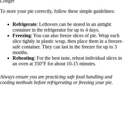
Longer
To store your pie correctly, follow these simple guidelines:
Refrigerate
: Leftovers can be stored in an airtight
container in the refrigerator for up to 4 days.
Freezing
: You can also freeze slices of pie. Wrap each
slice tightly in plastic wrap, then place them in a freezer-
safe container. They can last in the freezer for up to 3
months.
Reheating
: For the best taste, reheat individual slices in
an oven at 350°F for about 10-15 minutes.
Always ensure you are practicing safe food handling and
cooling methods before refrigerating or freezing your pie.