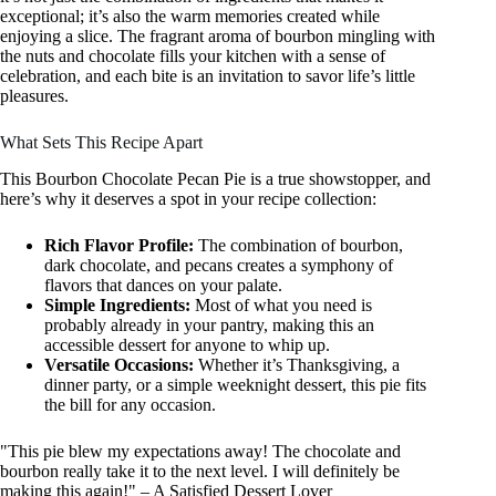
exceptional; it’s also the warm memories created while
enjoying a slice. The fragrant aroma of bourbon mingling with
the nuts and chocolate fills your kitchen with a sense of
celebration, and each bite is an invitation to savor life’s little
pleasures.
What Sets This Recipe Apart
This Bourbon Chocolate Pecan Pie is a true showstopper, and
here’s why it deserves a spot in your recipe collection:
Rich Flavor Profile:
The combination of bourbon,
dark chocolate, and pecans creates a symphony of
flavors that dances on your palate.
Simple Ingredients:
Most of what you need is
probably already in your pantry, making this an
accessible dessert for anyone to whip up.
Versatile Occasions:
Whether it’s Thanksgiving, a
dinner party, or a simple weeknight dessert, this pie fits
the bill for any occasion.
"This pie blew my expectations away! The chocolate and
bourbon really take it to the next level. I will definitely be
making this again!" – A Satisfied Dessert Lover