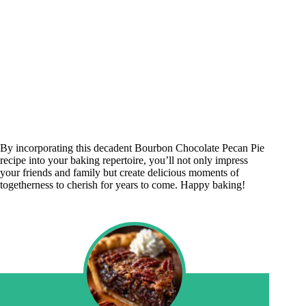
By incorporating this decadent Bourbon Chocolate Pecan Pie
recipe into your baking repertoire, you’ll not only impress
your friends and family but create delicious moments of
togetherness to cherish for years to come. Happy baking!