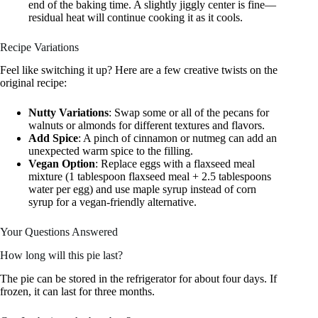
end of the baking time. A slightly jiggly center is fine—
residual heat will continue cooking it as it cools.
Recipe Variations
Feel like switching it up? Here are a few creative twists on the
original recipe:
Nutty Variations
: Swap some or all of the pecans for
walnuts or almonds for different textures and flavors.
Add Spice
: A pinch of cinnamon or nutmeg can add an
unexpected warm spice to the filling.
Vegan Option
: Replace eggs with a flaxseed meal
mixture (1 tablespoon flaxseed meal + 2.5 tablespoons
water per egg) and use maple syrup instead of corn
syrup for a vegan-friendly alternative.
Your Questions Answered
How long will this pie last?
The pie can be stored in the refrigerator for about four days. If
frozen, it can last for three months.