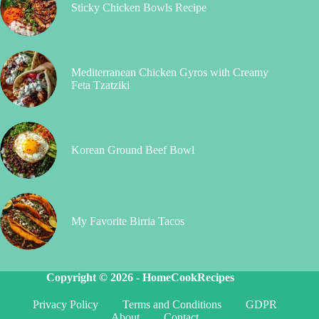
Sticky Chicken Bowls Recipe
Mediterranean Chicken Gyros with Creamy
Feta Tzatziki
Korean Ground Beef Bowl
My Favorite Birria Tacos
Copyright © 2026 -
HomeCookRecipes
Privacy Policy
Terms and Conditions
GDPR
About
Contact