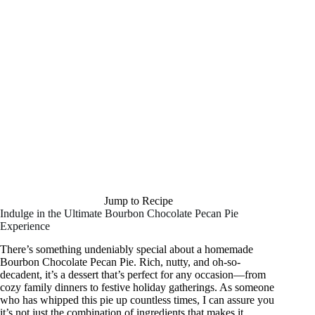
Jump to Recipe
Indulge in the Ultimate Bourbon Chocolate Pecan Pie
Experience
There’s something undeniably special about a homemade
Bourbon Chocolate Pecan Pie. Rich, nutty, and oh-so-
decadent, it’s a dessert that’s perfect for any occasion—from
cozy family dinners to festive holiday gatherings. As someone
who has whipped this pie up countless times, I can assure you
it’s not just the combination of ingredients that makes it