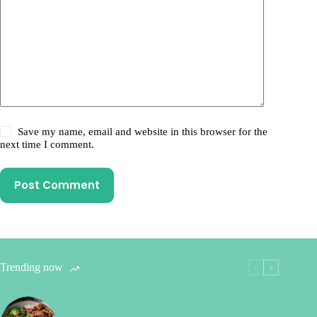
Save my name, email and website in this browser for the
next time I comment.
Post Comment
Trending now