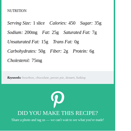
NUTRITION
Serving Size:
1 slice
Calories:
450
Sugar:
35g
Sodium:
200mg
Fat:
25g
Saturated Fat:
7g
Unsaturated Fat:
15g
Trans Fat:
0g
Carbohydrates:
50g
Fiber:
2g
Protein:
6g
Cholesterol:
75mg
Keywords:
bourbon, chocolate, pecan pie, dessert, baking
DID YOU MAKE THIS RECIPE?
Share a photo and tag us — we can't wait to see what you've made!