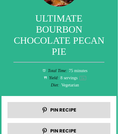
ULTIMATE
BOURBON
CHOCOLATE PECAN
PIE
Total Time:
75 minutes
Yield:
8
servings
1
x
Diet:
Vegetarian
PIN RECIPE
PIN RECIPE