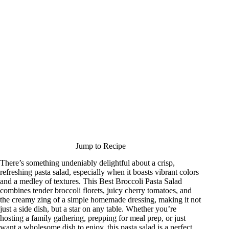
Jump to Recipe
There’s something undeniably delightful about a crisp,
refreshing pasta salad, especially when it boasts vibrant colors
and a medley of textures. This Best Broccoli Pasta Salad
combines tender broccoli florets, juicy cherry tomatoes, and
the creamy zing of a simple homemade dressing, making it not
just a side dish, but a star on any table. Whether you’re
hosting a family gathering, prepping for meal prep, or just
want a wholesome dish to enjoy, this pasta salad is a perfect