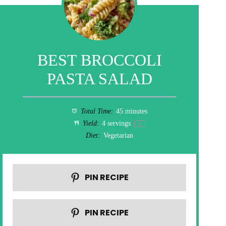
BEST BROCCOLI
PASTA SALAD
Total Time:
45 minutes
Yield:
4
servings
1
x
Diet:
Vegetarian
PIN RECIPE
PIN RECIPE