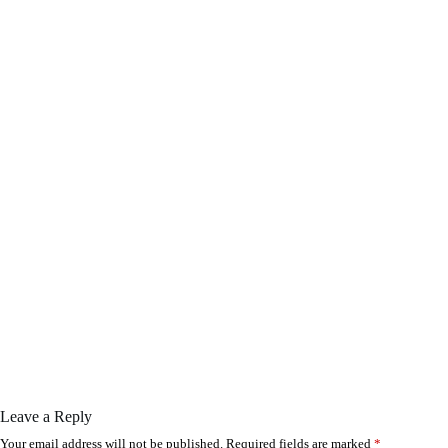
Leave a Reply
Your email address will not be published.
Required fields are marked
*