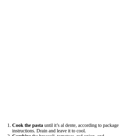
Cook the pasta
until it’s al dente, according to package
instructions. Drain and leave it to cool.