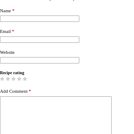
Name
*
Email
*
Website
Recipe rating
☆
☆
☆
☆
☆
Add Comment
*