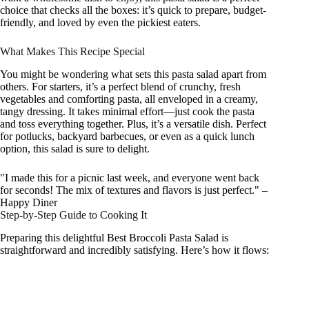
choice that checks all the boxes: it’s quick to prepare, budget-
friendly, and loved by even the pickiest eaters.
What Makes This Recipe Special
You might be wondering what sets this pasta salad apart from
others. For starters, it’s a perfect blend of crunchy, fresh
vegetables and comforting pasta, all enveloped in a creamy,
tangy dressing. It takes minimal effort—just cook the pasta
and toss everything together. Plus, it’s a versatile dish. Perfect
for potlucks, backyard barbecues, or even as a quick lunch
option, this salad is sure to delight.
"I made this for a picnic last week, and everyone went back
for seconds! The mix of textures and flavors is just perfect." –
Happy Diner
Step-by-Step Guide to Cooking It
Preparing this delightful Best Broccoli Pasta Salad is
straightforward and incredibly satisfying. Here’s how it flows: