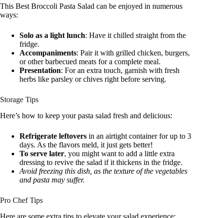
This Best Broccoli Pasta Salad can be enjoyed in numerous
ways:
Solo as a light lunch
: Have it chilled straight from the
fridge.
Accompaniments
: Pair it with grilled chicken, burgers,
or other barbecued meats for a complete meal.
Presentation
: For an extra touch, garnish with fresh
herbs like parsley or chives right before serving.
Storage Tips
Here’s how to keep your pasta salad fresh and delicious:
Refrigerate leftovers
in an airtight container for up to 3
days. As the flavors meld, it just gets better!
To serve later
, you might want to add a little extra
dressing to revive the salad if it thickens in the fridge.
Avoid freezing this dish, as the texture of the vegetables
and pasta may suffer.
Pro Chef Tips
Here are some extra tips to elevate your salad experience: