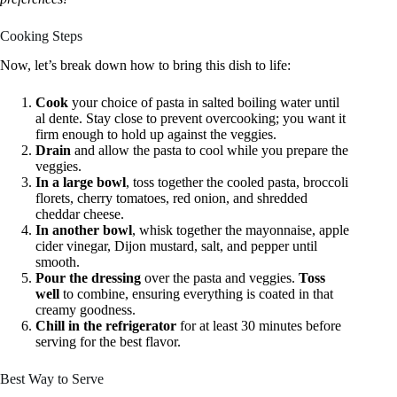
Cooking Steps
Now, let’s break down how to bring this dish to life:
Cook
your choice of pasta in salted boiling water until
al dente. Stay close to prevent overcooking; you want it
firm enough to hold up against the veggies.
Drain
and allow the pasta to cool while you prepare the
veggies.
In a large bowl
, toss together the cooled pasta, broccoli
florets, cherry tomatoes, red onion, and shredded
cheddar cheese.
In another bowl
, whisk together the mayonnaise, apple
cider vinegar, Dijon mustard, salt, and pepper until
smooth.
Pour the dressing
over the pasta and veggies.
Toss
well
to combine, ensuring everything is coated in that
creamy goodness.
Chill in the refrigerator
for at least 30 minutes before
serving for the best flavor.
Best Way to Serve