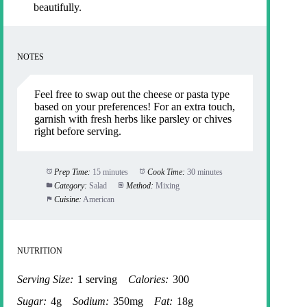
beautifully.
NOTES
Feel free to swap out the cheese or pasta type
based on your preferences! For an extra touch,
garnish with fresh herbs like parsley or chives
right before serving.
Prep Time:
15 minutes
Cook Time:
30 minutes
Category:
Salad
Method:
Mixing
Cuisine:
American
NUTRITION
Serving Size:
1 serving
Calories:
300
Sugar:
4g
Sodium:
350mg
Fat:
18g