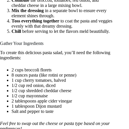
Combine
the broccoli, tomatoes, red onion, and
cheddar cheese in a large mixing bowl.
Mix the dressing
in a separate bowl to ensure every
element shines through.
Toss everything together
to coat the pasta and veggies
evenly with that dreamy dressing.
Chill
before serving to let the flavors meld beautifully.
Gather Your Ingredients
To create this delicious pasta salad, you’ll need the following
ingredients:
2 cups broccoli florets
8 ounces pasta (like rotini or penne)
1 cup cherry tomatoes, halved
1/2 cup red onion, diced
1/2 cup shredded cheddar cheese
1/2 cup mayonnaise
2 tablespoons apple cider vinegar
1 tablespoon Dijon mustard
Salt and pepper to taste
Feel free to swap out the cheese or pasta type based on your
preferences!