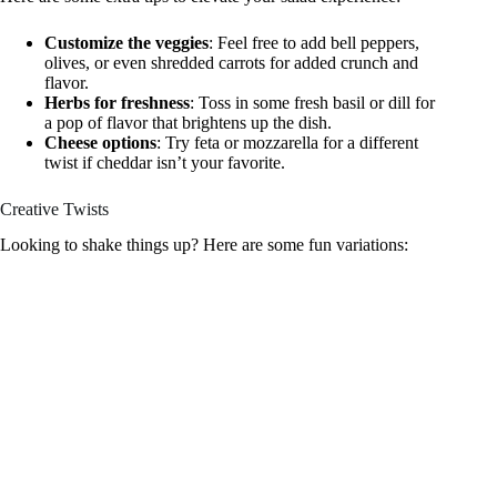
Customize the veggies
: Feel free to add bell peppers,
olives, or even shredded carrots for added crunch and
flavor.
Herbs for freshness
: Toss in some fresh basil or dill for
a pop of flavor that brightens up the dish.
Cheese options
: Try feta or mozzarella for a different
twist if cheddar isn’t your favorite.
Creative Twists
Looking to shake things up? Here are some fun variations: