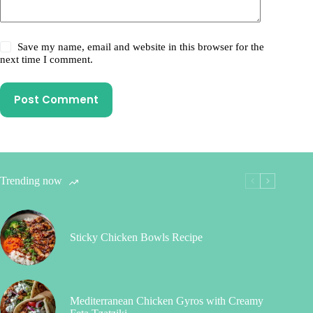
Save my name, email and website in this browser for the
next time I comment.
Post Comment
Trending now
Sticky Chicken Bowls Recipe
Mediterranean Chicken Gyros with Creamy