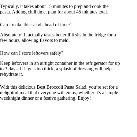
Typically, it takes about 15 minutes to prep and cook the
pasta. Adding chill time, plan for about 45 minutes total.
Can I make this salad ahead of time?
Absolutely! It actually tastes better if it sits in the fridge for a
few hours, allowing flavors to meld.
How can I store leftovers safely?
Keep leftovers in an airtight container in the refrigerator for up
to 3 days. If it gets too thick, a splash of dressing will help
rehydrate it.
With this delicious Best Broccoli Pasta Salad, you’re set for a
delightful meal that everyone will enjoy, whether it’s a simple
weeknight dinner or a festive gathering. Enjoy!