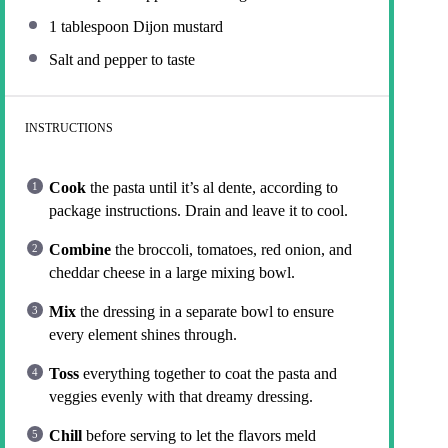
1 tablespoon
Dijon mustard
Salt and pepper to taste
INSTRUCTIONS
Cook
the pasta until it’s al dente, according to
package instructions. Drain and leave it to cool.
Combine
the broccoli, tomatoes, red onion, and
cheddar cheese in a large mixing bowl.
Mix
the dressing in a separate bowl to ensure
every element shines through.
Toss
everything together to coat the pasta and
veggies evenly with that dreamy dressing.
Chill
before serving to let the flavors meld