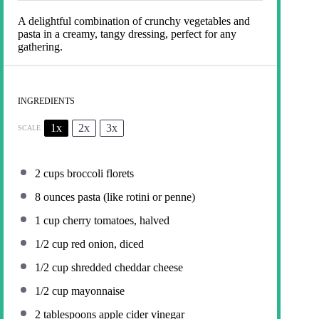
A delightful combination of crunchy vegetables and
pasta in a creamy, tangy dressing, perfect for any
gathering.
INGREDIENTS
1x
2x
3x
SCALE
2 cups
broccoli florets
8 ounces
pasta (like rotini or penne)
1 cup
cherry tomatoes, halved
1/2 cup
red onion, diced
1/2 cup
shredded cheddar cheese
1/2 cup
mayonnaise
2 tablespoons
apple cider vinegar