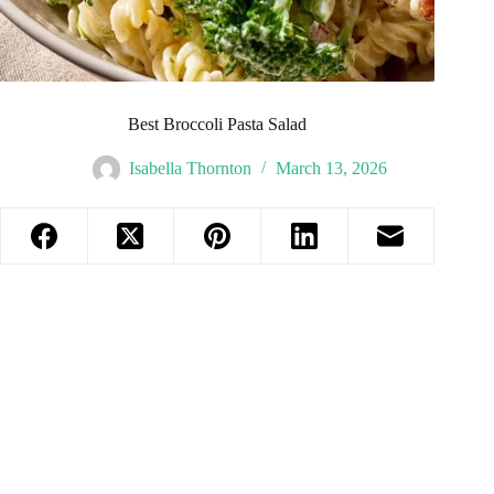
Best Broccoli Pasta Salad
Isabella Thornton
March 13, 2026