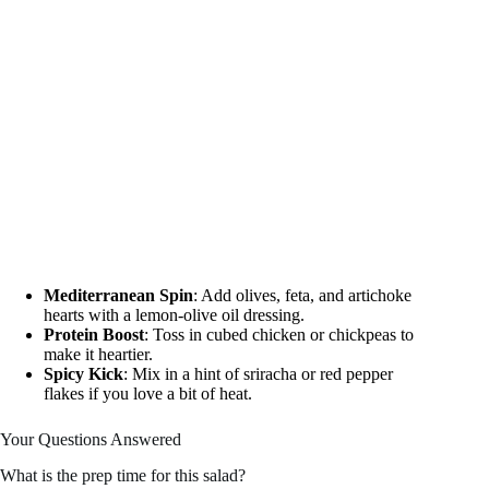
Mediterranean Spin
: Add olives, feta, and artichoke
hearts with a lemon-olive oil dressing.
Protein Boost
: Toss in cubed chicken or chickpeas to
make it heartier.
Spicy Kick
: Mix in a hint of sriracha or red pepper
flakes if you love a bit of heat.
Your Questions Answered
What is the prep time for this salad?