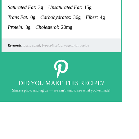
Saturated Fat:
3g
Unsaturated Fat:
15g
Trans Fat:
0g
Carbohydrates:
36g
Fiber:
4g
Protein:
8g
Cholesterol:
20mg
Keywords:
pasta salad, broccoli salad, vegetarian recipe
DID YOU MAKE THIS RECIPE?
Share a photo and tag us — we can't wait to see what you've made!