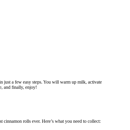
in just a few easy steps. You will warm up milk, activate
e, and finally, enjoy!
est cinnamon rolls ever. Here’s what you need to collect: