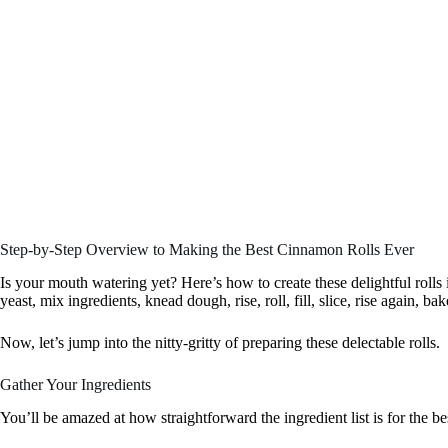
Step-by-Step Overview to Making the Best Cinnamon Rolls Ever
Is your mouth watering yet? Here’s how to create these delightful rolls 
yeast, mix ingredients, knead dough, rise, roll, fill, slice, rise again, bak
Now, let’s jump into the nitty-gritty of preparing these delectable rolls.
Gather Your Ingredients
You’ll be amazed at how straightforward the ingredient list is for the b