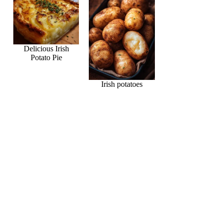
Delicious Irish
Potato Pie
Irish potatoes