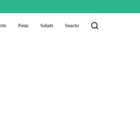
rts
Pasta
Salads
Snacks