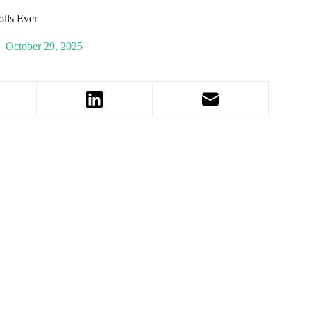
lls Ever
October 29, 2025