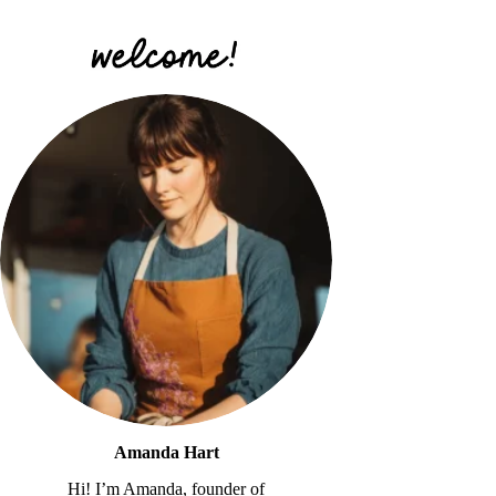
Amanda Hart
Hi! I’m Amanda, founder of