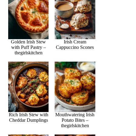
Golden Irish Stew
Irish Cream
with Puff Pastry –
Cappuccino Scones
thegirlskitchen
Rich Irish Stew with
Mouthwatering Irish
Cheddar Dumplings
Potato Bites –
thegirlskitchen