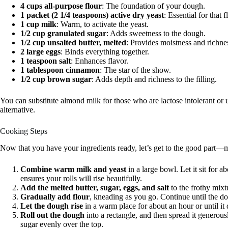
4 cups all-purpose flour
: The foundation of your dough.
1 packet (2 1/4 teaspoons) active dry yeast
: Essential for that f
1 cup milk
: Warm, to activate the yeast.
1/2 cup granulated sugar
: Adds sweetness to the dough.
1/2 cup unsalted butter, melted
: Provides moistness and richne
2 large eggs
: Binds everything together.
1 teaspoon salt
: Enhances flavor.
1 tablespoon cinnamon
: The star of the show.
1/2 cup brown sugar
: Adds depth and richness to the filling.
You can substitute almond milk for those who are lactose intolerant or u
alternative.
Cooking Steps
Now that you have your ingredients ready, let’s get to the good part—m
Combine warm milk and yeast
in a large bowl. Let it sit for ab
ensures your rolls will rise beautifully.
Add the melted butter, sugar, eggs, and salt
to the frothy mixt
Gradually add flour
, kneading as you go. Continue until the do
Let the dough rise
in a warm place for about an hour or until it 
Roll out the dough
into a rectangle, and then spread it genero
sugar evenly over the top.