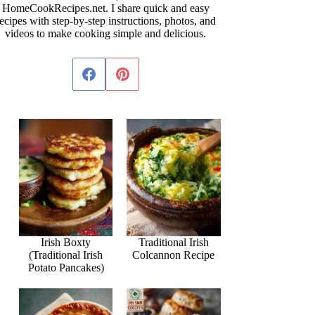
HomeCookRecipes.net. I share quick and easy
ecipes with step-by-step instructions, photos, and
videos to make cooking simple and delicious.
Irish Boxty
Traditional Irish
(Traditional Irish
Colcannon Recipe
Potato Pancakes)