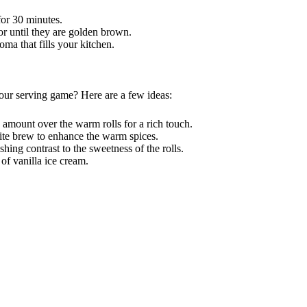
for 30 minutes.
r until they are golden brown.
oma that fills your kitchen.
your serving game? Here are a few ideas:
 amount over the warm rolls for a rich touch.
rite brew to enhance the warm spices.
eshing contrast to the sweetness of the rolls.
 of vanilla ice cream.