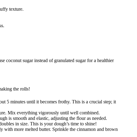
luffy texture.
ss.
se coconut sugar instead of granulated sugar for a healthier
aking the rolls!
out 5 minutes until it becomes frothy. This is a crucial step; it
ure. Mix everything vigorously until well combined.
ugh is smooth and elastic, adjusting the flour as needed.
doubles in size. This is your dough’s time to shine!
usly with more melted butter. Sprinkle the cinnamon and brown