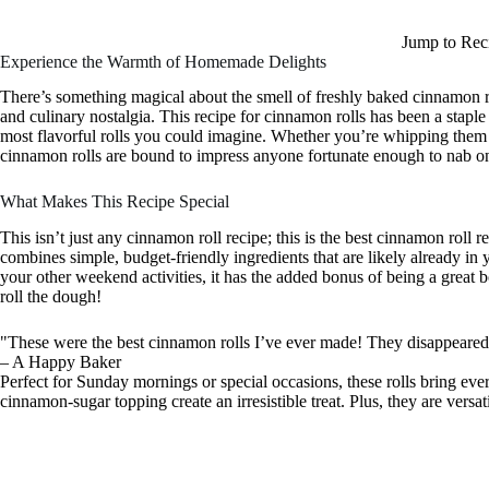
Jump to Rec
Experience the Warmth of Homemade Delights
There’s something magical about the smell of freshly baked cinnamon r
and culinary nostalgia. This recipe for cinnamon rolls has been a staple 
most flavorful rolls you could imagine. Whether you’re whipping them 
cinnamon rolls are bound to impress anyone fortunate enough to nab o
What Makes This Recipe Special
This isn’t just any cinnamon roll recipe; this is the best cinnamon roll re
combines simple, budget-friendly ingredients that are likely already in 
your other weekend activities, it has the added bonus of being a great
roll the dough!
"These were the best cinnamon rolls I’ve ever made! They disappeared s
– A Happy Baker
Perfect for Sunday mornings or special occasions, these rolls bring ev
cinnamon-sugar topping create an irresistible treat. Plus, they are versa