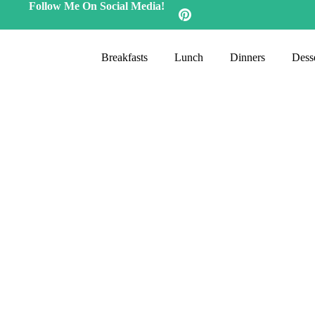
Follow Me On Social Media!
Breakfasts
Lunch
Dinners
Desse