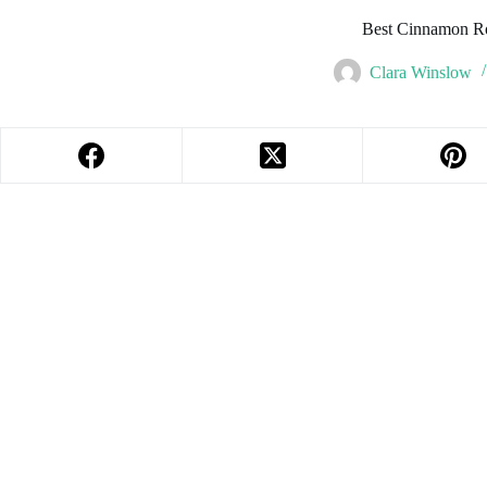
Best Cinnamon Ro
Clara Winslow