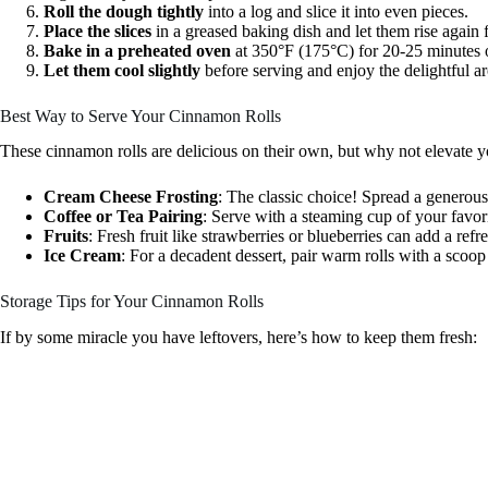
Roll the dough tightly
into a log and slice it into even pieces.
Place the slices
in a greased baking dish and let them rise again 
Bake in a preheated oven
at 350°F (175°C) for 20-25 minutes o
Let them cool slightly
before serving and enjoy the delightful ar
Best Way to Serve Your Cinnamon Rolls
These cinnamon rolls are delicious on their own, but why not elevate 
Cream Cheese Frosting
: The classic choice! Spread a generous
Coffee or Tea Pairing
: Serve with a steaming cup of your favo
Fruits
: Fresh fruit like strawberries or blueberries can add a refr
Ice Cream
: For a decadent dessert, pair warm rolls with a scoop
Storage Tips for Your Cinnamon Rolls
If by some miracle you have leftovers, here’s how to keep them fresh: