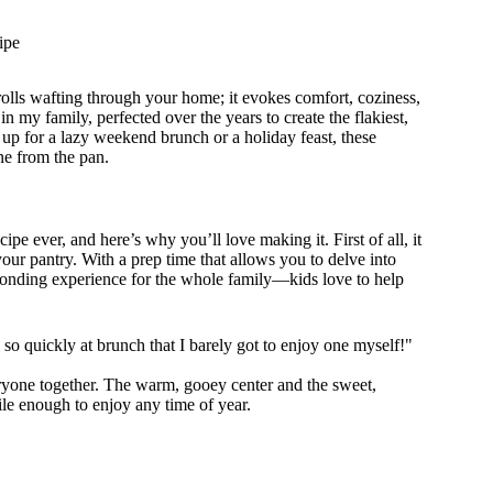
ipe
olls wafting through your home; it evokes comfort, coziness,
in my family, perfected over the years to create the flakiest,
up for a lazy weekend brunch or a holiday feast, these
ne from the pan.
cipe ever, and here’s why you’ll love making it. First of all, it
your pantry. With a prep time that allows you to delve into
 bonding experience for the whole family—kids love to help
o quickly at brunch that I barely got to enjoy one myself!"
eryone together. The warm, gooey center and the sweet,
tile enough to enjoy any time of year.