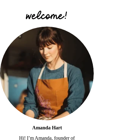
Amanda Hart
Hi! I’m Amanda, founder of