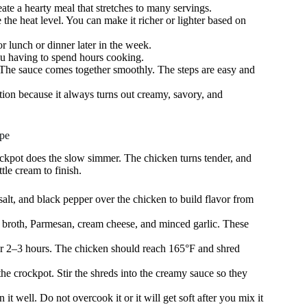
eate a hearty meal that stretches to many servings.
e the heat level. You can make it richer or lighter based on
r lunch or dinner later in the week.
you having to spend hours cooking.
. The sauce comes together smoothly. The steps are easy and
otation because it always turns out creamy, savory, and
pe
ckpot does the slow simmer. The chicken turns tender, and
le cream to finish.
alt, and black pepper over the chicken to build flavor from
d broth, Parmesan, cream cheese, and minced garlic. These
for 2–3 hours. The chicken should reach 165°F and shred
 the crockpot. Stir the shreds into the creamy sauce so they
 it well. Do not overcook it or it will get soft after you mix it