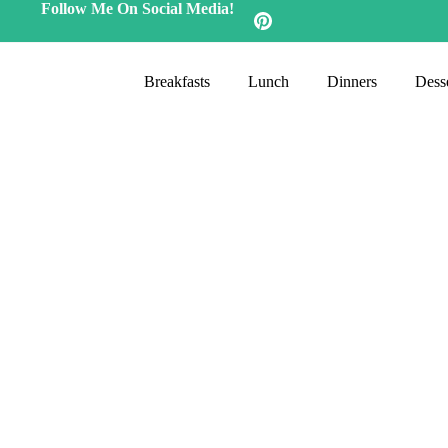
Follow Me On Social Media!
Breakfasts
Lunch
Dinners
Desse