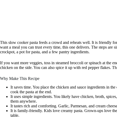
This slow cooker pasta feeds a crowd and reheats well. It is friendly for
want a meal you can trust every time, this one delivers. The steps are si
crockpot, a pot for pasta, and a few pantry ingredients.
If you want more veggies, toss in steamed broccoli or spinach at the en
chicken on the side. You can also spice it up with red pepper flakes. Thi
Why Make This Recipe
It saves time. You place the chicken and sauce ingredients in the
cook the pasta at the end.
It uses simple ingredients. You likely have chicken, broth, spice
them anywhere.
It tastes rich and comforting. Garlic, Parmesan, and cream cheese
It is family-friendly. Kids love creamy pasta. Grown-ups love th
table.