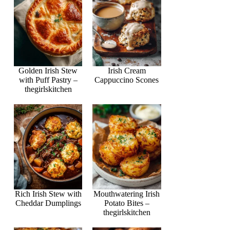
Golden Irish Stew
Irish Cream
with Puff Pastry –
Cappuccino Scones
thegirlskitchen
Rich Irish Stew with
Mouthwatering Irish
Cheddar Dumplings
Potato Bites –
thegirlskitchen