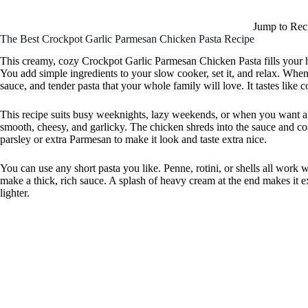
Jump to Rec
The Best Crockpot Garlic Parmesan Chicken Pasta Recipe
This creamy, cozy Crockpot Garlic Parmesan Chicken Pasta fills your
You add simple ingredients to your slow cooker, set it, and relax. When 
sauce, and tender pasta that your whole family will love. It tastes like c
This recipe suits busy weeknights, lazy weekends, or when you want a m
smooth, cheesy, and garlicky. The chicken shreds into the sauce and coat
parsley or extra Parmesan to make it look and taste extra nice.
You can use any short pasta you like. Penne, rotini, or shells all work
make a thick, rich sauce. A splash of heavy cream at the end makes it ext
lighter.