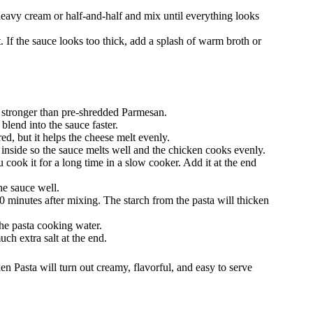
heavy cream or half-and-half and mix until everything looks
 If the sauce looks too thick, add a splash of warm broth or
es stronger than pre-shredded Parmesan.
blend into the sauce faster.
ed, but it helps the cheese melt evenly.
 inside so the sauce melts well and the chicken cooks evenly.
u cook it for a long time in a slow cooker. Add it at the end
he sauce well.
–10 minutes after mixing. The starch from the pasta will thicken
the pasta cooking water.
ch extra salt at the end.
n Pasta will turn out creamy, flavorful, and easy to serve