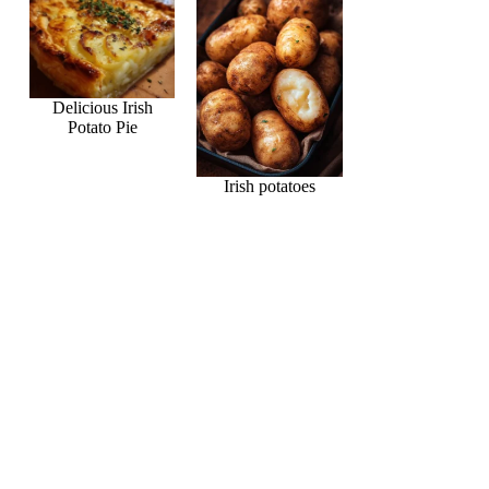
Delicious Irish
Potato Pie
Irish potatoes