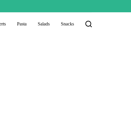
rts
Pasta
Salads
Snacks