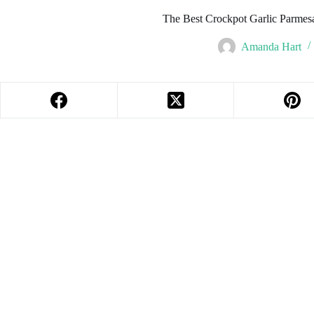
The Best Crockpot Garlic Parmes
Amanda Hart