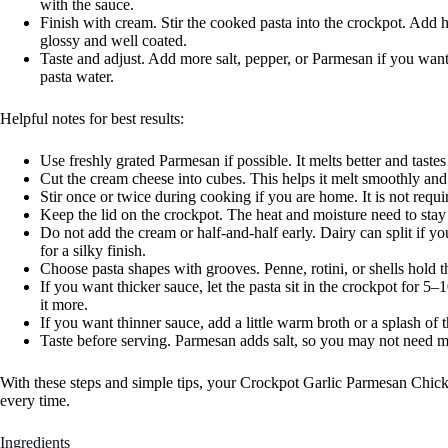
with the sauce.
Finish with cream. Stir the cooked pasta into the crockpot. Add 
glossy and well coated.
Taste and adjust. Add more salt, pepper, or Parmesan if you want.
pasta water.
Helpful notes for best results:
Use freshly grated Parmesan if possible. It melts better and tast
Cut the cream cheese into cubes. This helps it melt smoothly and 
Stir once or twice during cooking if you are home. It is not requir
Keep the lid on the crockpot. The heat and moisture need to stay
Do not add the cream or half-and-half early. Dairy can split if yo
for a silky finish.
Choose pasta shapes with grooves. Penne, rotini, or shells hold t
If you want thicker sauce, let the pasta sit in the crockpot for 5
it more.
If you want thinner sauce, add a little warm broth or a splash of 
Taste before serving. Parmesan adds salt, so you may not need mu
With these steps and simple tips, your Crockpot Garlic Parmesan Chicke
every time.
Ingredients