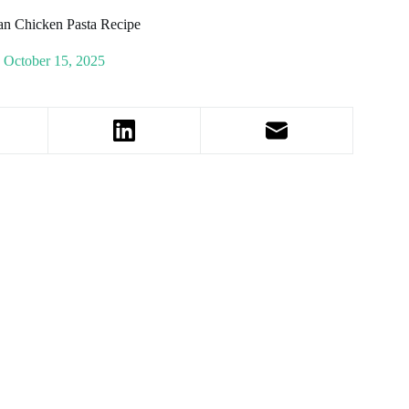
an Chicken Pasta Recipe
October 15, 2025