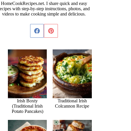
HomeCookRecipes.net. I share quick and easy
ecipes with step-by-step instructions, photos, and
videos to make cooking simple and delicious.
Irish Boxty
Traditional Irish
(Traditional Irish
Colcannon Recipe
Potato Pancakes)