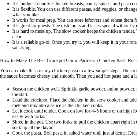
It is budget-friendly. Chicken breasts, pantry spices, and pasta cr
It is flexible. You can use different pastas, add veggies, or chang
what you like.
It works for meal prep. You can store leftovers and reheat them fo
It is great for guests. The dish looks and tastes special without 
It is hard to mess up. The slow cooker keeps the chicken tender
clear.
It is a reliable go-to. Once you try it, you will keep it in your r
satisfying.
How to Make The Best Crockpot Garlic Parmesan Chicken Pasta Reci
You can make this creamy chicken pasta in a few simple steps. The cro
the sauce becomes cheesy and smooth. Then you add hot pasta and a litt
Season the chicken well. Sprinkle garlic powder, onion powder, s
the start.
Load the crockpot. Place the chicken in the slow cooker and ad
melt and mix into a sauce as the chicken cooks.
Let it cook until tender. Cook on low for 4–5 hours or on high 
easily with forks.
Shred in the pot. Use two forks to pull the chicken apart right in
soak up all the flavor.
Cook the pasta. Boil pasta in salted water until just al dente. Drain