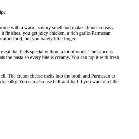
ipe
 home with a warm, savory smell and makes dinner so easy.
it finishes, you get juicy chicken, a rich garlic-Parmesan
omfort food, but you barely lift a finger.
eal that feels special without a lot of work. The sauce is
s the pasta so every bite is creamy. You can top it with fresh
 well. The cream cheese melts into the broth and Parmesan to
ra silky. You can also use half-and-half if you want it a little