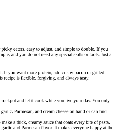
 picky eaters, easy to adjust, and simple to double. If you
mple, and you do not need any special skills or tools. Just a
d. If you want more protein, add crispy bacon or grilled
s recipe is flexible, forgiving, and always tasty.
 crockpot and let it cook while you live your day. You only
s, garlic, Parmesan, and cream cheese on hand or can find
 make a thick, creamy sauce that coats every bite of pasta.
e garlic and Parmesan flavor. It makes everyone happy at the