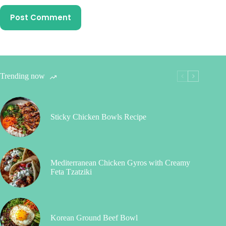
Post Comment
Trending now
Sticky Chicken Bowls Recipe
Mediterranean Chicken Gyros with Creamy
Feta Tzatziki
Korean Ground Beef Bowl