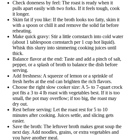
Check doneness by feel: The roast is ready when it
pulls apart easily with two forks. If it feels tough, cook
it longer.
Skim fat if you like: If the broth looks too fatty, skim it
with a spoon or chill it and remove the solid fat before
reheating.
Make quick gravy: Stir a little cornstarch into cold water
(about 1 tablespoon cornstarch per 1 cup hot liquid).
Whisk this slurry into simmering cooking juices until
thick.
Balance flavor at the end: Taste and add a pinch of salt,
pepper, or a splash of broth to balance the dish before
serving.
Add freshness: A squeeze of lemon or a sprinkle of
fresh herbs at the end can brighten the rich flavors.
Choose the right slow cooker size: A 5- to 7-quart crock
pot fits a 3 to 4 lb roast with vegetables best. If it is too
small, the pot may overflow; if too big, the roast may
dry out.
Rest before serving: Let the roast rest for 5 to 10
minutes after cooking. Juices settle, and slicing gets
easier.
Save the broth: The leftover broth makes great soup the
next day. Add noodles, grains, or extra vegetables and
you have another meal.