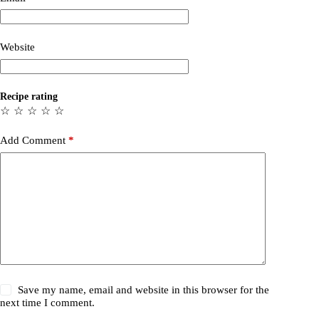
Website
Recipe rating
☆
☆
☆
☆
☆
Add Comment
*
Save my name, email and website in this browser for the
next time I comment.