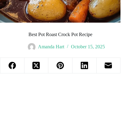
Best Pot Roast Crock Pot Recipe
Amanda Hart
October 15, 2025