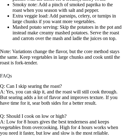
Smoky note: Add a pinch of smoked paprika to the
roast when you season with salt and pepper.
Extra veggie load: Add parsnips, celery, or turnips in
large chunks if you want more vegetables.
Mashed potato serving: Skip the potatoes in the pot and
instead make creamy mashed potatoes. Serve the roast
and carrots over the mash and ladle the juices on top.
Note: Variations change the flavor, but the core method stays
the same. Keep vegetables in large chunks and cook until the
roast is fork-tender.
FAQs
Q: Can I skip searing the roast?
A: Yes, you can skip it, and the roast will still cook through.
But searing adds a lot of flavor and improves texture. If you
have time for it, sear both sides for a better result.
Q: Should I cook on low or high?
A: Low for 8 hours gives the best tenderness and keeps
vegetables from overcooking. High for 4 hours works when
you need it faster, but low and slow is the most reliable.