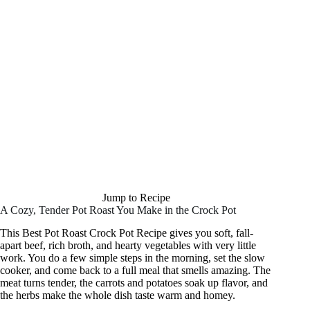
Jump to Recipe
A Cozy, Tender Pot Roast You Make in the Crock Pot
This Best Pot Roast Crock Pot Recipe gives you soft, fall-
apart beef, rich broth, and hearty vegetables with very little
work. You do a few simple steps in the morning, set the slow
cooker, and come back to a full meal that smells amazing. The
meat turns tender, the carrots and potatoes soak up flavor, and
the herbs make the whole dish taste warm and homey.