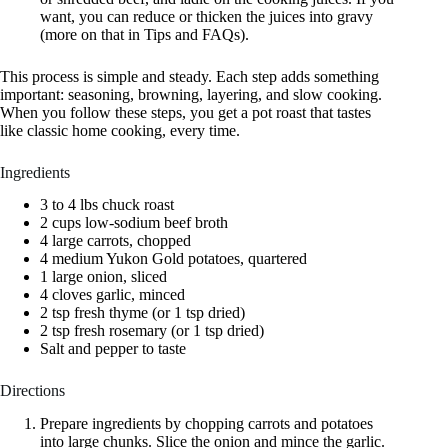
want, you can reduce or thicken the juices into gravy
(more on that in Tips and FAQs).
This process is simple and steady. Each step adds something
important: seasoning, browning, layering, and slow cooking.
When you follow these steps, you get a pot roast that tastes
like classic home cooking, every time.
Ingredients
3 to 4 lbs chuck roast
2 cups low-sodium beef broth
4 large carrots, chopped
4 medium Yukon Gold potatoes, quartered
1 large onion, sliced
4 cloves garlic, minced
2 tsp fresh thyme (or 1 tsp dried)
2 tsp fresh rosemary (or 1 tsp dried)
Salt and pepper to taste
Directions
Prepare ingredients by chopping carrots and potatoes
into large chunks. Slice the onion and mince the garlic.