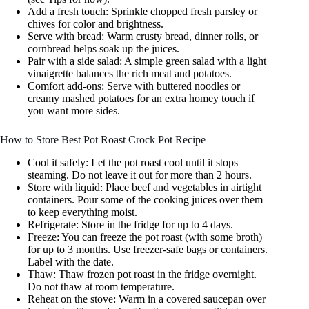
Add a fresh touch: Sprinkle chopped fresh parsley or
chives for color and brightness.
Serve with bread: Warm crusty bread, dinner rolls, or
cornbread helps soak up the juices.
Pair with a side salad: A simple green salad with a light
vinaigrette balances the rich meat and potatoes.
Comfort add-ons: Serve with buttered noodles or
creamy mashed potatoes for an extra homey touch if
you want more sides.
How to Store Best Pot Roast Crock Pot Recipe
Cool it safely: Let the pot roast cool until it stops
steaming. Do not leave it out for more than 2 hours.
Store with liquid: Place beef and vegetables in airtight
containers. Pour some of the cooking juices over them
to keep everything moist.
Refrigerate: Store in the fridge for up to 4 days.
Freeze: You can freeze the pot roast (with some broth)
for up to 3 months. Use freezer-safe bags or containers.
Label with the date.
Thaw: Thaw frozen pot roast in the fridge overnight.
Do not thaw at room temperature.
Reheat on the stove: Warm in a covered saucepan over