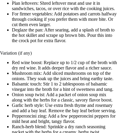
Plan leftovers: Shred leftover meat and use it in
sandwiches, tacos, or over rice with the cooking juices.
For firmer vegetables: Add potatoes and carrots halfway
through cooking if you prefer them with more bite. Or
cut them even larger.
Deglaze the pan: After searing, add a splash of broth to
the hot skillet and scrape up brown bits. Pour this into
the crock pot for extra flavor.
Variation (if any)
Red wine boost: Replace up to 1/2 cup of the broth with
dry red wine. It adds deeper flavor and a richer sauce.
Mushroom mix: Add sliced mushrooms on top of the
onions. They soak up the juices and bring earthy taste.
Balsamic touch: Stir 1 to 2 tablespoons of balsamic
vinegar into the broth for a hint of sweetness and tang.
Onion soup twist: Add a packet of onion soup mix
along with the herbs for a classic, savory flavor boost.
Garlic herb style: Use extra fresh thyme and rosemary
and add a bay leaf. Remove the bay leaf before serving.
Pepperoncini zing: Add a few pepperoncini peppers for
mild heat and bright, tangy flavor.
Ranch-herb blend: Sprinkle a dry ranch seasoning
packet with the herbs for a creamy, herby twist.