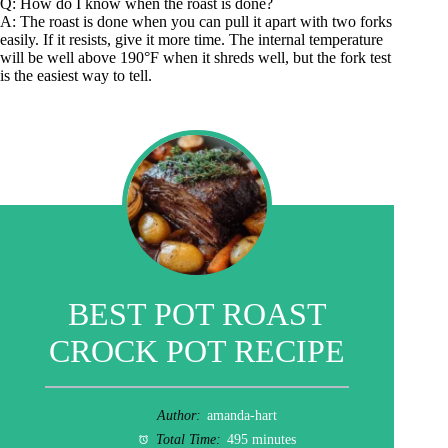
Q: How do I know when the roast is done?
A: The roast is done when you can pull it apart with two forks
easily. If it resists, give it more time. The internal temperature
will be well above 190°F when it shreds well, but the fork test
is the easiest way to tell.
BEST POT ROAST
CROCK POT RECIPE
Author:
amanda-hart
Total Time:
495 minutes