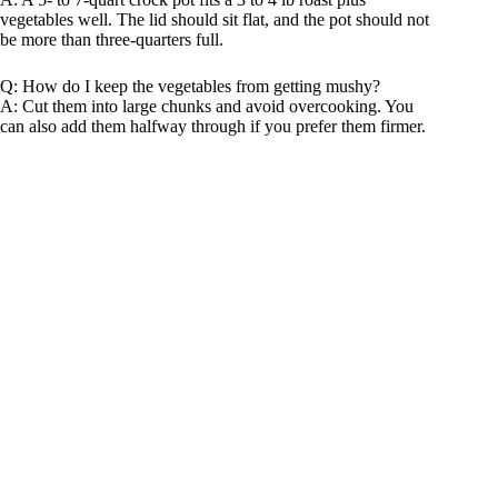
vegetables well. The lid should sit flat, and the pot should not
be more than three-quarters full.
Q: How do I keep the vegetables from getting mushy?
A: Cut them into large chunks and avoid overcooking. You
can also add them halfway through if you prefer them firmer.