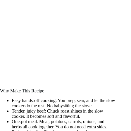
Why Make This Recipe
Easy hands-off cooking: You prep, sear, and let the slow
cooker do the rest. No babysitting the stove.
Tender, juicy beef: Chuck roast shines in the slow
cooker. It becomes soft and flavorful.
One-pot meal: Meat, potatoes, carrots, onions, and
herbs all cook together. You do not need extra sides.