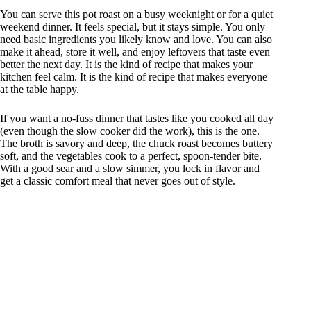
You can serve this pot roast on a busy weeknight or for a quiet
weekend dinner. It feels special, but it stays simple. You only
need basic ingredients you likely know and love. You can also
make it ahead, store it well, and enjoy leftovers that taste even
better the next day. It is the kind of recipe that makes your
kitchen feel calm. It is the kind of recipe that makes everyone
at the table happy.
If you want a no-fuss dinner that tastes like you cooked all day
(even though the slow cooker did the work), this is the one.
The broth is savory and deep, the chuck roast becomes buttery
soft, and the vegetables cook to a perfect, spoon-tender bite.
With a good sear and a slow simmer, you lock in flavor and
get a classic comfort meal that never goes out of style.