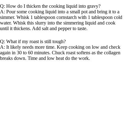
Q: How do I thicken the cooking liquid into gravy?
A: Pour some cooking liquid into a small pot and bring it to a
simmer. Whisk 1 tablespoon cornstarch with 1 tablespoon cold
water. Whisk this slurry into the simmering liquid and cook
until it thickens. Add salt and pepper to taste.
Q: What if my roast is still tough?
A: It likely needs more time. Keep cooking on low and check
again in 30 to 60 minutes. Chuck roast softens as the collagen
breaks down. Time and low heat do the work.