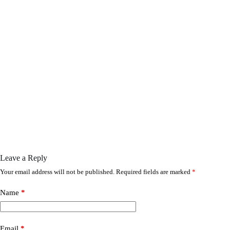
Leave a Reply
Your email address will not be published.
Required fields are marked
*
Name
*
Email
*