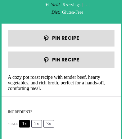
Yield:
6
servings
1
x
Diet:
Gluten-Free
PIN RECIPE
PIN RECIPE
A cozy pot roast recipe with tender beef, hearty
vegetables, and rich broth, perfect for a hands-off,
comforting meal.
INGREDIENTS
1x
2x
3x
SCALE