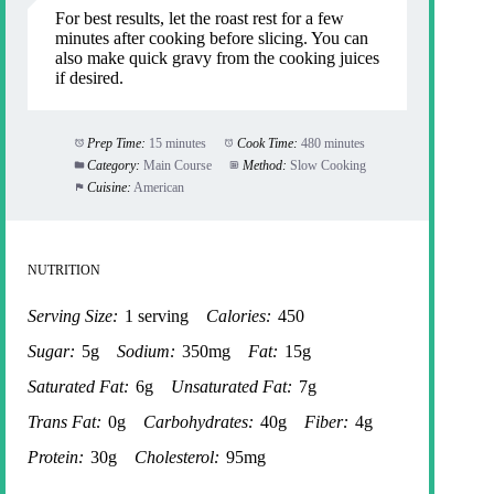
For best results, let the roast rest for a few
minutes after cooking before slicing. You can
also make quick gravy from the cooking juices
if desired.
Prep Time:
15 minutes
Cook Time:
480 minutes
Category:
Main Course
Method:
Slow Cooking
Cuisine:
American
NUTRITION
Serving Size:
1 serving
Calories:
450
Sugar:
5g
Sodium:
350mg
Fat:
15g
Saturated Fat:
6g
Unsaturated Fat:
7g
Trans Fat:
0g
Carbohydrates:
40g
Fiber:
4g
Protein:
30g
Cholesterol:
95mg