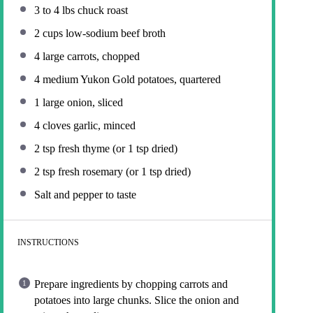
3
to
4
lbs chuck roast
2 cups
low-sodium beef broth
4
large carrots, chopped
4
medium Yukon Gold potatoes, quartered
1
large onion, sliced
4
cloves garlic, minced
2 tsp
fresh thyme (or
1 tsp
dried)
2 tsp
fresh rosemary (or
1 tsp
dried)
Salt and pepper to taste
INSTRUCTIONS
Prepare ingredients by chopping carrots and
potatoes into large chunks. Slice the onion and