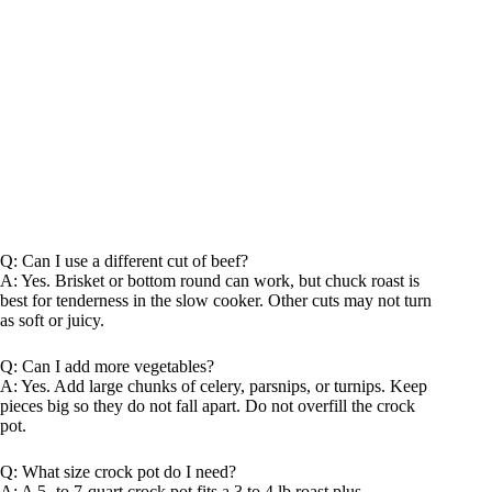
Q: Can I use a different cut of beef?
A: Yes. Brisket or bottom round can work, but chuck roast is
best for tenderness in the slow cooker. Other cuts may not turn
as soft or juicy.
Q: Can I add more vegetables?
A: Yes. Add large chunks of celery, parsnips, or turnips. Keep
pieces big so they do not fall apart. Do not overfill the crock
pot.
Q: What size crock pot do I need?
A: A 5- to 7-quart crock pot fits a 3 to 4 lb roast plus