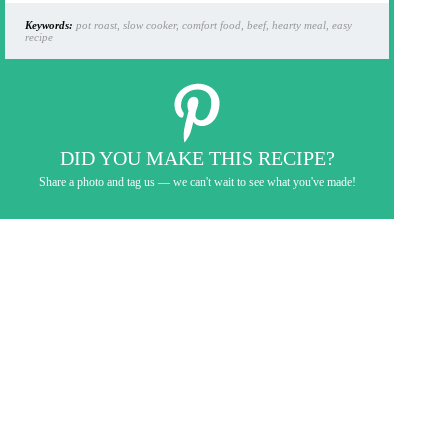
Keywords:
pot roast, slow cooker, comfort food, beef, hearty meal, easy
recipe
DID YOU MAKE THIS RECIPE?
Share a photo and tag us — we can't wait to see what you've made!