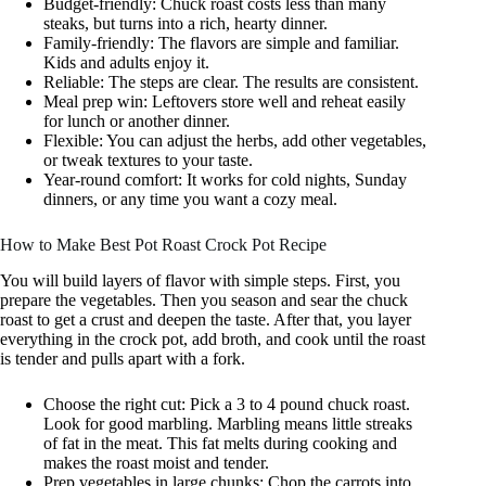
Budget-friendly: Chuck roast costs less than many
steaks, but turns into a rich, hearty dinner.
Family-friendly: The flavors are simple and familiar.
Kids and adults enjoy it.
Reliable: The steps are clear. The results are consistent.
Meal prep win: Leftovers store well and reheat easily
for lunch or another dinner.
Flexible: You can adjust the herbs, add other vegetables,
or tweak textures to your taste.
Year-round comfort: It works for cold nights, Sunday
dinners, or any time you want a cozy meal.
How to Make Best Pot Roast Crock Pot Recipe
You will build layers of flavor with simple steps. First, you
prepare the vegetables. Then you season and sear the chuck
roast to get a crust and deepen the taste. After that, you layer
everything in the crock pot, add broth, and cook until the roast
is tender and pulls apart with a fork.
Choose the right cut: Pick a 3 to 4 pound chuck roast.
Look for good marbling. Marbling means little streaks
of fat in the meat. This fat melts during cooking and
makes the roast moist and tender.
Prep vegetables in large chunks: Chop the carrots into