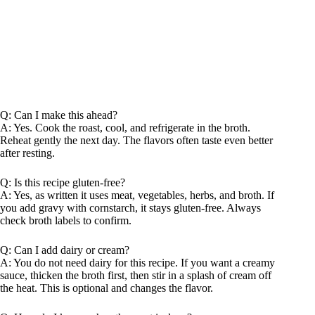
Q: Can I make this ahead?
A: Yes. Cook the roast, cool, and refrigerate in the broth.
Reheat gently the next day. The flavors often taste even better
after resting.
Q: Is this recipe gluten-free?
A: Yes, as written it uses meat, vegetables, herbs, and broth. If
you add gravy with cornstarch, it stays gluten-free. Always
check broth labels to confirm.
Q: Can I add dairy or cream?
A: You do not need dairy for this recipe. If you want a creamy
sauce, thicken the broth first, then stir in a splash of cream off
the heat. This is optional and changes the flavor.