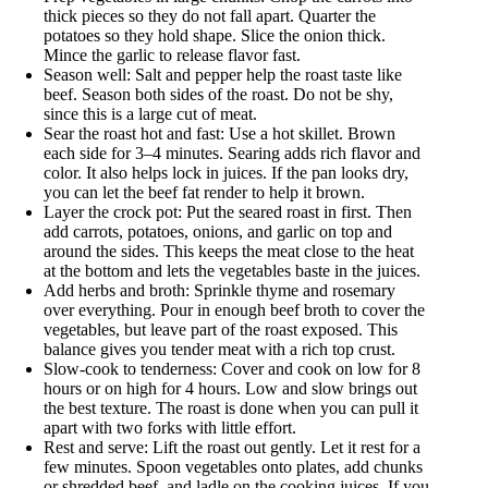
thick pieces so they do not fall apart. Quarter the
potatoes so they hold shape. Slice the onion thick.
Mince the garlic to release flavor fast.
Season well: Salt and pepper help the roast taste like
beef. Season both sides of the roast. Do not be shy,
since this is a large cut of meat.
Sear the roast hot and fast: Use a hot skillet. Brown
each side for 3–4 minutes. Searing adds rich flavor and
color. It also helps lock in juices. If the pan looks dry,
you can let the beef fat render to help it brown.
Layer the crock pot: Put the seared roast in first. Then
add carrots, potatoes, onions, and garlic on top and
around the sides. This keeps the meat close to the heat
at the bottom and lets the vegetables baste in the juices.
Add herbs and broth: Sprinkle thyme and rosemary
over everything. Pour in enough beef broth to cover the
vegetables, but leave part of the roast exposed. This
balance gives you tender meat with a rich top crust.
Slow-cook to tenderness: Cover and cook on low for 8
hours or on high for 4 hours. Low and slow brings out
the best texture. The roast is done when you can pull it
apart with two forks with little effort.
Rest and serve: Lift the roast out gently. Let it rest for a
few minutes. Spoon vegetables onto plates, add chunks
or shredded beef, and ladle on the cooking juices. If you