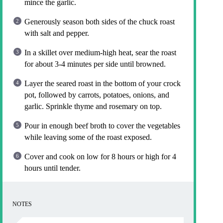
mince the garlic.
Generously season both sides of the chuck roast
with salt and pepper.
In a skillet over medium-high heat, sear the roast
for about 3-4 minutes per side until browned.
Layer the seared roast in the bottom of your crock
pot, followed by carrots, potatoes, onions, and
garlic. Sprinkle thyme and rosemary on top.
Pour in enough beef broth to cover the vegetables
while leaving some of the roast exposed.
Cover and cook on low for 8 hours or high for 4
hours until tender.
NOTES