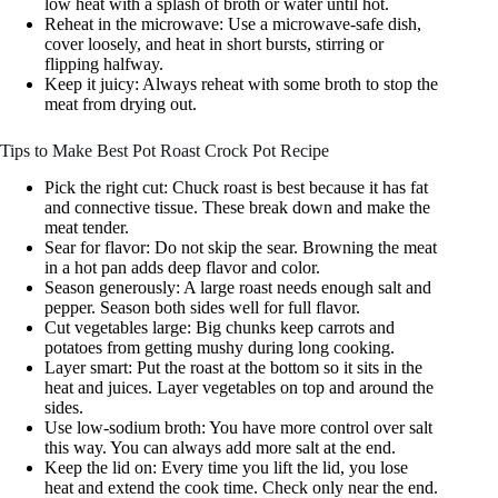
low heat with a splash of broth or water until hot.
Reheat in the microwave: Use a microwave-safe dish,
cover loosely, and heat in short bursts, stirring or
flipping halfway.
Keep it juicy: Always reheat with some broth to stop the
meat from drying out.
Tips to Make Best Pot Roast Crock Pot Recipe
Pick the right cut: Chuck roast is best because it has fat
and connective tissue. These break down and make the
meat tender.
Sear for flavor: Do not skip the sear. Browning the meat
in a hot pan adds deep flavor and color.
Season generously: A large roast needs enough salt and
pepper. Season both sides well for full flavor.
Cut vegetables large: Big chunks keep carrots and
potatoes from getting mushy during long cooking.
Layer smart: Put the roast at the bottom so it sits in the
heat and juices. Layer vegetables on top and around the
sides.
Use low-sodium broth: You have more control over salt
this way. You can always add more salt at the end.
Keep the lid on: Every time you lift the lid, you lose
heat and extend the cook time. Check only near the end.