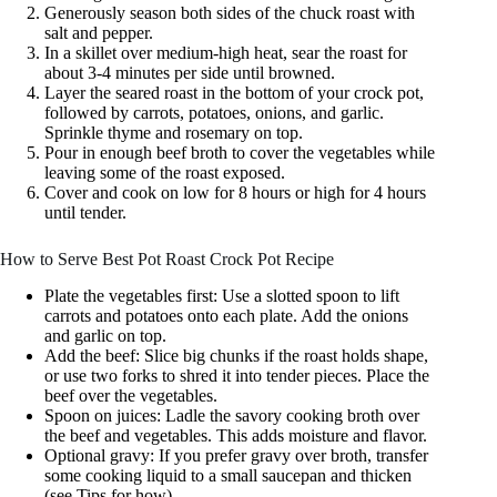
Generously season both sides of the chuck roast with
salt and pepper.
In a skillet over medium-high heat, sear the roast for
about 3-4 minutes per side until browned.
Layer the seared roast in the bottom of your crock pot,
followed by carrots, potatoes, onions, and garlic.
Sprinkle thyme and rosemary on top.
Pour in enough beef broth to cover the vegetables while
leaving some of the roast exposed.
Cover and cook on low for 8 hours or high for 4 hours
until tender.
How to Serve Best Pot Roast Crock Pot Recipe
Plate the vegetables first: Use a slotted spoon to lift
carrots and potatoes onto each plate. Add the onions
and garlic on top.
Add the beef: Slice big chunks if the roast holds shape,
or use two forks to shred it into tender pieces. Place the
beef over the vegetables.
Spoon on juices: Ladle the savory cooking broth over
the beef and vegetables. This adds moisture and flavor.
Optional gravy: If you prefer gravy over broth, transfer
some cooking liquid to a small saucepan and thicken
(see Tips for how).