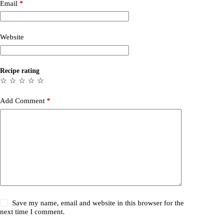
Email
*
Website
Recipe rating
☆
☆
☆
☆
☆
Add Comment
*
Save my name, email and website in this browser for the
next time I comment.