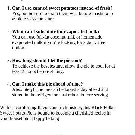
Can I use canned sweet potatoes instead of fresh?
Yes, but be sure to drain them well before mashing to
avoid excess moisture.
What can I substitute for evaporated milk?
You can use full-fat coconut milk or homemade
evaporated milk if you’re looking for a dairy-free
option.
How long should I let the pie cool?
To achieve the best texture, allow the pie to cool for at
least 2 hours before slicing.
Can I make this pie ahead of time?
Absolutely! The pie can be baked a day ahead and
stored in the refrigerator. Just reheat before serving.
With its comforting flavors and rich history, this Black Folks
Sweet Potato Pie is bound to become a cherished recipe in
your household. Happy baking!