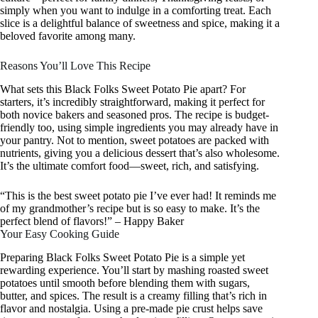
simply when you want to indulge in a comforting treat. Each
slice is a delightful balance of sweetness and spice, making it a
beloved favorite among many.
Reasons You’ll Love This Recipe
What sets this Black Folks Sweet Potato Pie apart? For
starters, it’s incredibly straightforward, making it perfect for
both novice bakers and seasoned pros. The recipe is budget-
friendly too, using simple ingredients you may already have in
your pantry. Not to mention, sweet potatoes are packed with
nutrients, giving you a delicious dessert that’s also wholesome.
It’s the ultimate comfort food—sweet, rich, and satisfying.
“This is the best sweet potato pie I’ve ever had! It reminds me
of my grandmother’s recipe but is so easy to make. It’s the
perfect blend of flavors!” – Happy Baker
Your Easy Cooking Guide
Preparing Black Folks Sweet Potato Pie is a simple yet
rewarding experience. You’ll start by mashing roasted sweet
potatoes until smooth before blending them with sugars,
butter, and spices. The result is a creamy filling that’s rich in
flavor and nostalgia. Using a pre-made pie crust helps save