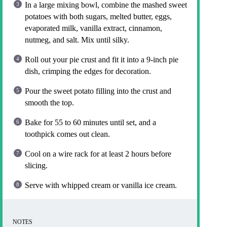
In a large mixing bowl, combine the mashed sweet
potatoes with both sugars, melted butter, eggs,
evaporated milk, vanilla extract, cinnamon,
nutmeg, and salt. Mix until silky.
Roll out your pie crust and fit it into a 9-inch pie
dish, crimping the edges for decoration.
Pour the sweet potato filling into the crust and
smooth the top.
Bake for 55 to 60 minutes until set, and a
toothpick comes out clean.
Cool on a wire rack for at least 2 hours before
slicing.
Serve with whipped cream or vanilla ice cream.
NOTES