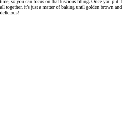
time, so you can focus on that luscious filling. Once you put it
all together, it’s just a matter of baking until golden brown and
delicious!