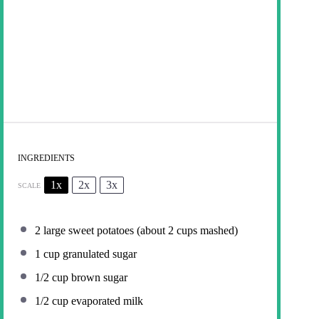
INGREDIENTS
1x
2x
3x
SCALE
2
large sweet potatoes (about
2 cups
mashed)
1 cup
granulated sugar
1/2 cup
brown sugar
1/2 cup
evaporated milk