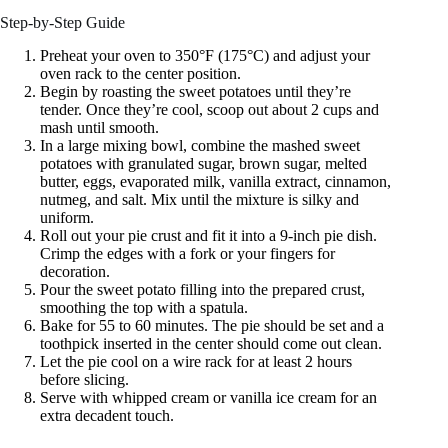
Step-by-Step Guide
Preheat your oven to 350°F (175°C) and adjust your
oven rack to the center position.
Begin by roasting the sweet potatoes until they’re
tender. Once they’re cool, scoop out about 2 cups and
mash until smooth.
In a large mixing bowl, combine the mashed sweet
potatoes with granulated sugar, brown sugar, melted
butter, eggs, evaporated milk, vanilla extract, cinnamon,
nutmeg, and salt. Mix until the mixture is silky and
uniform.
Roll out your pie crust and fit it into a 9-inch pie dish.
Crimp the edges with a fork or your fingers for
decoration.
Pour the sweet potato filling into the prepared crust,
smoothing the top with a spatula.
Bake for 55 to 60 minutes. The pie should be set and a
toothpick inserted in the center should come out clean.
Let the pie cool on a wire rack for at least 2 hours
before slicing.
Serve with whipped cream or vanilla ice cream for an
extra decadent touch.