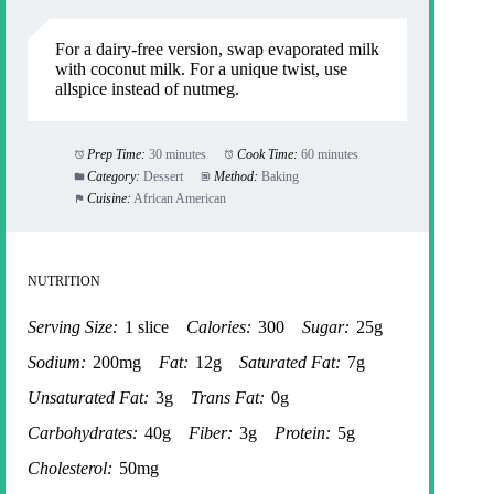
For a dairy-free version, swap evaporated milk
with coconut milk. For a unique twist, use
allspice instead of nutmeg.
Prep Time:
30 minutes
Cook Time:
60 minutes
Category:
Dessert
Method:
Baking
Cuisine:
African American
NUTRITION
Serving Size:
1 slice
Calories:
300
Sugar:
25g
Sodium:
200mg
Fat:
12g
Saturated Fat:
7g
Unsaturated Fat:
3g
Trans Fat:
0g
Carbohydrates:
40g
Fiber:
3g
Protein:
5g
Cholesterol:
50mg