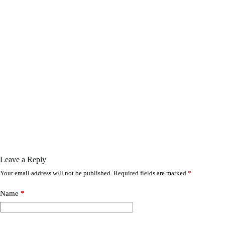
Leave a Reply
Your email address will not be published.
Required fields are marked
*
Name
*