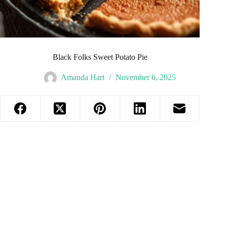
Black Folks Sweet Potato Pie
Amanda Hart
November 6, 2025