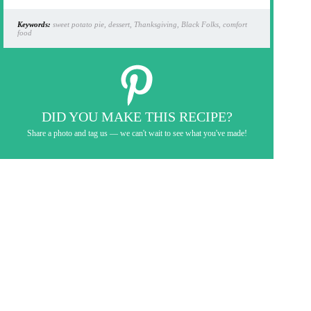
Keywords:
sweet potato pie, dessert, Thanksgiving, Black Folks, comfort
food
DID YOU MAKE THIS RECIPE?
Share a photo and tag us — we can't wait to see what you've made!