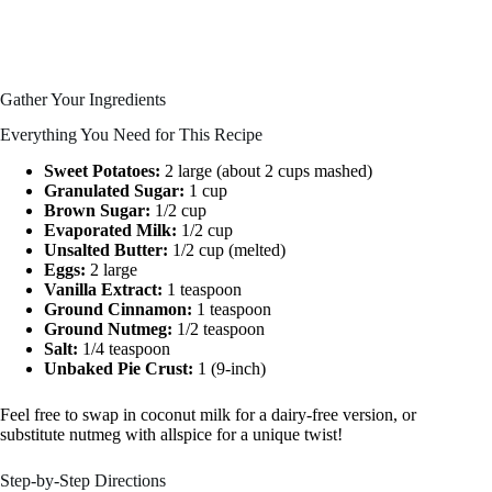
Gather Your Ingredients
Everything You Need for This Recipe
Sweet Potatoes:
2 large (about 2 cups mashed)
Granulated Sugar:
1 cup
Brown Sugar:
1/2 cup
Evaporated Milk:
1/2 cup
Unsalted Butter:
1/2 cup (melted)
Eggs:
2 large
Vanilla Extract:
1 teaspoon
Ground Cinnamon:
1 teaspoon
Ground Nutmeg:
1/2 teaspoon
Salt:
1/4 teaspoon
Unbaked Pie Crust:
1 (9-inch)
Feel free to swap in coconut milk for a dairy-free version, or
substitute nutmeg with allspice for a unique twist!
Step-by-Step Directions