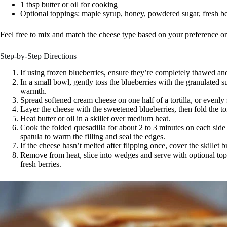
1 tbsp butter or oil for cooking
Optional toppings: maple syrup, honey, powdered sugar, fresh be
Feel free to mix and match the cheese type based on your preference 
Step-by-Step Directions
If using frozen blueberries, ensure they’re completely thawed and
In a small bowl, gently toss the blueberries with the granulated su
warmth.
Spread softened cream cheese on one half of a tortilla, or evenly
Layer the cheese with the sweetened blueberries, then fold the tor
Heat butter or oil in a skillet over medium heat.
Cook the folded quesadilla for about 2 to 3 minutes on each side 
spatula to warm the filling and seal the edges.
If the cheese hasn’t melted after flipping once, cover the skillet b
Remove from heat, slice into wedges and serve with optional top
fresh berries.