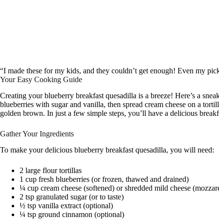
“I made these for my kids, and they couldn’t get enough! Even my pick
Your Easy Cooking Guide
Creating your blueberry breakfast quesadilla is a breeze! Here’s a sneak
blueberries with sugar and vanilla, then spread cream cheese on a tortill
golden brown. In just a few simple steps, you’ll have a delicious breakf
Gather Your Ingredients
To make your delicious blueberry breakfast quesadilla, you will need:
2 large flour tortillas
1 cup fresh blueberries (or frozen, thawed and drained)
¼ cup cream cheese (softened) or shredded mild cheese (mozzare
2 tsp granulated sugar (or to taste)
½ tsp vanilla extract (optional)
¼ tsp ground cinnamon (optional)