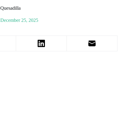
 Quesadilla
December 25, 2025