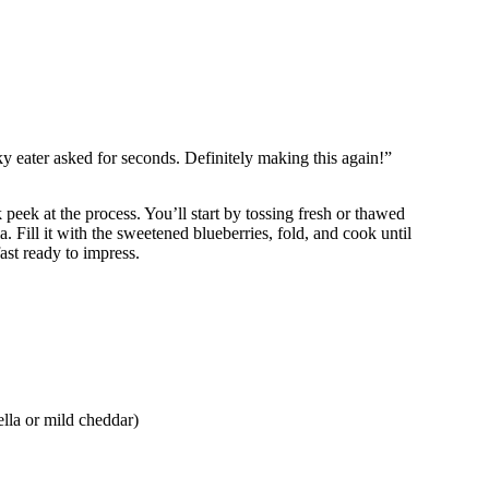
y eater asked for seconds. Definitely making this again!”
 peek at the process. You’ll start by tossing fresh or thawed
a. Fill it with the sweetened blueberries, fold, and cook until
ast ready to impress.
lla or mild cheddar)