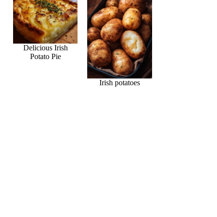
Delicious Irish
Potato Pie
Irish potatoes