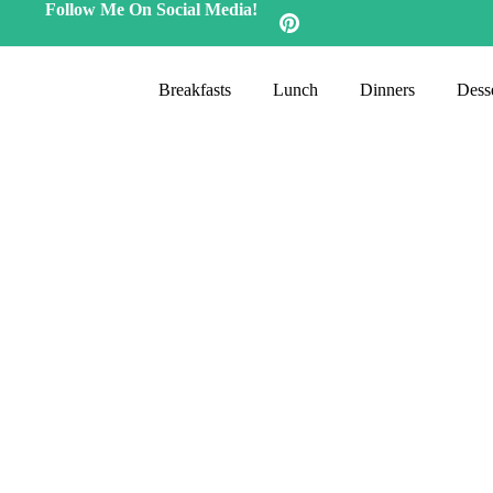
Follow Me On Social Media!
Breakfasts
Lunch
Dinners
Desse