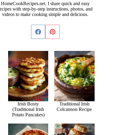
HomeCookRecipes.net. I share quick and easy
ecipes with step-by-step instructions, photos, and
videos to make cooking simple and delicious.
Irish Boxty
Traditional Irish
(Traditional Irish
Colcannon Recipe
Potato Pancakes)