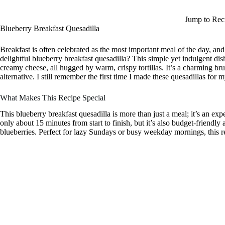
Jump to Rec
Blueberry Breakfast Quesadilla
Breakfast is often celebrated as the most important meal of the day, an
delightful blueberry breakfast quesadilla? This simple yet indulgent dis
creamy cheese, all hugged by warm, crispy tortillas. It’s a charming br
alternative. I still remember the first time I made these quesadillas fo
What Makes This Recipe Special
This blueberry breakfast quesadilla is more than just a meal; it’s an exp
only about 15 minutes from start to finish, but it’s also budget-friendly
blueberries. Perfect for lazy Sundays or busy weekday mornings, this r