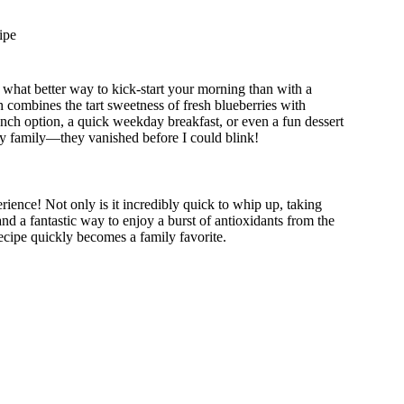
ipe
d what better way to kick-start your morning than with a
h combines the tart sweetness of fresh blueberries with
unch option, a quick weekday breakfast, or even a fun dessert
r my family—they vanished before I could blink!
erience! Not only is it incredibly quick to whip up, taking
 and a fantastic way to enjoy a burst of antioxidants from the
ecipe quickly becomes a family favorite.