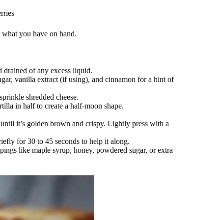
rries
or what you have on hand.
 drained of any excess liquid.
gar, vanilla extract (if using), and cinnamon for a hint of
 sprinkle shredded cheese.
tilla in half to create a half-moon shape.
until it’s golden brown and crispy. Lightly press with a
riefly for 30 to 45 seconds to help it along.
pings like maple syrup, honey, powdered sugar, or extra