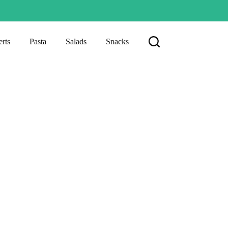
rts
Pasta
Salads
Snacks