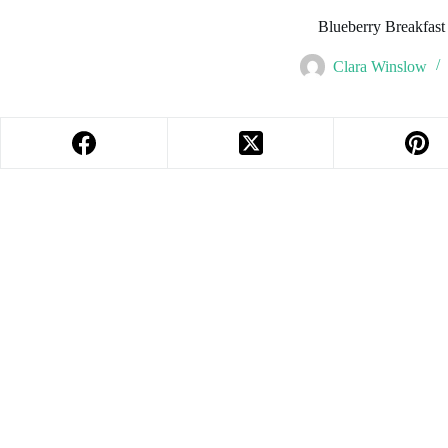
Blueberry Breakfast
Clara Winslow