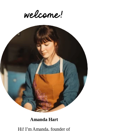
Amanda Hart
Hi! I’m Amanda, founder of