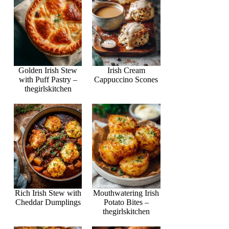
Golden Irish Stew
Irish Cream
with Puff Pastry –
Cappuccino Scones
thegirlskitchen
Rich Irish Stew with
Mouthwatering Irish
Cheddar Dumplings
Potato Bites –
thegirlskitchen