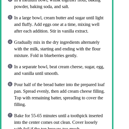
powder, baking soda, and salt.
In a large bowl, cream butter and sugar until light
and fluffy. Add eggs one at a time, mixing well
after each addition. Stir in vanilla extract.
Gradually mix in the dry ingredients alternately
with the milk, starting and ending with the flour
mixture. Fold in blueberries gently.
In a separate bowl, beat cream cheese, sugar, egg,
and vanilla until smooth.
Pour half of the bread batter into the prepared loaf
pan. Spread evenly, then add cream cheese filling.
Top with remaining batter, spreading to cover the
filling.
Bake for 55-65 minutes until a toothpick inserted
into the center comes out clean. Cover loosely
with foil if the top browns too much.