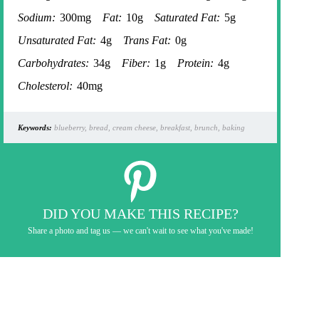
Sodium:
300mg
Fat:
10g
Saturated Fat:
5g
Unsaturated Fat:
4g
Trans Fat:
0g
Carbohydrates:
34g
Fiber:
1g
Protein:
4g
Cholesterol:
40mg
Keywords:
blueberry, bread, cream cheese, breakfast, brunch, baking
DID YOU MAKE THIS RECIPE?
Share a photo and tag us — we can't wait to see what you've made!