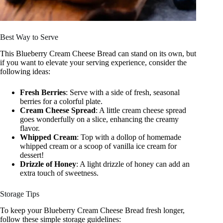
Best Way to Serve
This Blueberry Cream Cheese Bread can stand on its own, but
if you want to elevate your serving experience, consider the
following ideas:
Fresh Berries
: Serve with a side of fresh, seasonal
berries for a colorful plate.
Cream Cheese Spread
: A little cream cheese spread
goes wonderfully on a slice, enhancing the creamy
flavor.
Whipped Cream
: Top with a dollop of homemade
whipped cream or a scoop of vanilla ice cream for
dessert!
Drizzle of Honey
: A light drizzle of honey can add an
extra touch of sweetness.
Storage Tips
To keep your Blueberry Cream Cheese Bread fresh longer,
follow these simple storage guidelines: