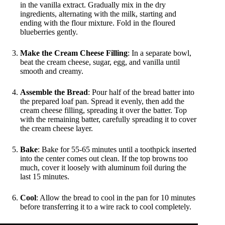
in the vanilla extract. Gradually mix in the dry
ingredients, alternating with the milk, starting and
ending with the flour mixture. Fold in the floured
blueberries gently.
Make the Cream Cheese Filling
: In a separate bowl,
beat the cream cheese, sugar, egg, and vanilla until
smooth and creamy.
Assemble the Bread
: Pour half of the bread batter into
the prepared loaf pan. Spread it evenly, then add the
cream cheese filling, spreading it over the batter. Top
with the remaining batter, carefully spreading it to cover
the cream cheese layer.
Bake
: Bake for 55-65 minutes until a toothpick inserted
into the center comes out clean. If the top browns too
much, cover it loosely with aluminum foil during the
last 15 minutes.
Cool
: Allow the bread to cool in the pan for 10 minutes
before transferring it to a wire rack to cool completely.