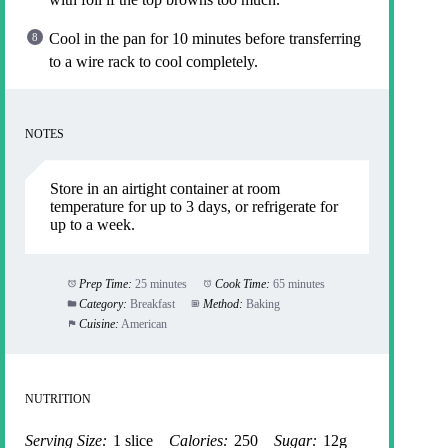
Cool in the pan for 10 minutes before transferring
to a wire rack to cool completely.
NOTES
Store in an airtight container at room
temperature for up to 3 days, or refrigerate for
up to a week.
Prep Time:
25 minutes
Cook Time:
65 minutes
Category:
Breakfast
Method:
Baking
Cuisine:
American
NUTRITION
Serving Size:
1 slice
Calories:
250
Sugar:
12g