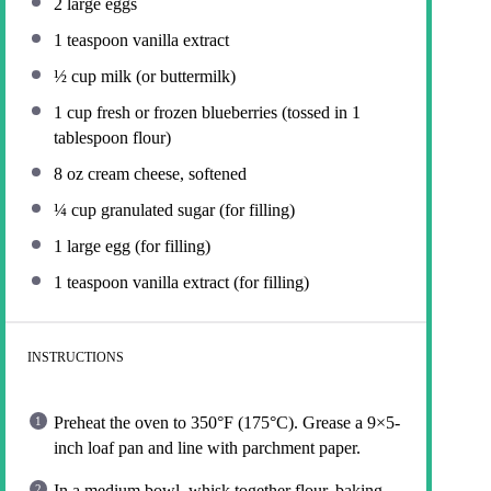
2
large eggs
1 teaspoon
vanilla extract
½ cup
milk (or buttermilk)
1 cup
fresh or frozen blueberries (tossed in
1
tablespoon
flour)
8 oz
cream cheese, softened
¼ cup
granulated sugar (for filling)
1
large egg (for filling)
1 teaspoon
vanilla extract (for filling)
INSTRUCTIONS
Preheat the oven to 350°F (175°C). Grease a 9×5-
inch loaf pan and line with parchment paper.
In a medium bowl, whisk together flour, baking