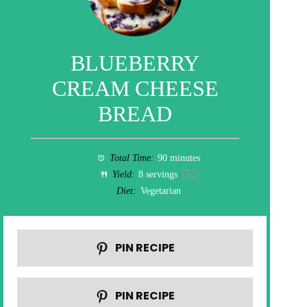
BLUEBERRY
CREAM CHEESE
BREAD
Total Time:
90 minutes
Yield:
8
servings
1
x
Diet:
Vegetarian
PIN RECIPE
PIN RECIPE