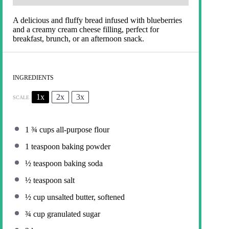
A delicious and fluffy bread infused with blueberries
and a creamy cream cheese filling, perfect for
breakfast, brunch, or an afternoon snack.
INGREDIENTS
1x
2x
3x
SCALE
1 ¾ cups
all-purpose flour
1 teaspoon
baking powder
½ teaspoon
baking soda
½ teaspoon
salt
½ cup
unsalted butter, softened
¾ cup
granulated sugar