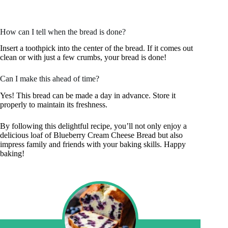
How can I tell when the bread is done?
Insert a toothpick into the center of the bread. If it comes out
clean or with just a few crumbs, your bread is done!
Can I make this ahead of time?
Yes! This bread can be made a day in advance. Store it
properly to maintain its freshness.
By following this delightful recipe, you’ll not only enjoy a
delicious loaf of Blueberry Cream Cheese Bread but also
impress family and friends with your baking skills. Happy
baking!