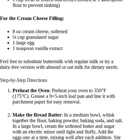
flour to prevent sinking)
For the Cream Cheese Filling:
8 oz cream cheese, softened
¼ cup granulated sugar
1 large egg
1 teaspoon vanilla extract
Feel free to substitute buttermilk with regular milk or try a
dairy-free version with almond or oat milk for dietary needs.
Step-by-Step Directions
Preheat the Oven
: Preheat your oven to 350°F
(175°C). Grease a 9×5-inch loaf pan and line it with
parchment paper for easy removal.
Make the Bread Batter
: In a medium bowl, whisk
together the flour, baking powder, baking soda, and salt.
In a large bowl, cream the softened butter and sugar
with an electric mixer until light and fluffy. Add the
eggs one at a time, mixing well after each addition. Stir