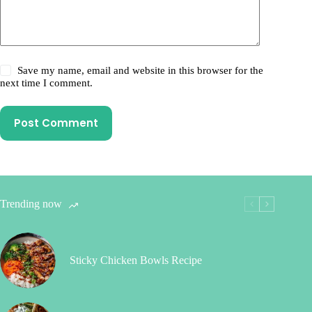
Save my name, email and website in this browser for the
next time I comment.
Post Comment
Trending now
Sticky Chicken Bowls Recipe