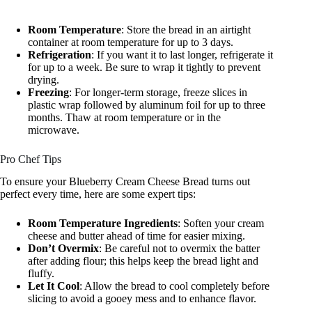
Room Temperature
: Store the bread in an airtight
container at room temperature for up to 3 days.
Refrigeration
: If you want it to last longer, refrigerate it
for up to a week. Be sure to wrap it tightly to prevent
drying.
Freezing
: For longer-term storage, freeze slices in
plastic wrap followed by aluminum foil for up to three
months. Thaw at room temperature or in the
microwave.
Pro Chef Tips
To ensure your Blueberry Cream Cheese Bread turns out
perfect every time, here are some expert tips:
Room Temperature Ingredients
: Soften your cream
cheese and butter ahead of time for easier mixing.
Don’t Overmix
: Be careful not to overmix the batter
after adding flour; this helps keep the bread light and
fluffy.
Let It Cool
: Allow the bread to cool completely before
slicing to avoid a gooey mess and to enhance flavor.