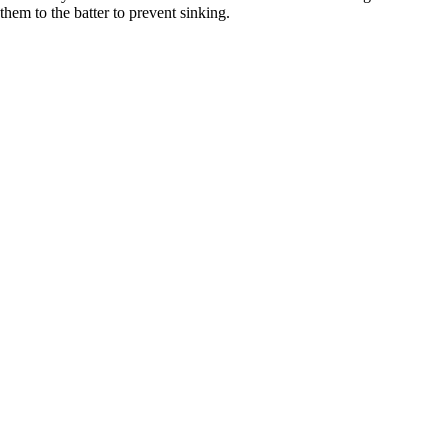
them to the batter to prevent sinking.