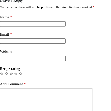
Leave a Reply
Your email address will not be published.
Required fields are marked
*
Name
*
Email
*
Website
Recipe rating
☆
☆
☆
☆
☆
Add Comment
*