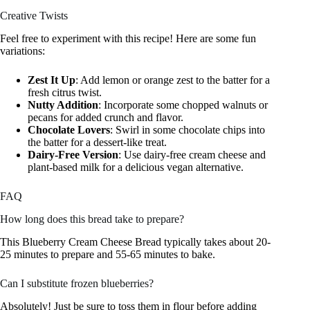
Creative Twists
Feel free to experiment with this recipe! Here are some fun
variations:
Zest It Up
: Add lemon or orange zest to the batter for a
fresh citrus twist.
Nutty Addition
: Incorporate some chopped walnuts or
pecans for added crunch and flavor.
Chocolate Lovers
: Swirl in some chocolate chips into
the batter for a dessert-like treat.
Dairy-Free Version
: Use dairy-free cream cheese and
plant-based milk for a delicious vegan alternative.
FAQ
How long does this bread take to prepare?
This Blueberry Cream Cheese Bread typically takes about 20-
25 minutes to prepare and 55-65 minutes to bake.
Can I substitute frozen blueberries?
Absolutely! Just be sure to toss them in flour before adding