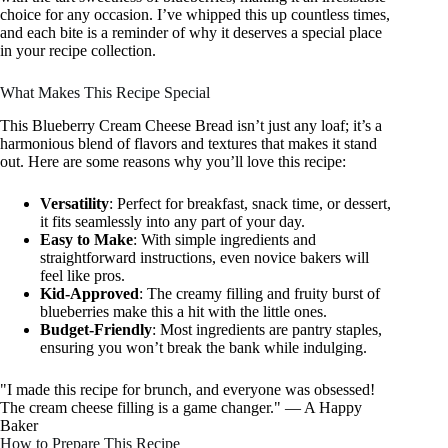
choice for any occasion. I’ve whipped this up countless times,
and each bite is a reminder of why it deserves a special place
in your recipe collection.
What Makes This Recipe Special
This Blueberry Cream Cheese Bread isn’t just any loaf; it’s a
harmonious blend of flavors and textures that makes it stand
out. Here are some reasons why you’ll love this recipe:
Versatility
: Perfect for breakfast, snack time, or dessert,
it fits seamlessly into any part of your day.
Easy to Make
: With simple ingredients and
straightforward instructions, even novice bakers will
feel like pros.
Kid-Approved
: The creamy filling and fruity burst of
blueberries make this a hit with the little ones.
Budget-Friendly
: Most ingredients are pantry staples,
ensuring you won’t break the bank while indulging.
"I made this recipe for brunch, and everyone was obsessed!
The cream cheese filling is a game changer." — A Happy
Baker
How to Prepare This Recipe