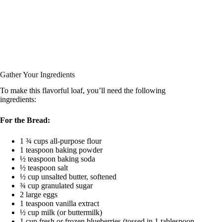
Gather Your Ingredients
To make this flavorful loaf, you’ll need the following
ingredients:
For the Bread:
1 ¾ cups all-purpose flour
1 teaspoon baking powder
½ teaspoon baking soda
½ teaspoon salt
½ cup unsalted butter, softened
¾ cup granulated sugar
2 large eggs
1 teaspoon vanilla extract
½ cup milk (or buttermilk)
1 cup fresh or frozen blueberries (tossed in 1 tablespoon