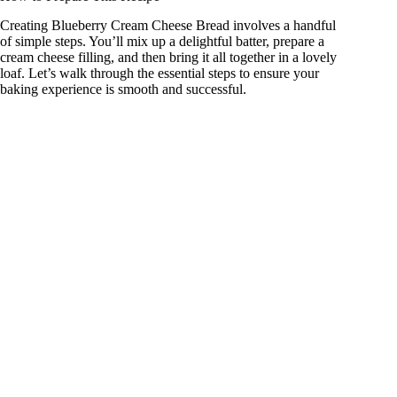
Creating Blueberry Cream Cheese Bread involves a handful
of simple steps. You’ll mix up a delightful batter, prepare a
cream cheese filling, and then bring it all together in a lovely
loaf. Let’s walk through the essential steps to ensure your
baking experience is smooth and successful.