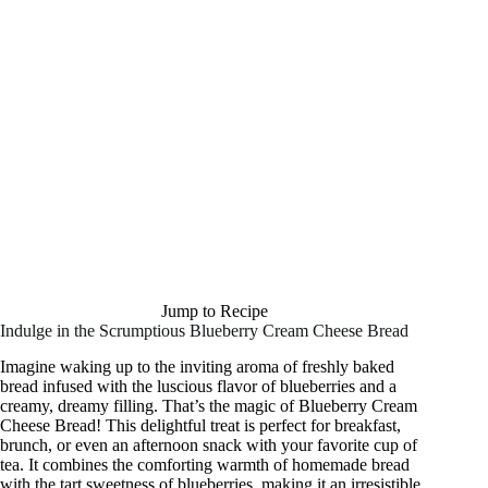
Jump to Recipe
Indulge in the Scrumptious Blueberry Cream Cheese Bread
Imagine waking up to the inviting aroma of freshly baked
bread infused with the luscious flavor of blueberries and a
creamy, dreamy filling. That’s the magic of Blueberry Cream
Cheese Bread! This delightful treat is perfect for breakfast,
brunch, or even an afternoon snack with your favorite cup of
tea. It combines the comforting warmth of homemade bread
with the tart sweetness of blueberries, making it an irresistible