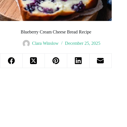
Blueberry Cream Cheese Bread Recipe
Clara Winslow
December 25, 2025