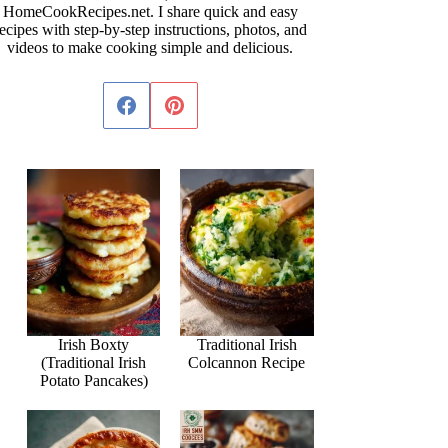
HomeCookRecipes.net. I share quick and easy
ecipes with step-by-step instructions, photos, and
videos to make cooking simple and delicious.
Irish Boxty
Traditional Irish
(Traditional Irish
Colcannon Recipe
Potato Pancakes)