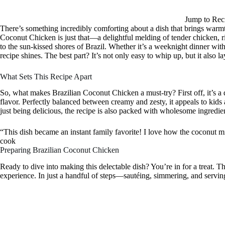
Jump to Rec
There’s something incredibly comforting about a dish that brings warmth, 
Coconut Chicken is just that—a delightful melding of tender chicken, ri
to the sun-kissed shores of Brazil. Whether it’s a weeknight dinner with 
recipe shines. The best part? It’s not only easy to whip up, but it also la
What Sets This Recipe Apart
So, what makes Brazilian Coconut Chicken a must-try? First off, it’s a
flavor. Perfectly balanced between creamy and zesty, it appeals to kids
just being delicious, the recipe is also packed with wholesome ingredient
“This dish became an instant family favorite! I love how the coconut mi
cook
Preparing Brazilian Coconut Chicken
Ready to dive into making this delectable dish? You’re in for a treat. 
experience. In just a handful of steps—sautéing, simmering, and servin