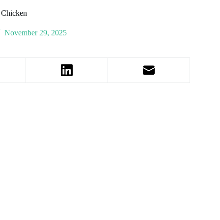
t Chicken
November 29, 2025