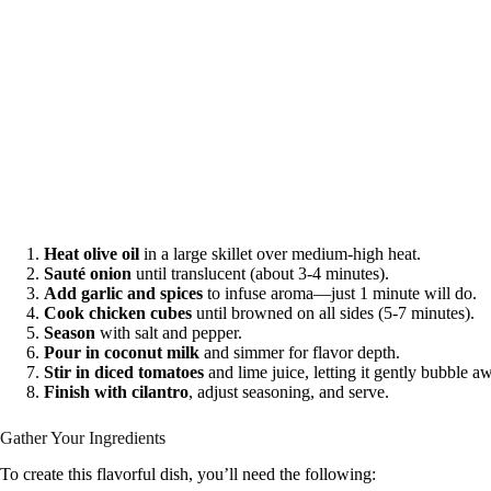
Heat olive oil
in a large skillet over medium-high heat.
Sauté onion
until translucent (about 3-4 minutes).
Add garlic and spices
to infuse aroma—just 1 minute will do.
Cook chicken cubes
until browned on all sides (5-7 minutes).
Season
with salt and pepper.
Pour in coconut milk
and simmer for flavor depth.
Stir in diced tomatoes
and lime juice, letting it gently bubble a
Finish with cilantro
, adjust seasoning, and serve.
Gather Your Ingredients
To create this flavorful dish, you’ll need the following: