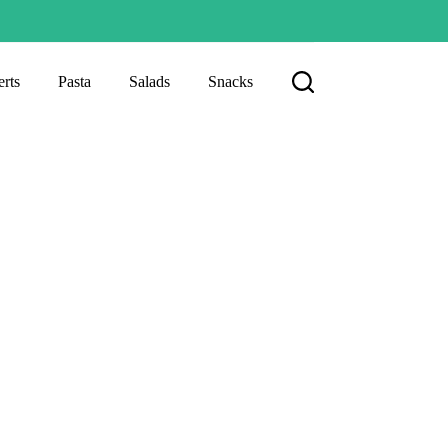
rts
Pasta
Salads
Snacks