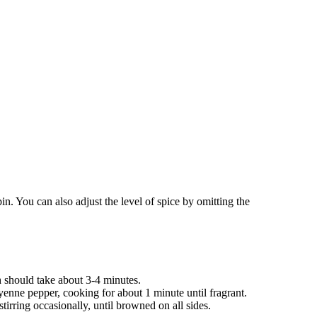
pin. You can also adjust the level of spice by omitting the
h should take about 3-4 minutes.
yenne pepper, cooking for about 1 minute until fragrant.
tirring occasionally, until browned on all sides.