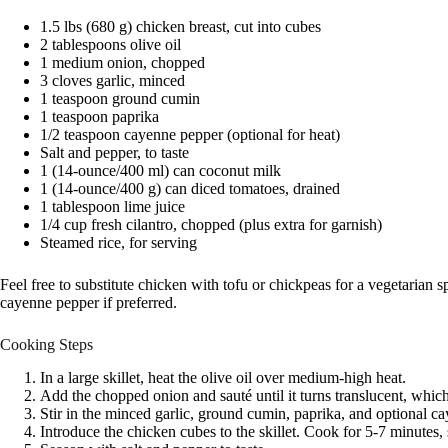
1.5 lbs (680 g) chicken breast, cut into cubes
2 tablespoons olive oil
1 medium onion, chopped
3 cloves garlic, minced
1 teaspoon ground cumin
1 teaspoon paprika
1/2 teaspoon cayenne pepper (optional for heat)
Salt and pepper, to taste
1 (14-ounce/400 ml) can coconut milk
1 (14-ounce/400 g) can diced tomatoes, drained
1 tablespoon lime juice
1/4 cup fresh cilantro, chopped (plus extra for garnish)
Steamed rice, for serving
Feel free to substitute chicken with tofu or chickpeas for a vegetarian s
cayenne pepper if preferred.
Cooking Steps
In a large skillet, heat the olive oil over medium-high heat.
Add the chopped onion and sauté until it turns translucent, whic
Stir in the minced garlic, ground cumin, paprika, and optional ca
Introduce the chicken cubes to the skillet. Cook for 5-7 minutes, s