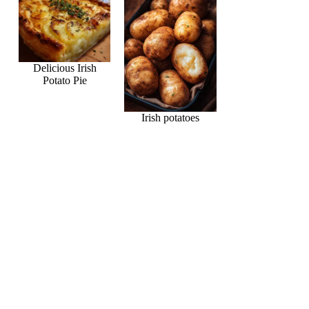
Delicious Irish
Potato Pie
Irish potatoes