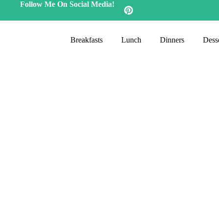
Follow Me On Social Media!
Breakfasts
Lunch
Dinners
Desse