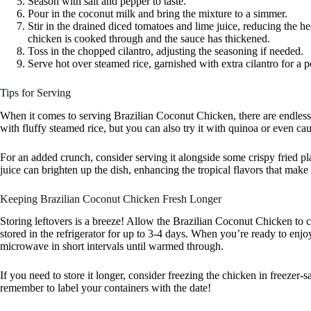
Season with salt and pepper to taste.
Pour in the coconut milk and bring the mixture to a simmer.
Stir in the drained diced tomatoes and lime juice, reducing the hea
chicken is cooked through and the sauce has thickened.
Toss in the chopped cilantro, adjusting the seasoning if needed.
Serve hot over steamed rice, garnished with extra cilantro for a p
Tips for Serving
When it comes to serving Brazilian Coconut Chicken, there are endless 
with fluffy steamed rice, but you can also try it with quinoa or even cau
For an added crunch, consider serving it alongside some crispy fried pla
juice can brighten up the dish, enhancing the tropical flavors that make t
Keeping Brazilian Coconut Chicken Fresh Longer
Storing leftovers is a breeze! Allow the Brazilian Coconut Chicken to cool
stored in the refrigerator for up to 3-4 days. When you’re ready to enjoy
microwave in short intervals until warmed through.
If you need to store it longer, consider freezing the chicken in freezer-sa
remember to label your containers with the date!