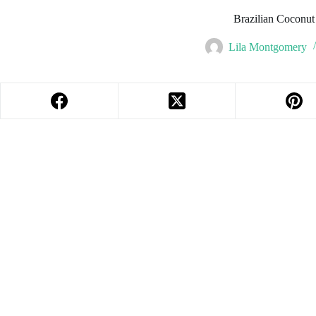
Brazilian Coconu
Lila Montgomery