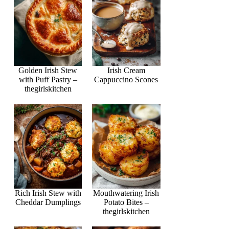
Golden Irish Stew
Irish Cream
with Puff Pastry –
Cappuccino Scones
thegirlskitchen
Rich Irish Stew with
Mouthwatering Irish
Cheddar Dumplings
Potato Bites –
thegirlskitchen