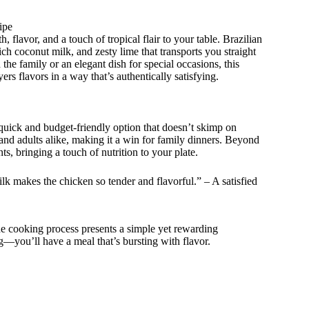
ipe
flavor, and a touch of tropical flair to your table. Brazilian
ch coconut milk, and zesty lime that transports you straight
the family or an elegant dish for special occasions, this
yers flavors in a way that’s authentically satisfying.
 quick and budget-friendly option that doesn’t skimp on
 and adults alike, making it a win for family dinners. Beyond
s, bringing a touch of nutrition to your plate.
lk makes the chicken so tender and flavorful.” – A satisfied
The cooking process presents a simple yet rewarding
g—you’ll have a meal that’s bursting with flavor.