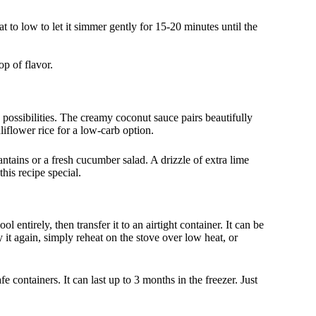
t to low to let it simmer gently for 15-20 minutes until the
op of flavor.
possibilities. The creamy coconut sauce pairs beautifully
liflower rice for a low-carb option.
ntains or a fresh cucumber salad. A drizzle of extra lime
his recipe special.
 entirely, then transfer it to an airtight container. It can be
 it again, simply reheat on the stove over low heat, or
fe containers. It can last up to 3 months in the freezer. Just