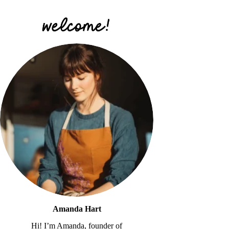
Amanda Hart
Hi! I’m Amanda, founder of