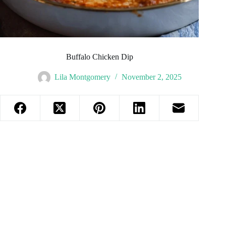
Buffalo Chicken Dip
Lila Montgomery
November 2, 2025