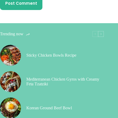
Post Comment
Trending now
Sticky Chicken Bowls Recipe
Mediterranean Chicken Gyros with Creamy
Feta Tzatziki
Korean Ground Beef Bowl