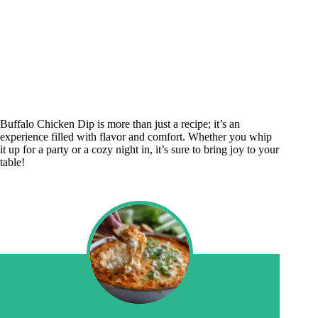
Buffalo Chicken Dip is more than just a recipe; it’s an
experience filled with flavor and comfort. Whether you whip
it up for a party or a cozy night in, it’s sure to bring joy to your
table!