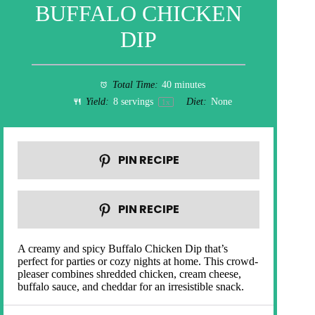
BUFFALO CHICKEN
DIP
Total Time:
40 minutes
Yield:
8
servings
Diet:
None
1
x
PIN RECIPE
PIN RECIPE
A creamy and spicy Buffalo Chicken Dip that’s
perfect for parties or cozy nights at home. This crowd-
pleaser combines shredded chicken, cream cheese,
buffalo sauce, and cheddar for an irresistible snack.