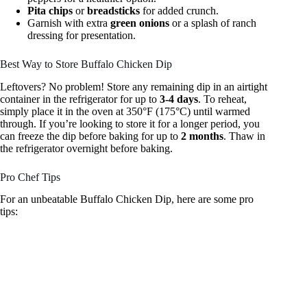
Pita chips
or
breadsticks
for added crunch.
Garnish with extra
green onions
or a splash of ranch
dressing for presentation.
Best Way to Store Buffalo Chicken Dip
Leftovers? No problem! Store any remaining dip in an airtight
container in the refrigerator for up to
3-4 days
. To reheat,
simply place it in the oven at 350°F (175°C) until warmed
through. If you’re looking to store it for a longer period, you
can freeze the dip before baking for up to
2 months
. Thaw in
the refrigerator overnight before baking.
Pro Chef Tips
For an unbeatable Buffalo Chicken Dip, here are some pro
tips: