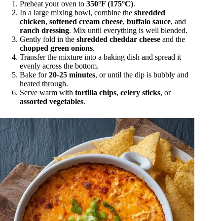
Preheat your oven to
350°F (175°C)
.
In a large mixing bowl, combine the
shredded
chicken
,
softened cream cheese
,
buffalo sauce
, and
ranch dressing
. Mix until everything is well blended.
Gently fold in the
shredded cheddar cheese
and the
chopped green onions
.
Transfer the mixture into a baking dish and spread it
evenly across the bottom.
Bake for
20-25 minutes
, or until the dip is bubbly and
heated through.
Serve warm with
tortilla chips
,
celery sticks
, or
assorted vegetables
.