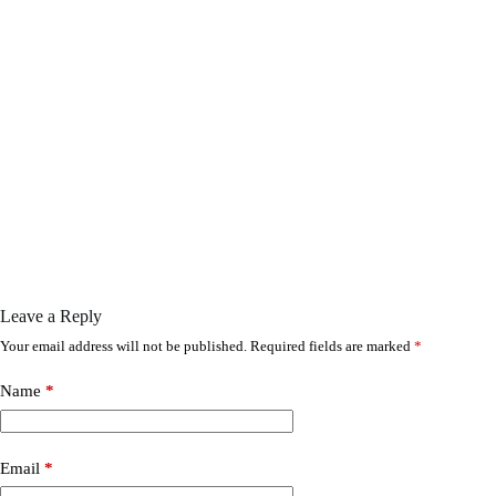
Leave a Reply
Your email address will not be published.
Required fields are marked
*
Name
*
Email
*