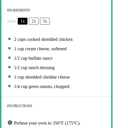
INGREDIENTS
1x
2x
3x
SCALE
2 cups
cooked shredded chicken
1 cup
cream cheese, softened
1/2 cup
buffalo sauce
1/2 cup
ranch dressing
1 cup
shredded cheddar cheese
1/4 cup
green onions, chopped
INSTRUCTIONS
Preheat your oven to 350°F (175°C).