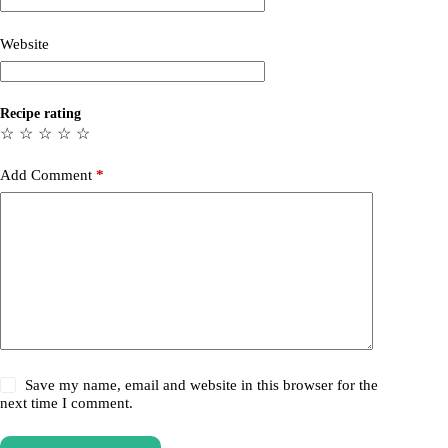
Website
Recipe rating
☆
☆
☆
☆
☆
Add Comment
*
Save my name, email and website in this browser for the
next time I comment.