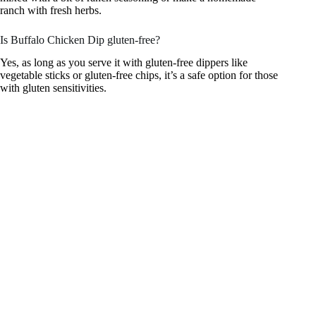
ranch with fresh herbs.
Is Buffalo Chicken Dip gluten-free?
Yes, as long as you serve it with gluten-free dippers like
vegetable sticks or gluten-free chips, it’s a safe option for those
with gluten sensitivities.