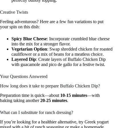
perfectly bubbly topping.
Creative Twists
Feeling adventurous? Here are a few fun variations to put
your spin on this dish:
Spicy Blue Cheese
: Incorporate crumbled blue cheese
into the mix for a stronger flavor.
Vegetarian Option
: Swap shredded chicken for roasted
cauliflower or a mix of beans for a meatless choice.
Layered Dip
: Create layers of Buffalo Chicken Dip
with guacamole and pico de gallo for a festive twist.
Your Questions Answered
How long does it take to prepare Buffalo Chicken Dip?
Preparation time is quick—about
10-15 minutes
—with
baking taking another
20-25 minutes
.
What can I substitute for ranch dressing?
If you’re looking for a healthier alternative, try Greek yogurt
mixed with a bit of ranch seasoning or make a homemade