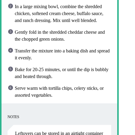
In a large mixing bowl, combine the shredded
chicken, softened cream cheese, buffalo sauce,
and ranch dressing. Mix until well blended.
Gently fold in the shredded cheddar cheese and
the chopped green onions.
Transfer the mixture into a baking dish and spread
it evenly.
Bake for 20-25 minutes, or until the dip is bubbly
and heated through.
Serve warm with tortilla chips, celery sticks, or
assorted vegetables.
NOTES
Leftovers can be stored in an airtight container