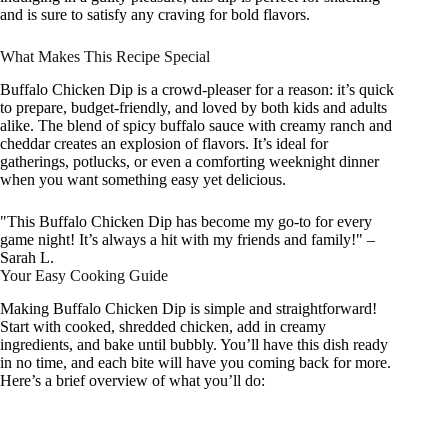
and is sure to satisfy any craving for bold flavors.
What Makes This Recipe Special
Buffalo Chicken Dip is a crowd-pleaser for a reason: it’s quick
to prepare, budget-friendly, and loved by both kids and adults
alike. The blend of spicy buffalo sauce with creamy ranch and
cheddar creates an explosion of flavors. It’s ideal for
gatherings, potlucks, or even a comforting weeknight dinner
when you want something easy yet delicious.
"This Buffalo Chicken Dip has become my go-to for every
game night! It’s always a hit with my friends and family!" –
Sarah L.
Your Easy Cooking Guide
Making Buffalo Chicken Dip is simple and straightforward!
Start with cooked, shredded chicken, add in creamy
ingredients, and bake until bubbly. You’ll have this dish ready
in no time, and each bite will have you coming back for more.
Here’s a brief overview of what you’ll do: