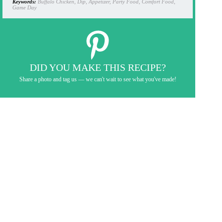
Keywords:
Buffalo Chicken, Dip, Appetizer, Party Food, Comfort Food,
Game Day
DID YOU MAKE THIS RECIPE?
Share a photo and tag us — we can't wait to see what you've made!