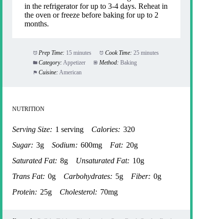
in the refrigerator for up to 3-4 days. Reheat in
the oven or freeze before baking for up to 2
months.
Prep Time:
15 minutes
Cook Time:
25 minutes
Category:
Appetizer
Method:
Baking
Cuisine:
American
NUTRITION
Serving Size:
1 serving
Calories:
320
Sugar:
3g
Sodium:
600mg
Fat:
20g
Saturated Fat:
8g
Unsaturated Fat:
10g
Trans Fat:
0g
Carbohydrates:
5g
Fiber:
0g
Protein:
25g
Cholesterol:
70mg