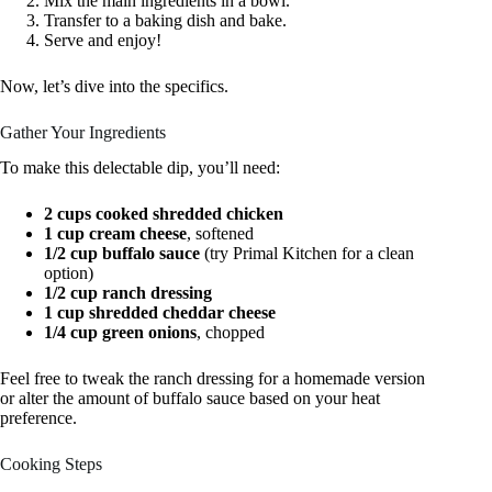
Mix the main ingredients in a bowl.
Transfer to a baking dish and bake.
Serve and enjoy!
Now, let’s dive into the specifics.
Gather Your Ingredients
To make this delectable dip, you’ll need:
2 cups cooked shredded chicken
1 cup cream cheese
, softened
1/2 cup buffalo sauce
(try Primal Kitchen for a clean
option)
1/2 cup ranch dressing
1 cup shredded cheddar cheese
1/4 cup green onions
, chopped
Feel free to tweak the ranch dressing for a homemade version
or alter the amount of buffalo sauce based on your heat
preference.
Cooking Steps