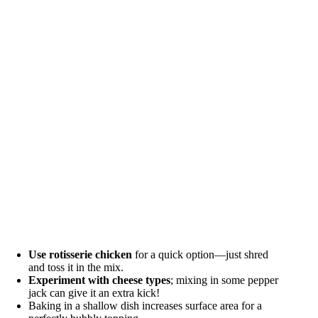
Use rotisserie chicken
for a quick option—just shred
and toss it in the mix.
Experiment with cheese types
; mixing in some pepper
jack can give it an extra kick!
Baking in a shallow dish increases surface area for a