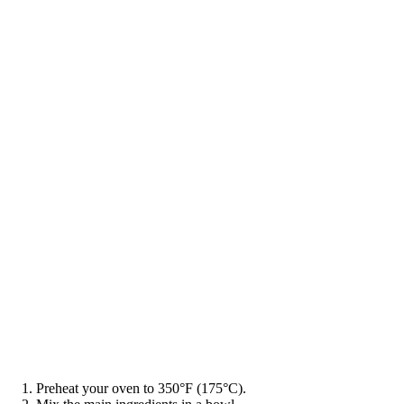
Preheat your oven to 350°F (175°C).