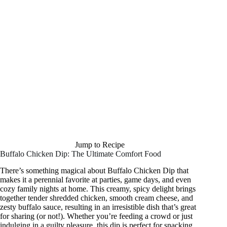
Jump to Recipe
Buffalo Chicken Dip: The Ultimate Comfort Food
There’s something magical about Buffalo Chicken Dip that
makes it a perennial favorite at parties, game days, and even
cozy family nights at home. This creamy, spicy delight brings
together tender shredded chicken, smooth cream cheese, and
zesty buffalo sauce, resulting in an irresistible dish that’s great
for sharing (or not!). Whether you’re feeding a crowd or just
indulging in a guilty pleasure, this dip is perfect for snacking