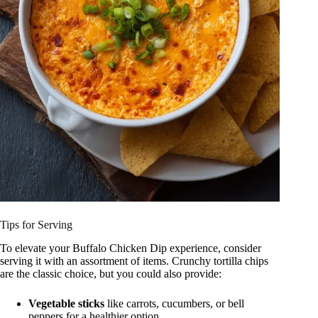
Tips for Serving
To elevate your Buffalo Chicken Dip experience, consider
serving it with an assortment of items. Crunchy tortilla chips
are the classic choice, but you could also provide:
Vegetable sticks
like carrots, cucumbers, or bell
peppers for a healthier option.