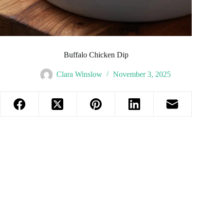
Buffalo Chicken Dip
Clara Winslow
November 3, 2025