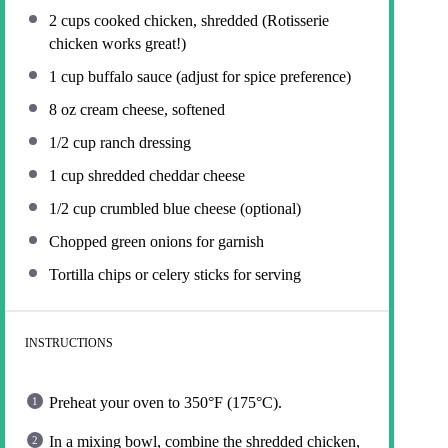
2 cups
cooked chicken, shredded (Rotisserie
chicken works great!)
1 cup
buffalo sauce (adjust for spice preference)
8 oz
cream cheese, softened
1/2 cup
ranch dressing
1 cup
shredded cheddar cheese
1/2 cup
crumbled blue cheese (optional)
Chopped green onions for garnish
Tortilla chips or celery sticks for serving
INSTRUCTIONS
Preheat your oven to 350°F (175°C).
In a mixing bowl, combine the shredded chicken,