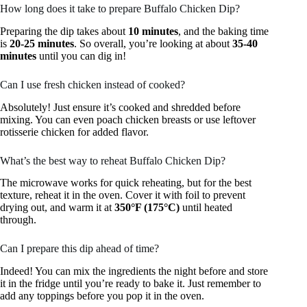
How long does it take to prepare Buffalo Chicken Dip?
Preparing the dip takes about
10 minutes
, and the baking time
is
20-25 minutes
. So overall, you’re looking at about
35-40
minutes
until you can dig in!
Can I use fresh chicken instead of cooked?
Absolutely! Just ensure it’s cooked and shredded before
mixing. You can even poach chicken breasts or use leftover
rotisserie chicken for added flavor.
What’s the best way to reheat Buffalo Chicken Dip?
The microwave works for quick reheating, but for the best
texture, reheat it in the oven. Cover it with foil to prevent
drying out, and warm it at
350°F (175°C)
until heated
through.
Can I prepare this dip ahead of time?
Indeed! You can mix the ingredients the night before and store
it in the fridge until you’re ready to bake it. Just remember to
add any toppings before you pop it in the oven.