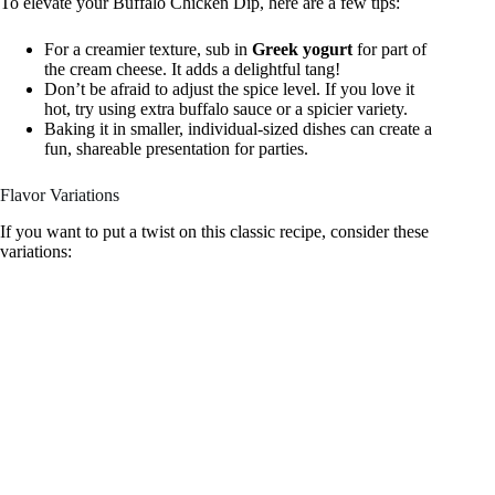
To elevate your Buffalo Chicken Dip, here are a few tips:
For a creamier texture, sub in
Greek yogurt
for part of
the cream cheese. It adds a delightful tang!
Don’t be afraid to adjust the spice level. If you love it
hot, try using extra buffalo sauce or a spicier variety.
Baking it in smaller, individual-sized dishes can create a
fun, shareable presentation for parties.
Flavor Variations
If you want to put a twist on this classic recipe, consider these
variations: