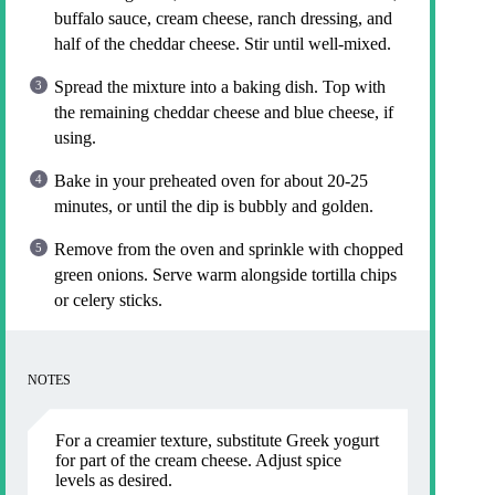
buffalo sauce, cream cheese, ranch dressing, and
half of the cheddar cheese. Stir until well-mixed.
Spread the mixture into a baking dish. Top with
the remaining cheddar cheese and blue cheese, if
using.
Bake in your preheated oven for about 20-25
minutes, or until the dip is bubbly and golden.
Remove from the oven and sprinkle with chopped
green onions. Serve warm alongside tortilla chips
or celery sticks.
NOTES
For a creamier texture, substitute Greek yogurt
for part of the cream cheese. Adjust spice
levels as desired.