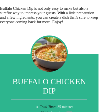
Buffalo Chicken Dip is not only easy to make but also a
surefire way to impress your guests. With a little preparation
and a few ingredients, you can create a dish that’s sure to keep
everyone coming back for more. Enjoy!
BUFFALO CHICKEN
DIP
Total Time:
35 minutes