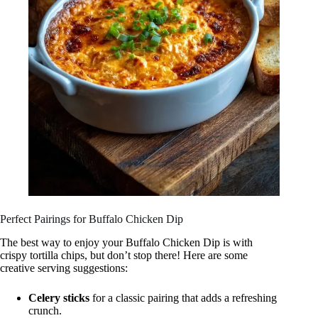
Perfect Pairings for Buffalo Chicken Dip
The best way to enjoy your Buffalo Chicken Dip is with
crispy tortilla chips, but don’t stop there! Here are some
creative serving suggestions:
Celery sticks
for a classic pairing that adds a refreshing
crunch.