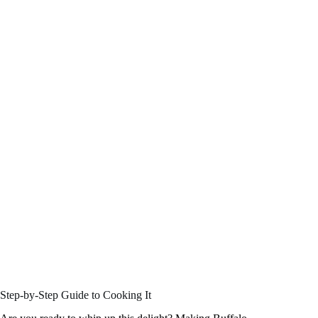
Step-by-Step Guide to Cooking It