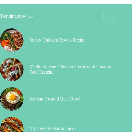
Trending now
Sticky Chicken Bowls Recipe
Mediterranean Chicken Gyros with Creamy
Feta Tzatziki
Korean Ground Beef Bowl
My Favorite Birria Tacos