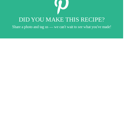
DID YOU MAKE THIS RECIPE?
Share a photo and tag us — we can't wait to see what you've made!