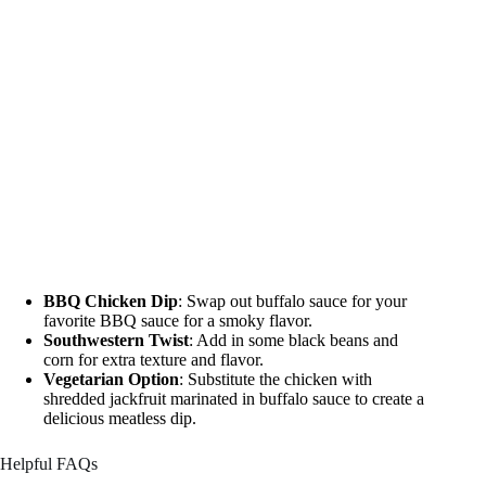
BBQ Chicken Dip
: Swap out buffalo sauce for your
favorite BBQ sauce for a smoky flavor.
Southwestern Twist
: Add in some black beans and
corn for extra texture and flavor.
Vegetarian Option
: Substitute the chicken with
shredded jackfruit marinated in buffalo sauce to create a
delicious meatless dip.
Helpful FAQs