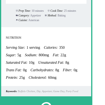
Prep Time:
10 minutes
Cook Time:
25 minutes
Category:
Appetizer
Method:
Baking
Cuisine:
American
NUTRITION
Serving Size:
1 serving
Calories:
350
Sugar:
5g
Sodium:
800mg
Fat:
22g
Saturated Fat:
10g
Unsaturated Fat:
8g
Trans Fat:
0g
Carbohydrates:
8g
Fiber:
0g
Protein:
25g
Cholesterol:
60mg
Keywords:
Buffalo Chicken, Dip, Appetizer, Game Day, Party Food