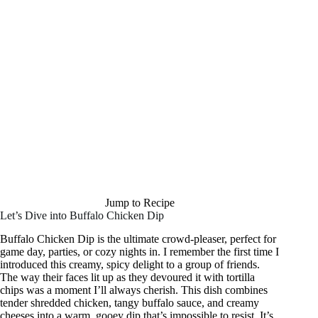
Jump to Recipe
Let’s Dive into Buffalo Chicken Dip
Buffalo Chicken Dip is the ultimate crowd-pleaser, perfect for
game day, parties, or cozy nights in. I remember the first time I
introduced this creamy, spicy delight to a group of friends.
The way their faces lit up as they devoured it with tortilla
chips was a moment I’ll always cherish. This dish combines
tender shredded chicken, tangy buffalo sauce, and creamy
cheeses into a warm, gooey dip that’s impossible to resist. It’s