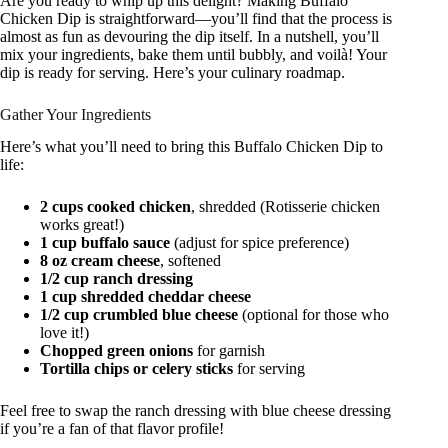
Are you ready to whip up this delight? Making Buffalo
Chicken Dip is straightforward—you’ll find that the process is
almost as fun as devouring the dip itself. In a nutshell, you’ll
mix your ingredients, bake them until bubbly, and voilà! Your
dip is ready for serving. Here’s your culinary roadmap.
Gather Your Ingredients
Here’s what you’ll need to bring this Buffalo Chicken Dip to
life:
2 cups cooked chicken
, shredded (Rotisserie chicken
works great!)
1 cup buffalo sauce
(adjust for spice preference)
8 oz cream cheese
, softened
1/2 cup ranch dressing
1 cup shredded cheddar cheese
1/2 cup crumbled blue cheese
(optional for those who
love it!)
Chopped green onions
for garnish
Tortilla chips or celery sticks
for serving
Feel free to swap the ranch dressing with blue cheese dressing
if you’re a fan of that flavor profile!