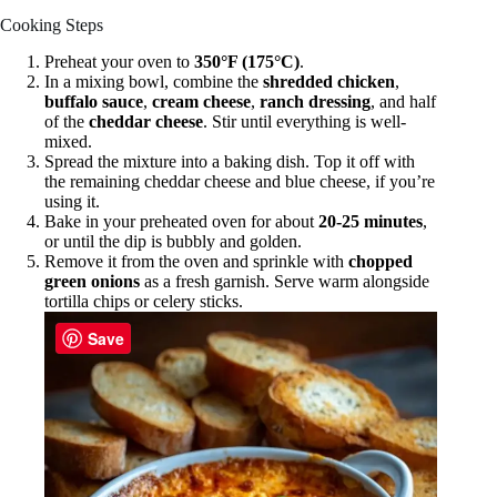
Cooking Steps
Preheat your oven to
350°F (175°C)
.
In a mixing bowl, combine the
shredded chicken
,
buffalo sauce
,
cream cheese
,
ranch dressing
, and half
of the
cheddar cheese
. Stir until everything is well-
mixed.
Spread the mixture into a baking dish. Top it off with
the remaining cheddar cheese and blue cheese, if you’re
using it.
Bake in your preheated oven for about
20-25 minutes
,
or until the dip is bubbly and golden.
Remove it from the oven and sprinkle with
chopped
green onions
as a fresh garnish. Serve warm alongside
tortilla chips or celery sticks.
Save