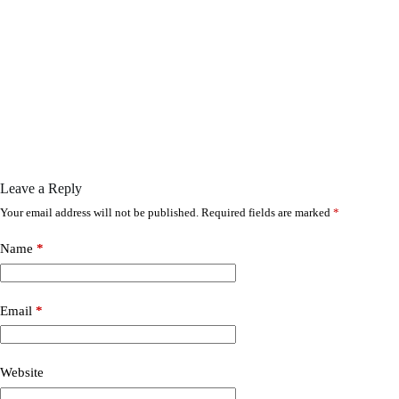
Leave a Reply
Your email address will not be published.
Required fields are marked
*
Name
*
Email
*
Website