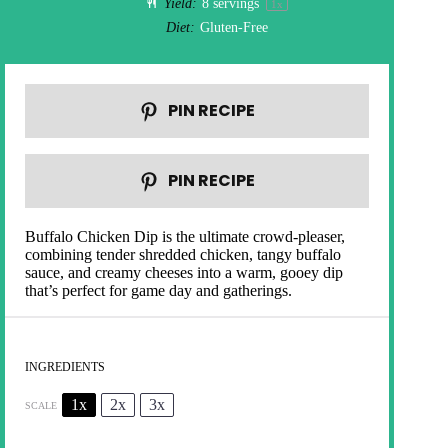
Yield:
8
servings
1
x
Diet:
Gluten-Free
PIN RECIPE
PIN RECIPE
Buffalo Chicken Dip is the ultimate crowd-pleaser,
combining tender shredded chicken, tangy buffalo
sauce, and creamy cheeses into a warm, gooey dip
that’s perfect for game day and gatherings.
INGREDIENTS
1x
2x
3x
SCALE