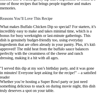
one of those recipes that brings people together and makes
memories.
Reasons You’ll Love This Recipe
What makes Buffalo Chicken Dip so special? For starters, it’s
incredibly easy to make and takes minimal time, which is a
bonus for busy weeknights or last-minute gatherings. This
dish is genuinely budget-friendly too, using everyday
ingredients that are often already in your pantry. Plus, it’s kid-
approved! The mild heat from the buffalo sauce balances
perfectly with the creaminess of the cheese and ranch
dressing, making it a hit with all ages.
"I served this dip at my son’s birthday party, and it was gone
in minutes! Everyone kept asking for the recipe!" – a satisfied
reader
Whether you’re hosting a Super Bowl party or just need
something delicious to snack on during movie night, this dish
truly deserves a spot on your table.