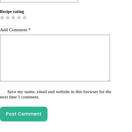
Recipe rating
☆
☆
☆
☆
☆
Add Comment
*
Save my name, email and website in this browser for the
next time I comment.
Post Comment