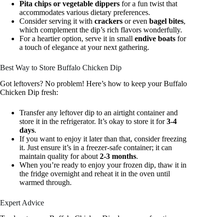
Pita chips or vegetable dippers
for a fun twist that
accommodates various dietary preferences.
Consider serving it with
crackers
or even
bagel bites
,
which complement the dip’s rich flavors wonderfully.
For a heartier option, serve it in small
endive boats
for
a touch of elegance at your next gathering.
Best Way to Store Buffalo Chicken Dip
Got leftovers? No problem! Here’s how to keep your Buffalo
Chicken Dip fresh:
Transfer any leftover dip to an airtight container and
store it in the refrigerator. It’s okay to store it for
3-4
days
.
If you want to enjoy it later than that, consider freezing
it. Just ensure it’s in a freezer-safe container; it can
maintain quality for about
2-3 months
.
When you’re ready to enjoy your frozen dip, thaw it in
the fridge overnight and reheat it in the oven until
warmed through.
Expert Advice