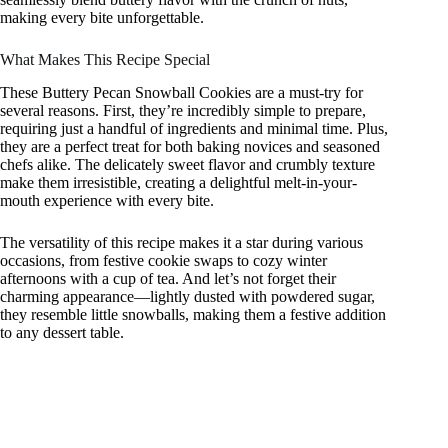
making every bite unforgettable.
What Makes This Recipe Special
These Buttery Pecan Snowball Cookies are a must-try for
several reasons. First, they’re incredibly simple to prepare,
requiring just a handful of ingredients and minimal time. Plus,
they are a perfect treat for both baking novices and seasoned
chefs alike. The delicately sweet flavor and crumbly texture
make them irresistible, creating a delightful melt-in-your-
mouth experience with every bite.
The versatility of this recipe makes it a star during various
occasions, from festive cookie swaps to cozy winter
afternoons with a cup of tea. And let’s not forget their
charming appearance—lightly dusted with powdered sugar,
they resemble little snowballs, making them a festive addition
to any dessert table.