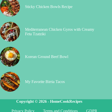
Sticky Chicken Bowls Recipe
Mediterranean Chicken Gyros with Creamy
Feta Tzatziki
Korean Ground Beef Bowl
My Favorite Birria Tacos
Copyright © 2026 -
HomeCookRecipes
Privacy Policy
Terms and Conditions
GDPR