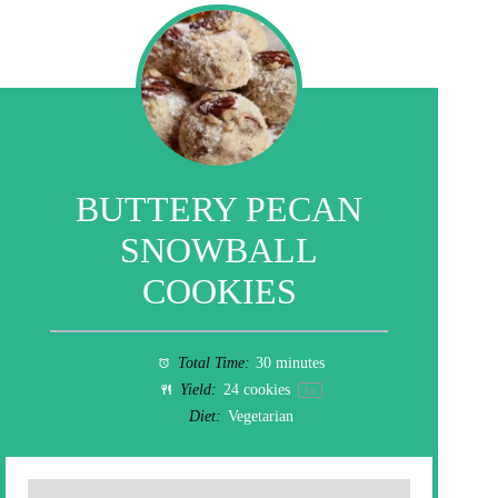
BUTTERY PECAN
SNOWBALL
COOKIES
Total Time:
30 minutes
Yield:
24
cookies
1
x
Diet:
Vegetarian