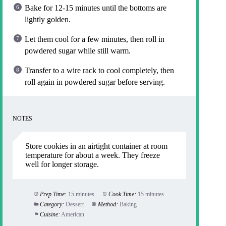
Bake for 12-15 minutes until the bottoms are
lightly golden.
Let them cool for a few minutes, then roll in
powdered sugar while still warm.
Transfer to a wire rack to cool completely, then
roll again in powdered sugar before serving.
NOTES
Store cookies in an airtight container at room
temperature for about a week. They freeze
well for longer storage.
Prep Time:
15 minutes
Cook Time:
15 minutes
Category:
Dessert
Method:
Baking
Cuisine:
American