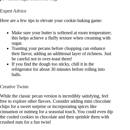
Expert Advice
Here are a few tips to elevate your cookie-baking game:
Make sure your butter is softened at room temperature;
this helps achieve a fluffy texture when creaming with
sugar.
Toasting your pecans before chopping can enhance
their flavor, adding an additional layer of richness. Just
be careful not to over-toast them!
If you find the dough too sticky, chill it in the
refrigerator for about 30 minutes before rolling into
balls.
Creative Twists
While the classic pecan version is incredibly satisfying, feel
free to explore other flavors. Consider adding mini chocolate
chips for a sweet surprise or incorporating spices like
cinnamon or nutmeg for a seasonal touch. You could even dip
the cooled cookies in chocolate and then sprinkle them with
crushed nuts for a fun twist!