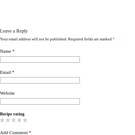
Leave a Reply
Your email address will not be published.
Required fields are marked
*
Name
*
Email
*
Website
Recipe rating
☆
☆
☆
☆
☆
Add Comment
*