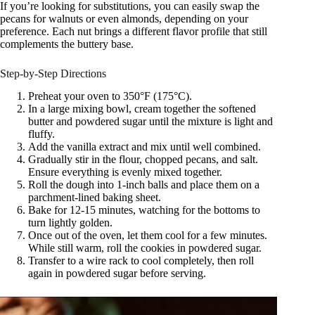
If you’re looking for substitutions, you can easily swap the
pecans for walnuts or even almonds, depending on your
preference. Each nut brings a different flavor profile that still
complements the buttery base.
Step-by-Step Directions
Preheat your oven to 350°F (175°C).
In a large mixing bowl, cream together the softened
butter and powdered sugar until the mixture is light and
fluffy.
Add the vanilla extract and mix until well combined.
Gradually stir in the flour, chopped pecans, and salt.
Ensure everything is evenly mixed together.
Roll the dough into 1-inch balls and place them on a
parchment-lined baking sheet.
Bake for 12-15 minutes, watching for the bottoms to
turn lightly golden.
Once out of the oven, let them cool for a few minutes.
While still warm, roll the cookies in powdered sugar.
Transfer to a wire rack to cool completely, then roll
again in powdered sugar before serving.