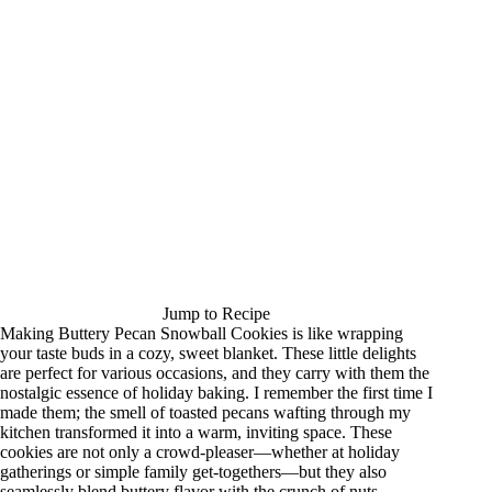
Jump to Recipe
Making Buttery Pecan Snowball Cookies is like wrapping
your taste buds in a cozy, sweet blanket. These little delights
are perfect for various occasions, and they carry with them the
nostalgic essence of holiday baking. I remember the first time I
made them; the smell of toasted pecans wafting through my
kitchen transformed it into a warm, inviting space. These
cookies are not only a crowd-pleaser—whether at holiday
gatherings or simple family get-togethers—but they also
seamlessly blend buttery flavor with the crunch of nuts,