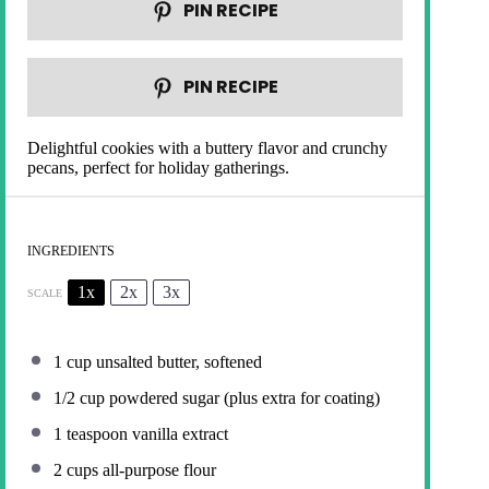
PIN RECIPE
PIN RECIPE
Delightful cookies with a buttery flavor and crunchy
pecans, perfect for holiday gatherings.
INGREDIENTS
1x
2x
3x
SCALE
1 cup
unsalted butter, softened
1/2 cup
powdered sugar (plus extra for coating)
1 teaspoon
vanilla extract
2 cups
all-purpose flour