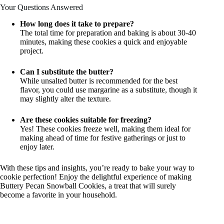
Your Questions Answered
How long does it take to prepare?
The total time for preparation and baking is about 30-40
minutes, making these cookies a quick and enjoyable
project.
Can I substitute the butter?
While unsalted butter is recommended for the best
flavor, you could use margarine as a substitute, though it
may slightly alter the texture.
Are these cookies suitable for freezing?
Yes! These cookies freeze well, making them ideal for
making ahead of time for festive gatherings or just to
enjoy later.
With these tips and insights, you’re ready to bake your way to
cookie perfection! Enjoy the delightful experience of making
Buttery Pecan Snowball Cookies, a treat that will surely
become a favorite in your household.