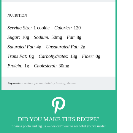
NUTRITION
Serving Size:
1 cookie
Calories:
120
Sugar:
10g
Sodium:
50mg
Fat:
8g
Saturated Fat:
4g
Unsaturated Fat:
2g
Trans Fat:
0g
Carbohydrates:
13g
Fiber:
0g
Protein:
1g
Cholesterol:
30mg
Keywords:
cookies, pecan, holiday baking, dessert
DID YOU MAKE THIS RECIPE?
Share a photo and tag us — we can't wait to see what you've made!