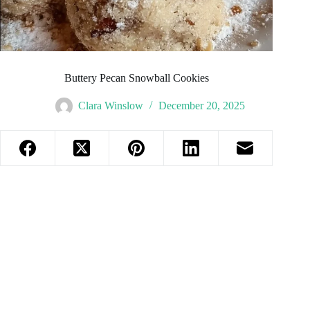
Buttery Pecan Snowball Cookies
Clara Winslow
December 20, 2025