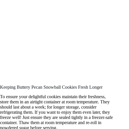
Keeping Buttery Pecan Snowball Cookies Fresh Longer
To ensure your delightful cookies maintain their freshness,
store them in an airtight container at room temperature. They
should last about a week; for longer storage, consider
refrigerating them. If you want to enjoy them even later, they
freeze well! Just ensure they are sealed tightly in a freezer-safe
container. Thaw them at room temperature and re-roll in
powdered sugar before serving.