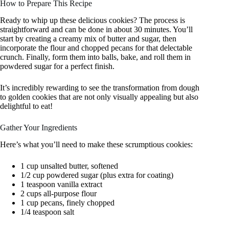
How to Prepare This Recipe
Ready to whip up these delicious cookies? The process is
straightforward and can be done in about 30 minutes. You’ll
start by creating a creamy mix of butter and sugar, then
incorporate the flour and chopped pecans for that delectable
crunch. Finally, form them into balls, bake, and roll them in
powdered sugar for a perfect finish.
It’s incredibly rewarding to see the transformation from dough
to golden cookies that are not only visually appealing but also
delightful to eat!
Gather Your Ingredients
Here’s what you’ll need to make these scrumptious cookies:
1 cup unsalted butter, softened
1/2 cup powdered sugar (plus extra for coating)
1 teaspoon vanilla extract
2 cups all-purpose flour
1 cup pecans, finely chopped
1/4 teaspoon salt