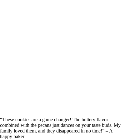
“These cookies are a game changer! The buttery flavor
combined with the pecans just dances on your taste buds. My
family loved them, and they disappeared in no time!” – A
happy baker