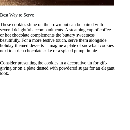
Best Way to Serve
These cookies shine on their own but can be paired with
several delightful accompaniments. A steaming cup of coffee
or hot chocolate complements the buttery sweetness
beautifully. For a more festive touch, serve them alongside
holiday-themed desserts—imagine a plate of snowball cookies
next to a rich chocolate cake or a spiced pumpkin pie.
Consider presenting the cookies in a decorative tin for gift-
giving or on a plate dusted with powdered sugar for an elegant
look.