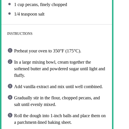
1 cup
pecans, finely chopped
1/4 teaspoon
salt
INSTRUCTIONS
Preheat your oven to 350°F (175°C).
In a large mixing bowl, cream together the
softened butter and powdered sugar until light and
fluffy.
Add vanilla extract and mix until well combined.
Gradually stir in the flour, chopped pecans, and
salt until evenly mixed.
Roll the dough into 1-inch balls and place them on
a parchment-lined baking sheet.