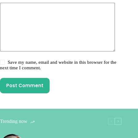
Save my name, email and website in this browser for the
next time I comment.
Post Comment
Trending now